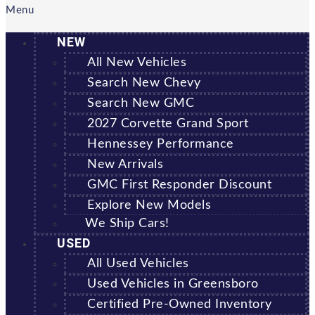
Menu
NEW
All New Vehicles
Search New Chevy
Search New GMC
2027 Corvette Grand Sport
Hennessey Performance
New Arrivals
GMC First Responder Discount
Explore New Models
We Ship Cars!
USED
All Used Vehicles
Used Vehicles in Greensboro
Certified Pre-Owned Inventory