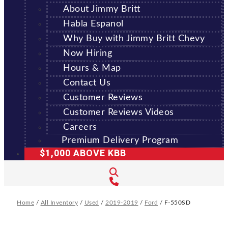
About Jimmy Britt
Habla Espanol
Why Buy with Jimmy Britt Chevy
Now Hiring
Hours & Map
Contact Us
Customer Reviews
Customer Reviews Videos
Careers
Premium Delivery Program
$1,000 ABOVE KBB
Home
/
All Inventory
/
Used
/
2019-2019
/
Ford
/
F-550SD