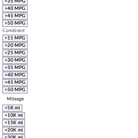
>35 MPG
>40 MPG
>45 MPG
>50 MPG
Combined
>15 MPG
>20 MPG
>25 MPG
>30 MPG
>35 MPG
>40 MPG
>45 MPG
>50 MPG
Mileage
<5K mi
<10K mi
<15K mi
<20K mi
<30K mi