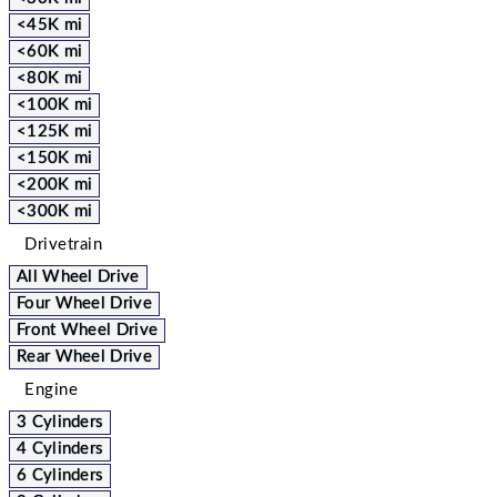
<45K mi
<60K mi
<80K mi
<100K mi
<125K mi
<150K mi
<200K mi
<300K mi
Drivetrain
All Wheel Drive
Four Wheel Drive
Front Wheel Drive
Rear Wheel Drive
Engine
3 Cylinders
4 Cylinders
6 Cylinders