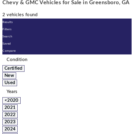
Chevy & GMC Vehicles for Sale in Greensboro, GA
2 vehicles found
Results
Filters
Search
Saved
Compare
Condition
Certified
New
Used
Years
<2020
2021
2022
2023
2024