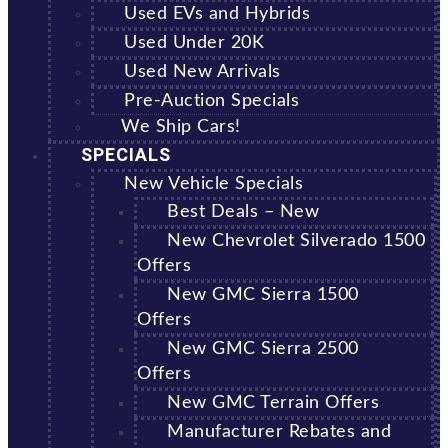
Used EVs and Hybrids
Used Under 20K
Used New Arrivals
Pre-Auction Specials
We Ship Cars!
SPECIALS
New Vehicle Specials
Best Deals – New
New Chevrolet Silverado 1500
Offers
New GMC Sierra 1500
Offers
New GMC Sierra 2500
Offers
New GMC Terrain Offers
Manufacturer Rebates and