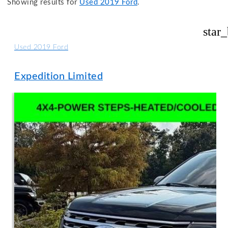
Showing results for
Used 2019 Ford
.
star
Used 2019 Ford
Expedition Limited