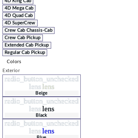
4D King Cab
4D Mega Cab
4D Quad Cab
4D SuperCrew
Crew Cab Chassis-Cab
Crew Cab Pickup
Extended Cab Pickup
Regular Cab Pickup
Colors
Exterior
radio_button_unchecked
lens
lens
Beige
radio_button_unchecked
lens
lens
Black
radio_button_unchecked
lens
lens
Blue