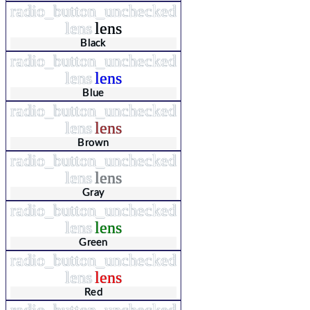
radio_button_unchecked
lens
lens
Black
radio_button_unchecked
lens
lens
Blue
radio_button_unchecked
lens
lens
Brown
radio_button_unchecked
lens
lens
Gray
radio_button_unchecked
lens
lens
Green
radio_button_unchecked
lens
lens
Red
radio_button_unchecked