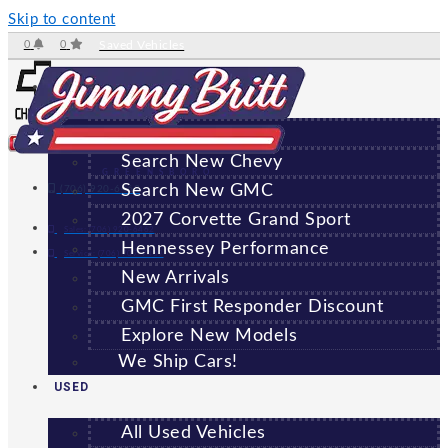
Skip to content
0
0
Saved Vehicles
NEW
All New Vehicles
Search New Chevy
GREENSBORO
Search New GMC
(706) 920-6462
2027 Corvette Grand Sport
Sales:
(706) 920-6462
Hennessey Performance
Service:
(706) 707-7469
New Arrivals
GMC First Responder Discount
Explore New Models
We Ship Cars!
USED
All Used Vehicles