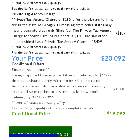
** Not all customers will qualify
See dealer for qualifications and complete details.
Private Tag Agency Charge **
*Private Tag Agency Charge of $189 is for the electronic filing
fee in the state of Georgia. Purchasing from other states may
incur a separate electronic filing fee. The Private Tag Agency
+$189
Charge for South Carolina residents is $150, and any other
state resident has a Private Tag Agency Charge of $499
** Not all customers will qualify
See dealer for qualifications and complete details.
Your Price
$20,092
Conditional Offers
Finance Assistance **
Savings applied to everyone. Offer includes up to $1500
finance assistance only with Jimmy Britt's preferred
finance sources.. Not available with special financing,
-$1,000
lease and select other offers. Must take new retail
delivery by 08/15/2026
** Not all customers will qualify
See dealer for qualifications and complete details.
Conditional Price
$19,092
CHECK TODAY'S LOW PRICE