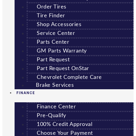
Order Tires
Tire Finder
Shop Accessories
Service Center
Parts Center
GM Parts Warranty
Part Request
Part Request OnStar
Chevrolet Complete Care
Brake Services
FINANCE
Finance Center
Pre-Qualify
100% Credit Approval
Choose Your Payment