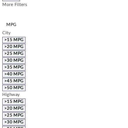
More Filters
MPG
City
>15 MPG
>20 MPG
>25 MPG
>30 MPG
>35 MPG
>40 MPG
>45 MPG
>50 MPG
Highway
>15 MPG
>20 MPG
>25 MPG
>30 MPG