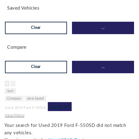
Saved Vehicles
Clear
...
Compare
Clear
...
Hide sidebar
Show sidebar
Sort
Compare
view Saved
cancel
Used 2019 Ford F-550SD
Clear Filters
Your search for
Used 2019 Ford F-550SD
did not match
any vehicles.