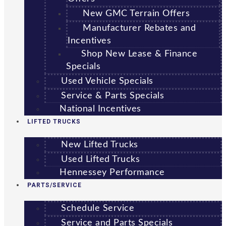
New GMC Terrain Offers
Manufacturer Rebates and
Incentives
Shop New Lease & Finance
Specials
Used Vehicle Specials
Service & Parts Specials
National Incentives
LIFTED TRUCKS
New Lifted Trucks
Used Lifted Trucks
Hennessey Performance
PARTS/SERVICE
Schedule Service
Service and Parts Specials