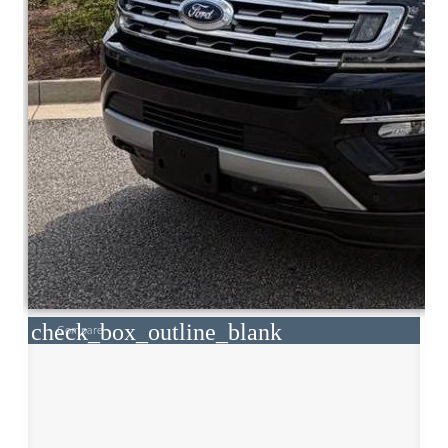
check_box_outline_blank
Compare