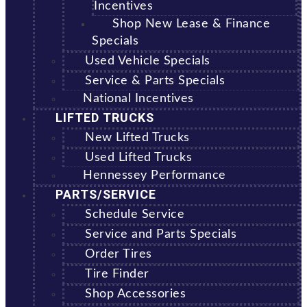
Incentives
Shop New Lease & Finance
Specials
Used Vehicle Specials
Service & Parts Specials
National Incentives
LIFTED TRUCKS
New Lifted Trucks
Used Lifted Trucks
Hennessey Performance
PARTS/SERVICE
Schedule Service
Service and Parts Specials
Order Tires
Tire Finder
Shop Accessories