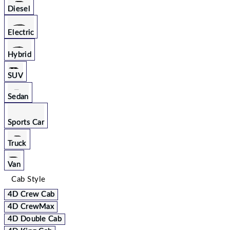
Diesel
Electric
Hybrid
SUV
Sedan
Sports Car
Truck
Van
Cab Style
4D Crew Cab
4D CrewMax
4D Double Cab