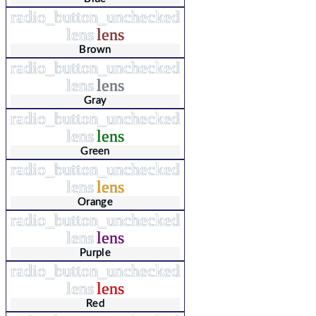
radio_button_unchecked
lens
lens
Brown
radio_button_unchecked
lens
lens
Gray
radio_button_unchecked
lens
lens
Green
radio_button_unchecked
lens
lens
Orange
radio_button_unchecked
lens
lens
Purple
radio_button_unchecked
lens
lens
Red