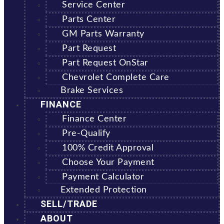
Service Center
Parts Center
GM Parts Warranty
Part Request
Part Request OnStar
Chevrolet Complete Care
Brake Services
FINANCE
Finance Center
Pre-Qualify
100% Credit Approval
Choose Your Payment
Payment Calculator
Extended Protection
SELL/TRADE
ABOUT