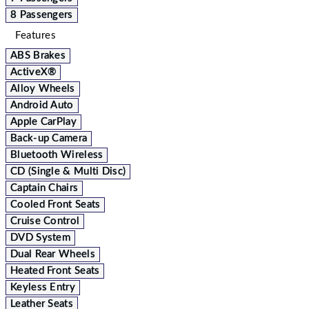
8 Passengers
Features
ABS Brakes
ActiveX®
Alloy Wheels
Android Auto
Apple CarPlay
Back-up Camera
Bluetooth Wireless
CD (Single & Multi Disc)
Captain Chairs
Cooled Front Seats
Cruise Control
DVD System
Dual Rear Wheels
Heated Front Seats
Keyless Entry
Leather Seats