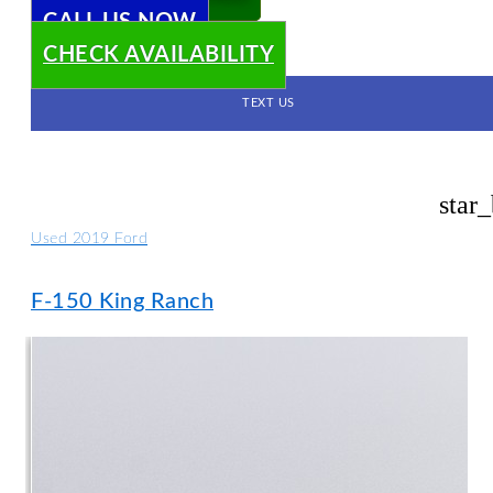
CALL US NOW
CHECK AVAILABILITY
TEXT US
star
Used 2019 Ford
F-150 King Ranch