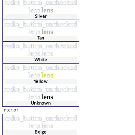
radio_button_unchecked
lens
lens
Silver
radio_button_unchecked
lens
lens
Tan
radio_button_unchecked
lens
lens
White
radio_button_unchecked
lens
lens
Yellow
radio_button_unchecked
lens
lens
Unknown
Interior
radio_button_unchecked
lens
lens
Beige