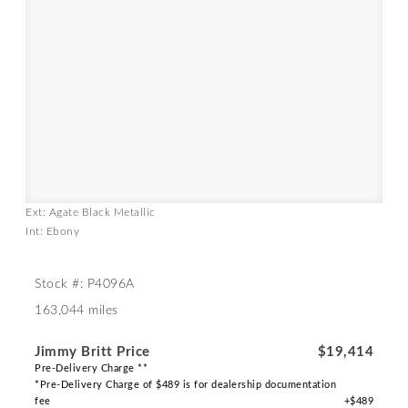
Ext: Agate Black Metallic
Int: Ebony
Stock #: P4096A
163,044 miles
Jimmy Britt Price
$19,414
Pre-Delivery Charge **
*Pre-Delivery Charge of $489 is for dealership documentation
fee
+$489