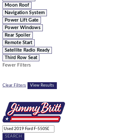
Moon Roof
Navigation System
Power Lift Gate
Power Windows
Rear Spoiler
Remote Start
Satellite Radio Ready
Third Row Seat
Fewer Filters
Clear Filters
View Results
SEARCH