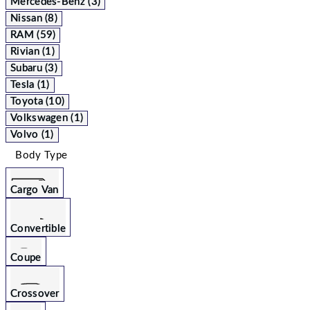
Mercedes-Benz (3)
Nissan (8)
RAM (59)
Rivian (1)
Subaru (3)
Tesla (1)
Toyota (10)
Volkswagen (1)
Volvo (1)
Body Type
Cargo Van
Convertible
Coupe
Crossover