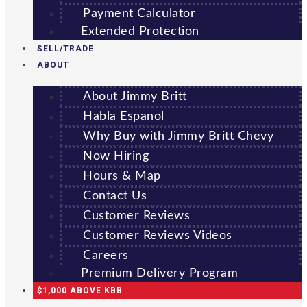
Payment Calculator
Extended Protection
SELL/TRADE
ABOUT
About Jimmy Britt
Habla Espanol
Why Buy with Jimmy Britt Chevy
Now Hiring
Hours & Map
Contact Us
Customer Reviews
Customer Reviews Videos
Careers
Premium Delivery Program
$1,000 ABOVE KBB