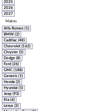
2025
2026
2027
Makes
Alfa Romeo (1)
BMW (2)
Cadillac (48)
Chevrolet (162)
Chrysler (5)
Dodge (8)
Ford (26)
GMC (188)
Genesis (1)
Honda (2)
Hyundai (5)
Jeep (93)
Kia (6)
Lexus (2)