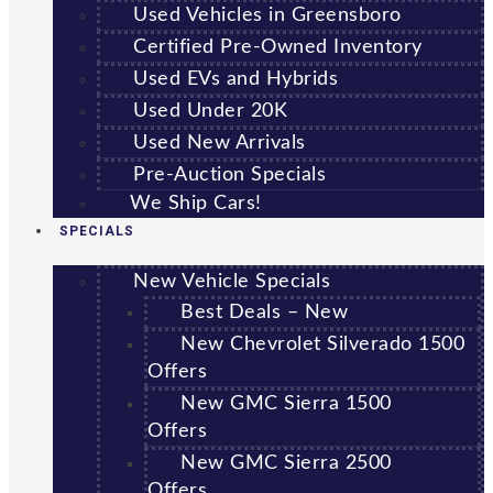
Used Vehicles in Greensboro
Certified Pre-Owned Inventory
Used EVs and Hybrids
Used Under 20K
Used New Arrivals
Pre-Auction Specials
We Ship Cars!
SPECIALS
New Vehicle Specials
Best Deals – New
New Chevrolet Silverado 1500
Offers
New GMC Sierra 1500
Offers
New GMC Sierra 2500
Offers