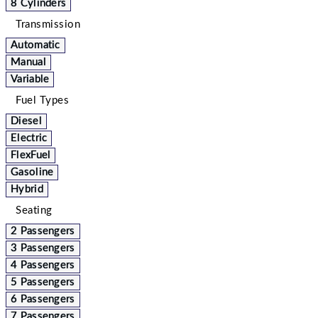
8 Cylinders
Transmission
Automatic
Manual
Variable
Fuel Types
Diesel
Electric
FlexFuel
Gasoline
Hybrid
Seating
2 Passengers
3 Passengers
4 Passengers
5 Passengers
6 Passengers
7 Passengers