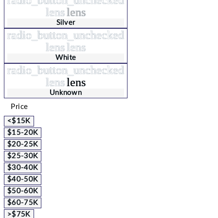
lens
lens
Silver
radio_button_unchecked
lens
lens
White
radio_button_unchecked
lens
lens
Unknown
Price
<$15K
$15-20K
$20-25K
$25-30K
$30-40K
$40-50K
$50-60K
$60-75K
>$75K