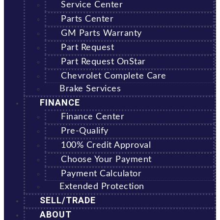
Service Center
Parts Center
GM Parts Warranty
Part Request
Part Request OnStar
Chevrolet Complete Care
Brake Services
FINANCE
Finance Center
Pre-Qualify
100% Credit Approval
Choose Your Payment
Payment Calculator
Extended Protection
SELL/TRADE
ABOUT