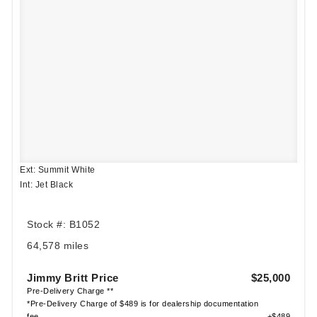
Ext: Summit White
Int: Jet Black
Stock #: B1052
64,578 miles
Jimmy Britt Price
$25,000
Pre-Delivery Charge **
*Pre-Delivery Charge of $489 is for dealership documentation
fee
+$489