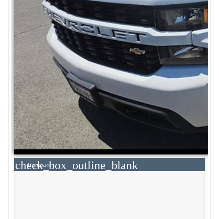
check_box_outline_blank
Compare