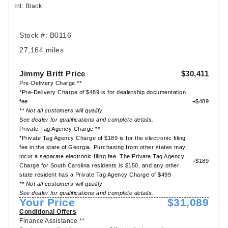
Int: Black
Stock #: B0116
27,164 miles
Jimmy Britt Price
$30,411
Pre-Delivery Charge **
*Pre-Delivery Charge of $489 is for dealership documentation
fee
+$489
** Not all customers will qualify
See dealer for qualifications and complete details.
Private Tag Agency Charge **
*Private Tag Agency Charge of $189 is for the electronic filing
fee in the state of Georgia. Purchasing from other states may
incur a separate electronic filing fee. The Private Tag Agency
+$189
Charge for South Carolina residents is $150, and any other
state resident has a Private Tag Agency Charge of $499
** Not all customers will qualify
See dealer for qualifications and complete details.
Your Price
$31,089
Conditional Offers
Finance Assistance **