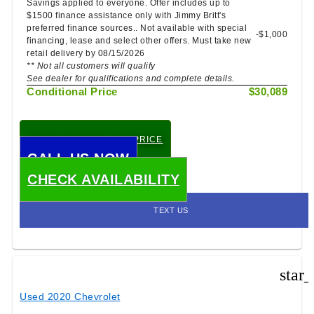
Savings applied to everyone. Offer includes up to
$1500 finance assistance only with Jimmy Britt's
preferred finance sources.. Not available with special
-$1,000
financing, lease and select other offers. Must take new
retail delivery by 08/15/2026
** Not all customers will qualify
See dealer for qualifications and complete details.
Conditional Price
$30,089
CHECK TODAY'S LOW PRICE
CALL US NOW
CHECK AVAILABILITY
TEXT US
star
Used 2020 Chevrolet