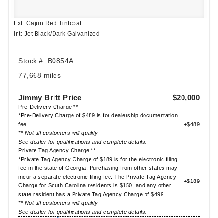
Ext: Cajun Red Tintcoat
Int: Jet Black/Dark Galvanized
Stock #: B0854A
77,668 miles
Jimmy Britt Price
$20,000
Pre-Delivery Charge **
*Pre-Delivery Charge of $489 is for dealership documentation
fee
+$489
** Not all customers will qualify
See dealer for qualifications and complete details.
Private Tag Agency Charge **
*Private Tag Agency Charge of $189 is for the electronic filing
fee in the state of Georgia. Purchasing from other states may
incur a separate electronic filing fee. The Private Tag Agency
+$189
Charge for South Carolina residents is $150, and any other
state resident has a Private Tag Agency Charge of $499
** Not all customers will qualify
See dealer for qualifications and complete details.