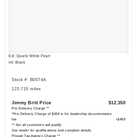
Ext: Quartz White Pearl
Int: Black
Stock #: B0074A
123,715 miles
Jimmy Britt Price
$12,350
Pre-Delivery Charge **
*Pre-Delivery Charge of $489 is for dealership documentation
fee
+$489
** Not all customers will qualify
See dealer for qualifications and complete details.
Private Tag Agency Charge **