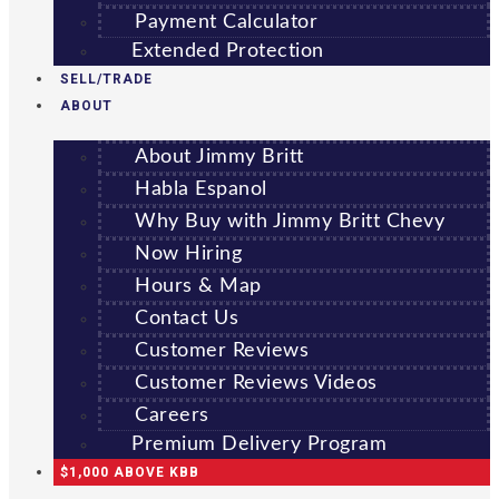
Payment Calculator
Extended Protection
SELL/TRADE
ABOUT
About Jimmy Britt
Habla Espanol
Why Buy with Jimmy Britt Chevy
Now Hiring
Hours & Map
Contact Us
Customer Reviews
Customer Reviews Videos
Careers
Premium Delivery Program
$1,000 ABOVE KBB