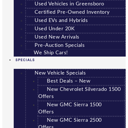
Used Vehicles in Greensboro
Certified Pre-Owned Inventory
Used EVs and Hybrids
Used Under 20K
Used New Arrivals
Pre-Auction Specials
We Ship Cars!
SPECIALS
New Vehicle Specials
Best Deals – New
New Chevrolet Silverado 1500
Offers
New GMC Sierra 1500
Offers
New GMC Sierra 2500
Offers