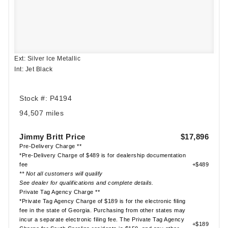
Ext: Silver Ice Metallic
Int: Jet Black
Stock #: P4194
94,507 miles
Jimmy Britt Price
$17,896
Pre-Delivery Charge **
*Pre-Delivery Charge of $489 is for dealership documentation
fee
+$489
** Not all customers will qualify
See dealer for qualifications and complete details.
Private Tag Agency Charge **
*Private Tag Agency Charge of $189 is for the electronic filing
fee in the state of Georgia. Purchasing from other states may
incur a separate electronic filing fee. The Private Tag Agency
+$189