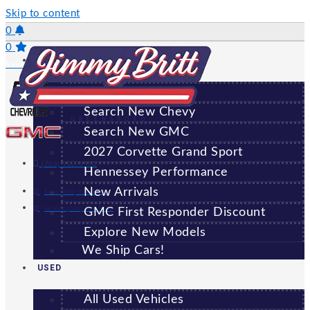
Skip to content
0
0
NEW
Saved Vehicles
All New Vehicles
Search New Chevy
GREENSBORO
Search New GMC
2027 Corvette Grand Sport
(706) 920-6462
Hennessey Performance
New Arrivals
Sales:
(706) 920-6462
Service:
(706) 707-7469
GMC First Responder Discount
Explore New Models
We Ship Cars!
USED
All Used Vehicles