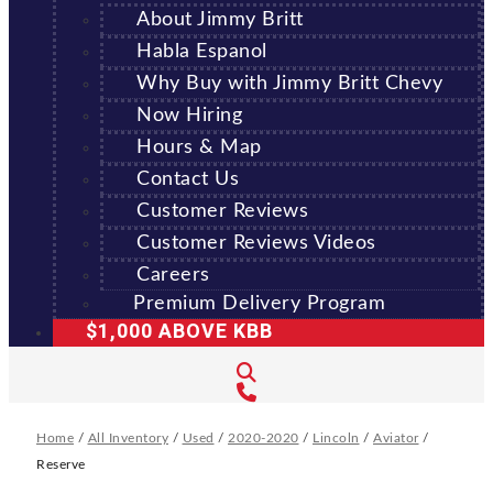
About Jimmy Britt
Habla Espanol
Why Buy with Jimmy Britt Chevy
Now Hiring
Hours & Map
Contact Us
Customer Reviews
Customer Reviews Videos
Careers
Premium Delivery Program
$1,000 ABOVE KBB
Home
/
All Inventory
/
Used
/
2020-2020
/
Lincoln
/
Aviator
/
Reserve