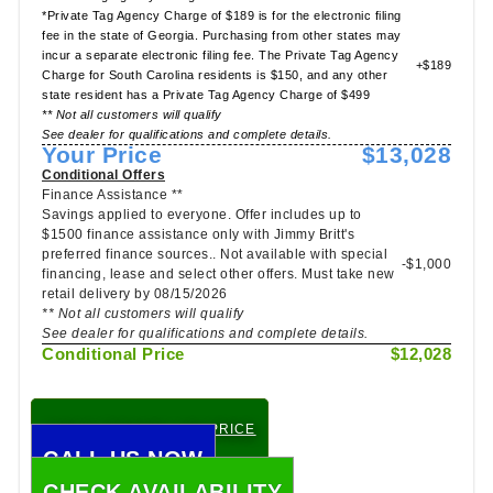
*Private Tag Agency Charge of $189 is for the electronic filing
fee in the state of Georgia. Purchasing from other states may
incur a separate electronic filing fee. The Private Tag Agency
+$189
Charge for South Carolina residents is $150, and any other
state resident has a Private Tag Agency Charge of $499
** Not all customers will qualify
See dealer for qualifications and complete details.
Your Price
$13,028
Conditional Offers
Finance Assistance **
Savings applied to everyone. Offer includes up to
$1500 finance assistance only with Jimmy Britt's
preferred finance sources.. Not available with special
-$1,000
financing, lease and select other offers. Must take new
retail delivery by 08/15/2026
** Not all customers will qualify
See dealer for qualifications and complete details.
Conditional Price
$12,028
CHECK TODAY'S LOW PRICE
CALL US NOW
CHECK AVAILABILITY