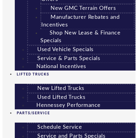
New GMC Terrain Offers
Manufacturer Rebates and
Incentives
Shop New Lease & Finance
Specials
Used Vehicle Specials
Service & Parts Specials
National Incentives
LIFTED TRUCKS
New Lifted Trucks
Used Lifted Trucks
Hennessey Performance
PARTS/SERVICE
Schedule Service
Service and Parts Specials