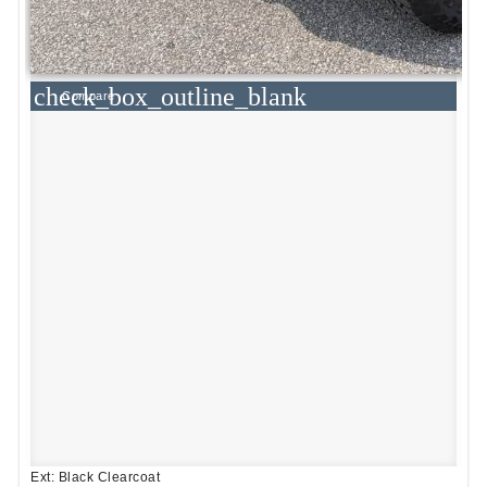
check_box_outline_blank
Compare
Ext: Black Clearcoat