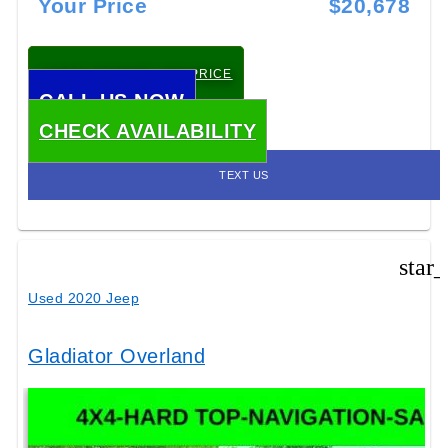
Your Price
$20,678
CHECK TODAY'S LOW PRICE
CALL US NOW
CHECK AVAILABILITY
TEXT US
star
Used 2020 Jeep
Gladiator Overland