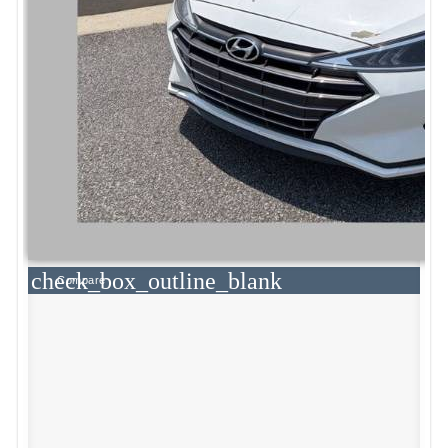
check_box_outline_blank
Compare