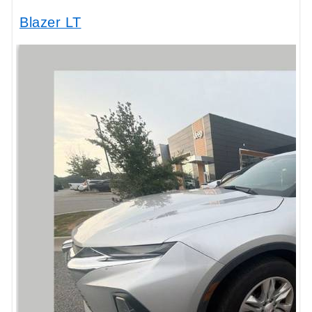
Blazer LT