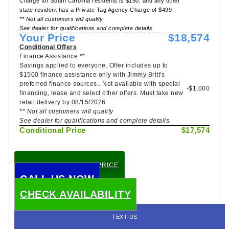
Charge for South Carolina residents is $150, and any other
state resident has a Private Tag Agency Charge of $499
** Not all customers will qualify
See dealer for qualifications and complete details.
Your Price
$18,574
Conditional Offers
Finance Assistance **
Savings applied to everyone. Offer includes up to
$1500 finance assistance only with Jimmy Britt's
preferred finance sources.. Not available with special
-$1,000
financing, lease and select other offers. Must take new
retail delivery by 08/15/2026
** Not all customers will qualify
See dealer for qualifications and complete details.
Conditional Price
$17,574
CHECK TODAY'S LOW PRICE
CALL US NOW
CHECK AVAILABILITY
TEXT US