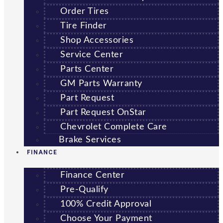
Order Tires
Tire Finder
Shop Accessories
Service Center
Parts Center
GM Parts Warranty
Part Request
Part Request OnStar
Chevrolet Complete Care
Brake Services
FINANCE
Finance Center
Pre-Qualify
100% Credit Approval
Choose Your Payment