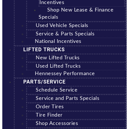
Incentives
Shop New Lease & Finance
Specials
Used Vehicle Specials
Service & Parts Specials
National Incentives
LIFTED TRUCKS
New Lifted Trucks
Used Lifted Trucks
Hennessey Performance
PARTS/SERVICE
Schedule Service
Service and Parts Specials
Order Tires
Tire Finder
Shop Accessories