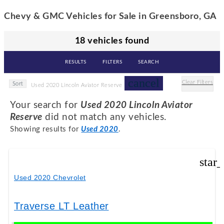
Chevy & GMC Vehicles for Sale in Greensboro, GA
18 vehicles found
RESULTS
FILTERS
SEARCH
cancel
Clear Filters
Sort
Used 2020 Lincoln Aviator Reserve
Your search for
Used 2020 Lincoln Aviator
Reserve
did not match any vehicles.
Showing results for
Used 2020
.
star
Used 2020 Chevrolet
Traverse LT Leather