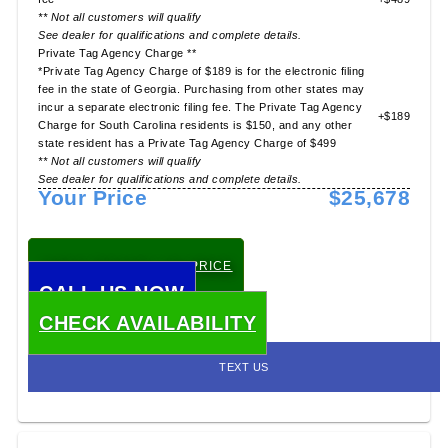
** Not all customers will qualify
See dealer for qualifications and complete details.
Private Tag Agency Charge **
*Private Tag Agency Charge of $189 is for the electronic filing
fee in the state of Georgia. Purchasing from other states may
incur a separate electronic filing fee. The Private Tag Agency
+$189
Charge for South Carolina residents is $150, and any other
state resident has a Private Tag Agency Charge of $499
** Not all customers will qualify
See dealer for qualifications and complete details.
Your Price
$25,678
CHECK TODAY'S LOW PRICE
CALL US NOW
CHECK AVAILABILITY
TEXT US