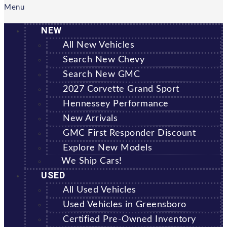
Menu
NEW
All New Vehicles
Search New Chevy
Search New GMC
2027 Corvette Grand Sport
Hennessey Performance
New Arrivals
GMC First Responder Discount
Explore New Models
We Ship Cars!
USED
All Used Vehicles
Used Vehicles in Greensboro
Certified Pre-Owned Inventory