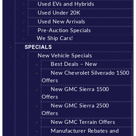
Used EVs and Hybrids
Used Under 20K
Used New Arrivals
Pre-Auction Specials
We Ship Cars!
SPECIALS
New Vehicle Specials
Best Deals – New
New Chevrolet Silverado 1500
Offers
New GMC Sierra 1500
Offers
New GMC Sierra 2500
Offers
New GMC Terrain Offers
Manufacturer Rebates and