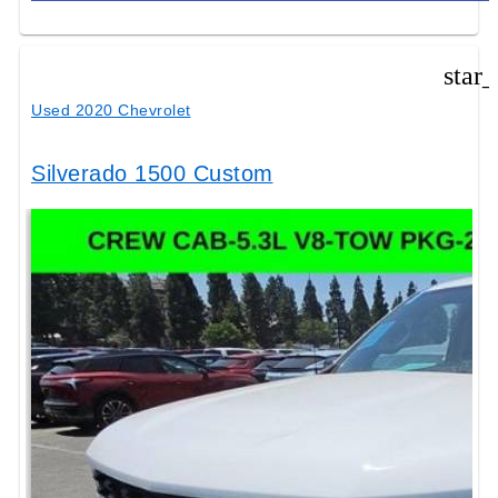
star
Used 2020 Chevrolet
Silverado 1500 Custom