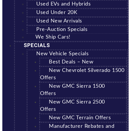
Used EVs and Hybrids
Used Under 20K
Used New Arrivals
Pre-Auction Specials
We Ship Cars!
SPECIALS
New Vehicle Specials
Best Deals – New
New Chevrolet Silverado 1500
Offers
New GMC Sierra 1500
Offers
New GMC Sierra 2500
Offers
New GMC Terrain Offers
Manufacturer Rebates and