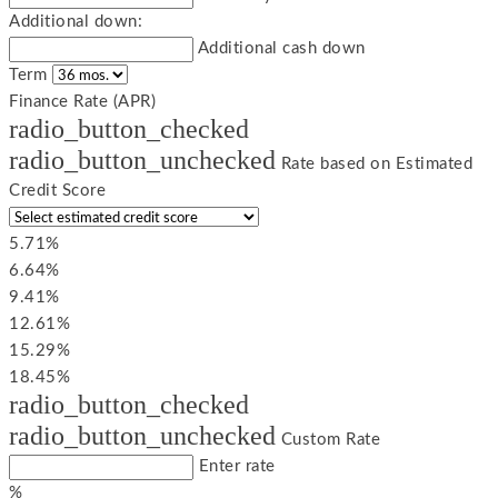
Additional down:
Additional cash down
Term
Finance Rate (APR)
radio_button_checked
radio_button_unchecked
Rate based on Estimated
Credit Score
5.71%
6.64%
9.41%
12.61%
15.29%
18.45%
radio_button_checked
radio_button_unchecked
Custom Rate
Enter rate
%