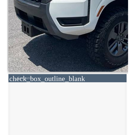
check_box_outline_blank
Compare