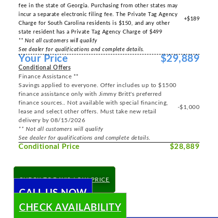
fee in the state of Georgia. Purchasing from other states may
incur a separate electronic filing fee. The Private Tag Agency
+$189
Charge for South Carolina residents is $150, and any other
state resident has a Private Tag Agency Charge of $499
** Not all customers will qualify
See dealer for qualifications and complete details.
Your Price
$29,889
Conditional Offers
Finance Assistance **
Savings applied to everyone. Offer includes up to $1500
finance assistance only with Jimmy Britt's preferred
finance sources.. Not available with special financing,
-$1,000
lease and select other offers. Must take new retail
delivery by 08/15/2026
** Not all customers will qualify
See dealer for qualifications and complete details.
Conditional Price
$28,889
CHECK TODAY'S LOW PRICE
CALL US NOW
CHECK AVAILABILITY