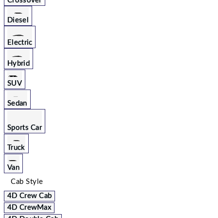
Crossover
Diesel
Electric
Hybrid
SUV
Sedan
Sports Car
Truck
Van
Cab Style
4D Crew Cab
4D CrewMax