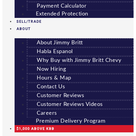
Payment Calculator
Extended Protection
SELL/TRADE
ABOUT
About Jimmy Britt
Habla Espanol
Why Buy with Jimmy Britt Chevy
Now Hiring
Hours & Map
Contact Us
Customer Reviews
Customer Reviews Videos
Careers
Premium Delivery Program
$1,000 ABOVE KBB