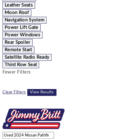
Leather Seats
Moon Roof
Navigation System
Power Lift Gate
Power Windows
Rear Spoiler
Remote Start
Satellite Radio Ready
Third Row Seat
Fewer Filters
Clear Filters
View Results