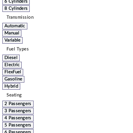
6 Cylinders
8 Cylinders
Transmission
Automatic
Manual
Variable
Fuel Types
Diesel
Electric
FlexFuel
Gasoline
Hybrid
Seating
2 Passengers
3 Passengers
4 Passengers
5 Passengers
6 Passengers