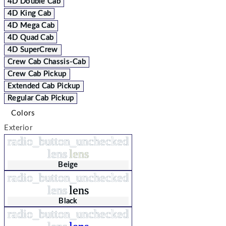
4D Double Cab
4D King Cab
4D Mega Cab
4D Quad Cab
4D SuperCrew
Crew Cab Chassis-Cab
Crew Cab Pickup
Extended Cab Pickup
Regular Cab Pickup
Colors
Exterior
radio_button_unchecked
lens
lens
Beige
radio_button_unchecked
lens
lens
Black
radio_button_unchecked