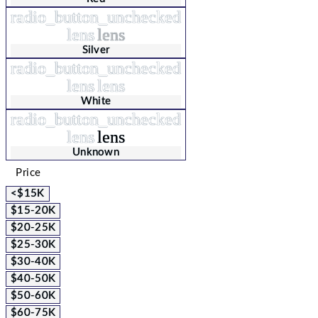
radio_button_unchecked
lens
lens
Silver
radio_button_unchecked
lens
lens
White
radio_button_unchecked
lens
lens
Unknown
Price
<$15K
$15-20K
$20-25K
$25-30K
$30-40K
$40-50K
$50-60K
$60-75K