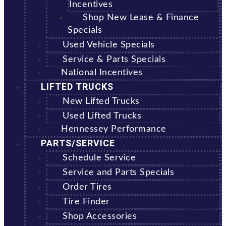
Incentives
Shop New Lease & Finance
Specials
Used Vehicle Specials
Service & Parts Specials
National Incentives
LIFTED TRUCKS
New Lifted Trucks
Used Lifted Trucks
Hennessey Performance
PARTS/SERVICE
Schedule Service
Service and Parts Specials
Order Tires
Tire Finder
Shop Accessories