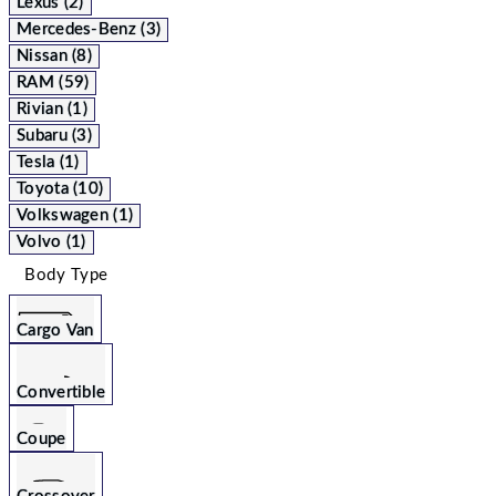
Lexus (2)
Mercedes-Benz (3)
Nissan (8)
RAM (59)
Rivian (1)
Subaru (3)
Tesla (1)
Toyota (10)
Volkswagen (1)
Volvo (1)
Body Type
Cargo Van
Convertible
Coupe