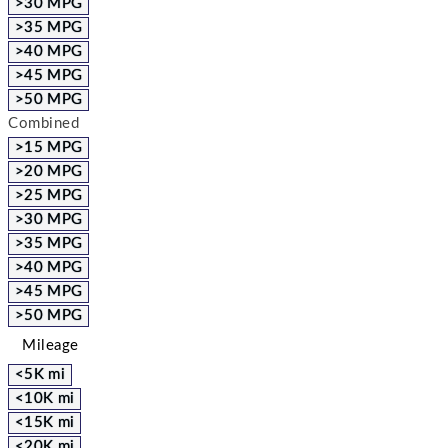
>30 MPG
>35 MPG
>40 MPG
>45 MPG
>50 MPG
Combined
>15 MPG
>20 MPG
>25 MPG
>30 MPG
>35 MPG
>40 MPG
>45 MPG
>50 MPG
Mileage
<5K mi
<10K mi
<15K mi
<20K mi