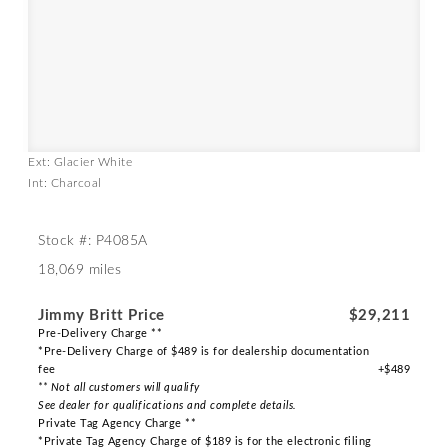
Ext: Glacier White
Int: Charcoal
Stock #: P4085A
18,069 miles
Jimmy Britt Price
$29,211
Pre-Delivery Charge **
*Pre-Delivery Charge of $489 is for dealership documentation
fee
+$489
** Not all customers will qualify
See dealer for qualifications and complete details.
Private Tag Agency Charge **
*Private Tag Agency Charge of $189 is for the electronic filing