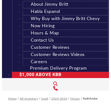
About Jimmy Britt
Habla Espanol
Why Buy with Jimmy Britt Chevy
Now Hiring
Hours & Map
Contact Us
Customer Reviews
Customer Reviews Videos
Careers
Premium Delivery Program
$1,000 ABOVE KBB
Home
/
All Inventory
/
Used
/
2024-2024
/
Nissan
/
Pathfinder