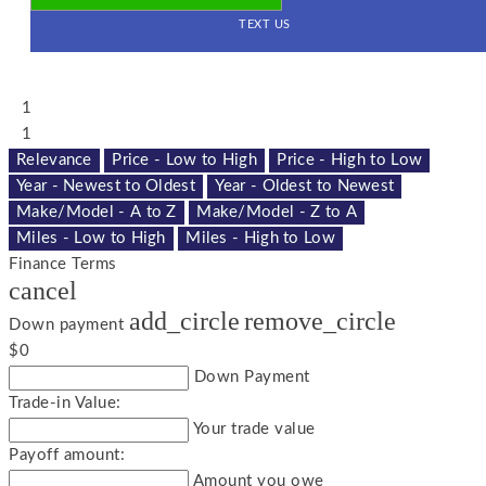
TEXT US
1
1
Relevance
Price - Low to High
Price - High to Low
Year - Newest to Oldest
Year - Oldest to Newest
Make/Model - A to Z
Make/Model - Z to A
Miles - Low to High
Miles - High to Low
Finance Terms
cancel
add_circle
remove_circle
Down payment
$0
Down Payment
Trade-in Value:
Your trade value
Payoff amount:
Amount you owe