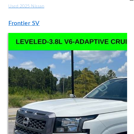
Used 2025 Nissan
Frontier SV