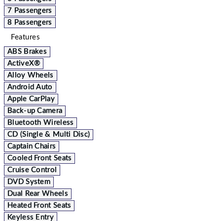
7 Passengers
8 Passengers
Features
ABS Brakes
ActiveX®
Alloy Wheels
Android Auto
Apple CarPlay
Back-up Camera
Bluetooth Wireless
CD (Single & Multi Disc)
Captain Chairs
Cooled Front Seats
Cruise Control
DVD System
Dual Rear Wheels
Heated Front Seats
Keyless Entry