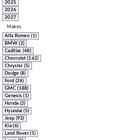
2025
2026
2027
Makes
Alfa Romeo (1)
BMW (2)
Cadillac (48)
Chevrolet (162)
Chrysler (5)
Dodge (8)
Ford (26)
GMC (188)
Genesis (1)
Honda (2)
Hyundai (5)
Jeep (93)
Kia (6)
Land Rover (1)