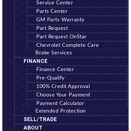
Service Center
Parts Center
GM Parts Warranty
Part Request
Part Request OnStar
Chevrolet Complete Care
Brake Services
FINANCE
Finance Center
Pre-Qualify
100% Credit Approval
Choose Your Payment
Payment Calculator
Extended Protection
SELL/TRADE
ABOUT