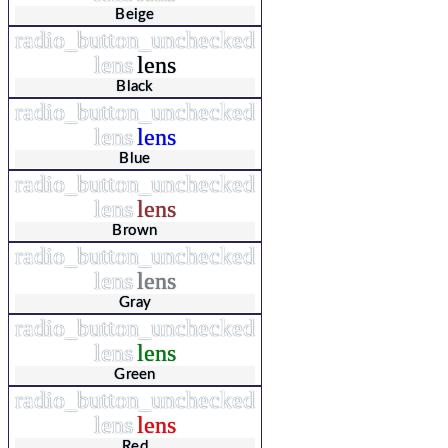
Beige
radio_button_unchecked
lens
lens
Black
radio_button_unchecked
lens
lens
Blue
radio_button_unchecked
lens
lens
Brown
radio_button_unchecked
lens
lens
Gray
radio_button_unchecked
lens
lens
Green
radio_button_unchecked
lens
lens
Red