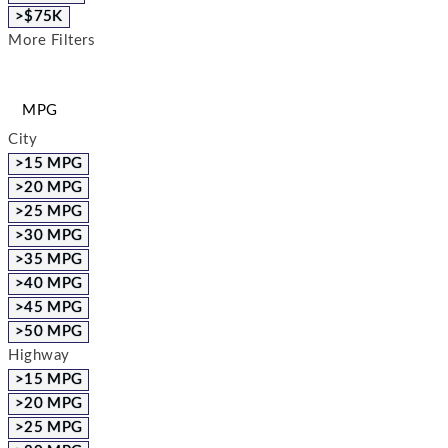
>$75K
More Filters
MPG
City
>15 MPG
>20 MPG
>25 MPG
>30 MPG
>35 MPG
>40 MPG
>45 MPG
>50 MPG
Highway
>15 MPG
>20 MPG
>25 MPG