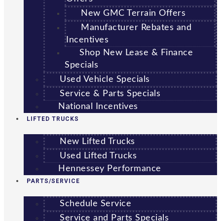
New GMC Terrain Offers
Manufacturer Rebates and
Incentives
Shop New Lease & Finance
Specials
Used Vehicle Specials
Service & Parts Specials
National Incentives
LIFTED TRUCKS
New Lifted Trucks
Used Lifted Trucks
Hennessey Performance
PARTS/SERVICE
Schedule Service
Service and Parts Specials