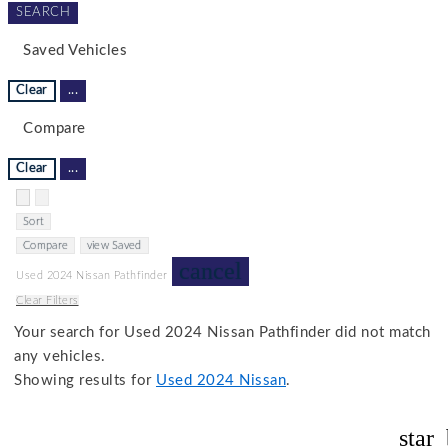
SEARCH
Saved Vehicles
Clear
...
Compare
Clear
...
Hide sidebar
Show sidebar
Sort
Compare
view Saved
cancel
Used 2024 Nissan Pathfinder
Clear Filters
Your search for
Used 2024 Nissan Pathfinder
did not match
any vehicles.
Showing results for
Used 2024 Nissan
.
star