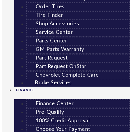
Order Tires
Tire Finder
Shop Accessories
Service Center
Parts Center
GM Parts Warranty
Part Request
Part Request OnStar
Chevrolet Complete Care
Brake Services
FINANCE
Finance Center
Pre-Qualify
100% Credit Approval
Choose Your Payment