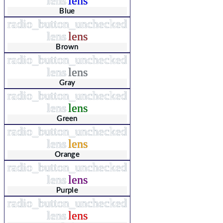
lens
lens
Blue
radio_button_unchecked
lens
lens
Brown
radio_button_unchecked
lens
lens
Gray
radio_button_unchecked
lens
lens
Green
radio_button_unchecked
lens
lens
Orange
radio_button_unchecked
lens
lens
Purple
radio_button_unchecked
lens
lens