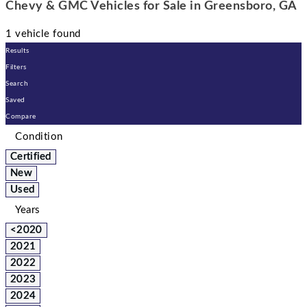
Chevy & GMC Vehicles for Sale in Greensboro, GA
1 vehicle found
Results
Filters
Search
Saved
Compare
Condition
Certified
New
Used
Years
<2020
2021
2022
2023
2024