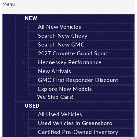
Menu
NEW
All New Vehicles
Search New Chevy
Search New GMC
2027 Corvette Grand Sport
Hennessey Performance
New Arrivals
GMC First Responder Discount
Explore New Models
We Ship Cars!
USED
All Used Vehicles
Used Vehicles in Greensboro
Certified Pre-Owned Inventory