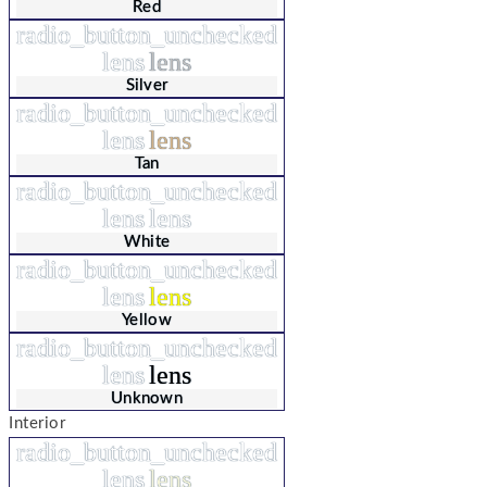
Red
radio_button_unchecked
lens
lens
Silver
radio_button_unchecked
lens
lens
Tan
radio_button_unchecked
lens
lens
White
radio_button_unchecked
lens
lens
Yellow
radio_button_unchecked
lens
lens
Unknown
Interior
radio_button_unchecked
lens
lens