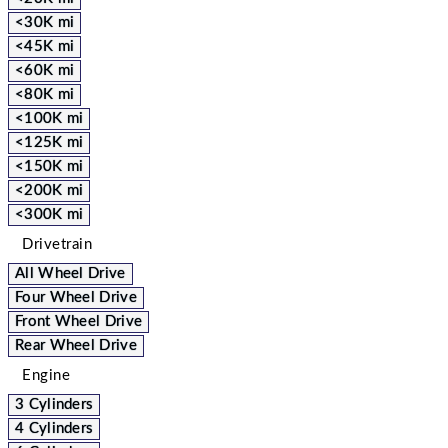
<30K mi
<45K mi
<60K mi
<80K mi
<100K mi
<125K mi
<150K mi
<200K mi
<300K mi
Drivetrain
All Wheel Drive
Four Wheel Drive
Front Wheel Drive
Rear Wheel Drive
Engine
3 Cylinders
4 Cylinders