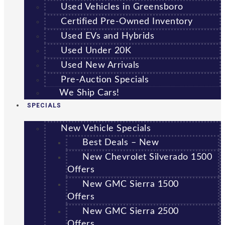
Used Vehicles in Greensboro
Certified Pre-Owned Inventory
Used EVs and Hybrids
Used Under 20K
Used New Arrivals
Pre-Auction Specials
We Ship Cars!
SPECIALS
New Vehicle Specials
Best Deals – New
New Chevrolet Silverado 1500
Offers
New GMC Sierra 1500
Offers
New GMC Sierra 2500
Offers