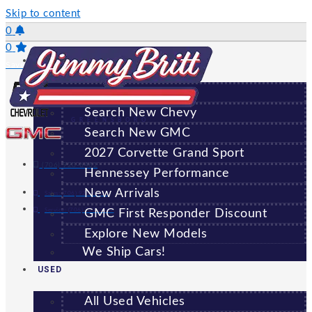
Skip to content
0
0
NEW
Saved Vehicles
All New Vehicles
Search New Chevy
GREENSBORO
Search New GMC
2027 Corvette Grand Sport
(706) 920-6462
Hennessey Performance
New Arrivals
Sales:
(706) 920-6462
Service:
(706) 707-7469
GMC First Responder Discount
Explore New Models
We Ship Cars!
USED
All Used Vehicles