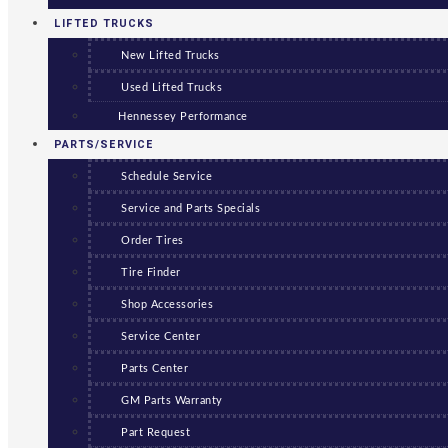
LIFTED TRUCKS
New Lifted Trucks
Used Lifted Trucks
Hennessey Performance
PARTS/SERVICE
Schedule Service
Service and Parts Specials
Order Tires
Tire Finder
Shop Accessories
Service Center
Parts Center
GM Parts Warranty
Part Request