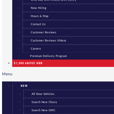
Now Hiring
Hours & Map
Contact Us
Customer Reviews
Customer Reviews Videos
Careers
Premium Delivery Program
$1,000 ABOVE KBB
Menu
NEW
All New Vehicles
Search New Chevy
Search New GMC