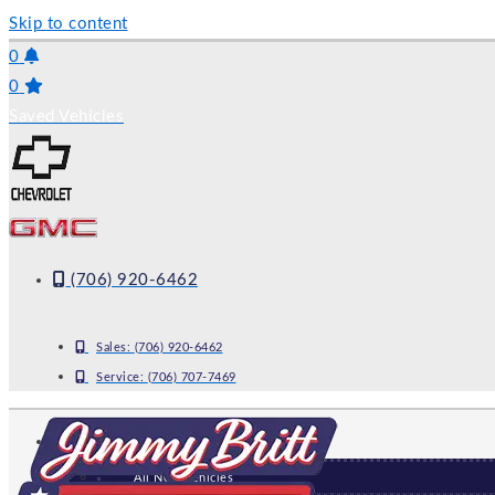
Skip to content
0
0
Saved Vehicles
(706) 920-6462
Sales:
(706) 920-6462
Service:
(706) 707-7469
NEW
All New Vehicles