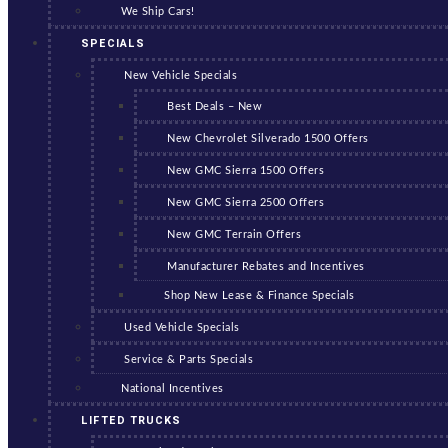
We Ship Cars!
SPECIALS
New Vehicle Specials
Best Deals – New
New Chevrolet Silverado 1500 Offers
New GMC Sierra 1500 Offers
New GMC Sierra 2500 Offers
New GMC Terrain Offers
Manufacturer Rebates and Incentives
Shop New Lease & Finance Specials
Used Vehicle Specials
Service & Parts Specials
National Incentives
LIFTED TRUCKS