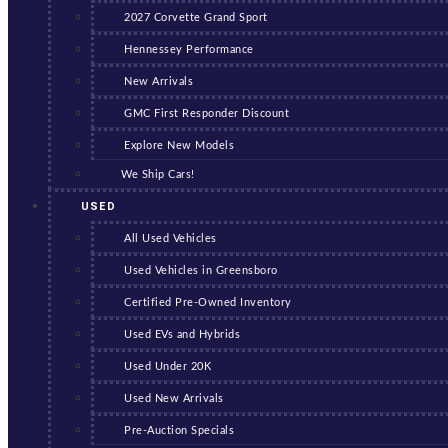
2027 Corvette Grand Sport
Hennessey Performance
New Arrivals
GMC First Responder Discount
Explore New Models
We Ship Cars!
USED
All Used Vehicles
Used Vehicles in Greensboro
Certified Pre-Owned Inventory
Used EVs and Hybrids
Used Under 20K
Used New Arrivals
Pre-Auction Specials