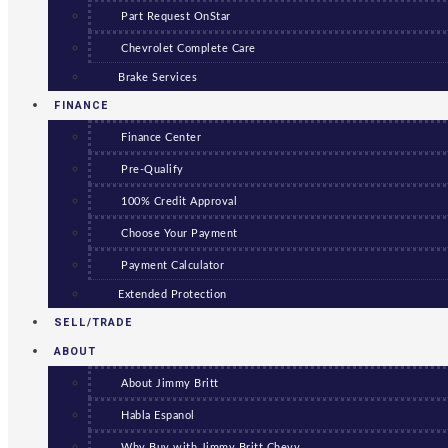
Part Request OnStar
Chevrolet Complete Care
Brake Services
FINANCE
Finance Center
Pre-Qualify
100% Credit Approval
Choose Your Payment
Payment Calculator
Extended Protection
SELL/TRADE
ABOUT
About Jimmy Britt
Habla Espanol
Why Buy with Jimmy Britt Chevy