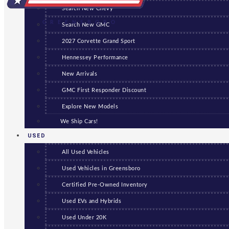
Search New Chevy
GREENSBORO
Search New GMC
2027 Corvette Grand Sport
Hennessey Performance
New Arrivals
GMC First Responder Discount
Explore New Models
We Ship Cars!
USED
All Used Vehicles
Used Vehicles in Greensboro
Certified Pre-Owned Inventory
Used EVs and Hybrids
Used Under 20K