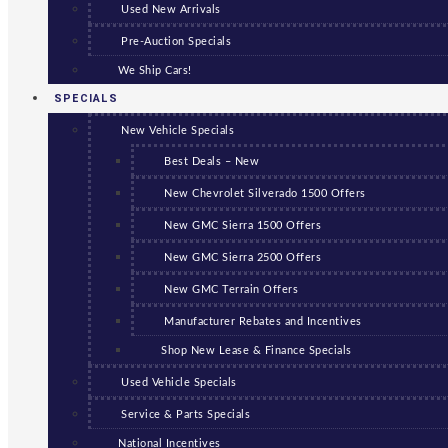
Used New Arrivals
Pre-Auction Specials
We Ship Cars!
SPECIALS
New Vehicle Specials
Best Deals – New
New Chevrolet Silverado 1500 Offers
New GMC Sierra 1500 Offers
New GMC Sierra 2500 Offers
New GMC Terrain Offers
Manufacturer Rebates and Incentives
Shop New Lease & Finance Specials
Used Vehicle Specials
Service & Parts Specials
National Incentives