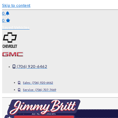
Skip to content
0
0
Saved Vehicles
(706) 920-6462
Sales:
(706) 920-6462
Service:
(706) 707-7469
NEW
All New Vehicles