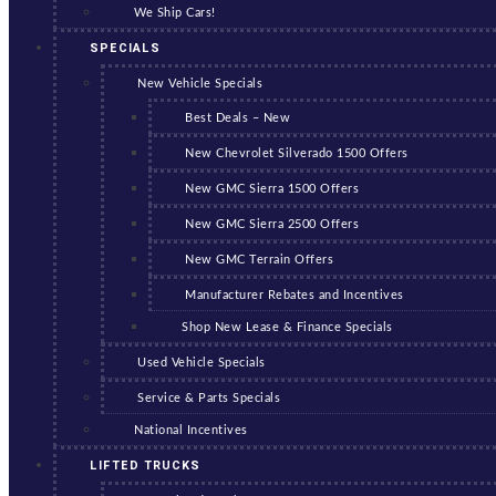
We Ship Cars!
SPECIALS
New Vehicle Specials
Best Deals – New
New Chevrolet Silverado 1500 Offers
New GMC Sierra 1500 Offers
New GMC Sierra 2500 Offers
New GMC Terrain Offers
Manufacturer Rebates and Incentives
Shop New Lease & Finance Specials
Used Vehicle Specials
Service & Parts Specials
National Incentives
LIFTED TRUCKS