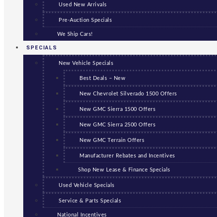
Used New Arrivals
Pre-Auction Specials
We Ship Cars!
SPECIALS
New Vehicle Specials
Best Deals – New
New Chevrolet Silverado 1500 Offers
New GMC Sierra 1500 Offers
New GMC Sierra 2500 Offers
New GMC Terrain Offers
Manufacturer Rebates and Incentives
Shop New Lease & Finance Specials
Used Vehicle Specials
Service & Parts Specials
National Incentives