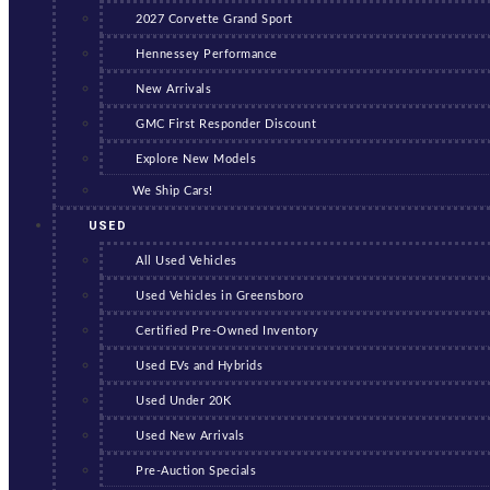
2027 Corvette Grand Sport
Hennessey Performance
New Arrivals
GMC First Responder Discount
Explore New Models
We Ship Cars!
USED
All Used Vehicles
Used Vehicles in Greensboro
Certified Pre-Owned Inventory
Used EVs and Hybrids
Used Under 20K
Used New Arrivals
Pre-Auction Specials