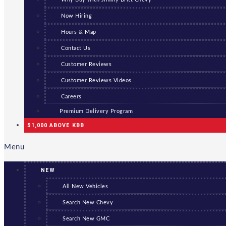
Now Hiring
Hours & Map
Contact Us
Customer Reviews
Customer Reviews Videos
Careers
Premium Delivery Program
$1,000 ABOVE KBB
Menu
NEW
All New Vehicles
Search New Chevy
Search New GMC