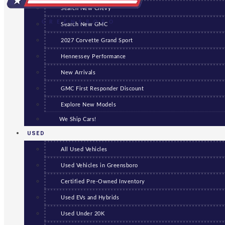
Search New Chevy
GREENSBORO
Search New GMC
2027 Corvette Grand Sport
Hennessey Performance
New Arrivals
GMC First Responder Discount
Explore New Models
We Ship Cars!
USED
All Used Vehicles
Used Vehicles in Greensboro
Certified Pre-Owned Inventory
Used EVs and Hybrids
Used Under 20K