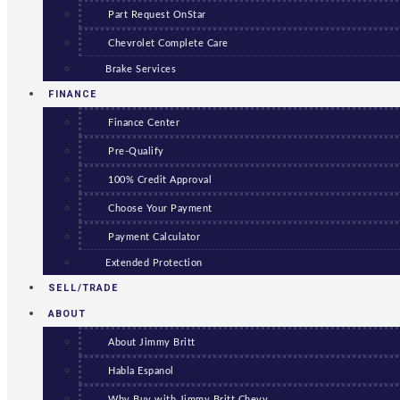
Part Request OnStar
Chevrolet Complete Care
Brake Services
FINANCE
Finance Center
Pre-Qualify
100% Credit Approval
Choose Your Payment
Payment Calculator
Extended Protection
SELL/TRADE
ABOUT
About Jimmy Britt
Habla Espanol
Why Buy with Jimmy Britt Chevy