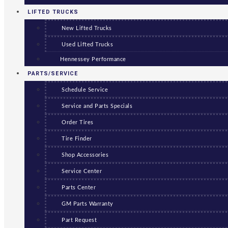
LIFTED TRUCKS
New Lifted Trucks
Used Lifted Trucks
Hennessey Performance
PARTS/SERVICE
Schedule Service
Service and Parts Specials
Order Tires
Tire Finder
Shop Accessories
Service Center
Parts Center
GM Parts Warranty
Part Request