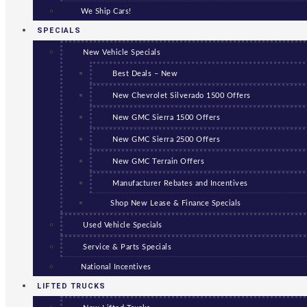
We Ship Cars!
SPECIALS
New Vehicle Specials
Best Deals – New
New Chevrolet Silverado 1500 Offers
New GMC Sierra 1500 Offers
New GMC Sierra 2500 Offers
New GMC Terrain Offers
Manufacturer Rebates and Incentives
Shop New Lease & Finance Specials
Used Vehicle Specials
Service & Parts Specials
National Incentives
LIFTED TRUCKS