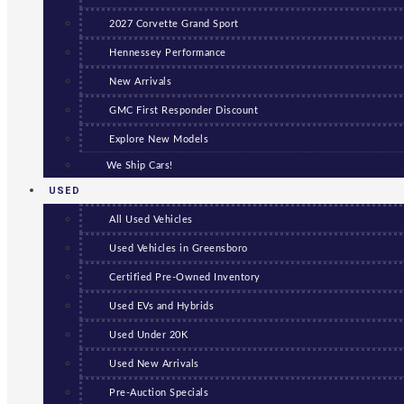
2027 Corvette Grand Sport
Hennessey Performance
New Arrivals
GMC First Responder Discount
Explore New Models
We Ship Cars!
USED
All Used Vehicles
Used Vehicles in Greensboro
Certified Pre-Owned Inventory
Used EVs and Hybrids
Used Under 20K
Used New Arrivals
Pre-Auction Specials