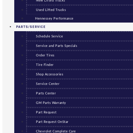
New Lifted Trucks
Used Lifted Trucks
Hennessey Performance
PARTS/SERVICE
Schedule Service
Service and Parts Specials
Order Tires
Tire Finder
Shop Accessories
Service Center
Parts Center
GM Parts Warranty
Part Request
Part Request OnStar
Chevrolet Complete Care