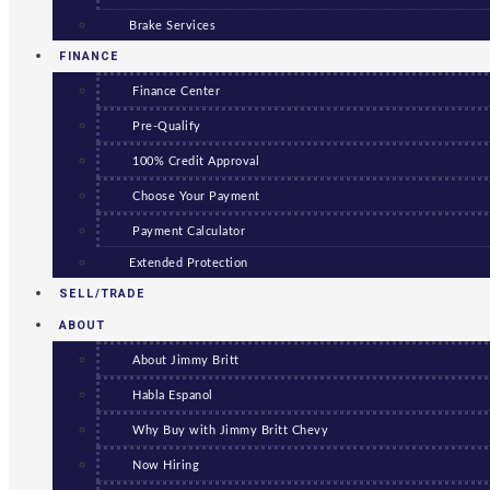
Brake Services
FINANCE
Finance Center
Pre-Qualify
100% Credit Approval
Choose Your Payment
Payment Calculator
Extended Protection
SELL/TRADE
ABOUT
About Jimmy Britt
Habla Espanol
Why Buy with Jimmy Britt Chevy
Now Hiring