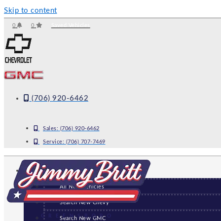
Skip to content
0
0
Saved Vehicles
(706) 920-6462
Sales:
(706) 920-6462
Service:
(706) 707-7469
NEW
All New Vehicles
Search New Chevy
GREENSBORO
Search New GMC