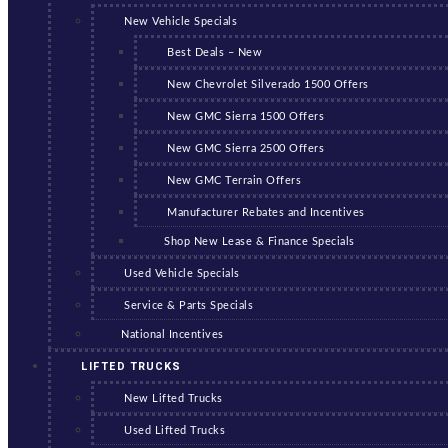
New Vehicle Specials
Best Deals – New
New Chevrolet Silverado 1500 Offers
New GMC Sierra 1500 Offers
New GMC Sierra 2500 Offers
New GMC Terrain Offers
Manufacturer Rebates and Incentives
Shop New Lease & Finance Specials
Used Vehicle Specials
Service & Parts Specials
National Incentives
LIFTED TRUCKS
New Lifted Trucks
Used Lifted Trucks