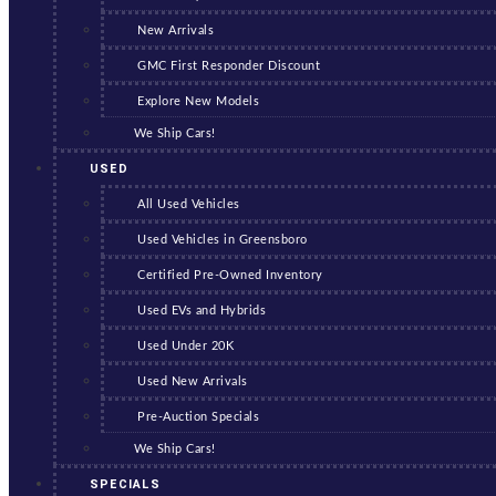
New Arrivals
GMC First Responder Discount
Explore New Models
We Ship Cars!
USED
All Used Vehicles
Used Vehicles in Greensboro
Certified Pre-Owned Inventory
Used EVs and Hybrids
Used Under 20K
Used New Arrivals
Pre-Auction Specials
We Ship Cars!
SPECIALS