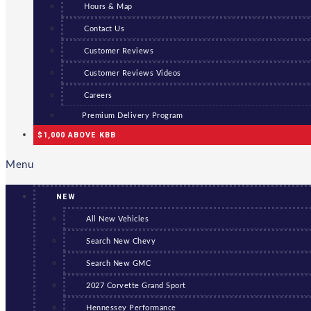
Hours & Map
Contact Us
Customer Reviews
Customer Reviews Videos
Careers
Premium Delivery Program
$1,000 ABOVE KBB
Menu
NEW
All New Vehicles
Search New Chevy
Search New GMC
2027 Corvette Grand Sport
Hennessey Performance