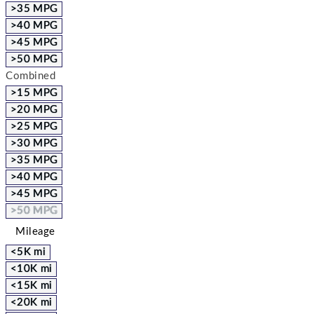
>35 MPG
>40 MPG
>45 MPG
>50 MPG
Combined
>15 MPG
>20 MPG
>25 MPG
>30 MPG
>35 MPG
>40 MPG
>45 MPG
>50 MPG
Mileage
<5K mi
<10K mi
<15K mi
<20K mi