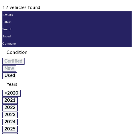
12 vehicles found
Results
Filters
Search
Saved
Compare
Condition
Certified
New
Used
Years
<2020
2021
2022
2023
2024
2025