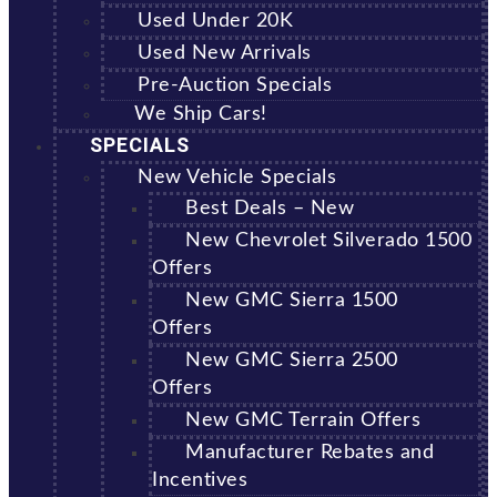
Used Under 20K
Used New Arrivals
Pre-Auction Specials
We Ship Cars!
SPECIALS
New Vehicle Specials
Best Deals – New
New Chevrolet Silverado 1500
Offers
New GMC Sierra 1500
Offers
New GMC Sierra 2500
Offers
New GMC Terrain Offers
Manufacturer Rebates and
Incentives