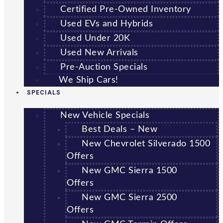
Certified Pre-Owned Inventory
Used EVs and Hybrids
Used Under 20K
Used New Arrivals
Pre-Auction Specials
We Ship Cars!
SPECIALS
New Vehicle Specials
Best Deals – New
New Chevrolet Silverado 1500
Offers
New GMC Sierra 1500
Offers
New GMC Sierra 2500
Offers