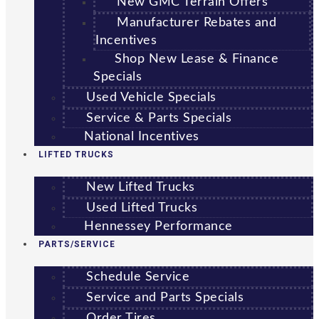
New GMC Terrain Offers
Manufacturer Rebates and
Incentives
Shop New Lease & Finance
Specials
Used Vehicle Specials
Service & Parts Specials
National Incentives
LIFTED TRUCKS
New Lifted Trucks
Used Lifted Trucks
Hennessey Performance
PARTS/SERVICE
Schedule Service
Service and Parts Specials
Order Tires