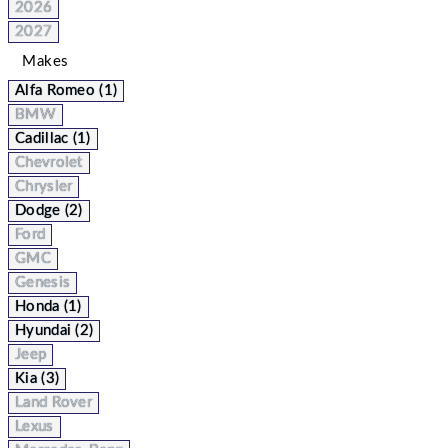
2026
2027
Makes
Alfa Romeo (1)
BMW
Cadillac (1)
Chevrolet
Chrysler
Dodge (2)
Ford
GMC
Genesis
Honda (1)
Hyundai (2)
Jeep
Kia (3)
Land Rover
Lexus