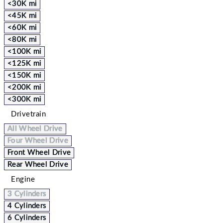
<30K mi
<45K mi
<60K mi
<80K mi
<100K mi
<125K mi
<150K mi
<200K mi
<300K mi
Drivetrain
All Wheel Drive
Four Wheel Drive
Front Wheel Drive
Rear Wheel Drive
Engine
3 Cylinders
4 Cylinders
6 Cylinders