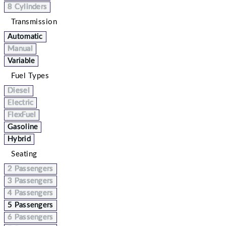
8 Cylinders
Transmission
Automatic
Manual
Variable
Fuel Types
Diesel
Electric
FlexFuel
Gasoline
Hybrid
Seating
2 Passengers
3 Passengers
4 Passengers
5 Passengers
6 Passengers