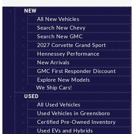
NEW
All New Vehicles
Search New Chevy
Search New GMC
2027 Corvette Grand Sport
Hennessey Performance
New Arrivals
GMC First Responder Discount
Explore New Models
We Ship Cars!
USED
All Used Vehicles
Used Vehicles in Greensboro
Certified Pre-Owned Inventory
Used EVs and Hybrids