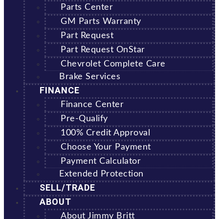
Parts Center
GM Parts Warranty
Part Request
Part Request OnStar
Chevrolet Complete Care
Brake Services
FINANCE
Finance Center
Pre-Qualify
100% Credit Approval
Choose Your Payment
Payment Calculator
Extended Protection
SELL/TRADE
ABOUT
About Jimmy Britt