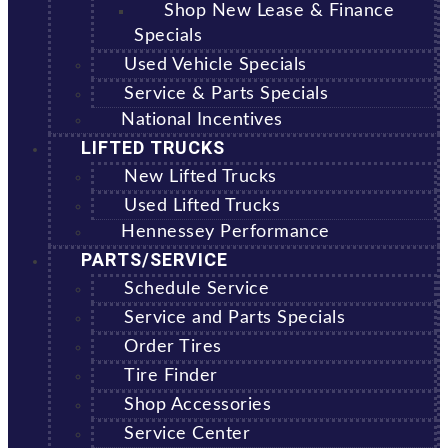
Shop New Lease & Finance
Specials
Used Vehicle Specials
Service & Parts Specials
National Incentives
LIFTED TRUCKS
New Lifted Trucks
Used Lifted Trucks
Hennessey Performance
PARTS/SERVICE
Schedule Service
Service and Parts Specials
Order Tires
Tire Finder
Shop Accessories
Service Center