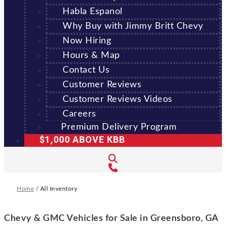
Habla Espanol
Why Buy with Jimmy Britt Chevy
Now Hiring
Hours & Map
Contact Us
Customer Reviews
Customer Reviews Videos
Careers
Premium Delivery Program
$1,000 ABOVE KBB
Home
/
All Inventory
Chevy & GMC Vehicles for Sale in Greensboro, GA