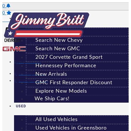
Skip
0
to
0
NEW
content
Saved Vehicles
All New Vehicles
Search New Chevy
GREENSBORO
Search New GMC
2027 Corvette Grand Sport
(706) 920-6462
Hennessey Performance
New Arrivals
Sales:
(706) 920-6462
Service:
(706) 707-7469
GMC First Responder Discount
Explore New Models
We Ship Cars!
USED
All Used Vehicles
Used Vehicles in Greensboro