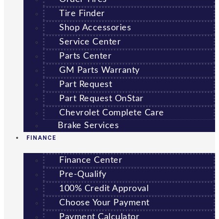
Tire Finder
Shop Accessories
Service Center
Parts Center
GM Parts Warranty
Part Request
Part Request OnStar
Chevrolet Complete Care
Brake Services
FINANCE
Finance Center
Pre-Qualify
100% Credit Approval
Choose Your Payment
Payment Calculator