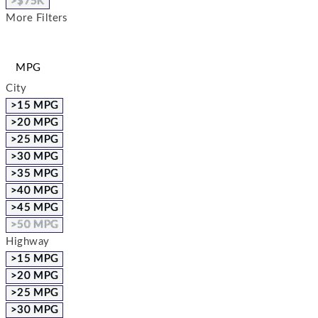
>$75K
More Filters
MPG
City
>15 MPG
>20 MPG
>25 MPG
>30 MPG
>35 MPG
>40 MPG
>45 MPG
>50 MPG
Highway
>15 MPG
>20 MPG
>25 MPG
>30 MPG