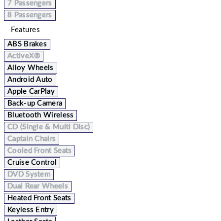
7 Passengers
8 Passengers
Features
ABS Brakes
ActiveX®
Alloy Wheels
Android Auto
Apple CarPlay
Back-up Camera
Bluetooth Wireless
CD (Single & Multi Disc)
Captain Chairs
Cooled Front Seats
Cruise Control
DVD System
Dual Rear Wheels
Heated Front Seats
Keyless Entry