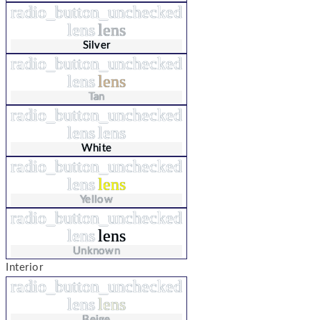
radio_button_unchecked
lens
lens
Silver
radio_button_unchecked
lens
lens
Tan
radio_button_unchecked
lens
lens
White
radio_button_unchecked
lens
lens
Yellow
radio_button_unchecked
lens
lens
Unknown
Interior
radio_button_unchecked
lens
lens
Beige