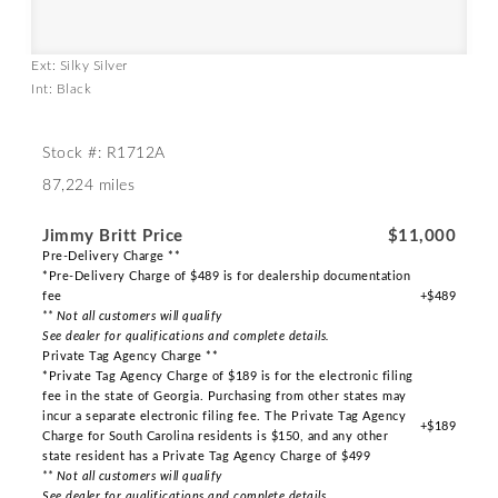
Ext: Silky Silver
Int: Black
Stock #: R1712A
87,224 miles
Jimmy Britt Price
$11,000
Pre-Delivery Charge **
*Pre-Delivery Charge of $489 is for dealership documentation
fee
+$489
** Not all customers will qualify
See dealer for qualifications and complete details.
Private Tag Agency Charge **
*Private Tag Agency Charge of $189 is for the electronic filing
fee in the state of Georgia. Purchasing from other states may
incur a separate electronic filing fee. The Private Tag Agency
+$189
Charge for South Carolina residents is $150, and any other
state resident has a Private Tag Agency Charge of $499
** Not all customers will qualify
See dealer for qualifications and complete details.