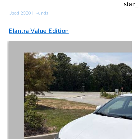
star
Used 2020 Hyundai
Elantra Value Edition