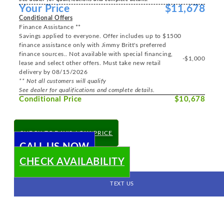
Your Price
$11,678
Conditional Offers
Finance Assistance **
Savings applied to everyone. Offer includes up to $1500
finance assistance only with Jimmy Britt's preferred
finance sources.. Not available with special financing,
-$1,000
lease and select other offers. Must take new retail
delivery by 08/15/2026
** Not all customers will qualify
See dealer for qualifications and complete details.
Conditional Price
$10,678
CHECK TODAY'S LOW PRICE
CALL US NOW
CHECK AVAILABILITY
TEXT US