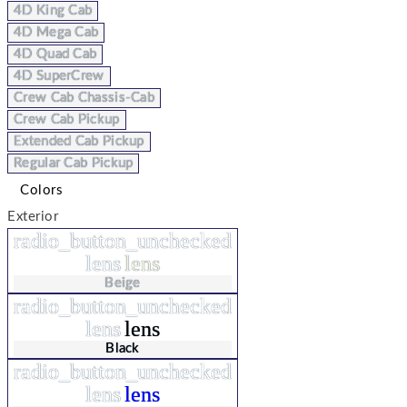
4D King Cab
4D Mega Cab
4D Quad Cab
4D SuperCrew
Crew Cab Chassis-Cab
Crew Cab Pickup
Extended Cab Pickup
Regular Cab Pickup
Colors
Exterior
radio_button_unchecked
lens
lens
Beige
radio_button_unchecked
lens
lens
Black
radio_button_unchecked
lens
lens