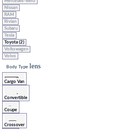
Mercedes-Benz
Nissan
RAM
Rivian
Subaru
Tesla
Toyota (2)
Volkswagen
Volvo
lens
Body Type
Cargo Van
Convertible
Coupe
Crossover