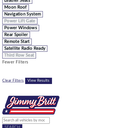
Leather Seats
Moon Roof
Navigation System
Power Lift Gate
Power Windows
Rear Spoiler
Remote Start
Satellite Radio Ready
Third Row Seat
Fewer Filters
Clear Filters
View Results
SEARCH