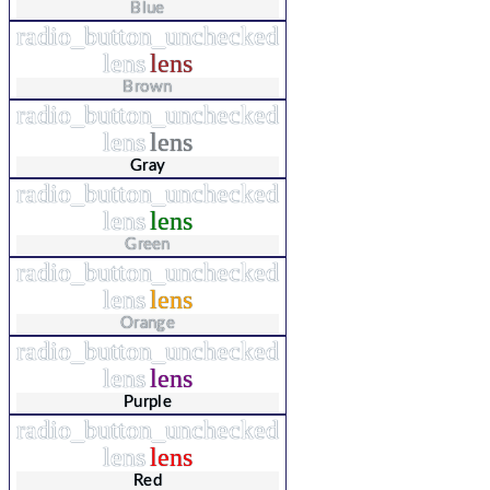
Blue
radio_button_unchecked
lens
lens
Brown
radio_button_unchecked
lens
lens
Gray
radio_button_unchecked
lens
lens
Green
radio_button_unchecked
lens
lens
Orange
radio_button_unchecked
lens
lens
Purple
radio_button_unchecked
lens
lens
Red