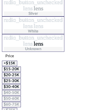
radio_button_unchecked
lens
lens
Silver
radio_button_unchecked
lens
lens
White
radio_button_unchecked
lens
lens
Unknown
Price
<$15K
$15-20K
$20-25K
$25-30K
$30-40K
$40-50K
$50-60K
$60-75K