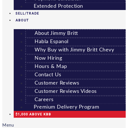
Extended Protection
SELL/TRADE
ABOUT
About Jimmy Britt
Habla Espanol
Why Buy with Jimmy Britt Chevy
Now Hiring
Hours & Map
Contact Us
Customer Reviews
Customer Reviews Videos
Careers
Premium Delivery Program
$1,000 ABOVE KBB
Menu