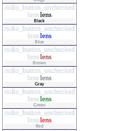
radio_button_unchecked
lens
lens
Black
radio_button_unchecked
lens
lens
Blue
radio_button_unchecked
lens
lens
Brown
radio_button_unchecked
lens
lens
Gray
radio_button_unchecked
lens
lens
Green
radio_button_unchecked
lens
lens
Red