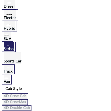
Diesel
Electric
Hybrid
SUV
Sedan
Sports Car
Truck
Van
Cab Style
4D Crew Cab
4D CrewMax
4D Double Cab