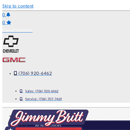
Skip to content
0
0
Saved Vehicles
(706) 920-6462
Sales:
(706) 920-6462
Service:
(706) 707-7469
NEW
All New Vehicles