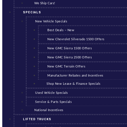
We Ship Cars!
SPECIALS
New Vehicle Specials
Best Deals – New
New Chevrolet Silverado 1500 Offers
New GMC Sierra 1500 Offers
New GMC Sierra 2500 Offers
New GMC Terrain Offers
Manufacturer Rebates and Incentives
Shop New Lease & Finance Specials
Used Vehicle Specials
Service & Parts Specials
National Incentives
LIFTED TRUCKS