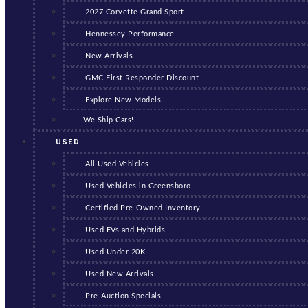
2027 Corvette Grand Sport
Hennessey Performance
New Arrivals
GMC First Responder Discount
Explore New Models
We Ship Cars!
USED
All Used Vehicles
Used Vehicles in Greensboro
Certified Pre-Owned Inventory
Used EVs and Hybrids
Used Under 20K
Used New Arrivals
Pre-Auction Specials