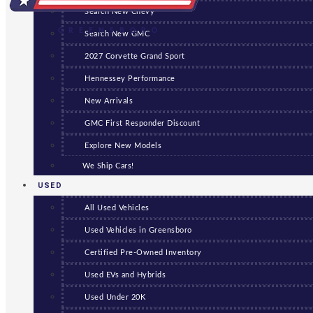
Search New Chevy
GREENSBORO
Search New GMC
2027 Corvette Grand Sport
Hennessey Performance
New Arrivals
GMC First Responder Discount
Explore New Models
We Ship Cars!
USED
All Used Vehicles
Used Vehicles in Greensboro
Certified Pre-Owned Inventory
Used EVs and Hybrids
Used Under 20K