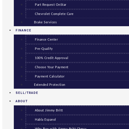
Part Request OnStar
Chevrolet Complete Care
Brake Services
FINANCE
Finance Center
Pre-Qualify
100% Credit Approval
Choose Your Payment
Payment Calculator
Extended Protection
SELL/TRADE
ABOUT
About Jimmy Britt
Habla Espanol
Why Buy with Jimmy Britt Chevy