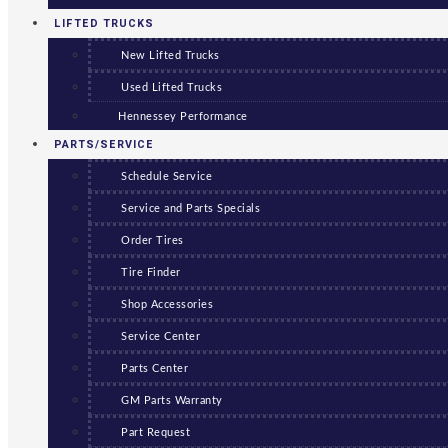
LIFTED TRUCKS
New Lifted Trucks
Used Lifted Trucks
Hennessey Performance
PARTS/SERVICE
Schedule Service
Service and Parts Specials
Order Tires
Tire Finder
Shop Accessories
Service Center
Parts Center
GM Parts Warranty
Part Request