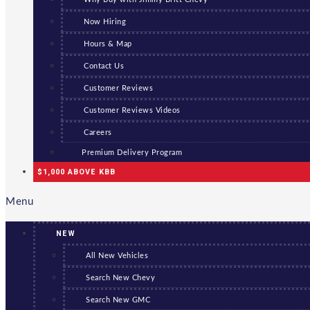
Now Hiring
Hours & Map
Contact Us
Customer Reviews
Customer Reviews Videos
Careers
Premium Delivery Program
$1,000 ABOVE KBB
Menu
NEW
All New Vehicles
Search New Chevy
Search New GMC