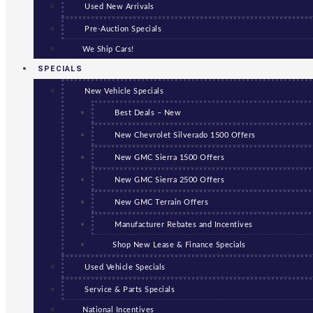
Used New Arrivals
Pre-Auction Specials
We Ship Cars!
SPECIALS
New Vehicle Specials
Best Deals – New
New Chevrolet Silverado 1500 Offers
New GMC Sierra 1500 Offers
New GMC Sierra 2500 Offers
New GMC Terrain Offers
Manufacturer Rebates and Incentives
Shop New Lease & Finance Specials
Used Vehicle Specials
Service & Parts Specials
National Incentives