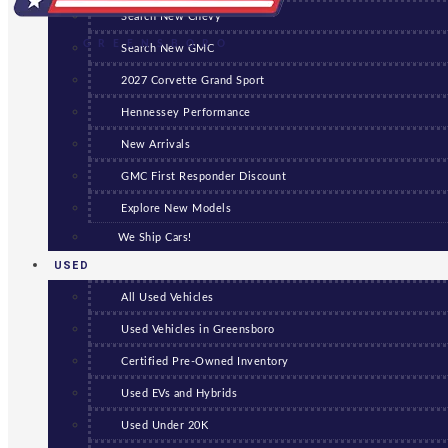
Search New Chevy
GREENSBORO
Search New GMC
2027 Corvette Grand Sport
Hennessey Performance
New Arrivals
GMC First Responder Discount
Explore New Models
We Ship Cars!
USED
All Used Vehicles
Used Vehicles in Greensboro
Certified Pre-Owned Inventory
Used EVs and Hybrids
Used Under 20K