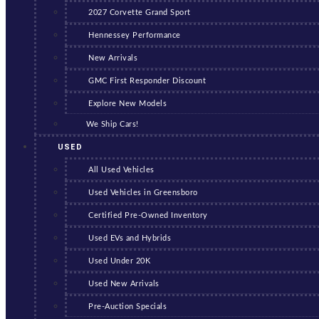
2027 Corvette Grand Sport
Hennessey Performance
New Arrivals
GMC First Responder Discount
Explore New Models
We Ship Cars!
USED
All Used Vehicles
Used Vehicles in Greensboro
Certified Pre-Owned Inventory
Used EVs and Hybrids
Used Under 20K
Used New Arrivals
Pre-Auction Specials