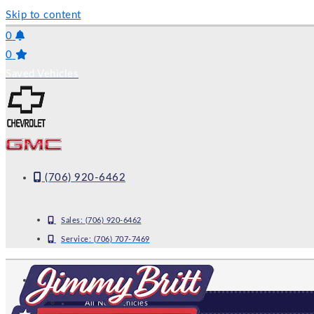
Skip to content
0
0
Saved Vehicles
(706) 920-6462
Sales:
(706) 920-6462
Service:
(706) 707-7469
NEW
All New Vehicles