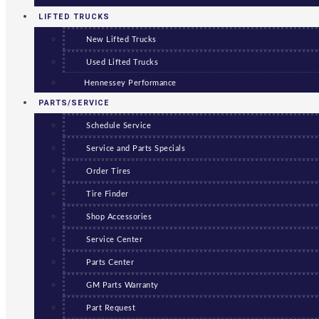
LIFTED TRUCKS
New Lifted Trucks
Used Lifted Trucks
Hennessey Performance
PARTS/SERVICE
Schedule Service
Service and Parts Specials
Order Tires
Tire Finder
Shop Accessories
Service Center
Parts Center
GM Parts Warranty
Part Request