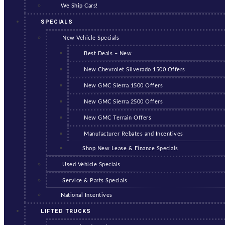
We Ship Cars!
SPECIALS
New Vehicle Specials
Best Deals – New
New Chevrolet Silverado 1500 Offers
New GMC Sierra 1500 Offers
New GMC Sierra 2500 Offers
New GMC Terrain Offers
Manufacturer Rebates and Incentives
Shop New Lease & Finance Specials
Used Vehicle Specials
Service & Parts Specials
National Incentives
LIFTED TRUCKS