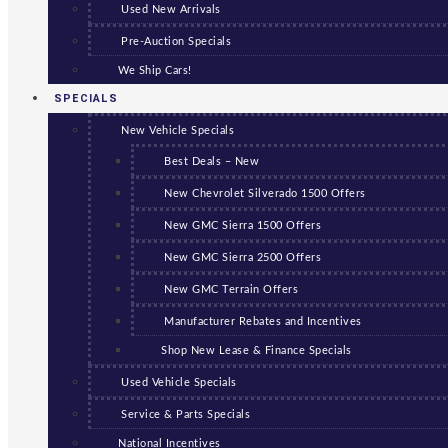
Used New Arrivals
Pre-Auction Specials
We Ship Cars!
SPECIALS
New Vehicle Specials
Best Deals – New
New Chevrolet Silverado 1500 Offers
New GMC Sierra 1500 Offers
New GMC Sierra 2500 Offers
New GMC Terrain Offers
Manufacturer Rebates and Incentives
Shop New Lease & Finance Specials
Used Vehicle Specials
Service & Parts Specials
National Incentives