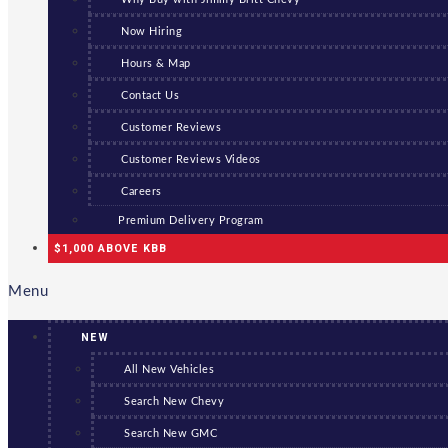
Now Hiring
Hours & Map
Contact Us
Customer Reviews
Customer Reviews Videos
Careers
Premium Delivery Program
$1,000 ABOVE KBB
Menu
NEW
All New Vehicles
Search New Chevy
Search New GMC