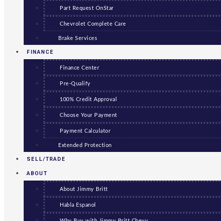
Part Request OnStar
Chevrolet Complete Care
Brake Services
FINANCE
Finance Center
Pre-Qualify
100% Credit Approval
Choose Your Payment
Payment Calculator
Extended Protection
SELL/TRADE
ABOUT
About Jimmy Britt
Habla Espanol
Why Buy with Jimmy Britt Chevy