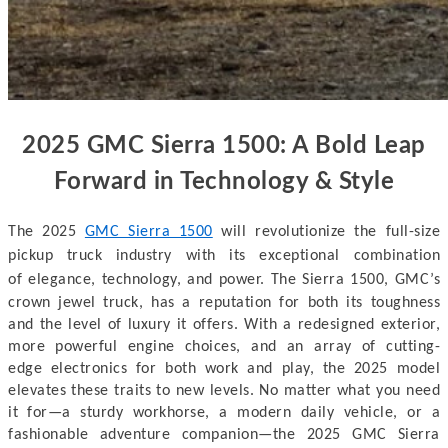
2025 GMC Sierra 1500: A Bold Leap
Forward in Technology & Style
The 2025
GMC Sierra 1500
will revolutionize
the full-size
pickup truck industry with its exceptional combination
of
elegance, technology, and power. The Sierra 1500, GMC’s
crown jewel truck, has
a reputation for both its toughness
and the level of luxury it offers. With a
redesigned exterior,
more powerful engine choices, and an array of cutting-
edge
electronics for both work and play, the 2025 model
elevates these traits to new
levels. No matter what you need
it for—a sturdy workhorse, a modern daily vehicle,
or a
fashionable adventure companion—the 2025 GMC Sierra