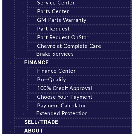
Service Center
Parts Center
GM Parts Warranty
Part Request
Part Request OnStar
Chevrolet Complete Care
Brake Services
FINANCE
Finance Center
Pre-Qualify
100% Credit Approval
Choose Your Payment
Payment Calculator
Extended Protection
SELL/TRADE
ABOUT