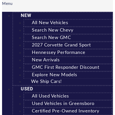
Menu
NEW
All New Vehicles
Search New Chevy
Search New GMC
2027 Corvette Grand Sport
Hennessey Performance
New Arrivals
GMC First Responder Discount
Explore New Models
We Ship Cars!
USED
All Used Vehicles
Used Vehicles in Greensboro
Certified Pre-Owned Inventory