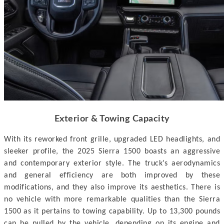
Exterior & Towing Capacity
With its reworked front grille, upgraded LED headlights, and
sleeker profile, the 2025 Sierra 1500 boasts an aggressive
and contemporary exterior style. The truck’s aerodynamics
and general efficiency are both improved by these
modifications, and they also improve its aesthetics. There is
no vehicle with more remarkable qualities than the Sierra
1500 as it pertains to towing capability. Up to 13,300 pounds
can be pulled by the vehicle, depending on its engine and