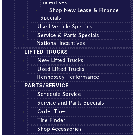
Incentives
Shop New Lease & Finance
Specials
Used Vehicle Specials
Service & Parts Specials
National Incentives
LIFTED TRUCKS
New Lifted Trucks
Used Lifted Trucks
Hennessey Performance
PARTS/SERVICE
Schedule Service
Service and Parts Specials
Order Tires
Tire Finder
Shop Accessories