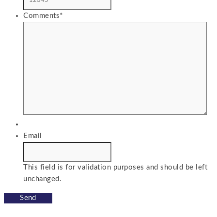
Comments
*
Email
This field is for validation purposes and should be left
unchanged.