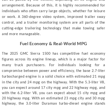
arrangement. Because of this, it is highly recommended for
individuals who often carry large objects, whether for leisure
or work. A 360-degree video system, improved trailer sway
control, and a trailer monitoring system are all parts of the
cutting-edge trailering technology that make towing safer
and more manageable.
Fuel Economy & Real-World MPG
The 2025 GMC Sierra 1500 has competitive fuel economy
figures across its engine lineup, which is a major factor for
many truck purchasers. For individuals looking for a
compromise between power and efficiency, the base 2.7-liter
turbocharged engine is a solid choice with estimated 21 mpg
in the city and 24 mpg on the highway.
With the 5.3-liter V8,
you can expect around 17 city mpg and 22 highway mpg, and
with the 6.2-liter V8, you can expect about 15 city mpg and
20 highway mpg. With an estimated 23 mpg city and 30 mpg
highway, the 3.0-liter Duramax turbo-diesel engine stands