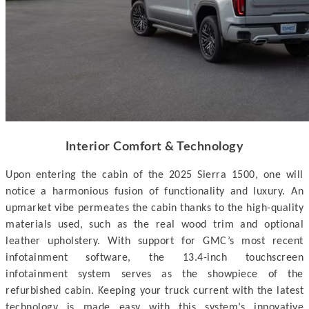
Interior Comfort & Technology
Upon entering the cabin of the 2025 Sierra 1500, one will
notice a harmonious fusion of functionality and luxury. An
upmarket vibe permeates the cabin thanks to the high-quality
materials used, such as the real wood trim and optional
leather upholstery. With support for GMC’s most recent
infotainment software, the 13.4-inch touchscreen
infotainment system serves as the showpiece of the
refurbished cabin. Keeping your truck current with the latest
technology is made easy with this system’s innovative