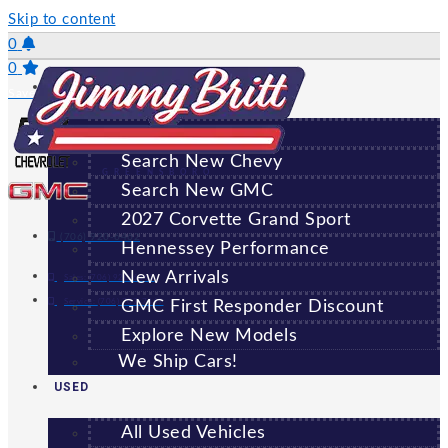
Skip to content
0
0
NEW
Saved Vehicles
All New Vehicles
Search New Chevy
GREENSBORO
Search New GMC
2027 Corvette Grand Sport
(706) 920-6462
Hennessey Performance
New Arrivals
Sales:
(706) 920-6462
Service:
(706) 707-7469
GMC First Responder Discount
Explore New Models
We Ship Cars!
USED
All Used Vehicles