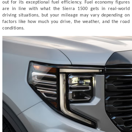
out for its exceptional fuel efficiency. Fuel economy figures
are in line with what the Sierra 1500 gets in real-world
driving situations, but your mileage may vary depending on
factors like how much you drive, the weather, and the road
conditions.