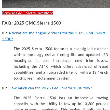
Browse GMC Sierra Inventory
FAQ: 2025 GMC Sierra 1500
● What are the engine options for the 2025 GMC Sierra
1500?
The 2025 Sierra 1500 features a redesigned exterior
with a more aggressive front grille and updated LED
headlights. It also introduces new trim levels,
including the AT4X, which offers advanced off-road
capabilities, and an upgraded interior with a 13.4-inch
touchscreen infotainment system.
How much can the 2025 GMC Sierra 1500 tow?
The 2025 Sierra 1500 has an impressive towing
capacity, with the ability to tow up to 13,300 pounds
when properly equipped. This makes it suitable for