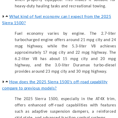
heavy-duty hauling tasks and recreational towing.
What kind of fuel economy can I expect from the 2025
Sierra 1500?
Fuel economy varies by engine. The 2.7-liter
turbocharged engine offers around 21 mpg city and 24
mpg highway, while the 5.3-liter V8 achieves
approximately 17 mpg city and 22 mpg highway. The
6.2-liter V8 has about 15 mpg city and 20 mpg
highway, and the 3.0-liter Duramax turbo-diesel
provides around 23 mpg city and 30 mpg highway.
How does the 2025 Sierra 1500’s off-road capability
compare to previous models?
The 2025 Sierra 1500, especially in the AT4X trim,
offers enhanced off-road capabilities with features
such as adaptive suspension dampers, a reinforced
skid plate, and advanced traction control systems.