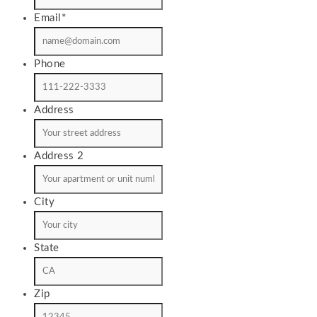
Email
*
Phone
Address
Address 2
City
State
Zip