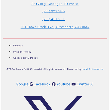
Serving Georgia Drivers
(706) 920-6462
(706) 418-6800
1011 Town Creek Blvd., Greensboro, GA 30642
Sitemap
Privacy Policy
Accessibility Policy
©2026 Jimmy Britt Chevrolet. All rights reserved. Powered by
Jazel Automotive
.
Google
Facebook
Youtube
Twitter X