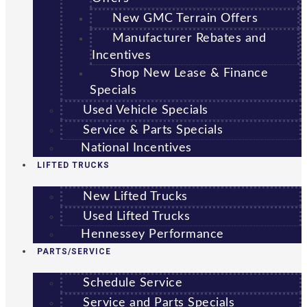
New GMC Terrain Offers
Manufacturer Rebates and
Incentives
Shop New Lease & Finance
Specials
Used Vehicle Specials
Service & Parts Specials
National Incentives
LIFTED TRUCKS
New Lifted Trucks
Used Lifted Trucks
Hennessey Performance
PARTS/SERVICE
Schedule Service
Service and Parts Specials