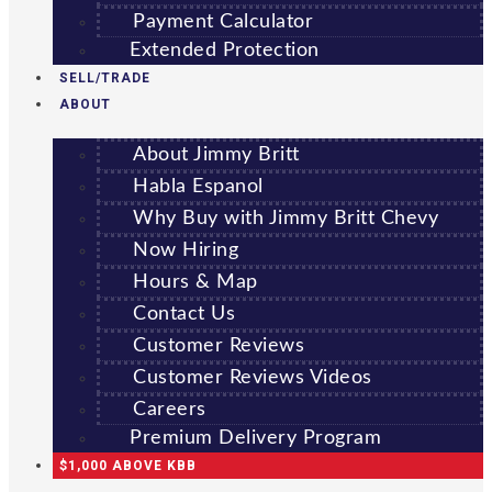
Payment Calculator
Extended Protection
SELL/TRADE
ABOUT
About Jimmy Britt
Habla Espanol
Why Buy with Jimmy Britt Chevy
Now Hiring
Hours & Map
Contact Us
Customer Reviews
Customer Reviews Videos
Careers
Premium Delivery Program
$1,000 ABOVE KBB