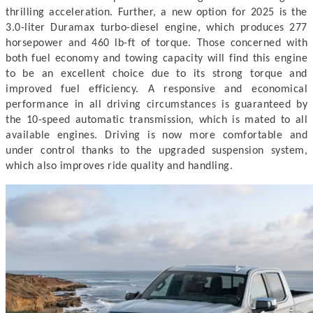
thrilling acceleration. Further, a new option for 2025 is the
3.0-liter Duramax turbo-diesel engine, which produces 277
horsepower and 460 lb-ft of torque. Those concerned with
both fuel economy and towing capacity will find this engine
to be an excellent choice due to its strong torque and
improved fuel efficiency.
A responsive and economical
performance in all driving circumstances is guaranteed by
the 10-speed automatic transmission, which is mated to all
available engines. Driving is now more comfortable and
under control thanks to the upgraded suspension system,
which also improves ride quality and handling.