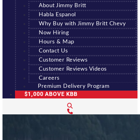
About Jimmy Britt
Habla Espanol
Why Buy with Jimmy Britt Chevy
Now Hiring
Hours & Map
Contact Us
Customer Reviews
Customer Reviews Videos
Careers
Premium Delivery Program
$1,000 ABOVE KBB