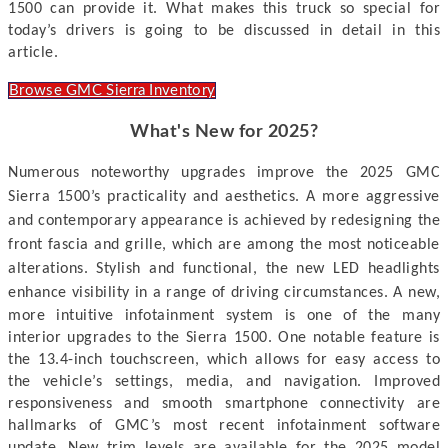
1500 can provide it.
What makes this truck so special for
today’s drivers is going to be discussed
in detail in this
article.
Browse GMC Sierra Inventory
What's New for 2025?
Numerous noteworthy upgrades improve the 2025 GMC
Sierra 1500’s practicality and aesthetics. A more aggressive
and contemporary appearance is achieved by redesigning the
front fascia and grille, which are among the most noticeable
alterations. Stylish and functional, the new LED headlights
enhance visibility in a range of driving circumstances.
A new,
more intuitive infotainment system is one of the many
interior upgrades to the Sierra 1500. One notable feature is
the 13.4-inch touchscreen, which allows for easy access to
the vehicle’s settings, media, and navigation. Improved
responsiveness and smooth smartphone connectivity are
hallmarks of GMC’s most recent infotainment software
update. New trim levels are available for the 2025 model