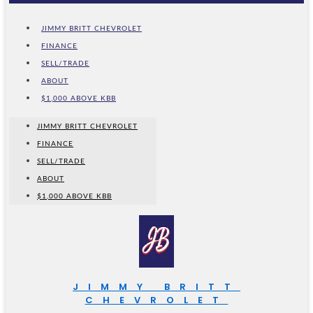
JIMMY BRITT CHEVROLET
FINANCE
SELL/TRADE
ABOUT
$1,000 ABOVE KBB
JIMMY BRITT CHEVROLET
FINANCE
SELL/TRADE
ABOUT
$1,000 ABOVE KBB
JIMMY BRITT
CHEVROLET