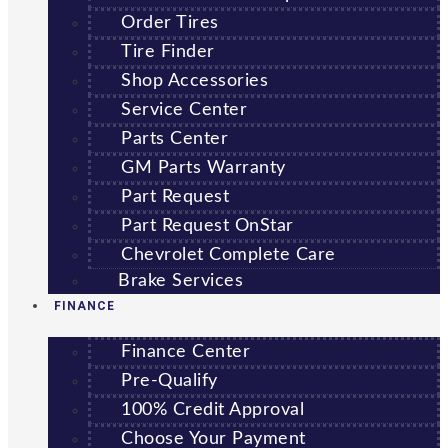
Order Tires
Tire Finder
Shop Accessories
Service Center
Parts Center
GM Parts Warranty
Part Request
Part Request OnStar
Chevrolet Complete Care
Brake Services
FINANCE
Finance Center
Pre-Qualify
100% Credit Approval
Choose Your Payment