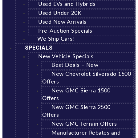
Used EVs and Hybrids
Used Under 20K
Used New Arrivals
Pre-Auction Specials
We Ship Cars!
SPECIALS
New Vehicle Specials
Best Deals – New
New Chevrolet Silverado 1500
Offers
New GMC Sierra 1500
Offers
New GMC Sierra 2500
Offers
New GMC Terrain Offers
Manufacturer Rebates and