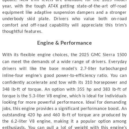
year, with the tough AT4X getting state-of-the-art off-road
equipment like adaptive suspension dampers and a stronger
underbody skid plate. Drivers who value both on-road
comfort and off-road capability will appreciate this trim’s
thoughtful features.
Engine & Performance
With its flexible engine choices, the 2025 GMC Sierra 1500
can meet the demands of a wide range of drivers. Everyday
drivers will like the base model’s 2.7-liter turbocharged
inline-four engine’s good power-to-efficiency ratio. You can
confidently accelerate and tow with its 310 horsepower and
348 lb-ft of torque.
An option with 355 hp and 383 lb-ft of
torque is the 5.3-liter V8 engine, which is ideal for individuals
looking for more powerful performance. Ideal for demanding
jobs, this engine provides a significant performance boost. An
outstanding 420 hp and 460 lb-ft of torque are produced by
the 6.2-liter V8 engine, making it a popular option among
enthusiasts.
You can pull a lot of weight with this engine’s