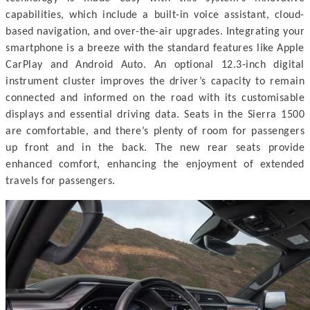
capabilities, which include a built-in voice assistant, cloud-
based navigation, and over-the-air upgrades. Integrating your
smartphone is a breeze with the standard features like Apple
CarPlay and Android Auto. An optional 12.3-inch digital
instrument cluster improves the driver’s capacity to remain
connected and informed on the road with its customisable
displays and essential driving data. Seats in the Sierra 1500
are comfortable, and there’s plenty of room for passengers
up front and in the back. The new rear seats provide
enhanced comfort, enhancing the enjoyment of extended
travels for passengers.