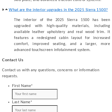
What are the interior upgrades in the 2025 Sierra 1500?
The interior of the 2025 Sierra 1500 has been
upgraded with high-quality materials, including
available leather upholstery and real wood trim. It
features a redesigned cabin layout for increased
comfort, improved seating, and a larger, more
advanced touchscreen infotainment system.
Contact Us
Contact us with any questions, concerns or information
requests.
First Name
*
Last Name
*