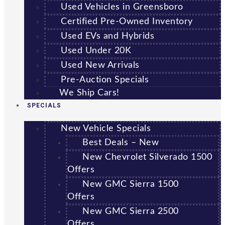
Used Vehicles in Greensboro
Certified Pre-Owned Inventory
Used EVs and Hybrids
Used Under 20K
Used New Arrivals
Pre-Auction Specials
We Ship Cars!
SPECIALS
New Vehicle Specials
Best Deals – New
New Chevrolet Silverado 1500
Offers
New GMC Sierra 1500
Offers
New GMC Sierra 2500
Offers