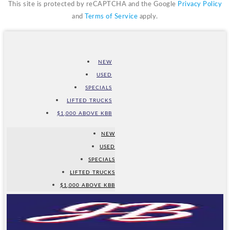
This site is protected by reCAPTCHA and the Google
Privacy Policy
and
Terms of Service
apply.
NEW
USED
SPECIALS
LIFTED TRUCKS
$1,000 ABOVE KBB
NEW
USED
SPECIALS
LIFTED TRUCKS
$1,000 ABOVE KBB