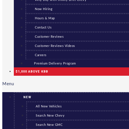
Now Hiring
Hours & Map
Contact Us
Customer Reviews
Customer Reviews Videos
Careers
Premium Delivery Program
$1,000 ABOVE KBB
Menu
NEW
All New Vehicles
Search New Chevy
Search New GMC