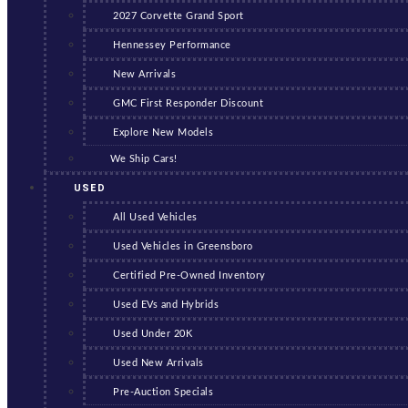
2027 Corvette Grand Sport
Hennessey Performance
New Arrivals
GMC First Responder Discount
Explore New Models
We Ship Cars!
USED
All Used Vehicles
Used Vehicles in Greensboro
Certified Pre-Owned Inventory
Used EVs and Hybrids
Used Under 20K
Used New Arrivals
Pre-Auction Specials