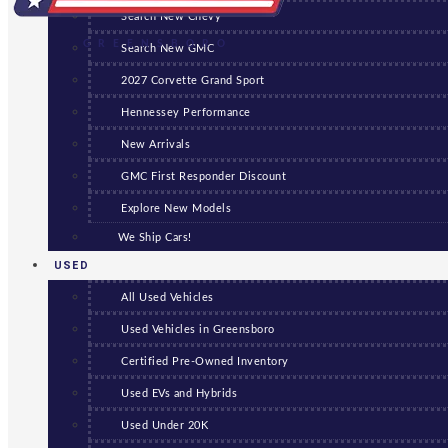
Search New Chevy
GREENSBORO
Search New GMC
2027 Corvette Grand Sport
Hennessey Performance
New Arrivals
GMC First Responder Discount
Explore New Models
We Ship Cars!
USED
All Used Vehicles
Used Vehicles in Greensboro
Certified Pre-Owned Inventory
Used EVs and Hybrids
Used Under 20K