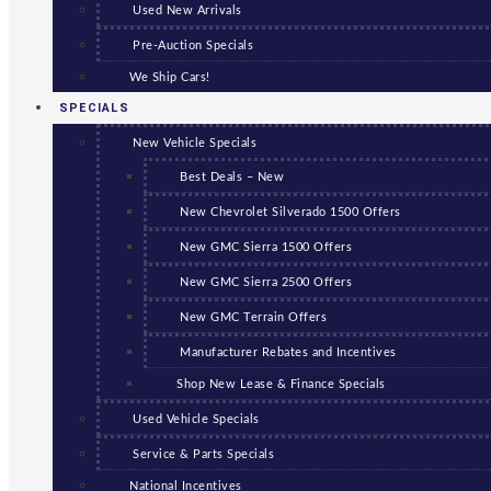
Used New Arrivals
Pre-Auction Specials
We Ship Cars!
SPECIALS
New Vehicle Specials
Best Deals – New
New Chevrolet Silverado 1500 Offers
New GMC Sierra 1500 Offers
New GMC Sierra 2500 Offers
New GMC Terrain Offers
Manufacturer Rebates and Incentives
Shop New Lease & Finance Specials
Used Vehicle Specials
Service & Parts Specials
National Incentives