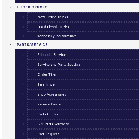
LIFTED TRUCKS
New Lifted Trucks
Used Lifted Trucks
Hennessey Performance
PARTS/SERVICE
Schedule Service
Service and Parts Specials
Order Tires
Tire Finder
Shop Accessories
Service Center
Parts Center
GM Parts Warranty
Part Request