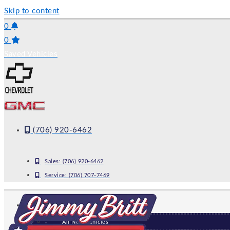
Skip to content
0
0
Saved Vehicles
(706) 920-6462
Sales:
(706) 920-6462
Service:
(706) 707-7469
NEW
All New Vehicles