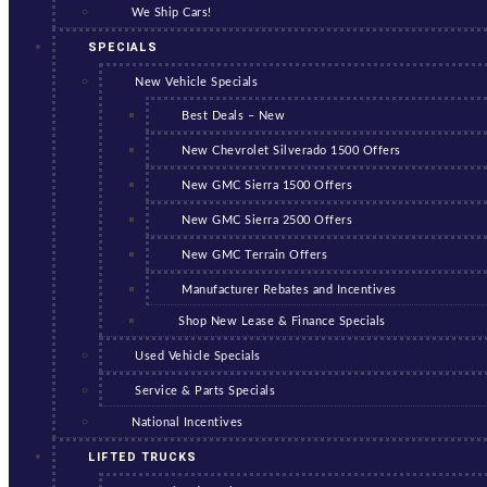
We Ship Cars!
SPECIALS
New Vehicle Specials
Best Deals – New
New Chevrolet Silverado 1500 Offers
New GMC Sierra 1500 Offers
New GMC Sierra 2500 Offers
New GMC Terrain Offers
Manufacturer Rebates and Incentives
Shop New Lease & Finance Specials
Used Vehicle Specials
Service & Parts Specials
National Incentives
LIFTED TRUCKS