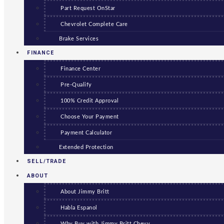
Part Request OnStar
Chevrolet Complete Care
Brake Services
FINANCE
Finance Center
Pre-Qualify
100% Credit Approval
Choose Your Payment
Payment Calculator
Extended Protection
SELL/TRADE
ABOUT
About Jimmy Britt
Habla Espanol
Why Buy with Jimmy Britt Chevy