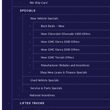
We Ship Cars!
SPECIALS
New Vehicle Specials
Best Deals – New
New Chevrolet Silverado 1500 Offers
New GMC Sierra 1500 Offers
New GMC Sierra 2500 Offers
New GMC Terrain Offers
Manufacturer Rebates and Incentives
Shop New Lease & Finance Specials
Used Vehicle Specials
Service & Parts Specials
National Incentives
LIFTED TRUCKS