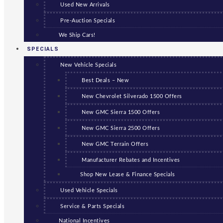
Used New Arrivals
Pre-Auction Specials
We Ship Cars!
SPECIALS
New Vehicle Specials
Best Deals – New
New Chevrolet Silverado 1500 Offers
New GMC Sierra 1500 Offers
New GMC Sierra 2500 Offers
New GMC Terrain Offers
Manufacturer Rebates and Incentives
Shop New Lease & Finance Specials
Used Vehicle Specials
Service & Parts Specials
National Incentives