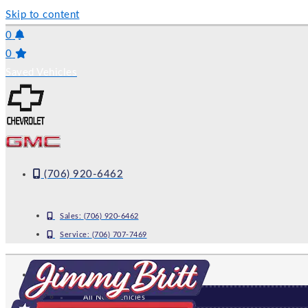
Skip to content
0
0
Saved Vehicles
(706) 920-6462
Sales:
(706) 920-6462
Service:
(706) 707-7469
NEW
All New Vehicles