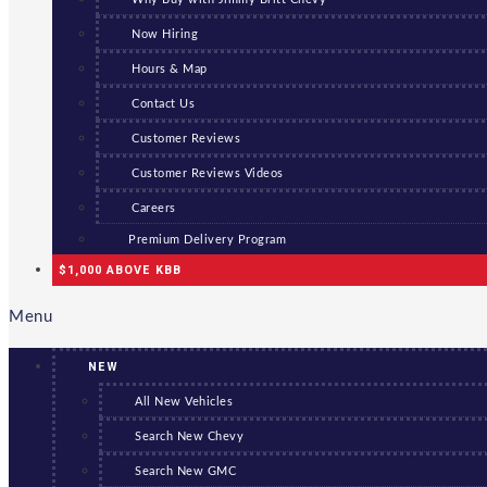
Now Hiring
Hours & Map
Contact Us
Customer Reviews
Customer Reviews Videos
Careers
Premium Delivery Program
$1,000 ABOVE KBB
Menu
NEW
All New Vehicles
Search New Chevy
Search New GMC