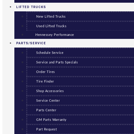
LIFTED TRUCKS
New Lifted Trucks
Used Lifted Trucks
Hennessey Performance
PARTS/SERVICE
Schedule Service
Service and Parts Specials
Order Tires
Tire Finder
Shop Accessories
Service Center
Parts Center
GM Parts Warranty
Part Request