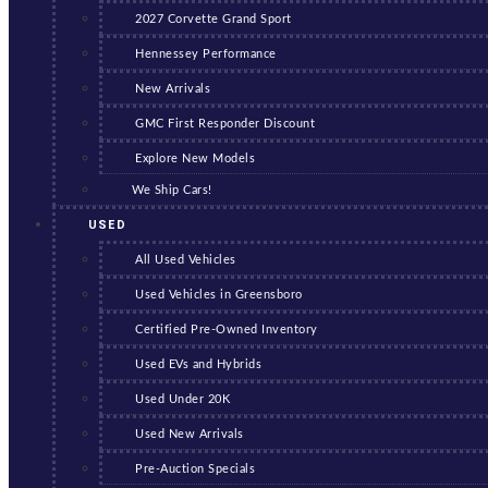
2027 Corvette Grand Sport
Hennessey Performance
New Arrivals
GMC First Responder Discount
Explore New Models
We Ship Cars!
USED
All Used Vehicles
Used Vehicles in Greensboro
Certified Pre-Owned Inventory
Used EVs and Hybrids
Used Under 20K
Used New Arrivals
Pre-Auction Specials