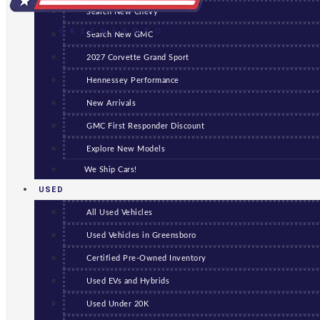
Search New Chevy
GREENSBORO
Search New GMC
2027 Corvette Grand Sport
Hennessey Performance
New Arrivals
GMC First Responder Discount
Explore New Models
We Ship Cars!
USED
All Used Vehicles
Used Vehicles in Greensboro
Certified Pre-Owned Inventory
Used EVs and Hybrids
Used Under 20K