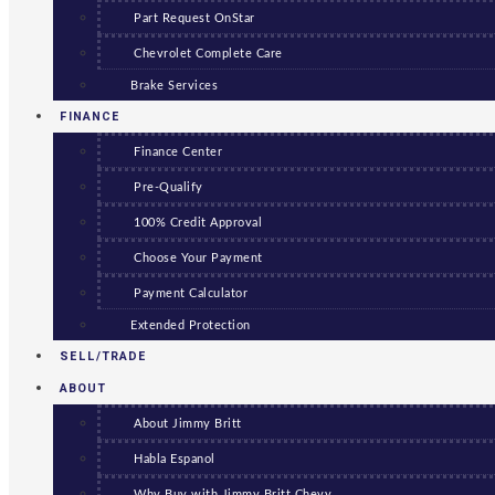
Part Request OnStar
Chevrolet Complete Care
Brake Services
FINANCE
Finance Center
Pre-Qualify
100% Credit Approval
Choose Your Payment
Payment Calculator
Extended Protection
SELL/TRADE
ABOUT
About Jimmy Britt
Habla Espanol
Why Buy with Jimmy Britt Chevy