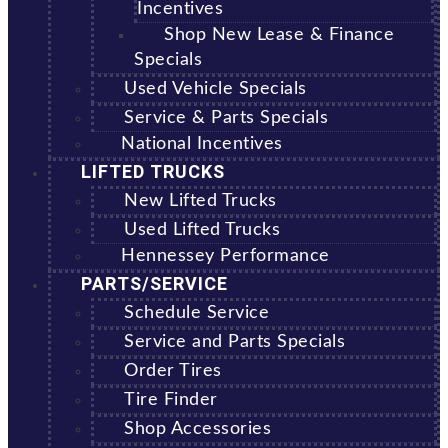
Incentives
Shop New Lease & Finance
Specials
Used Vehicle Specials
Service & Parts Specials
National Incentives
LIFTED TRUCKS
New Lifted Trucks
Used Lifted Trucks
Hennessey Performance
PARTS/SERVICE
Schedule Service
Service and Parts Specials
Order Tires
Tire Finder
Shop Accessories