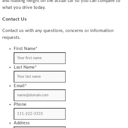
and loading height on the actual car so you can compare to
what you drive today.
Contact Us
Contact us with any questions, concerns or information
requests.
First Name
*
Last Name
*
Email
*
Phone
Address