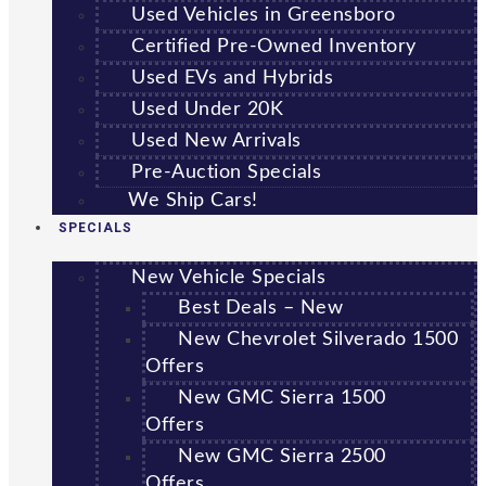
Used Vehicles in Greensboro
Certified Pre-Owned Inventory
Used EVs and Hybrids
Used Under 20K
Used New Arrivals
Pre-Auction Specials
We Ship Cars!
SPECIALS
New Vehicle Specials
Best Deals – New
New Chevrolet Silverado 1500
Offers
New GMC Sierra 1500
Offers
New GMC Sierra 2500
Offers