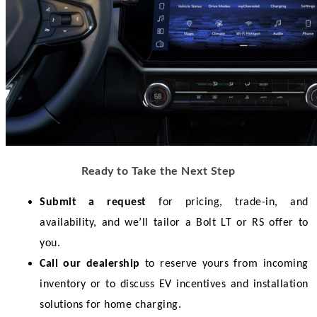
Ready to Take the Next Step
Submit a request
 for pricing, trade-in, and 
availability, and we’ll tailor a Bolt LT or RS offer to 
you.
Call our dealership
 to reserve yours from incoming 
inventory or to discuss EV incentives and installation 
solutions for home charging.