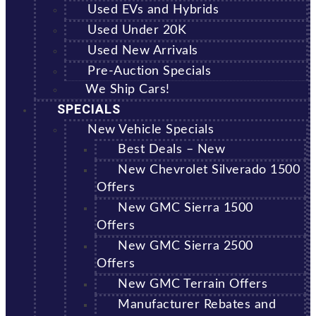
Used EVs and Hybrids
Used Under 20K
Used New Arrivals
Pre-Auction Specials
We Ship Cars!
SPECIALS
New Vehicle Specials
Best Deals – New
New Chevrolet Silverado 1500
Offers
New GMC Sierra 1500
Offers
New GMC Sierra 2500
Offers
New GMC Terrain Offers
Manufacturer Rebates and