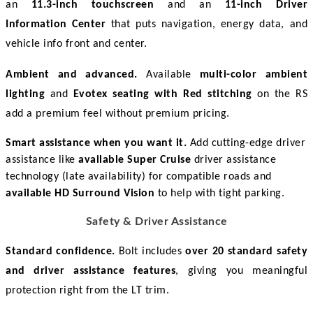
an 
11.3-inch touchscreen
 and an 
11-inch Driver 
Information Center
 that puts navigation, energy data, and 
vehicle info front and center. 
Ambient and advanced.
 Available 
multi-color ambient 
lighting
 and 
Evotex seating with Red stitching
 on the RS 
add a premium feel without premium pricing. 
Smart assistance when you want it.
Add cutting-edge driver
assistance like
available Super Cruise
driver assistance
technology (late availability) for compatible roads and
available HD Surround Vision
to help with tight parking.
Safety & Driver Assistance
Standard confidence.
 Bolt includes 
over 20 standard safety 
and driver assistance features
, giving you meaningful 
protection right from the LT trim. 