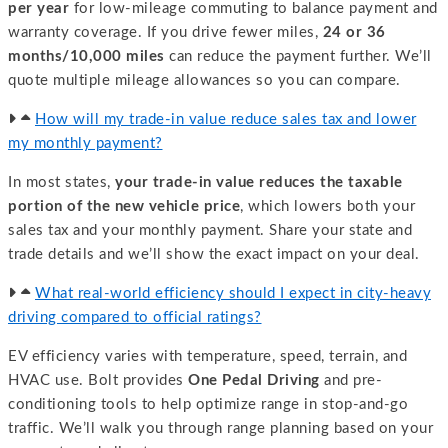
per year
for low-mileage commuting to balance payment and
warranty coverage. If you drive fewer miles,
24 or 36
months/10,000 miles
can reduce the payment further. We’ll
quote multiple mileage allowances so you can compare.
How will my trade-in value reduce sales tax and lower
my monthly payment?
In most states,
your trade-in value reduces the taxable
portion of the new vehicle price
, which lowers both your
sales tax and your monthly payment. Share your state and
trade details and we’ll show the exact impact on your deal.
What real-world efficiency should I expect in city-heavy
driving compared to official ratings?
EV efficiency varies with temperature, speed, terrain, and
HVAC use. Bolt provides
One Pedal Driving
and pre-
conditioning tools to help optimize range in stop-and-go
traffic. We’ll walk you through range planning based on your