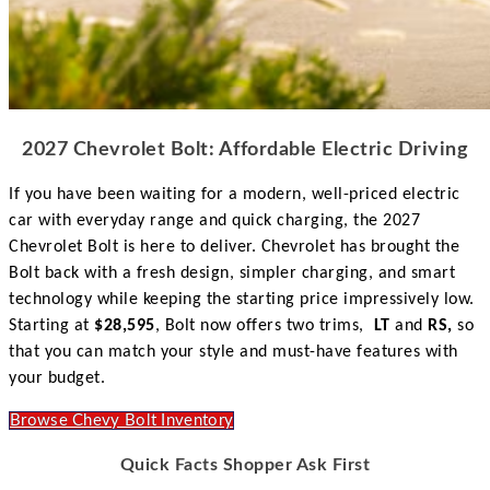
2027 Chevrolet Bolt: Affordable Electric Driving
If you have been waiting for a modern, well-priced electric
car with everyday range and quick charging, the 2027
Chevrolet Bolt is here to deliver. Chevrolet has brought the
Bolt back with a fresh design, simpler charging, and smart
technology while keeping the starting price impressively low.
Starting at
$28,595
, Bolt now offers two trims,
LT
and
RS,
so
that you can match your style and must-have features with
your budget.
Browse Chevy Bolt Inventory
Quick Facts Shopper Ask First