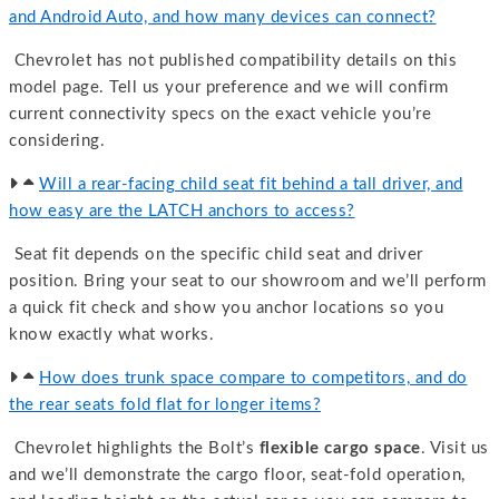
and Android Auto, and how many devices can connect?
Chevrolet has not published compatibility details on this
model page. Tell us your preference and we will confirm
current connectivity specs on the exact vehicle you’re
considering.
Will a rear-facing child seat fit behind a tall driver, and
how easy are the LATCH anchors to access?
Seat fit depends on the specific child seat and driver
position. Bring your seat to our showroom and we’ll perform
a quick fit check and show you anchor locations so you
know exactly what works.
How does trunk space compare to competitors, and do
the rear seats fold flat for longer items?
Chevrolet highlights the Bolt’s
flexible cargo space
. Visit us
and we’ll demonstrate the cargo floor, seat-fold operation,