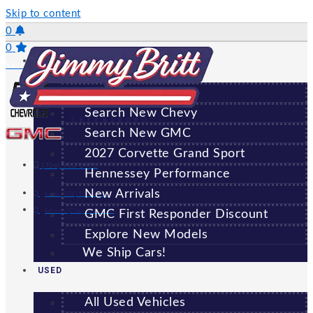
Skip to content
0
0
NEW
Saved Vehicles
All New Vehicles
Search New Chevy
GREENSBORO
Search New GMC
2027 Corvette Grand Sport
(706) 920-6462
Hennessey Performance
New Arrivals
Sales:
(706) 920-6462
Service:
(706) 707-7469
GMC First Responder Discount
Explore New Models
We Ship Cars!
USED
All Used Vehicles