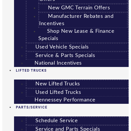
New GMC Terrain Offers
Manufacturer Rebates and
Incentives
Shop New Lease & Finance
Specials
Used Vehicle Specials
Service & Parts Specials
National Incentives
LIFTED TRUCKS
New Lifted Trucks
Used Lifted Trucks
Hennessey Performance
PARTS/SERVICE
Schedule Service
Service and Parts Specials