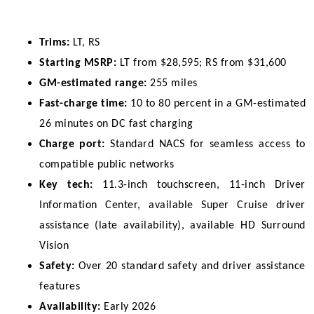
Trims:
 LT, RS
Starting MSRP:
 LT from $28,595; RS from $31,600
GM-estimated range:
 255 miles
Fast-charge time:
 10 to 80 percent in a GM-estimated 
26 minutes on DC fast charging
Charge port:
 Standard NACS for seamless access to 
compatible public networks
Key tech:
 11.3-inch touchscreen, 11-inch Driver 
Information Center, available Super Cruise driver 
assistance (late availability), available HD Surround 
Vision
Safety:
 Over 20 standard safety and driver assistance 
features
Availability:
 Early 2026