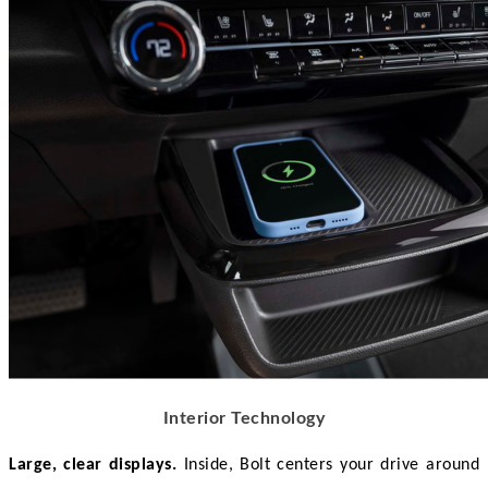
Interior Technology
Large, clear displays.
 Inside, Bolt centers your drive around 