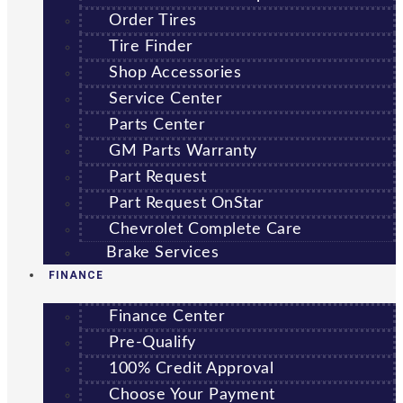
Order Tires
Tire Finder
Shop Accessories
Service Center
Parts Center
GM Parts Warranty
Part Request
Part Request OnStar
Chevrolet Complete Care
Brake Services
FINANCE
Finance Center
Pre-Qualify
100% Credit Approval
Choose Your Payment