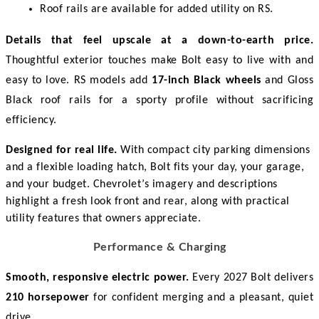
Roof rails are available for added utility on RS. 
Details that feel upscale at a down-to-earth price.
Thoughtful exterior touches make Bolt easy to live with and 
easy to love. RS models add 
17-inch Black wheels
 and Gloss 
Black roof rails for a sporty profile without sacrificing 
efficiency. 
Designed for real life.
With compact city parking dimensions
and a flexible loading hatch, Bolt fits your day, your garage,
and your budget. Chevrolet’s imagery and descriptions
highlight a fresh look front and rear, along with practical
utility features that owners appreciate.
Performance & Charging
Smooth, responsive electric power.
 Every 2027 Bolt delivers 
210 horsepower
 for confident merging and a pleasant, quiet 
drive. 