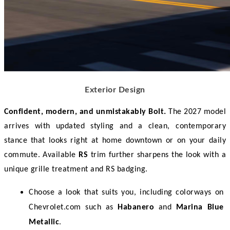
Exterior Design
Confident, modern, and unmistakably Bolt.
 The 2027 model 
arrives with updated styling and a clean, contemporary 
stance that looks right at home downtown or on your daily 
commute. Available 
RS
 trim further sharpens the look with a 
unique grille treatment and RS badging. 
Choose a look that suits you, including colorways on 
Chevrolet.com such as 
Habanero
 and 
Marina Blue 
Metallic
.