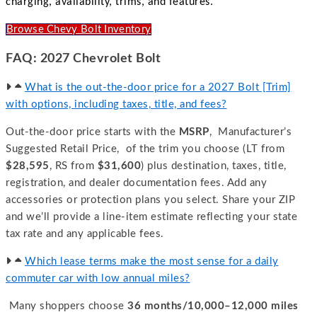
charging, availability, trims, and features.
Browse Chevy Bolt Inventory
FAQ: 2027 Chevrolet Bolt
What is the out-the-door price for a 2027 Bolt [Trim]
with options, including taxes, title, and fees?
Out-the-door price starts with the
MSRP
, Manufacturer’s
Suggested Retail Price, of the trim you choose (LT from
$28,595
, RS from
$31,600
) plus destination, taxes, title,
registration, and dealer documentation fees. Add any
accessories or protection plans you select. Share your ZIP
and we’ll provide a line-item estimate reflecting your state
tax rate and any applicable fees.
Which lease terms make the most sense for a daily
commuter car with low annual miles?
Many shoppers choose
36 months/10,000–12,000 miles