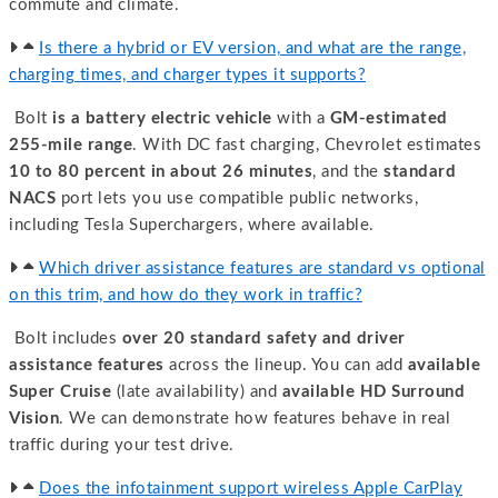
commute and climate.
Is there a hybrid or EV version, and what are the range,
charging times, and charger types it supports?
Bolt
is a battery electric vehicle
with a
GM-estimated
255-mile range
. With DC fast charging, Chevrolet estimates
10 to 80 percent in about 26 minutes
, and the
standard
NACS
port lets you use compatible public networks,
including Tesla Superchargers, where available.
Which driver assistance features are standard vs optional
on this trim, and how do they work in traffic?
Bolt includes
over 20 standard safety and driver
assistance features
across the lineup. You can add
available
Super Cruise
(late availability) and
available HD Surround
Vision
. We can demonstrate how features behave in real
traffic during your test drive.
Does the infotainment support wireless Apple CarPlay