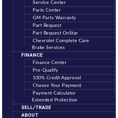
Service Center
Parts Center
GM Parts Warranty
Part Request
Part Request OnStar
Chevrolet Complete Care
Brake Services
FINANCE
Finance Center
Pre-Qualify
100% Credit Approval
Choose Your Payment
Payment Calculator
Extended Protection
SELL/TRADE
ABOUT