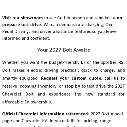
Visit our showroom
to see Bolt in person and schedule a
no-
pressure test drive
. We can demonstrate charging, One
Pedal Driving, and driver assistance features so you leave
informed and confident.
Your 2027 Bolt Awaits
Whether you want the budget-friendly 
LT
 or the sportier 
RS
, 
Bolt makes electric driving practical, quick to charge, and 
smartly equipped. 
Request your custom quote
, 
call us
 to 
reserve incoming inventory, or 
stop by
 to test drive the 2027 
Chevrolet Bolt and experience the new standard for 
affordable EV ownership. 
Official Chevrolet information referenced:
2027 Bolt model
page and Chevrolet EV lineup details for pricing, range,