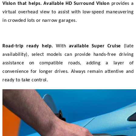
Vision that helps.
Available HD Surround Vision
 provides a 
virtual overhead view to assist with low-speed maneuvering 
in crowded lots or narrow garages. 
Road-trip ready help.
 With 
available Super Cruise
 (late 
availability), select models can provide hands-free driving 
assistance on compatible roads, adding a layer of 
convenience for longer drives. Always remain attentive and 
ready to take control. 