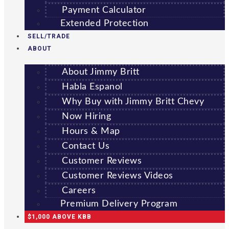
Payment Calculator
Extended Protection
SELL/TRADE
ABOUT
About Jimmy Britt
Habla Espanol
Why Buy with Jimmy Britt Chevy
Now Hiring
Hours & Map
Contact Us
Customer Reviews
Customer Reviews Videos
Careers
Premium Delivery Program
$1,000 ABOVE KBB