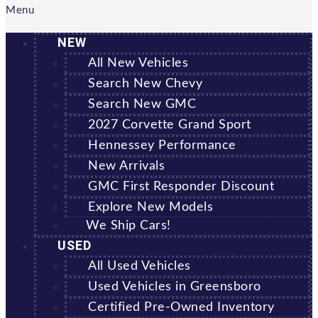
Menu
NEW
All New Vehicles
Search New Chevy
Search New GMC
2027 Corvette Grand Sport
Hennessey Performance
New Arrivals
GMC First Responder Discount
Explore New Models
We Ship Cars!
USED
All Used Vehicles
Used Vehicles in Greensboro
Certified Pre-Owned Inventory