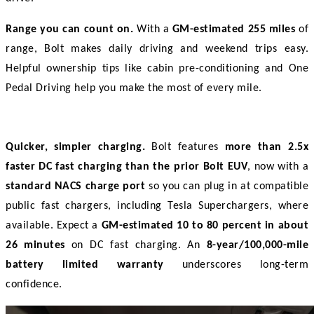
Range you can count on.
 With a 
GM-estimated 255 miles
 of 
range, Bolt makes daily driving and weekend trips easy. 
Helpful ownership tips like cabin pre-conditioning and One 
Pedal Driving help you make the most of every mile. 
Quicker, simpler charging.
 Bolt features 
more than 2.5x 
faster DC fast charging than the prior Bolt EUV
, now with a 
standard NACS charge port
 so you can plug in at compatible 
public fast chargers, including Tesla Superchargers, where 
available. Expect a 
GM-estimated 10 to 80 percent in about 
26 minutes
 on DC fast charging. An 
8-year/100,000-mile 
battery limited warranty
 underscores long-term 
confidence. 