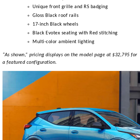
Unique front grille and RS badging
Gloss Black roof rails
17-inch Black wheels
Black Evotex seating with Red stitching
Multi-color ambient lighting
“As shown,” pricing displays on the model page at $32,795 for
a featured configuration.