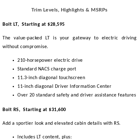
Trim Levels, Highlights & MSRPs
Bolt LT,  Starting at $28,595
The value-packed LT is your gateway to electric driving 
without compromise.
210-horsepower electric drive
Standard NACS charge port
11.3-inch diagonal touchscreen
11-inch diagonal Driver Information Center
Over 20 standard safety and driver assistance features
Bolt RS,  Starting at $31,600
Add a sportier look and elevated cabin details with RS.
Includes LT content, plus: