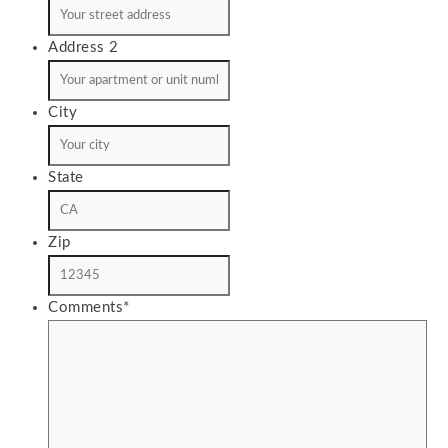
Address 2
City
State
Zip
Comments
*