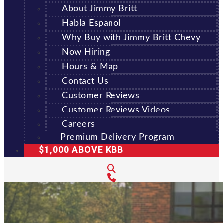
About Jimmy Britt
Habla Espanol
Why Buy with Jimmy Britt Chevy
Now Hiring
Hours & Map
Contact Us
Customer Reviews
Customer Reviews Videos
Careers
Premium Delivery Program
$1,000 ABOVE KBB