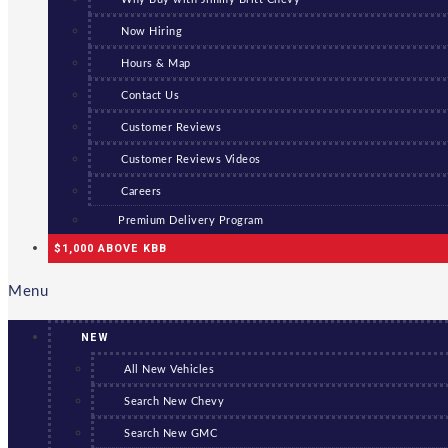
Now Hiring
Hours & Map
Contact Us
Customer Reviews
Customer Reviews Videos
Careers
Premium Delivery Program
$1,000 ABOVE KBB
Menu
NEW
All New Vehicles
Search New Chevy
Search New GMC