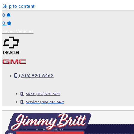
Skip to content
0
0
Saved Vehicles
(706) 920-6462
Sales:
(706) 920-6462
Service:
(706) 707-7469
NEW
All New Vehicles