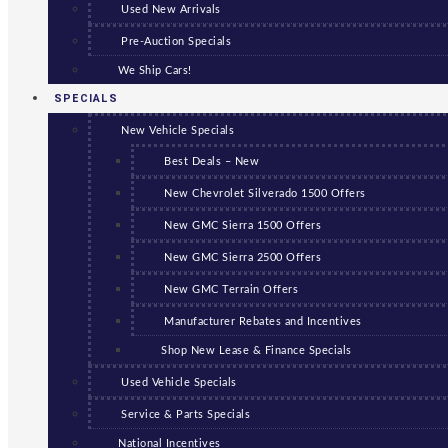
Used New Arrivals
Pre-Auction Specials
We Ship Cars!
SPECIALS
New Vehicle Specials
Best Deals – New
New Chevrolet Silverado 1500 Offers
New GMC Sierra 1500 Offers
New GMC Sierra 2500 Offers
New GMC Terrain Offers
Manufacturer Rebates and Incentives
Shop New Lease & Finance Specials
Used Vehicle Specials
Service & Parts Specials
National Incentives