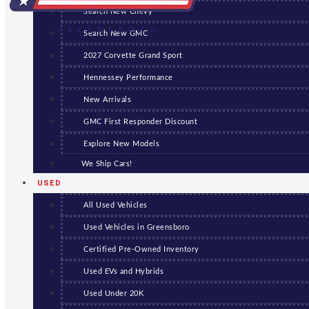
Search New Chevy
GREENSBORO
Search New GMC
2027 Corvette Grand Sport
Hennessey Performance
New Arrivals
GMC First Responder Discount
Explore New Models
We Ship Cars!
USED
All Used Vehicles
Used Vehicles in Greensboro
Certified Pre-Owned Inventory
Used EVs and Hybrids
Used Under 20K