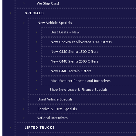
We Ship Cars!
SPECIALS
New Vehicle Specials
Best Deals – New
New Chevrolet Silverado 1500 Offers
New GMC Sierra 1500 Offers
New GMC Sierra 2500 Offers
New GMC Terrain Offers
Manufacturer Rebates and Incentives
Shop New Lease & Finance Specials
Used Vehicle Specials
Service & Parts Specials
National Incentives
LIFTED TRUCKS