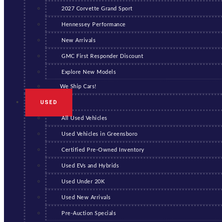
2027 Corvette Grand Sport
Hennessey Performance
New Arrivals
GMC First Responder Discount
Explore New Models
We Ship Cars!
USED
All Used Vehicles
Used Vehicles in Greensboro
Certified Pre-Owned Inventory
Used EVs and Hybrids
Used Under 20K
Used New Arrivals
Pre-Auction Specials