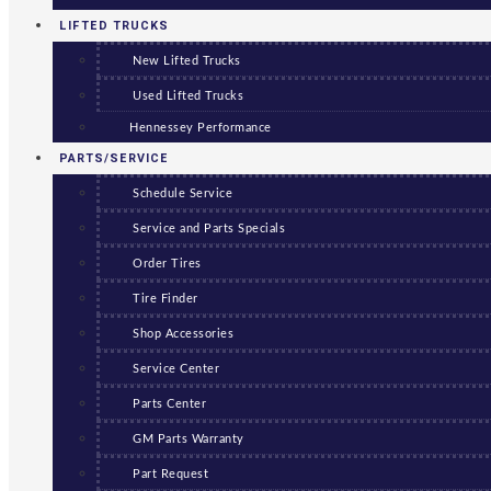
LIFTED TRUCKS
New Lifted Trucks
Used Lifted Trucks
Hennessey Performance
PARTS/SERVICE
Schedule Service
Service and Parts Specials
Order Tires
Tire Finder
Shop Accessories
Service Center
Parts Center
GM Parts Warranty
Part Request