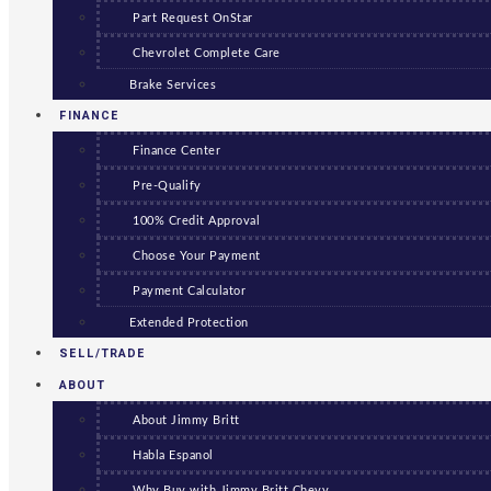
Part Request OnStar
Chevrolet Complete Care
Brake Services
FINANCE
Finance Center
Pre-Qualify
100% Credit Approval
Choose Your Payment
Payment Calculator
Extended Protection
SELL/TRADE
ABOUT
About Jimmy Britt
Habla Espanol
Why Buy with Jimmy Britt Chevy