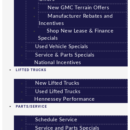
New GMC Terrain Offers
Manufacturer Rebates and
Incentives
Shop New Lease & Finance
Specials
Used Vehicle Specials
Service & Parts Specials
National Incentives
LIFTED TRUCKS
New Lifted Trucks
Used Lifted Trucks
Hennessey Performance
PARTS/SERVICE
Schedule Service
Service and Parts Specials