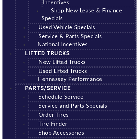
Incentives
Shop New Lease & Finance
Specials
Used Vehicle Specials
Service & Parts Specials
National Incentives
LIFTED TRUCKS
New Lifted Trucks
Used Lifted Trucks
Hennessey Performance
PARTS/SERVICE
Schedule Service
Service and Parts Specials
Order Tires
Tire Finder
Shop Accessories