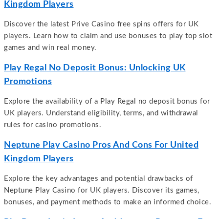
Kingdom Players
Discover the latest Prive Casino free spins offers for UK
players. Learn how to claim and use bonuses to play top slot
games and win real money.
Play Regal No Deposit Bonus: Unlocking UK
Promotions
Explore the availability of a Play Regal no deposit bonus for
UK players. Understand eligibility, terms, and withdrawal
rules for casino promotions.
Neptune Play Casino Pros And Cons For United
Kingdom Players
Explore the key advantages and potential drawbacks of
Neptune Play Casino for UK players. Discover its games,
bonuses, and payment methods to make an informed choice.