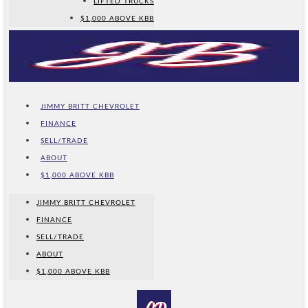
LIFTED TRUCKS
$1,000 ABOVE KBB
JIMMY BRITT CHEVROLET
FINANCE
SELL/TRADE
ABOUT
$1,000 ABOVE KBB
JIMMY BRITT CHEVROLET
FINANCE
SELL/TRADE
ABOUT
$1,000 ABOVE KBB