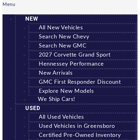
Menu
NEW
All New Vehicles
Search New Chevy
Search New GMC
2027 Corvette Grand Sport
Hennessey Performance
New Arrivals
GMC First Responder Discount
Explore New Models
We Ship Cars!
USED
All Used Vehicles
Used Vehicles in Greensboro
Certified Pre-Owned Inventory