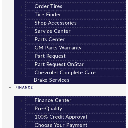
Order Tires
Tire Finder
Shop Accessories
Service Center
Parts Center
GM Parts Warranty
Part Request
Part Request OnStar
Chevrolet Complete Care
Brake Services
FINANCE
Finance Center
Pre-Qualify
100% Credit Approval
Choose Your Payment