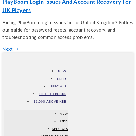
PlayBoom Login Issues And Account Recovery For
UK Players
Facing PlayBoom login issues in the United Kingdom? Follow
our guide for password resets, account recovery, and
troubleshooting common access problems.
Next
→
NEW
USED
SPECIALS
LIFTED TRUCKS
$1,000 ABOVE KBB
NEW
USED
SPECIALS