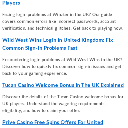
Players
Facing login problems at Winzter in the UK? Our guide
covers common errors like incorrect passwords, account
verification, and technical glitches. Get back to playing now.
Wild West Wins Login In United Kingdom: Fix
Common Sign-In Problems Fast
Encountering login problems at Wild West Wins in the UK?
Discover how to quickly fix common sign-in issues and get
back to your gaming experience.
Tucan Casino Welcome Bonus In The UK Explained
Discover the details of the Tucan Casino welcome bonus for
UK players. Understand the wagering requirements,
eligibility, and how to claim your offer.
Prive Casino Free Spins Offers For United