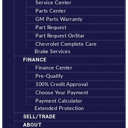
Service Center
Parts Center
GM Parts Warranty
Part Request
Part Request OnStar
Chevrolet Complete Care
Brake Services
FINANCE
Finance Center
Pre-Qualify
100% Credit Approval
Choose Your Payment
Payment Calculator
Extended Protection
SELL/TRADE
ABOUT