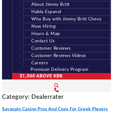
About Jimmy Britt
Habla Espanol
Why Buy with Jimmy Britt Chevy
Now Hiring
Hours & Map
Contact Us
Customer Reviews
Customer Reviews Videos
Careers
Premium Delivery Program
$1,000 ABOVE KBB
Category:
Dealerrater
Savaspin Casino Pros And Cons For Greek Players