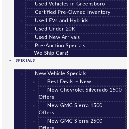
Used Vehicles in Greensboro
Certified Pre-Owned Inventory
Used EVs and Hybrids
Used Under 20K
Used New Arrivals
Pre-Auction Specials
We Ship Cars!
SPECIALS
New Vehicle Specials
Best Deals – New
New Chevrolet Silverado 1500
Offers
New GMC Sierra 1500
Offers
New GMC Sierra 2500
Offers