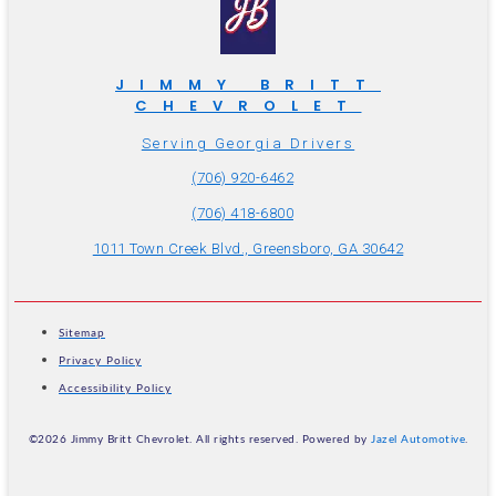
JIMMY BRITT
CHEVROLET
Serving Georgia Drivers
(706) 920-6462
(706) 418-6800
1011 Town Creek Blvd., Greensboro, GA 30642
Sitemap
Privacy Policy
Accessibility Policy
©2026 Jimmy Britt Chevrolet. All rights reserved. Powered by
Jazel Automotive
.