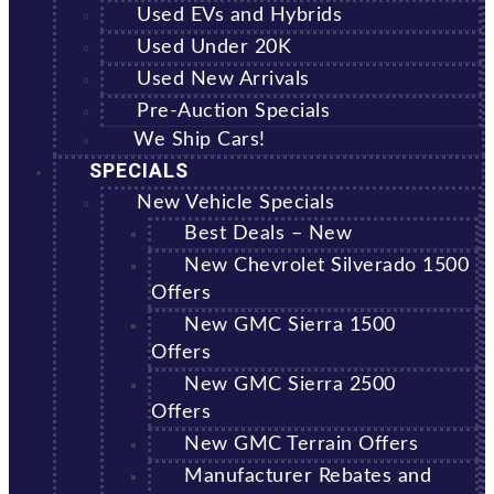
Used EVs and Hybrids
Used Under 20K
Used New Arrivals
Pre-Auction Specials
We Ship Cars!
SPECIALS
New Vehicle Specials
Best Deals – New
New Chevrolet Silverado 1500
Offers
New GMC Sierra 1500
Offers
New GMC Sierra 2500
Offers
New GMC Terrain Offers
Manufacturer Rebates and