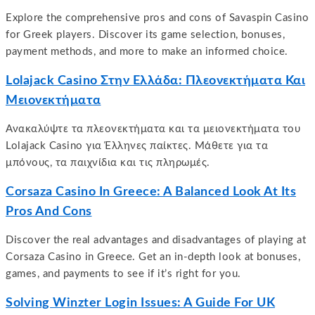
Explore the comprehensive pros and cons of Savaspin Casino
for Greek players. Discover its game selection, bonuses,
payment methods, and more to make an informed choice.
Lolajack Casino Στην Ελλάδα: Πλεονεκτήματα Και
Μειονεκτήματα
Ανακαλύψτε τα πλεονεκτήματα και τα μειονεκτήματα του
Lolajack Casino για Έλληνες παίκτες. Μάθετε για τα
μπόνους, τα παιχνίδια και τις πληρωμές.
Corsaza Casino In Greece: A Balanced Look At Its
Pros And Cons
Discover the real advantages and disadvantages of playing at
Corsaza Casino in Greece. Get an in-depth look at bonuses,
games, and payments to see if it’s right for you.
Solving Winzter Login Issues: A Guide For UK