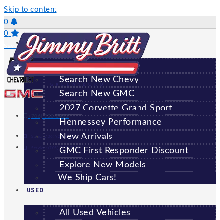
Skip to content
0
0
NEW
Saved Vehicles
All New Vehicles
Search New Chevy
GREENSBORO
Search New GMC
2027 Corvette Grand Sport
(706) 920-6462
Hennessey Performance
New Arrivals
Sales:
(706) 920-6462
Service:
(706) 707-7469
GMC First Responder Discount
Explore New Models
We Ship Cars!
USED
All Used Vehicles