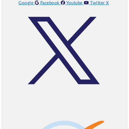
Google
Facebook
Youtube
Twitter X