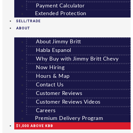
Payment Calculator
Extended Protection
SELL/TRADE
ABOUT
About Jimmy Britt
Habla Espanol
Why Buy with Jimmy Britt Chevy
Now Hiring
Hours & Map
Contact Us
Customer Reviews
Customer Reviews Videos
Careers
Premium Delivery Program
$1,000 ABOVE KBB