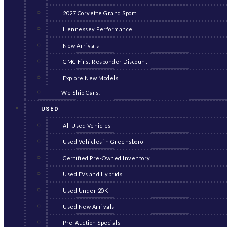
2027 Corvette Grand Sport
Hennessey Performance
New Arrivals
GMC First Responder Discount
Explore New Models
We Ship Cars!
USED
All Used Vehicles
Used Vehicles in Greensboro
Certified Pre-Owned Inventory
Used EVs and Hybrids
Used Under 20K
Used New Arrivals
Pre-Auction Specials