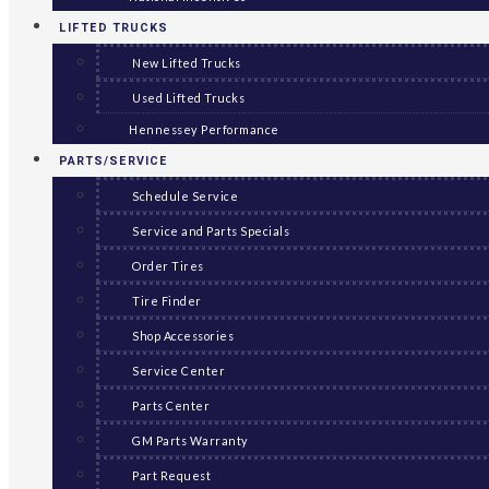
LIFTED TRUCKS
New Lifted Trucks
Used Lifted Trucks
Hennessey Performance
PARTS/SERVICE
Schedule Service
Service and Parts Specials
Order Tires
Tire Finder
Shop Accessories
Service Center
Parts Center
GM Parts Warranty
Part Request