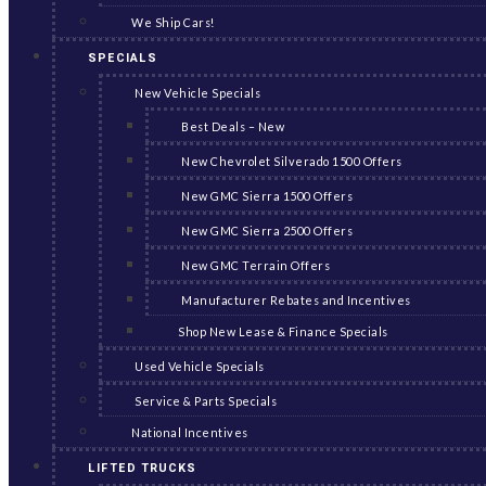
We Ship Cars!
SPECIALS
New Vehicle Specials
Best Deals – New
New Chevrolet Silverado 1500 Offers
New GMC Sierra 1500 Offers
New GMC Sierra 2500 Offers
New GMC Terrain Offers
Manufacturer Rebates and Incentives
Shop New Lease & Finance Specials
Used Vehicle Specials
Service & Parts Specials
National Incentives
LIFTED TRUCKS