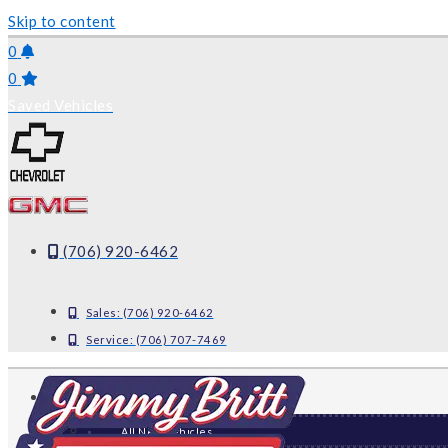
Skip to content
0
0
Saved Vehicles
(706) 920-6462
Sales:
(706) 920-6462
Service:
(706) 707-7469
NEW
All New Vehicles