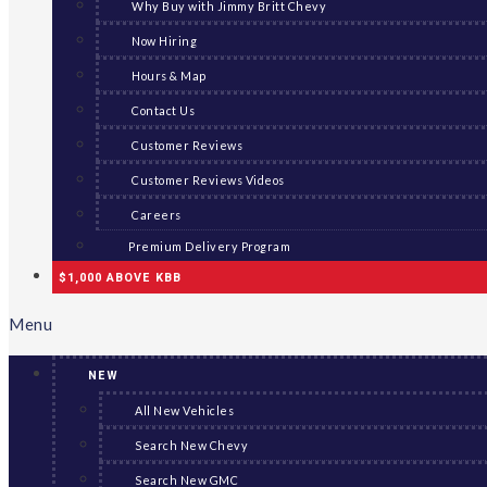
Why Buy with Jimmy Britt Chevy
Now Hiring
Hours & Map
Contact Us
Customer Reviews
Customer Reviews Videos
Careers
Premium Delivery Program
$1,000 ABOVE KBB
Menu
NEW
All New Vehicles
Search New Chevy
Search New GMC