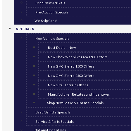
Used New Arrivals
Pre-Auction Specials
We Ship Cars!
SPECIALS
New Vehicle Specials
Best Deals – New
New Chevrolet Silverado 1500 Offers
New GMC Sierra 1500 Offers
New GMC Sierra 2500 Offers
New GMC Terrain Offers
Manufacturer Rebates and Incentives
Shop New Lease & Finance Specials
Used Vehicle Specials
Service & Parts Specials
National Incentives