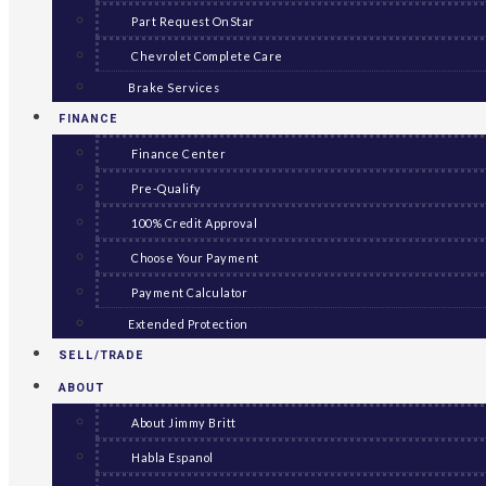
Part Request OnStar
Chevrolet Complete Care
Brake Services
FINANCE
Finance Center
Pre-Qualify
100% Credit Approval
Choose Your Payment
Payment Calculator
Extended Protection
SELL/TRADE
ABOUT
About Jimmy Britt
Habla Espanol