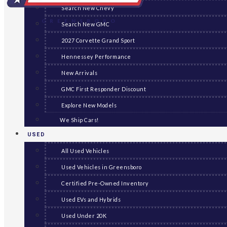
Search New Chevy
GREENSBORO
Search New GMC
2027 Corvette Grand Sport
Hennessey Performance
New Arrivals
GMC First Responder Discount
Explore New Models
We Ship Cars!
USED
All Used Vehicles
Used Vehicles in Greensboro
Certified Pre-Owned Inventory
Used EVs and Hybrids
Used Under 20K