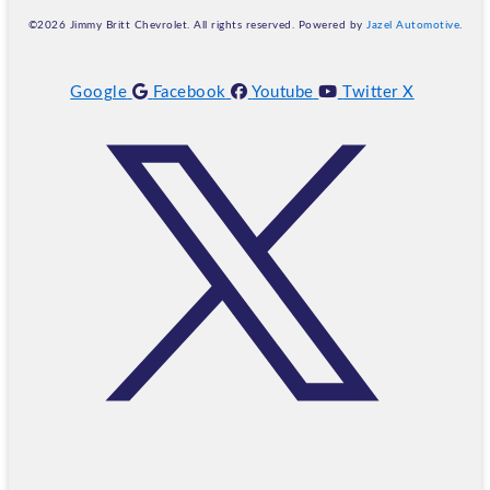
©2026 Jimmy Britt Chevrolet. All rights reserved. Powered by
Jazel Automotive
.
Google
Facebook
Youtube
Twitter X