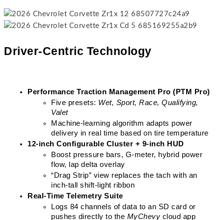
Driver-Centric Technology
Performance Traction Management Pro (PTM Pro)
Five presets: 
Wet, Sport, Race, Qualifying, 
Valet
Machine-learning algorithm adapts power 
delivery in real time based on tire temperature
12-inch Configurable Cluster + 9-inch HUD
Boost pressure bars, G-meter, hybrid power 
flow, lap delta overlay
“Drag Strip” view replaces the tach with an 
inch-tall shift-light ribbon
Real-Time Telemetry Suite
Logs 84 channels of data to an SD card or 
pushes directly to the 
MyChevy
 cloud app