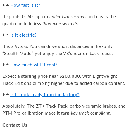
How fast is it?
It sprints 0–60 mph in
under two seconds
and clears the
quarter-mile in
less than nine seconds
.
Is it electric?
It is a
hybrid
. You can drive short distances in EV-only
“Stealth Mode,” yet enjoy the V8’s roar on back roads.
How much will it cost?
Expect a starting price near
$200,000
, with Lightweight
Track Editions climbing higher due to added carbon content.
Is it track-ready from the factory?
Absolutely. The ZTK Track Pack, carbon-ceramic brakes, and
PTM Pro calibration make it
turn-key track compliant
.
Contact Us