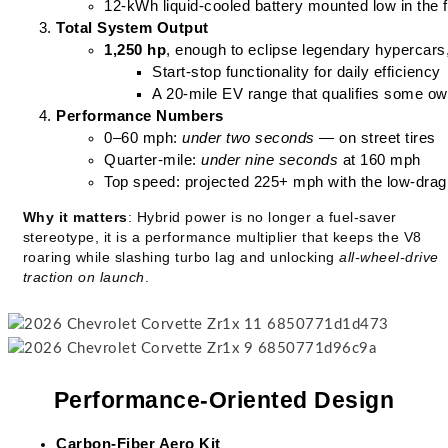
12-kWh liquid-cooled battery mounted low in the fr
Total System Output
1,250 hp
, enough to eclipse legendary hypercars,
Start-stop functionality for daily efficiency
A 20-mile EV range that qualifies some ow
Performance Numbers
0–60 mph: 
under two seconds
 — on street tires
Quarter-mile: 
under nine seconds
 at 160 mph
Top speed: projected 225+ mph with the low-drag 
Why it matters
: Hybrid power is no longer a fuel-saver
stereotype, it is a performance multiplier that keeps the V8
roaring while slashing turbo lag and unlocking
all-wheel-drive
traction on launch
.
Performance-Oriented Design
Carbon-Fiber Aero Kit