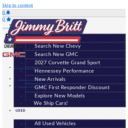
Skip to content
0
0
NEW
Saved Vehicles
All New Vehicles
Search New Chevy
GREENSBORO
Search New GMC
2027 Corvette Grand Sport
(706) 920-6462
Hennessey Performance
New Arrivals
Sales:
(706) 920-6462
Service:
(706) 707-7469
GMC First Responder Discount
Explore New Models
We Ship Cars!
USED
All Used Vehicles