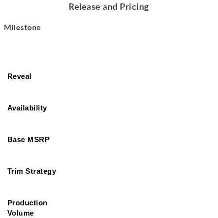
Release and Pricing
Milestone
Reveal
Availability
Base MSRP
Trim Strategy
Production 
Volume