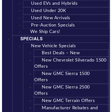
Used EVs and Hybrids
Used Under 20K
Used New Arrivals
Pre-Auction Specials
We Ship Cars!
SPECIALS
New Vehicle Specials
Best Deals – New
New Chevrolet Silverado 1500
Offers
New GMC Sierra 1500
Offers
New GMC Sierra 2500
Offers
New GMC Terrain Offers
Manufacturer Rebates and