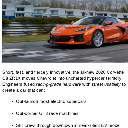
Short, fast, and fiercely innovative, the all-new 2026 Corvette 
C8 ZR1X moves Chevrolet into uncharted hypercar territory. 
Engineers fused 
racing-grade hardware
 with 
street usability
 to 
create a car that can:
Out-launch most electric supercars
Out-corner GT3 race machines
Still crawl through downtown in near-silent EV mode