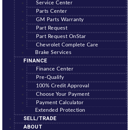
Service Center
Parts Center
GM Parts Warranty
Part Request
Part Request OnStar
Chevrolet Complete Care
Brake Services
FINANCE
Finance Center
Pre-Qualify
100% Credit Approval
Choose Your Payment
Payment Calculator
Extended Protection
SELL/TRADE
ABOUT