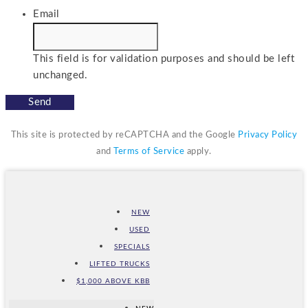
Email
This field is for validation purposes and should be left
unchanged.
This site is protected by reCAPTCHA and the Google
Privacy Policy
and
Terms of Service
apply.
NEW
USED
SPECIALS
LIFTED TRUCKS
$1,000 ABOVE KBB