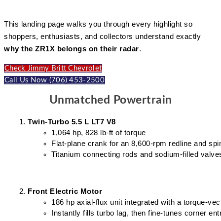
This landing page walks you through every highlight so
shoppers, enthusiasts, and collectors understand exactly
why the ZR1X belongs on their radar
.
Check Jimmy Britt Chevrolet
Call Us Now (706) 453-2500
Unmatched Powertrain
Twin-Turbo 5.5 L LT7 V8
1,064 hp, 828 lb-ft of torque
Flat-plane crank for an 8,600-rpm redline and spi
Titanium connecting rods and sodium-filled valves
Front Electric Motor
186 hp axial-flux unit integrated with a torque-vec
Instantly fills turbo lag, then fine-tunes corner ent