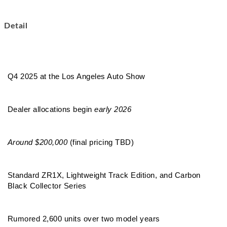
Detail
Q4 2025 at the Los Angeles Auto Show
Dealer allocations begin 
early 2026
Around $200,000
 (final pricing TBD)
Standard ZR1X, Lightweight Track Edition, and Carbon 
Black Collector Series
Rumored 2,600 units over two model years