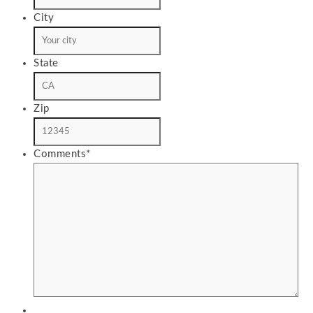
City
State
Zip
Comments
*