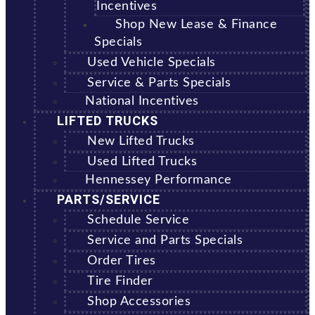
Incentives
Shop New Lease & Finance
Specials
Used Vehicle Specials
Service & Parts Specials
National Incentives
LIFTED TRUCKS
New Lifted Trucks
Used Lifted Trucks
Hennessey Performance
PARTS/SERVICE
Schedule Service
Service and Parts Specials
Order Tires
Tire Finder
Shop Accessories