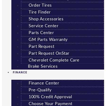
Order Tires
Tire Finder
Shop Accessories
Service Center
Parts Center
GM Parts Warranty
Part Request
Part Request OnStar
Chevrolet Complete Care
Brake Services
FINANCE
Finance Center
Pre-Qualify
100% Credit Approval
Choose Your Payment