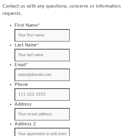
Contact us with any questions, concerns or information
requests.
First Name
*
Last Name
*
Email
*
Phone
Address
Address 2