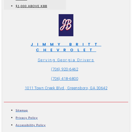
$1,000 ABOVE KBB
JIMMY BRITT
CHEVROLET
Serving Georgia Drivers
(706) 920-6462
(706) 418-6800
1011 Town Creek Blvd., Greensboro, GA 30642
Sitemap
Privacy Policy
Accessibility Policy