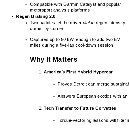
Compatible with Garmin Catalyst and popular 
motorsport analysis platforms
Regen Braking 2.0
Two paddles let the driver 
dial in
 regen intensity 
corner by corner
Captures up to 80 kW, enough to add two EV 
miles during a five-lap cool-down session
Why It Matters
America’s First Hybrid Hypercar
Proves Detroit can merge sustainabi
Answers European exotics with an 
Tech Transfer to Future Corvettes
Torque-vectoring lessons will filter