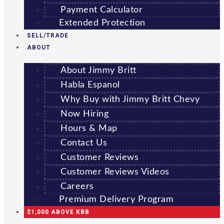
Payment Calculator
Extended Protection
SELL/TRADE
ABOUT
About Jimmy Britt
Habla Espanol
Why Buy with Jimmy Britt Chevy
Now Hiring
Hours & Map
Contact Us
Customer Reviews
Customer Reviews Videos
Careers
Premium Delivery Program
$1,000 ABOVE KBB