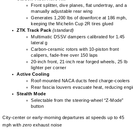
Front splitter, dive planes, flat undertray, and a 
manually adjustable rear wing
Generates 1,200 lbs of downforce at 186 mph, 
keeping the Michelin Cup 2R tires glued
ZTK Track Pack
(standard)
Multimatic DSSV dampers calibrated for 1.45 
lateral g
Carbon-ceramic rotors with 10-piston front 
calipers, fade-free over 150 laps
20-inch front, 21-inch rear forged wheels, 25 lb 
lighter per corner
Active Cooling
Roof-mounted NACA ducts feed charge-coolers
Rear fascia louvers evacuate heat, reducing eng
Stealth Mode
Selectable from the steering-wheel “Z-Mode” 
button
City-center or early-morning departures at speeds up to 45
mph with
zero
exhaust noise