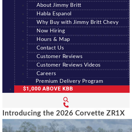
About Jimmy Britt
Habla Espanol
Why Buy with Jimmy Britt Chevy
Now Hiring
Hours & Map
Contact Us
Customer Reviews
Customer Reviews Videos
Careers
Premium Delivery Program
$1,000 ABOVE KBB
Introducing the 2026 Corvette ZR1X