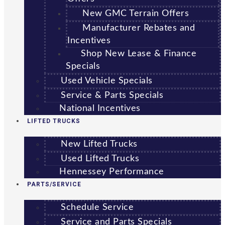
New GMC Terrain Offers
Manufacturer Rebates and
Incentives
Shop New Lease & Finance
Specials
Used Vehicle Specials
Service & Parts Specials
National Incentives
LIFTED TRUCKS
New Lifted Trucks
Used Lifted Trucks
Hennessey Performance
PARTS/SERVICE
Schedule Service
Service and Parts Specials