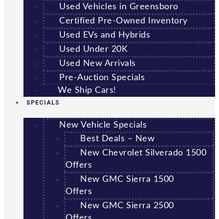
Used Vehicles in Greensboro
Certified Pre-Owned Inventory
Used EVs and Hybrids
Used Under 20K
Used New Arrivals
Pre-Auction Specials
We Ship Cars!
SPECIALS
New Vehicle Specials
Best Deals – New
New Chevrolet Silverado 1500
Offers
New GMC Sierra 1500
Offers
New GMC Sierra 2500
Offers