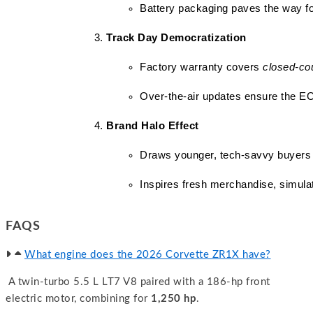
Battery packaging paves the way for
Track Day Democratization
Factory warranty covers 
closed-co
Over-the-air updates ensure the 
Brand Halo Effect
Draws younger, tech-savvy buyers
Inspires fresh merchandise, simulat
FAQS
What engine does the 2026 Corvette ZR1X have?
A twin-turbo 5.5 L LT7 V8 paired with a 186-hp front
electric motor, combining for
1,250 hp
.