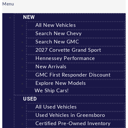
Menu
NEW
All New Vehicles
Search New Chevy
Search New GMC
2027 Corvette Grand Sport
Hennessey Performance
New Arrivals
GMC First Responder Discount
Explore New Models
We Ship Cars!
USED
All Used Vehicles
Used Vehicles in Greensboro
Certified Pre-Owned Inventory