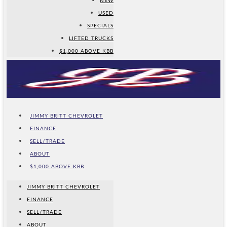
NEW
USED
SPECIALS
LIFTED TRUCKS
$1,000 ABOVE KBB
JIMMY BRITT CHEVROLET
FINANCE
SELL/TRADE
ABOUT
$1,000 ABOVE KBB
JIMMY BRITT CHEVROLET
FINANCE
SELL/TRADE
ABOUT