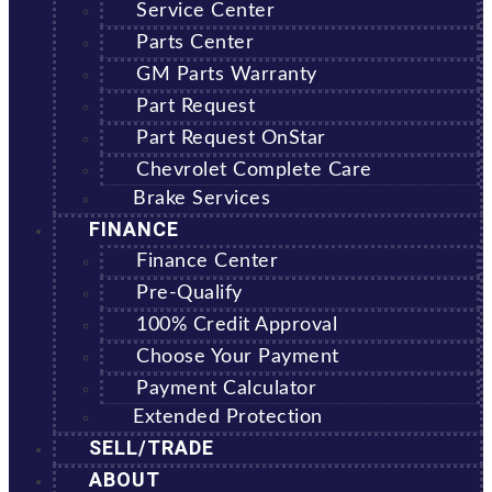
Service Center
Parts Center
GM Parts Warranty
Part Request
Part Request OnStar
Chevrolet Complete Care
Brake Services
FINANCE
Finance Center
Pre-Qualify
100% Credit Approval
Choose Your Payment
Payment Calculator
Extended Protection
SELL/TRADE
ABOUT