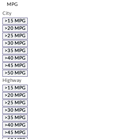
MPG
City
>15 MPG
>20 MPG
>25 MPG
>30 MPG
>35 MPG
>40 MPG
>45 MPG
>50 MPG
Highway
>15 MPG
>20 MPG
>25 MPG
>30 MPG
>35 MPG
>40 MPG
>45 MPG