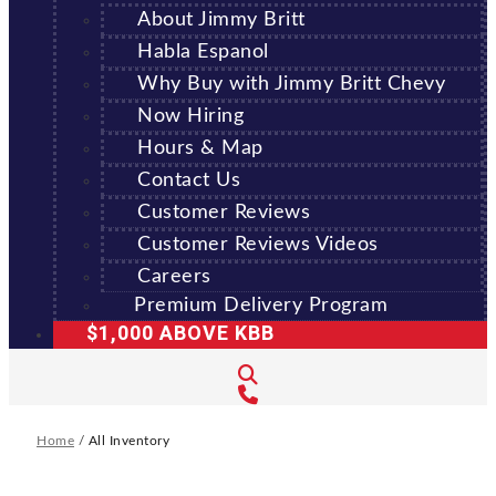
About Jimmy Britt
Habla Espanol
Why Buy with Jimmy Britt Chevy
Now Hiring
Hours & Map
Contact Us
Customer Reviews
Customer Reviews Videos
Careers
Premium Delivery Program
$1,000 ABOVE KBB
Home
/
All Inventory