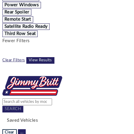
Power Windows
Rear Spoiler
Remote Start
Satellite Radio Ready
Third Row Seat
Fewer Filters
Clear Filters
View Results
SEARCH
Saved Vehicles
Clear
...