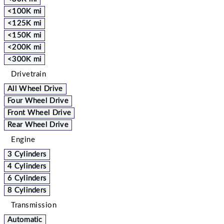
<100K mi
<125K mi
<150K mi
<200K mi
<300K mi
Drivetrain
All Wheel Drive
Four Wheel Drive
Front Wheel Drive
Rear Wheel Drive
Engine
3 Cylinders
4 Cylinders
6 Cylinders
8 Cylinders
Transmission
Automatic