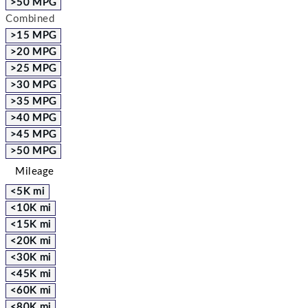
>50 MPG
Combined
>15 MPG
>20 MPG
>25 MPG
>30 MPG
>35 MPG
>40 MPG
>45 MPG
>50 MPG
Mileage
<5K mi
<10K mi
<15K mi
<20K mi
<30K mi
<45K mi
<60K mi
<80K mi