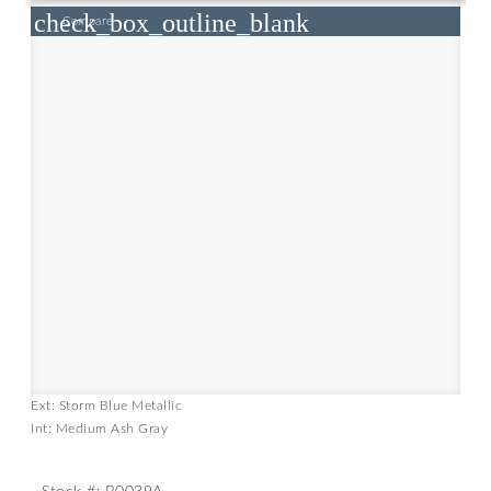
check_box_outline_blank
Compare
Ext: Storm Blue Metallic
Int: Medium Ash Gray