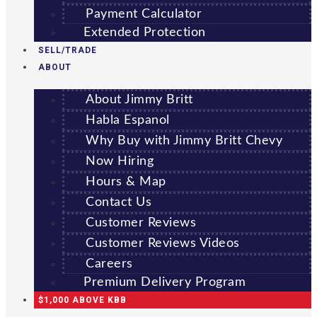
Payment Calculator
Extended Protection
SELL/TRADE
ABOUT
About Jimmy Britt
Habla Espanol
Why Buy with Jimmy Britt Chevy
Now Hiring
Hours & Map
Contact Us
Customer Reviews
Customer Reviews Videos
Careers
Premium Delivery Program
$1,000 ABOVE KBB