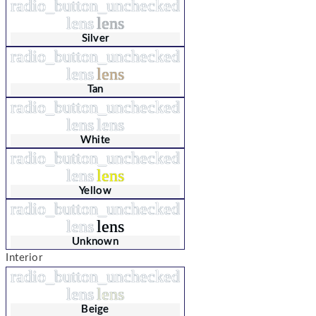
radio_button_unchecked
lens
lens
Silver
radio_button_unchecked
lens
lens
Tan
radio_button_unchecked
lens
lens
White
radio_button_unchecked
lens
lens
Yellow
radio_button_unchecked
lens
lens
Unknown
Interior
radio_button_unchecked
lens
lens
Beige