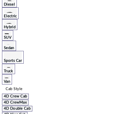
Diesel
Electric
Hybrid
SUV
Sedan
Sports Car
Truck
Van
Cab Style
4D Crew Cab
4D CrewMax
4D Double Cab