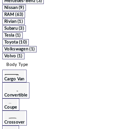
Mercedes-Benz (3)
Nissan (9)
RAM (63)
Rivian (1)
Subaru (3)
Tesla (1)
Toyota (10)
Volkswagen (1)
Volvo (1)
Body Type
Cargo Van
Convertible
Coupe
Crossover