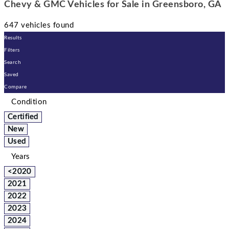
Chevy & GMC Vehicles for Sale in Greensboro, GA
647 vehicles found
Results
Filters
Search
Saved
Compare
Condition
Certified
New
Used
Years
<2020
2021
2022
2023
2024