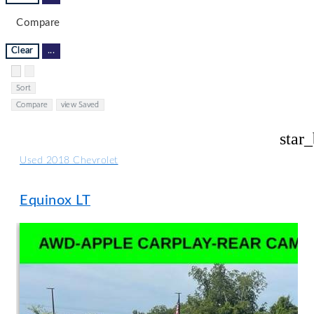
Compare
Clear
...
Hide sidebar
Show sidebar
Sort
Compare
view Saved
star
Used 2018 Chevrolet
Equinox LT