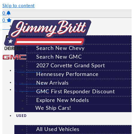
Skip to content
0
0
NEW
Saved Vehicles
All New Vehicles
Search New Chevy
GREENSBORO
Search New GMC
2027 Corvette Grand Sport
(706) 920-6462
Hennessey Performance
New Arrivals
Sales:
(706) 920-6462
Service:
(706) 707-7469
GMC First Responder Discount
Explore New Models
We Ship Cars!
USED
All Used Vehicles