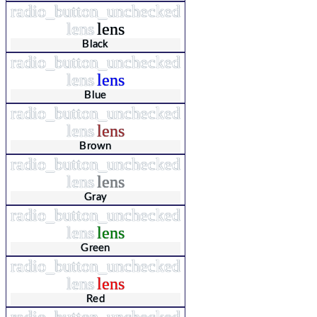
radio_button_unchecked
lens
lens
Black
radio_button_unchecked
lens
lens
Blue
radio_button_unchecked
lens
lens
Brown
radio_button_unchecked
lens
lens
Gray
radio_button_unchecked
lens
lens
Green
radio_button_unchecked
lens
lens
Red
radio_button_unchecked