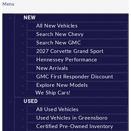
Menu
NEW
All New Vehicles
Search New Chevy
Search New GMC
2027 Corvette Grand Sport
Hennessey Performance
New Arrivals
GMC First Responder Discount
Explore New Models
We Ship Cars!
USED
All Used Vehicles
Used Vehicles in Greensboro
Certified Pre-Owned Inventory