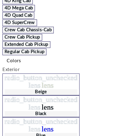
4D King Cab
4D Mega Cab
4D Quad Cab
4D SuperCrew
Crew Cab Chassis-Cab
Crew Cab Pickup
Extended Cab Pickup
Regular Cab Pickup
Colors
Exterior
radio_button_unchecked
lens
lens
Beige
radio_button_unchecked
lens
lens
Black
radio_button_unchecked
lens
lens
Blue