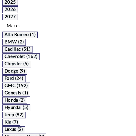
2025
2026
2027
Makes
Alfa Romeo (1)
BMW (2)
Cadillac (51)
Chevrolet (162)
Chrysler (5)
Dodge (9)
Ford (24)
GMC (192)
Genesis (1)
Honda (2)
Hyundai (5)
Jeep (92)
Kia (7)
Lexus (2)