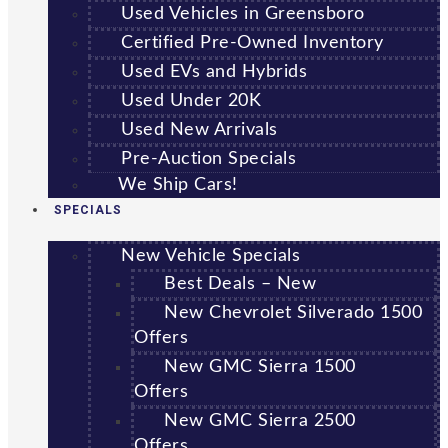
Used Vehicles in Greensboro
Certified Pre-Owned Inventory
Used EVs and Hybrids
Used Under 20K
Used New Arrivals
Pre-Auction Specials
We Ship Cars!
SPECIALS
New Vehicle Specials
Best Deals – New
New Chevrolet Silverado 1500
Offers
New GMC Sierra 1500
Offers
New GMC Sierra 2500
Offers