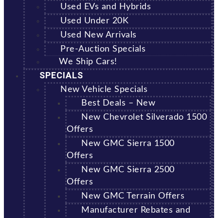
Used EVs and Hybrids
Used Under 20K
Used New Arrivals
Pre-Auction Specials
We Ship Cars!
SPECIALS
New Vehicle Specials
Best Deals – New
New Chevrolet Silverado 1500
Offers
New GMC Sierra 1500
Offers
New GMC Sierra 2500
Offers
New GMC Terrain Offers
Manufacturer Rebates and