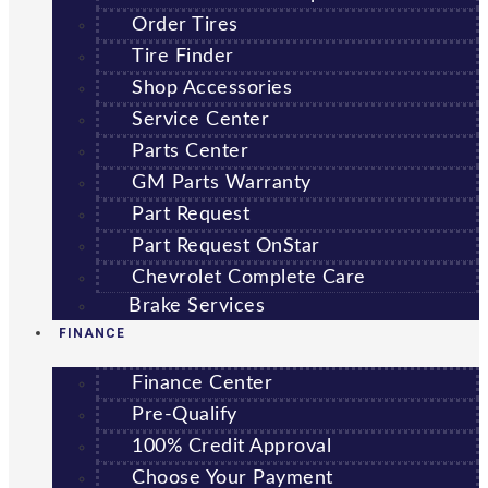
Order Tires
Tire Finder
Shop Accessories
Service Center
Parts Center
GM Parts Warranty
Part Request
Part Request OnStar
Chevrolet Complete Care
Brake Services
FINANCE
Finance Center
Pre-Qualify
100% Credit Approval
Choose Your Payment