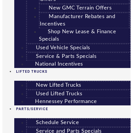
New GMC Terrain Offers
Manufacturer Rebates and
Incentives
Shop New Lease & Finance
Specials
Used Vehicle Specials
Service & Parts Specials
National Incentives
LIFTED TRUCKS
New Lifted Trucks
Used Lifted Trucks
Hennessey Performance
PARTS/SERVICE
Schedule Service
Service and Parts Specials