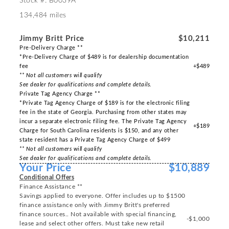
Stock #: B0039A
134,484 miles
Jimmy Britt Price
$10,211
Pre-Delivery Charge **
*Pre-Delivery Charge of $489 is for dealership documentation
fee
+$489
** Not all customers will qualify
See dealer for qualifications and complete details.
Private Tag Agency Charge **
*Private Tag Agency Charge of $189 is for the electronic filing
fee in the state of Georgia. Purchasing from other states may
incur a separate electronic filing fee. The Private Tag Agency
+$189
Charge for South Carolina residents is $150, and any other
state resident has a Private Tag Agency Charge of $499
** Not all customers will qualify
See dealer for qualifications and complete details.
Your Price
$10,889
Conditional Offers
Finance Assistance **
Savings applied to everyone. Offer includes up to $1500
finance assistance only with Jimmy Britt's preferred
finance sources.. Not available with special financing,
-$1,000
lease and select other offers. Must take new retail