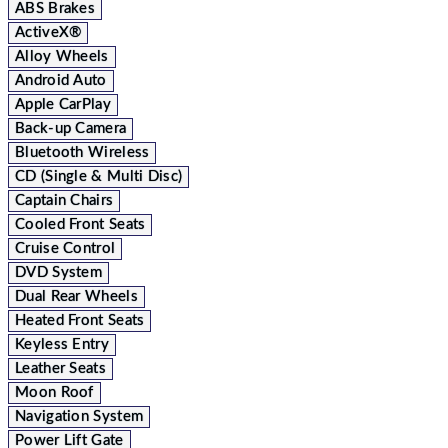
ABS Brakes
ActiveX®
Alloy Wheels
Android Auto
Apple CarPlay
Back-up Camera
Bluetooth Wireless
CD (Single & Multi Disc)
Captain Chairs
Cooled Front Seats
Cruise Control
DVD System
Dual Rear Wheels
Heated Front Seats
Keyless Entry
Leather Seats
Moon Roof
Navigation System
Power Lift Gate