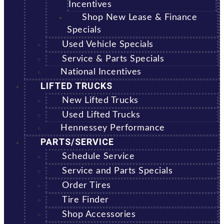
Incentives
Shop New Lease & Finance
Specials
Used Vehicle Specials
Service & Parts Specials
National Incentives
LIFTED TRUCKS
New Lifted Trucks
Used Lifted Trucks
Hennessey Performance
PARTS/SERVICE
Schedule Service
Service and Parts Specials
Order Tires
Tire Finder
Shop Accessories