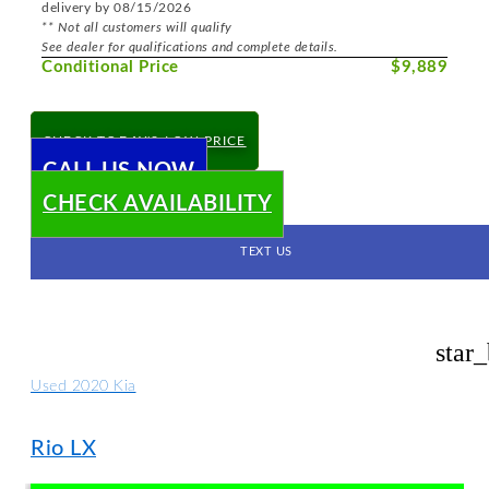
delivery by 08/15/2026
** Not all customers will qualify
See dealer for qualifications and complete details.
Conditional Price
$9,889
CHECK TODAY'S LOW PRICE
CALL US NOW
CHECK AVAILABILITY
TEXT US
star
Used 2020 Kia
Rio LX