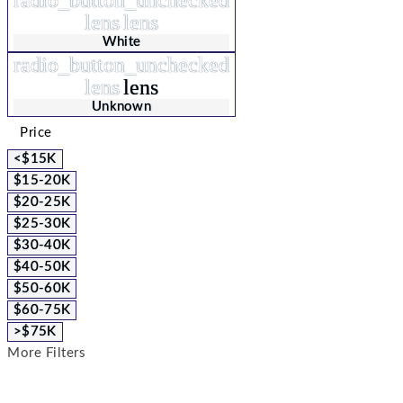
lens
lens
White
radio_button_unchecked
lens
lens
Unknown
Price
<$15K
$15-20K
$20-25K
$25-30K
$30-40K
$40-50K
$50-60K
$60-75K
>$75K
More Filters