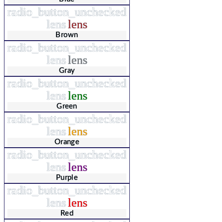
radio_button_unchecked
lens
lens
Brown
radio_button_unchecked
lens
lens
Gray
radio_button_unchecked
lens
lens
Green
radio_button_unchecked
lens
lens
Orange
radio_button_unchecked
lens
lens
Purple
radio_button_unchecked
lens
lens
Red