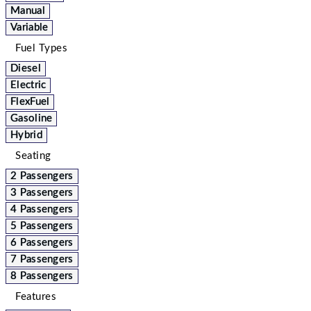
Manual
Variable
Fuel Types
Diesel
Electric
FlexFuel
Gasoline
Hybrid
Seating
2 Passengers
3 Passengers
4 Passengers
5 Passengers
6 Passengers
7 Passengers
8 Passengers
Features