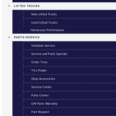
LIFTED TRUCKS
New Lifted Trucks
Used Lifted Trucks
Hennessey Performance
PARTS/SERVICE
Schedule Service
Service and Parts Specials
Order Tires
Tire Finder
Shop Accessories
Service Center
Parts Center
GM Parts Warranty
Part Request