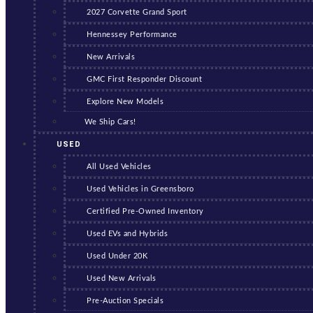
2027 Corvette Grand Sport
Hennessey Performance
New Arrivals
GMC First Responder Discount
Explore New Models
We Ship Cars!
USED
All Used Vehicles
Used Vehicles in Greensboro
Certified Pre-Owned Inventory
Used EVs and Hybrids
Used Under 20K
Used New Arrivals
Pre-Auction Specials