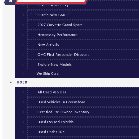
Search New Chevy
GREENSBORO
Search New GMC
2027 Corvette Grand Sport
Hennessey Performance
New Arrivals
GMC First Responder Discount
Explore New Models
We Ship Cars!
USED
All Used Vehicles
Used Vehicles in Greensboro
Certified Pre-Owned Inventory
Used EVs and Hybrids
Used Under 20K