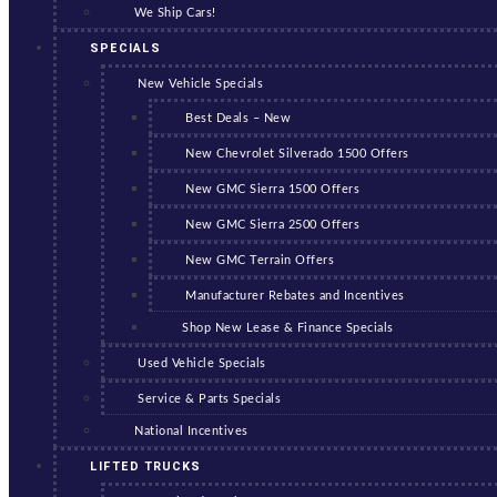
We Ship Cars!
SPECIALS
New Vehicle Specials
Best Deals – New
New Chevrolet Silverado 1500 Offers
New GMC Sierra 1500 Offers
New GMC Sierra 2500 Offers
New GMC Terrain Offers
Manufacturer Rebates and Incentives
Shop New Lease & Finance Specials
Used Vehicle Specials
Service & Parts Specials
National Incentives
LIFTED TRUCKS