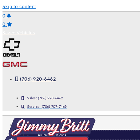
Skip to content
0
0
Saved Vehicles
(706) 920-6462
Sales:
(706) 920-6462
Service:
(706) 707-7469
NEW
All New Vehicles