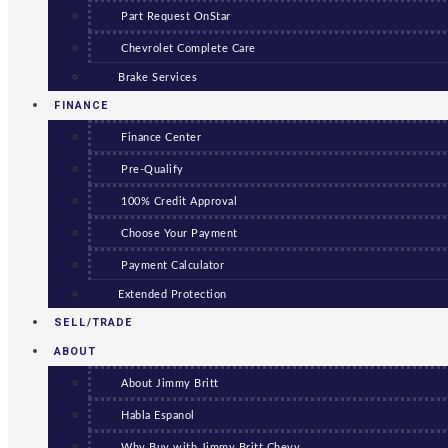
Part Request OnStar
Chevrolet Complete Care
Brake Services
FINANCE
Finance Center
Pre-Qualify
100% Credit Approval
Choose Your Payment
Payment Calculator
Extended Protection
SELL/TRADE
ABOUT
About Jimmy Britt
Habla Espanol
Why Buy with Jimmy Britt Chevy