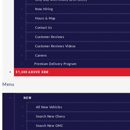
Now Hiring
Hours & Map
Contact Us
Customer Reviews
Customer Reviews Videos
Careers
Premium Delivery Program
$1,000 ABOVE KBB
Menu
NEW
All New Vehicles
Search New Chevy
Search New GMC