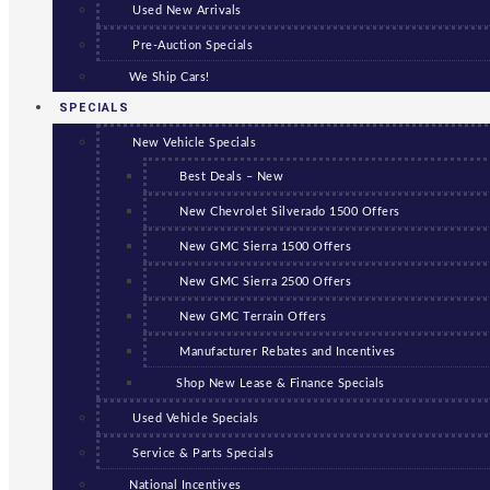
Used New Arrivals
Pre-Auction Specials
We Ship Cars!
SPECIALS
New Vehicle Specials
Best Deals – New
New Chevrolet Silverado 1500 Offers
New GMC Sierra 1500 Offers
New GMC Sierra 2500 Offers
New GMC Terrain Offers
Manufacturer Rebates and Incentives
Shop New Lease & Finance Specials
Used Vehicle Specials
Service & Parts Specials
National Incentives