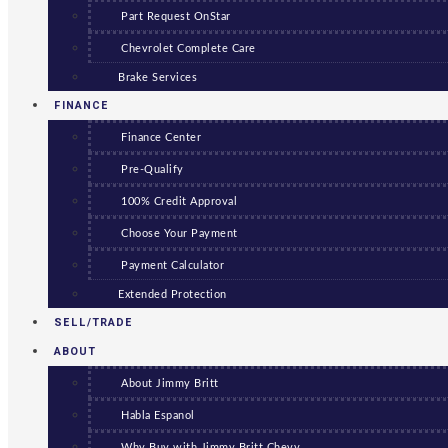
Part Request OnStar
Chevrolet Complete Care
Brake Services
FINANCE
Finance Center
Pre-Qualify
100% Credit Approval
Choose Your Payment
Payment Calculator
Extended Protection
SELL/TRADE
ABOUT
About Jimmy Britt
Habla Espanol
Why Buy with Jimmy Britt Chevy