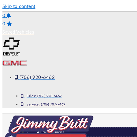
Skip to content
0
0
Saved Vehicles
(706) 920-6462
Sales:
(706) 920-6462
Service:
(706) 707-7469
NEW
All New Vehicles