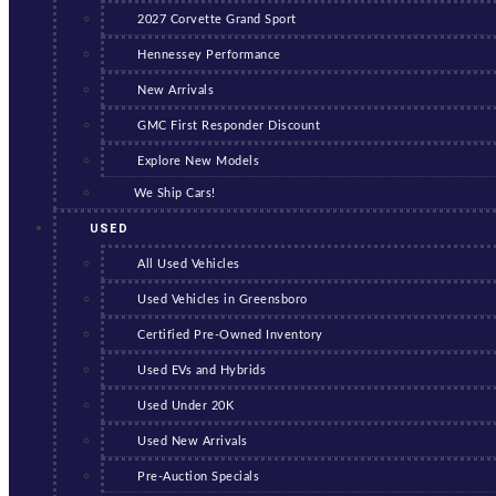
2027 Corvette Grand Sport
Hennessey Performance
New Arrivals
GMC First Responder Discount
Explore New Models
We Ship Cars!
USED
All Used Vehicles
Used Vehicles in Greensboro
Certified Pre-Owned Inventory
Used EVs and Hybrids
Used Under 20K
Used New Arrivals
Pre-Auction Specials