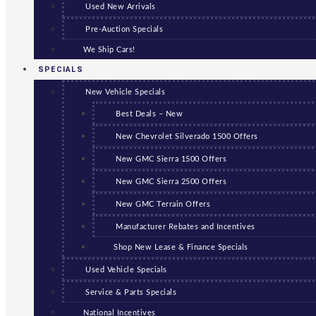
Used New Arrivals
Pre-Auction Specials
We Ship Cars!
SPECIALS
New Vehicle Specials
Best Deals – New
New Chevrolet Silverado 1500 Offers
New GMC Sierra 1500 Offers
New GMC Sierra 2500 Offers
New GMC Terrain Offers
Manufacturer Rebates and Incentives
Shop New Lease & Finance Specials
Used Vehicle Specials
Service & Parts Specials
National Incentives