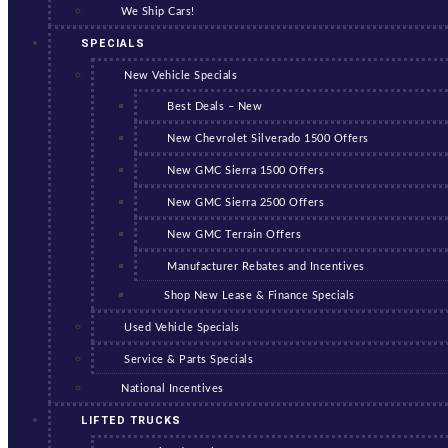
We Ship Cars!
SPECIALS
New Vehicle Specials
Best Deals – New
New Chevrolet Silverado 1500 Offers
New GMC Sierra 1500 Offers
New GMC Sierra 2500 Offers
New GMC Terrain Offers
Manufacturer Rebates and Incentives
Shop New Lease & Finance Specials
Used Vehicle Specials
Service & Parts Specials
National Incentives
LIFTED TRUCKS