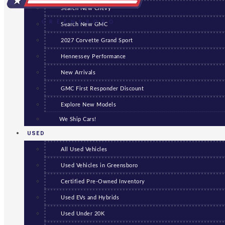
Search New Chevy
GREENSBORO
Search New GMC
2027 Corvette Grand Sport
Hennessey Performance
New Arrivals
GMC First Responder Discount
Explore New Models
We Ship Cars!
USED
All Used Vehicles
Used Vehicles in Greensboro
Certified Pre-Owned Inventory
Used EVs and Hybrids
Used Under 20K