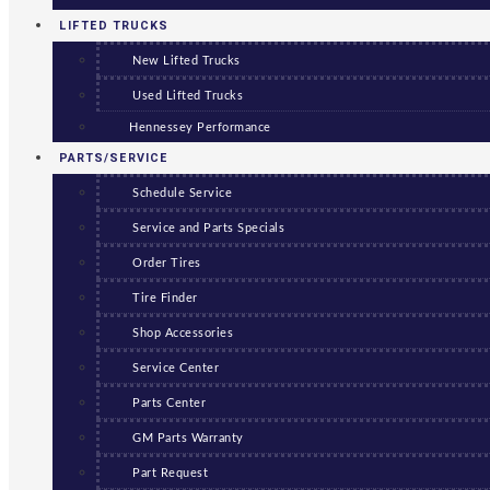
LIFTED TRUCKS
New Lifted Trucks
Used Lifted Trucks
Hennessey Performance
PARTS/SERVICE
Schedule Service
Service and Parts Specials
Order Tires
Tire Finder
Shop Accessories
Service Center
Parts Center
GM Parts Warranty
Part Request