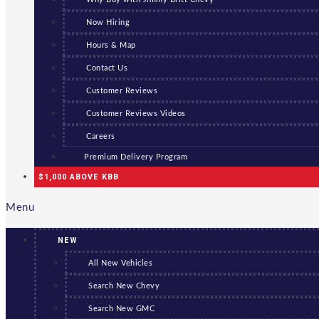
Now Hiring
Hours & Map
Contact Us
Customer Reviews
Customer Reviews Videos
Careers
Premium Delivery Program
$1,000 ABOVE KBB
Menu
NEW
All New Vehicles
Search New Chevy
Search New GMC