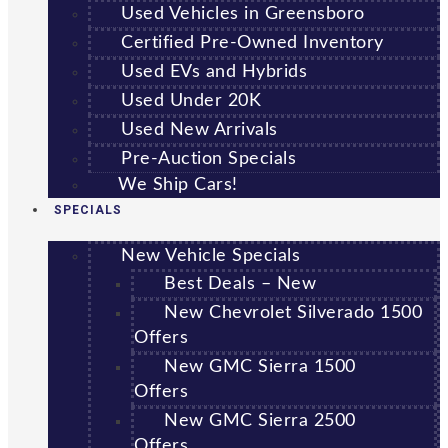
Used Vehicles in Greensboro
Certified Pre-Owned Inventory
Used EVs and Hybrids
Used Under 20K
Used New Arrivals
Pre-Auction Specials
We Ship Cars!
SPECIALS
New Vehicle Specials
Best Deals – New
New Chevrolet Silverado 1500
Offers
New GMC Sierra 1500
Offers
New GMC Sierra 2500
Offers