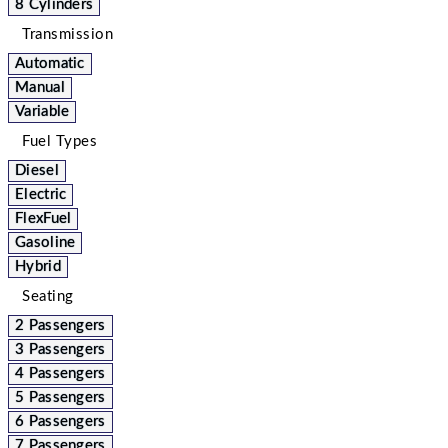
8 Cylinders
Transmission
Automatic
Manual
Variable
Fuel Types
Diesel
Electric
FlexFuel
Gasoline
Hybrid
Seating
2 Passengers
3 Passengers
4 Passengers
5 Passengers
6 Passengers
7 Passengers