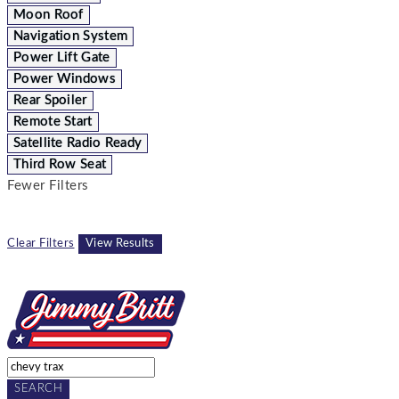
Moon Roof
Navigation System
Power Lift Gate
Power Windows
Rear Spoiler
Remote Start
Satellite Radio Ready
Third Row Seat
Fewer Filters
Clear Filters
View Results
SEARCH