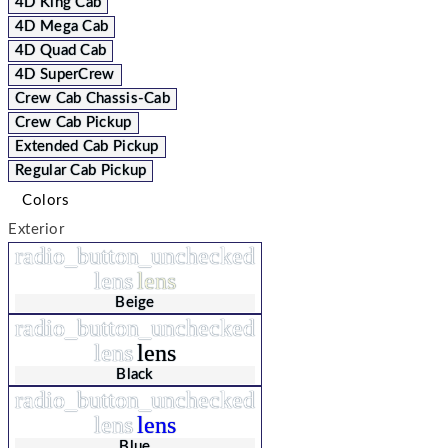
4D King Cab
4D Mega Cab
4D Quad Cab
4D SuperCrew
Crew Cab Chassis-Cab
Crew Cab Pickup
Extended Cab Pickup
Regular Cab Pickup
Colors
Exterior
radio_button_unchecked
lens
lens
Beige
radio_button_unchecked
lens
lens
Black
radio_button_unchecked
lens
lens
Blue