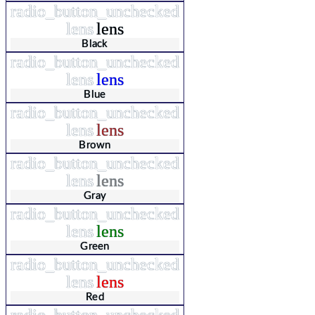
radio_button_unchecked
lens
lens
Black
radio_button_unchecked
lens
lens
Blue
radio_button_unchecked
lens
lens
Brown
radio_button_unchecked
lens
lens
Gray
radio_button_unchecked
lens
lens
Green
radio_button_unchecked
lens
lens
Red
radio_button_unchecked