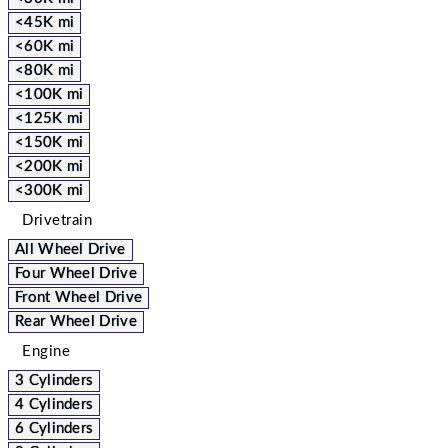
<45K mi
<60K mi
<80K mi
<100K mi
<125K mi
<150K mi
<200K mi
<300K mi
Drivetrain
All Wheel Drive
Four Wheel Drive
Front Wheel Drive
Rear Wheel Drive
Engine
3 Cylinders
4 Cylinders
6 Cylinders