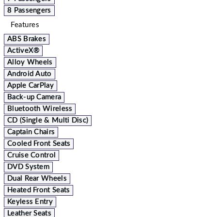
8 Passengers
Features
ABS Brakes
ActiveX®
Alloy Wheels
Android Auto
Apple CarPlay
Back-up Camera
Bluetooth Wireless
CD (Single & Multi Disc)
Captain Chairs
Cooled Front Seats
Cruise Control
DVD System
Dual Rear Wheels
Heated Front Seats
Keyless Entry
Leather Seats