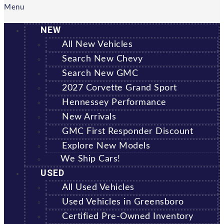
Menu
NEW
All New Vehicles
Search New Chevy
Search New GMC
2027 Corvette Grand Sport
Hennessey Performance
New Arrivals
GMC First Responder Discount
Explore New Models
We Ship Cars!
USED
All Used Vehicles
Used Vehicles in Greensboro
Certified Pre-Owned Inventory