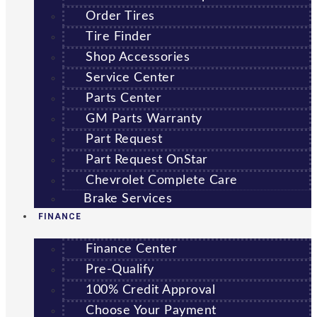
Order Tires
Tire Finder
Shop Accessories
Service Center
Parts Center
GM Parts Warranty
Part Request
Part Request OnStar
Chevrolet Complete Care
Brake Services
FINANCE
Finance Center
Pre-Qualify
100% Credit Approval
Choose Your Payment