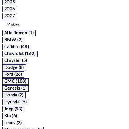
2025
2026
2027
Makes
Alfa Romeo (1)
BMW (2)
Cadillac (48)
Chevrolet (162)
Chrysler (5)
Dodge (8)
Ford (26)
GMC (188)
Genesis (1)
Honda (2)
Hyundai (5)
Jeep (93)
Kia (6)
Lexus (2)