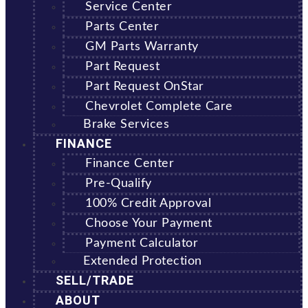
Service Center
Parts Center
GM Parts Warranty
Part Request
Part Request OnStar
Chevrolet Complete Care
Brake Services
FINANCE
Finance Center
Pre-Qualify
100% Credit Approval
Choose Your Payment
Payment Calculator
Extended Protection
SELL/TRADE
ABOUT