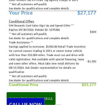
state resident has a Private Tag Agency Charge of $499
** Not all customers will qualify
See dealer for qualifications and complete details.
Your Price
$27,177
-----
Conditional Offers
GM Rewards Card Sales Sign Up and Spend Offer **
Expires 09/30/2026. Rebate ID: 1379286
$500
** Not all customers will qualify
See dealer for qualifications and complete details.
Trade Assistance **
Savings applied to everyone. $1500.00 Retail Trade Incentive
for current owners trading in 2011 or newer motor vehicle
with less than 150,000 miles. Trade must run and drive with
valid registration. Not available with special financing, lease
-$1,500
and some other offers. Must take new retail delivery by
08/15/2026. Ask Dealer representative for details on
qualification
** Not all customers will qualify
See dealer for qualifications and complete details.
Conditional Price
$25,177
CHECK TODAY'S LOW PRICE