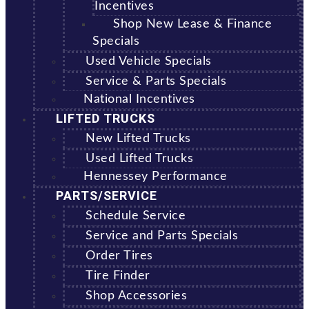
Incentives
Shop New Lease & Finance
Specials
Used Vehicle Specials
Service & Parts Specials
National Incentives
LIFTED TRUCKS
New Lifted Trucks
Used Lifted Trucks
Hennessey Performance
PARTS/SERVICE
Schedule Service
Service and Parts Specials
Order Tires
Tire Finder
Shop Accessories