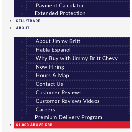
Payment Calculator
Extended Protection
SELL/TRADE
ABOUT
About Jimmy Britt
Habla Espanol
Why Buy with Jimmy Britt Chevy
Now Hiring
Hours & Map
Contact Us
Customer Reviews
Customer Reviews Videos
Careers
Premium Delivery Program
$1,000 ABOVE KBB