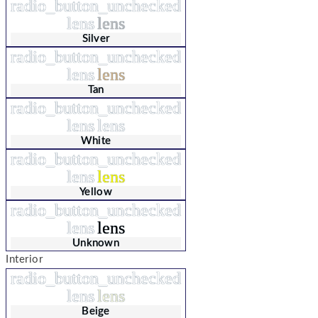
radio_button_unchecked
lens
lens
Silver
radio_button_unchecked
lens
lens
Tan
radio_button_unchecked
lens
lens
White
radio_button_unchecked
lens
lens
Yellow
radio_button_unchecked
lens
lens
Unknown
Interior
radio_button_unchecked
lens
lens
Beige