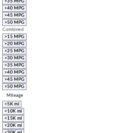
>35 MPG
>40 MPG
>45 MPG
>50 MPG
Combined
>15 MPG
>20 MPG
>25 MPG
>30 MPG
>35 MPG
>40 MPG
>45 MPG
>50 MPG
Mileage
<5K mi
<10K mi
<15K mi
<20K mi
<30K mi