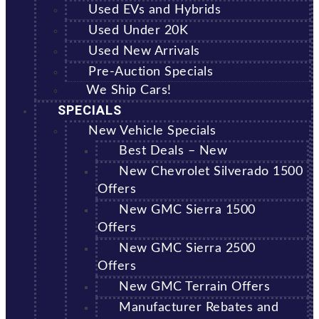
Used EVs and Hybrids
Used Under 20K
Used New Arrivals
Pre-Auction Specials
We Ship Cars!
SPECIALS
New Vehicle Specials
Best Deals – New
New Chevrolet Silverado 1500
Offers
New GMC Sierra 1500
Offers
New GMC Sierra 2500
Offers
New GMC Terrain Offers
Manufacturer Rebates and