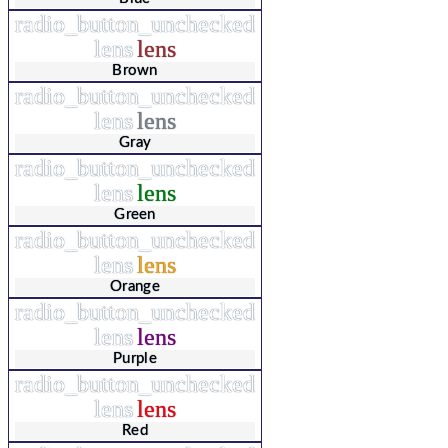
radio_button_unchecked
lens
lens
Brown
radio_button_unchecked
lens
lens
Gray
radio_button_unchecked
lens
lens
Green
radio_button_unchecked
lens
lens
Orange
radio_button_unchecked
lens
lens
Purple
radio_button_unchecked
lens
lens
Red