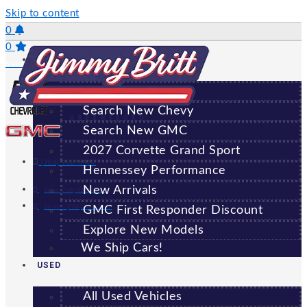
Skip to content
0
0
NEW
Saved Vehicles
All New Vehicles
Search New Chevy
GREENSBORO
Search New GMC
2027 Corvette Grand Sport
(706) 920-6462
Hennessey Performance
New Arrivals
Sales:
(706) 920-6462
Service:
(706) 707-7469
GMC First Responder Discount
Explore New Models
We Ship Cars!
USED
All Used Vehicles