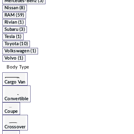
Mercedes-Benz (3)
Nissan (8)
RAM (59)
Rivian (1)
Subaru (3)
Tesla (1)
Toyota (10)
Volkswagen (1)
Volvo (1)
Body Type
Cargo Van
Convertible
Coupe
Crossover