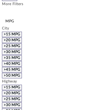
More Filters
MPG
City
>15 MPG
>20 MPG
>25 MPG
>30 MPG
>35 MPG
>40 MPG
>45 MPG
>50 MPG
Highway
>15 MPG
>20 MPG
>25 MPG
>30 MPG