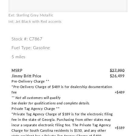
Ext: Sterling Gray Metallic
Int: Jet Black with Red accents
Stock #: C7867
Fuel Type: Gasoline
5 miles
MSRP
$27,990
Jimmy Britt Price
$26,499
Pre-Delivery Charge **
*Pre-Delivery Charge of $489 is for dealership documentation
fee
+$489
** Not all customers will qualify
See dealer for qualifications and complete details.
Private Tag Agency Charge **
*Private Tag Agency Charge of $189 is for the electronic filing
fee in the state of Georgia. Purchasing from other states may
incur a separate electronic filing fee. The Private Tag Agency
+$189
Charge for South Carolina residents is $150, and any other