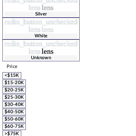
lens
lens
Silver
radio_button_unchecked
lens
lens
White
radio_button_unchecked
lens
lens
Unknown
Price
<$15K
$15-20K
$20-25K
$25-30K
$30-40K
$40-50K
$50-60K
$60-75K
>$75K