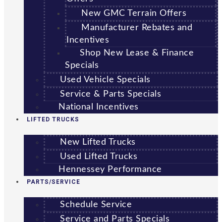
New GMC Terrain Offers
Manufacturer Rebates and
Incentives
Shop New Lease & Finance
Specials
Used Vehicle Specials
Service & Parts Specials
National Incentives
LIFTED TRUCKS
New Lifted Trucks
Used Lifted Trucks
Hennessey Performance
PARTS/SERVICE
Schedule Service
Service and Parts Specials