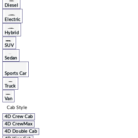
Diesel
Electric
Hybrid
SUV
Sedan
Sports Car
Truck
Van
Cab Style
4D Crew Cab
4D CrewMax
4D Double Cab