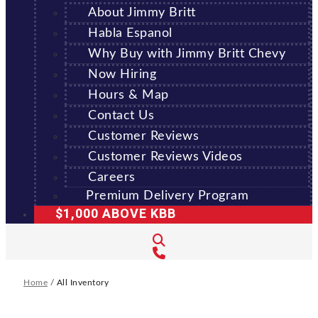
About Jimmy Britt
Habla Espanol
Why Buy with Jimmy Britt Chevy
Now Hiring
Hours & Map
Contact Us
Customer Reviews
Customer Reviews Videos
Careers
Premium Delivery Program
$1,000 ABOVE KBB
Home
/
All Inventory