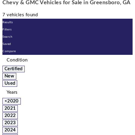
Chevy & GMC Vehicles for Sale in Greensboro, GA
7 vehicles found
Results
Filters
Search
Saved
Compare
Condition
Certified
New
Used
Years
<2020
2021
2022
2023
2024