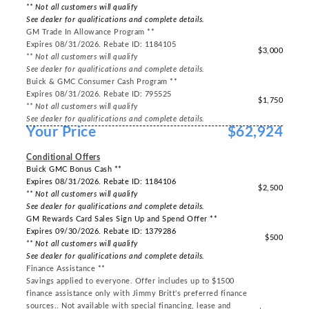
** Not all customers will qualify
See dealer for qualifications and complete details.
GM Trade In Allowance Program **
Expires 08/31/2026. Rebate ID: 1184105
$3,000
** Not all customers will qualify
See dealer for qualifications and complete details.
Buick & GMC Consumer Cash Program **
Expires 08/31/2026. Rebate ID: 795525
$1,750
** Not all customers will qualify
See dealer for qualifications and complete details.
Your Price
$62,924
-----
Conditional Offers
Buick GMC Bonus Cash **
Expires 08/31/2026. Rebate ID: 1184106
$2,500
** Not all customers will qualify
See dealer for qualifications and complete details.
GM Rewards Card Sales Sign Up and Spend Offer **
Expires 09/30/2026. Rebate ID: 1379286
$500
** Not all customers will qualify
See dealer for qualifications and complete details.
Finance Assistance **
Savings applied to everyone. Offer includes up to $1500
finance assistance only with Jimmy Britt's preferred finance
sources.. Not available with special financing, lease and