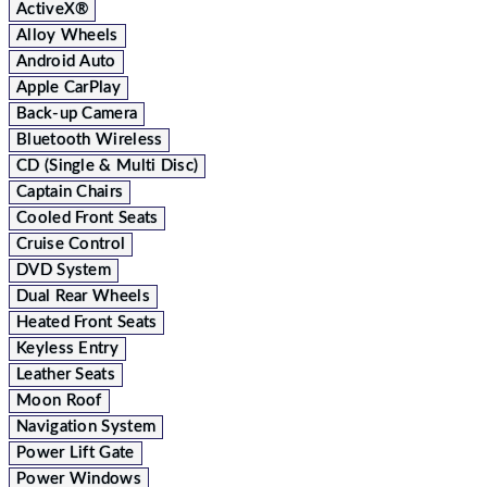
ActiveX®
Alloy Wheels
Android Auto
Apple CarPlay
Back-up Camera
Bluetooth Wireless
CD (Single & Multi Disc)
Captain Chairs
Cooled Front Seats
Cruise Control
DVD System
Dual Rear Wheels
Heated Front Seats
Keyless Entry
Leather Seats
Moon Roof
Navigation System
Power Lift Gate
Power Windows