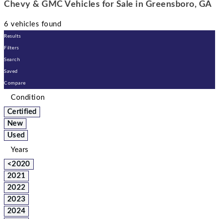
Chevy & GMC Vehicles for Sale in Greensboro, GA
6 vehicles found
Results
Filters
Search
Saved
Compare
Condition
Certified
New
Used
Years
<2020
2021
2022
2023
2024