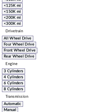
<125K mi
<150K mi
<200K mi
<300K mi
Drivetrain
All Wheel Drive
Four Wheel Drive
Front Wheel Drive
Rear Wheel Drive
Engine
3 Cylinders
4 Cylinders
6 Cylinders
8 Cylinders
Transmission
Automatic
Manual