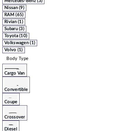
Mercedes-Benz (3)
Nissan (9)
RAM (65)
Rivian (1)
Subaru (3)
Toyota (10)
Volkswagen (1)
Volvo (1)
Body Type
Cargo Van
Convertible
Coupe
Crossover
Diesel