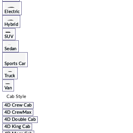
Electric
Hybrid
SUV
Sedan
Sports Car
Truck
Van
Cab Style
4D Crew Cab
4D CrewMax
4D Double Cab
4D King Cab