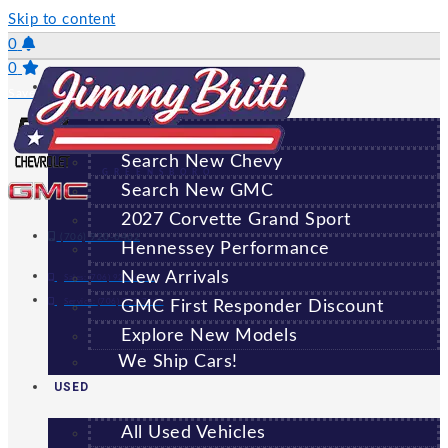
Skip to content
0
0
NEW
Saved Vehicles
All New Vehicles
Search New Chevy
GREENSBORO
Search New GMC
2027 Corvette Grand Sport
(706) 920-6462
Hennessey Performance
New Arrivals
Sales:
(706) 920-6462
Service:
(706) 707-7469
GMC First Responder Discount
Explore New Models
We Ship Cars!
USED
All Used Vehicles