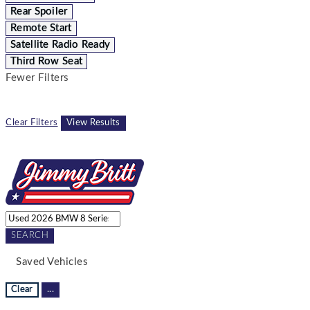
Rear Spoiler
Remote Start
Satellite Radio Ready
Third Row Seat
Fewer Filters
Clear Filters
View Results
SEARCH
Saved Vehicles
Clear
...