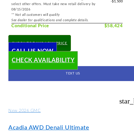
-$1,500
select other offers. Must take new retail delivery by
08/15/2026
** Not all customers will qualify
See dealer for qualifications and complete details.
Conditional Price
$58,424
CHECK TODAY'S LOW PRICE
CALL US NOW
CHECK AVAILABILITY
TEXT US
star
New 2026 GMC
Acadia AWD Denali Ultimate