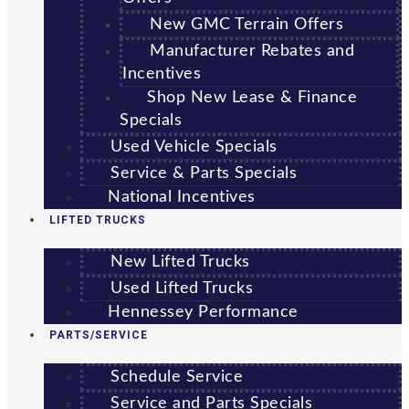
New GMC Terrain Offers
Manufacturer Rebates and
Incentives
Shop New Lease & Finance
Specials
Used Vehicle Specials
Service & Parts Specials
National Incentives
LIFTED TRUCKS
New Lifted Trucks
Used Lifted Trucks
Hennessey Performance
PARTS/SERVICE
Schedule Service
Service and Parts Specials