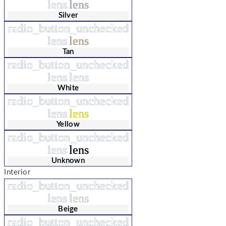
lens
lens
Silver
radio_button_unchecked
lens
lens
Tan
radio_button_unchecked
lens
lens
White
radio_button_unchecked
lens
lens
Yellow
radio_button_unchecked
lens
lens
Unknown
Interior
radio_button_unchecked
lens
lens
Beige
radio_button_unchecked