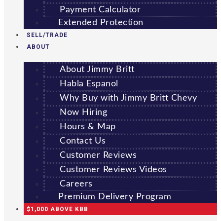
Payment Calculator
Extended Protection
SELL/TRADE
ABOUT
About Jimmy Britt
Habla Espanol
Why Buy with Jimmy Britt Chevy
Now Hiring
Hours & Map
Contact Us
Customer Reviews
Customer Reviews Videos
Careers
Premium Delivery Program
$1,000 ABOVE KBB