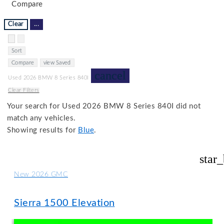
Compare
Clear
...
Hide sidebar
Show sidebar
Sort
Compare
view Saved
cancel
Used 2026 BMW 8 Series 840I
Clear Filters
Your search for
Used 2026 BMW 8 Series 840I
did not
match any vehicles.
Showing results for
Blue
.
star
New 2026 GMC
Sierra 1500 Elevation