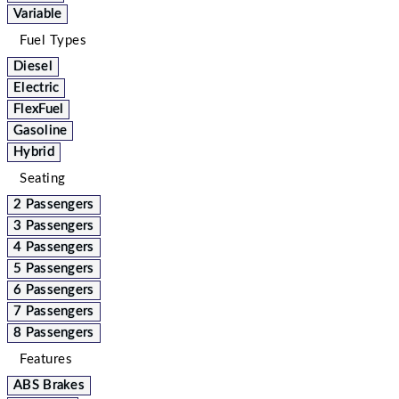
Variable
Fuel Types
Diesel
Electric
FlexFuel
Gasoline
Hybrid
Seating
2 Passengers
3 Passengers
4 Passengers
5 Passengers
6 Passengers
7 Passengers
8 Passengers
Features
ABS Brakes