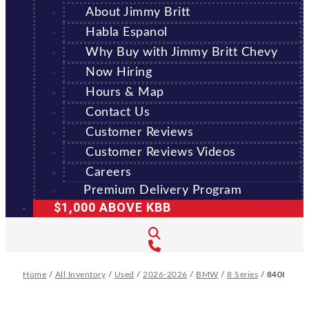
About Jimmy Britt
Habla Espanol
Why Buy with Jimmy Britt Chevy
Now Hiring
Hours & Map
Contact Us
Customer Reviews
Customer Reviews Videos
Careers
Premium Delivery Program
$1,000 ABOVE KBB
Home
/
All Inventory
/
Used
/
2026-2026
/
BMW
/
8 Series
/
840I