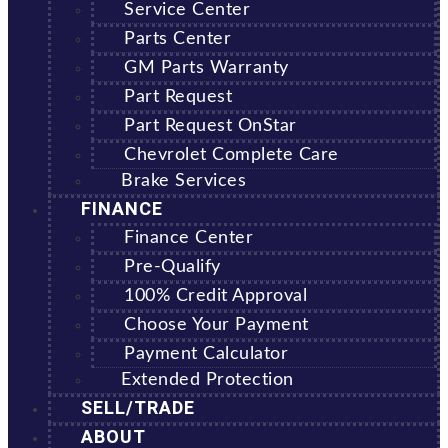
Service Center
Parts Center
GM Parts Warranty
Part Request
Part Request OnStar
Chevrolet Complete Care
Brake Services
FINANCE
Finance Center
Pre-Qualify
100% Credit Approval
Choose Your Payment
Payment Calculator
Extended Protection
SELL/TRADE
ABOUT