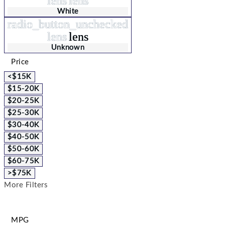
lens
lens
White
radio_button_unchecked
lens
lens
Unknown
Price
<$15K
$15-20K
$20-25K
$25-30K
$30-40K
$40-50K
$50-60K
$60-75K
>$75K
More Filters
MPG