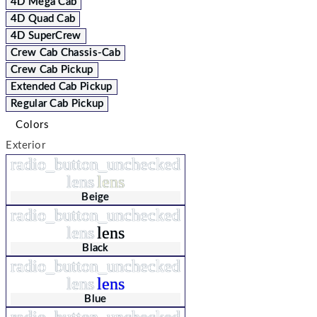
4D Mega Cab
4D Quad Cab
4D SuperCrew
Crew Cab Chassis-Cab
Crew Cab Pickup
Extended Cab Pickup
Regular Cab Pickup
Colors
Exterior
radio_button_unchecked
lens
lens
Beige
radio_button_unchecked
lens
lens
Black
radio_button_unchecked
lens
lens
Blue
radio_button_unchecked