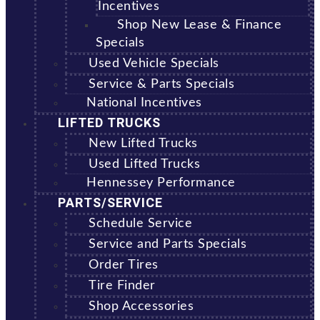
Incentives
Shop New Lease & Finance
Specials
Used Vehicle Specials
Service & Parts Specials
National Incentives
LIFTED TRUCKS
New Lifted Trucks
Used Lifted Trucks
Hennessey Performance
PARTS/SERVICE
Schedule Service
Service and Parts Specials
Order Tires
Tire Finder
Shop Accessories