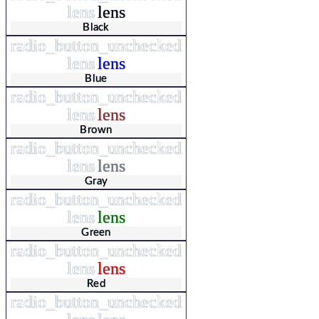
lens
lens
Black
radio_button_unchecked
lens
lens
Blue
radio_button_unchecked
lens
lens
Brown
radio_button_unchecked
lens
lens
Gray
radio_button_unchecked
lens
lens
Green
radio_button_unchecked
lens
lens
Red
radio_button_unchecked