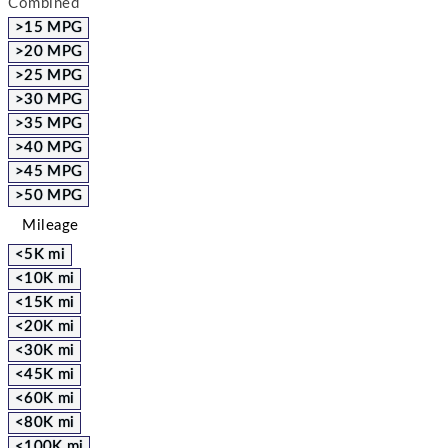
Combined
>15 MPG
>20 MPG
>25 MPG
>30 MPG
>35 MPG
>40 MPG
>45 MPG
>50 MPG
Mileage
<5K mi
<10K mi
<15K mi
<20K mi
<30K mi
<45K mi
<60K mi
<80K mi
<100K mi