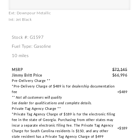
Ext: Downpour Metallic
Int: Jet Black
Stock #: G1597
Fuel Type: Gasoline
10 miles
MSRP
$72,145
Jimmy Britt Price
$66,996
Pre-Delivery Charge **
*Pre-Delivery Charge of $489 is for dealership documentation
fee
+$489
** Not all customers will qualify
See dealer for qualifications and complete details.
Private Tag Agency Charge **
*Private Tag Agency Charge of $189 is for the electronic filing
fee in the state of Georgia. Purchasing from other states may
incur a separate electronic filing fee. The Private Tag Agency
+$189
Charge for South Carolina residents is $150, and any other
state resident has a Private Tag Agency Charge of $499