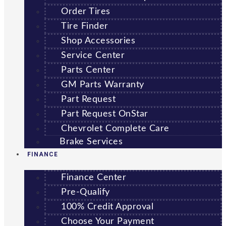
Order Tires
Tire Finder
Shop Accessories
Service Center
Parts Center
GM Parts Warranty
Part Request
Part Request OnStar
Chevrolet Complete Care
Brake Services
FINANCE
Finance Center
Pre-Qualify
100% Credit Approval
Choose Your Payment