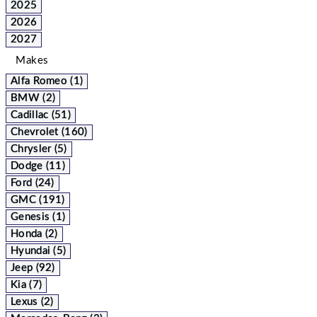
2025
2026
2027
Makes
Alfa Romeo (1)
BMW (2)
Cadillac (51)
Chevrolet (160)
Chrysler (5)
Dodge (11)
Ford (24)
GMC (191)
Genesis (1)
Honda (2)
Hyundai (5)
Jeep (92)
Kia (7)
Lexus (2)