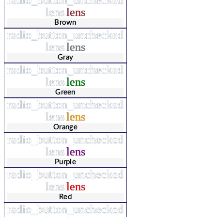
lens
lens
Brown
radio_button_unchecked
lens
lens
Gray
radio_button_unchecked
lens
lens
Green
radio_button_unchecked
lens
lens
Orange
radio_button_unchecked
lens
lens
Purple
radio_button_unchecked
lens
lens
Red
radio_button_unchecked