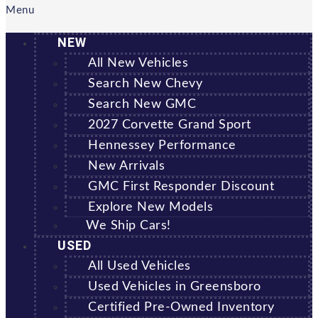
Menu
NEW
All New Vehicles
Search New Chevy
Search New GMC
2027 Corvette Grand Sport
Hennessey Performance
New Arrivals
GMC First Responder Discount
Explore New Models
We Ship Cars!
USED
All Used Vehicles
Used Vehicles in Greensboro
Certified Pre-Owned Inventory