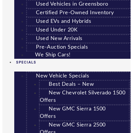
Used Vehicles in Greensboro
Certified Pre-Owned Inventory
Used EVs and Hybrids
Used Under 20K
Used New Arrivals
Pre-Auction Specials
We Ship Cars!
SPECIALS
New Vehicle Specials
Best Deals – New
New Chevrolet Silverado 1500
Offers
New GMC Sierra 1500
Offers
New GMC Sierra 2500
Offers