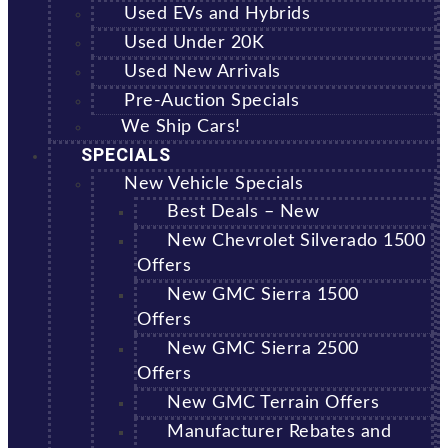
Used EVs and Hybrids
Used Under 20K
Used New Arrivals
Pre-Auction Specials
We Ship Cars!
SPECIALS
New Vehicle Specials
Best Deals – New
New Chevrolet Silverado 1500
Offers
New GMC Sierra 1500
Offers
New GMC Sierra 2500
Offers
New GMC Terrain Offers
Manufacturer Rebates and