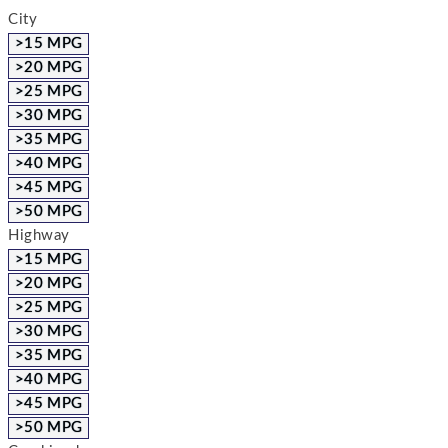
City
>15 MPG
>20 MPG
>25 MPG
>30 MPG
>35 MPG
>40 MPG
>45 MPG
>50 MPG
Highway
>15 MPG
>20 MPG
>25 MPG
>30 MPG
>35 MPG
>40 MPG
>45 MPG
>50 MPG