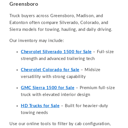
Greensboro
Truck buyers across Greensboro, Madison, and
Eatonton often compare Silverado, Colorado, and
Sierra models for towing, hauling, and daily driving.
Our inventory may include:
Chevrolet Silverado 1500 for Sale
– Full-size
strength and advanced trailering tech
Chevrolet Colorado for Sale
– Midsize
versatility with strong capability
GMC Sierra 1500 for Sale
– Premium full-size
truck with elevated interior design
HD Trucks for Sale
– Built for heavier-duty
towing needs
Use our online tools to filter by cab configuration,