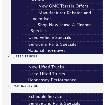
New GMC Terrain Offers
Manufacturer Rebates and
Incentives
Shop New Lease & Finance
Specials
Used Vehicle Specials
Service & Parts Specials
National Incentives
LIFTED TRUCKS
New Lifted Trucks
Used Lifted Trucks
Hennessey Performance
PARTS/SERVICE
Schedule Service
Service and Parts Specials