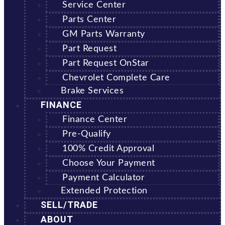
Service Center
Parts Center
GM Parts Warranty
Part Request
Part Request OnStar
Chevrolet Complete Care
Brake Services
FINANCE
Finance Center
Pre-Qualify
100% Credit Approval
Choose Your Payment
Payment Calculator
Extended Protection
SELL/TRADE
ABOUT