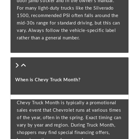
door jamb sticker and in the owner’s manual.
For many light-duty trucks like the Silverado
1500, recommended PSI often falls around the
mid-30s range for standard driving, but this can
vary. Always follow the vehicle-specific label
rather than a general number.
When is Chevy Truck Month?
Chevy Truck Month is typically a promotional
sales event that Chevrolet runs at various times
of the year, often in the spring. Exact timing can
vary by year and region. During Truck Month,
shoppers may find special financing offers,