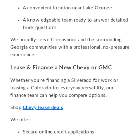
A convenient location near Lake Oconee
A knowledgeable team ready to answer detailed
truck questions
We proudly serve Greensboro and the surrounding
Georgia communities with a professional, no-pressure
experience.
Lease & Finance a New Chevy or GMC
Whether you’re financing a Silverado for work or
leasing a Colorado for everyday versatility, our
finance team can help you compare options.
Shop
Chevy lease deals
We offer:
Secure online credit applications