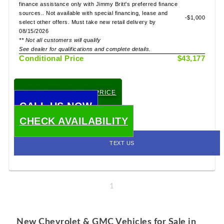
finance assistance only with Jimmy Britt's preferred finance
sources.. Not available with special financing, lease and
-$1,000
select other offers. Must take new retail delivery by
08/15/2026
** Not all customers will qualify
See dealer for qualifications and complete details.
Conditional Price
$43,177
CHECK TODAY'S LOW PRICE
CALL US NOW
CHECK AVAILABILITY
TEXT US
1
New Chevrolet & GMC Vehicles for Sale in