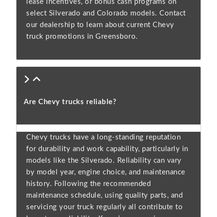
lease incentives, or bonus cash programs on
select Silverado and Colorado models. Contact
our dealership to learn about current Chevy
truck promotions in Greensboro.
Are Chevy trucks reliable?
Chevy trucks have a long-standing reputation
for durability and work capability, particularly in
models like the Silverado. Reliability can vary
by model year, engine choice, and maintenance
history. Following the recommended
maintenance schedule, using quality parts, and
servicing your truck regularly all contribute to