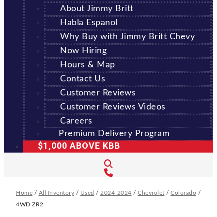
About Jimmy Britt
Habla Espanol
Why Buy with Jimmy Britt Chevy
Now Hiring
Hours & Map
Contact Us
Customer Reviews
Customer Reviews Videos
Careers
Premium Delivery Program
$1,000 ABOVE KBB
Home
/
All Inventory
/
Used
/
2024-2024
/
Chevrolet
/
Colorado
/
4WD ZR2