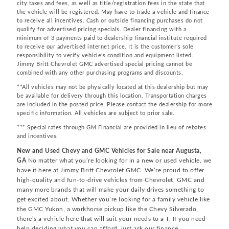
city taxes and fees, as well as title/registration fees in the state that
the vehicle will be registered. May have to trade a vehicle and finance
to receive all incentives. Cash or outside financing purchases do not
qualify for advertised pricing specials. Dealer financing with a
minimum of 3 payments paid to dealership financial institute required
to receive our advertised internet price. It is the customer’s sole
responsibility to verify vehicle’s condition and equipment listed.
Jimmy Britt Chevrolet GMC advertised special pricing cannot be
combined with any other purchasing programs and discounts.
**All vehicles may not be physically located at this dealership but may
be available for delivery through this location. Transportation charges
are included in the posted price. Please contact the dealership for more
specific information. All vehicles are subject to prior sale.
*** Special rates through GM Financial are provided in lieu of rebates
and incentives.
New and Used Chevy and GMC Vehicles for Sale near Augusta,
GA
No matter what you’re looking for in a new or used vehicle, we
have it here at Jimmy Britt Chevrolet GMC. We’re proud to offer
high-quality and fun-to-drive vehicles from Chevrolet, GMC and
many more brands that will make your daily drives something to
get excited about. Whether you’re looking for a family vehicle like
the GMC Yukon, a workhorse pickup like the Chevy Silverado,
there’s a vehicle here that will suit your needs to a T. If you need
help deciding what you can afford, just ask our finance