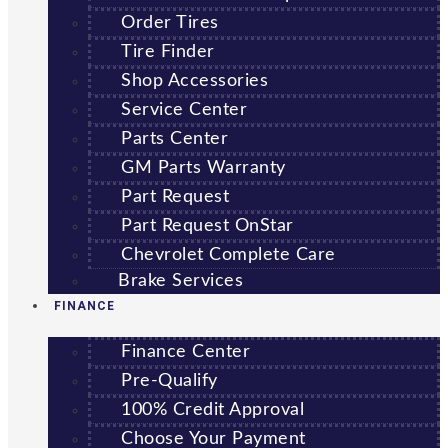
Order Tires
Tire Finder
Shop Accessories
Service Center
Parts Center
GM Parts Warranty
Part Request
Part Request OnStar
Chevrolet Complete Care
Brake Services
FINANCE
Finance Center
Pre-Qualify
100% Credit Approval
Choose Your Payment