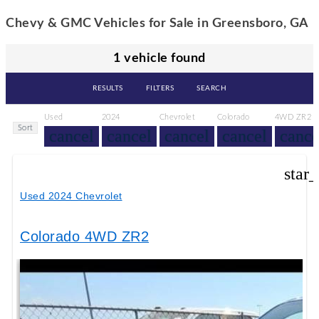
Chevy & GMC Vehicles for Sale in Greensboro, GA
1 vehicle found
RESULTS
FILTERS
SEARCH
Used
2024
Chevrolet
Colorado
4WD ZR2
Sort
cancel
cancel
cancel
cancel
cance
star
Used 2024 Chevrolet
Colorado 4WD ZR2