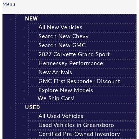
Menu
NEW
All New Vehicles
Search New Chevy
Search New GMC
2027 Corvette Grand Sport
Hennessey Performance
New Arrivals
GMC First Responder Discount
Explore New Models
We Ship Cars!
USED
All Used Vehicles
Used Vehicles in Greensboro
Certified Pre-Owned Inventory