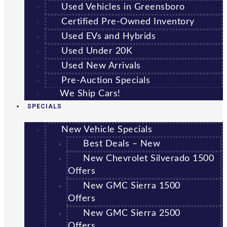
Used Vehicles in Greensboro
Certified Pre-Owned Inventory
Used EVs and Hybrids
Used Under 20K
Used New Arrivals
Pre-Auction Specials
We Ship Cars!
SPECIALS
New Vehicle Specials
Best Deals – New
New Chevrolet Silverado 1500
Offers
New GMC Sierra 1500
Offers
New GMC Sierra 2500
Offers