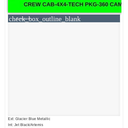
check_box_outline_blank
Compare
Ext: Glacier Blue Metallic
Int: Jet Black/Artemis