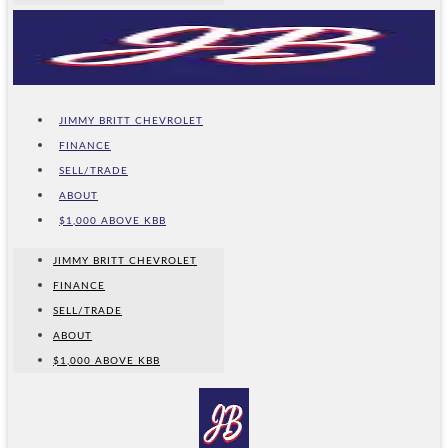
JIMMY BRITT CHEVROLET
FINANCE
SELL/TRADE
ABOUT
$1,000 ABOVE KBB
JIMMY BRITT CHEVROLET
FINANCE
SELL/TRADE
ABOUT
$1,000 ABOVE KBB