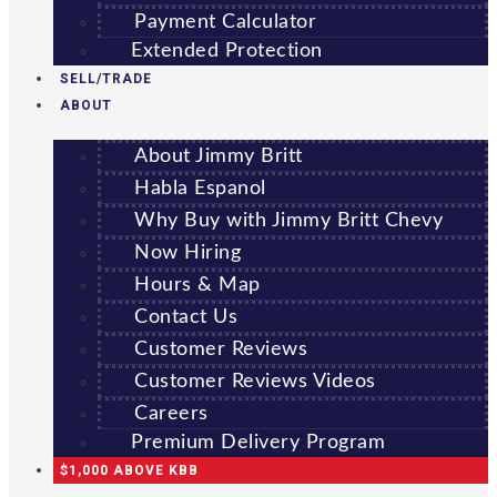
Payment Calculator
Extended Protection
SELL/TRADE
ABOUT
About Jimmy Britt
Habla Espanol
Why Buy with Jimmy Britt Chevy
Now Hiring
Hours & Map
Contact Us
Customer Reviews
Customer Reviews Videos
Careers
Premium Delivery Program
$1,000 ABOVE KBB