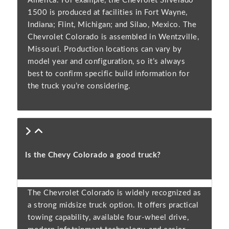
America. For example, the Chevrolet Silverado
1500 is produced at facilities in Fort Wayne,
Indiana; Flint, Michigan; and Silao, Mexico. The
Chevrolet Colorado is assembled in Wentzville,
Missouri. Production locations can vary by
model year and configuration, so it’s always
best to confirm specific build information for
the truck you’re considering.
Is the Chevy Colorado a good truck?
The Chevrolet Colorado is widely recognized as
a strong midsize truck option. It offers practical
towing capability, available four-wheel drive,