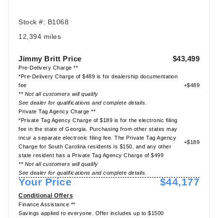
Stock #: B1068
12,394 miles
Jimmy Britt Price
$43,499
Pre-Delivery Charge **
*Pre-Delivery Charge of $489 is for dealership documentation
fee
+$489
** Not all customers will qualify
See dealer for qualifications and complete details.
Private Tag Agency Charge **
*Private Tag Agency Charge of $189 is for the electronic filing
fee in the state of Georgia. Purchasing from other states may
incur a separate electronic filing fee. The Private Tag Agency
+$189
Charge for South Carolina residents is $150, and any other
state resident has a Private Tag Agency Charge of $499
** Not all customers will qualify
See dealer for qualifications and complete details.
Your Price
$44,177
Conditional Offers
Finance Assistance **
Savings applied to everyone. Offer includes up to $1500