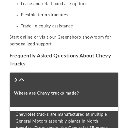
Lease and retail purchase options
Flexible term structures
Trade-in equity assistance
Start online or visit our Greensboro showroom for
personalized support.
Frequently Asked Questions About Chevy
Trucks
Where are Chevy trucks made?
Chevrolet trucks are manufactured at multiple
General Motors assembly plants in North