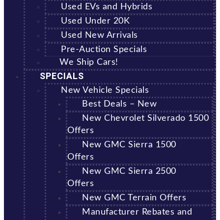
Used EVs and Hybrids
Used Under 20K
Used New Arrivals
Pre-Auction Specials
We Ship Cars!
SPECIALS
New Vehicle Specials
Best Deals – New
New Chevrolet Silverado 1500
Offers
New GMC Sierra 1500
Offers
New GMC Sierra 2500
Offers
New GMC Terrain Offers
Manufacturer Rebates and