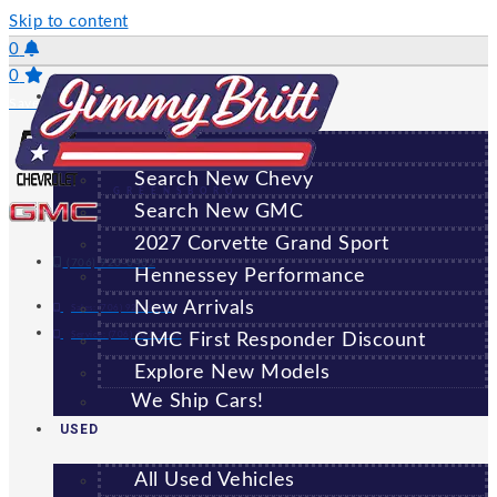
Skip to content
0
0
NEW
Saved Vehicles
All New Vehicles
Search New Chevy
GREENSBORO
Search New GMC
2027 Corvette Grand Sport
(706) 920-6462
Hennessey Performance
New Arrivals
Sales:
(706) 920-6462
Service:
(706) 707-7469
GMC First Responder Discount
Explore New Models
We Ship Cars!
USED
All Used Vehicles