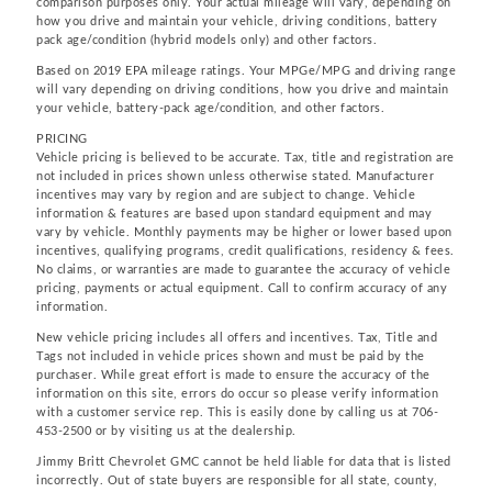
comparison purposes only. Your actual mileage will vary, depending on
how you drive and maintain your vehicle, driving conditions, battery
pack age/condition (hybrid models only) and other factors.
Based on 2019 EPA mileage ratings. Your MPGe/MPG and driving range
will vary depending on driving conditions, how you drive and maintain
your vehicle, battery-pack age/condition, and other factors.
PRICING
Vehicle pricing is believed to be accurate. Tax, title and registration are
not included in prices shown unless otherwise stated. Manufacturer
incentives may vary by region and are subject to change. Vehicle
information & features are based upon standard equipment and may
vary by vehicle. Monthly payments may be higher or lower based upon
incentives, qualifying programs, credit qualifications, residency & fees.
No claims, or warranties are made to guarantee the accuracy of vehicle
pricing, payments or actual equipment. Call to confirm accuracy of any
information.
New vehicle pricing includes all offers and incentives. Tax, Title and
Tags not included in vehicle prices shown and must be paid by the
purchaser. While great effort is made to ensure the accuracy of the
information on this site, errors do occur so please verify information
with a customer service rep. This is easily done by calling us at 706-
453-2500 or by visiting us at the dealership.
Jimmy Britt Chevrolet GMC cannot be held liable for data that is listed
incorrectly. Out of state buyers are responsible for all state, county,