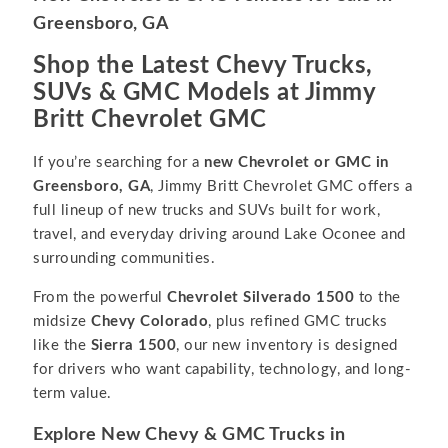
Greensboro, GA
Shop the Latest Chevy Trucks,
SUVs & GMC Models at Jimmy
Britt Chevrolet GMC
If you’re searching for a
new Chevrolet or GMC in
Greensboro, GA
, Jimmy Britt Chevrolet GMC offers a
full lineup of new trucks and SUVs built for work,
travel, and everyday driving around Lake Oconee and
surrounding communities.
From the powerful
Chevrolet Silverado 1500
to the
midsize
Chevy Colorado
, plus refined GMC trucks
like the
Sierra 1500
, our new inventory is designed
for drivers who want capability, technology, and long-
term value.
Explore New Chevy & GMC Trucks in