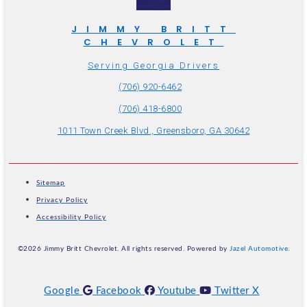
JIMMY BRITT
CHEVROLET
Serving Georgia Drivers
(706) 920-6462
(706) 418-6800
1011 Town Creek Blvd., Greensboro, GA 30642
Sitemap
Privacy Policy
Accessibility Policy
©2026 Jimmy Britt Chevrolet. All rights reserved. Powered by
Jazel Automotive
.
Google
Facebook
Youtube
Twitter X