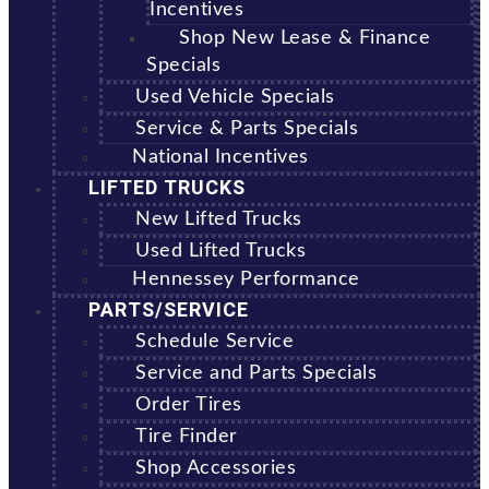
Incentives
Shop New Lease & Finance
Specials
Used Vehicle Specials
Service & Parts Specials
National Incentives
LIFTED TRUCKS
New Lifted Trucks
Used Lifted Trucks
Hennessey Performance
PARTS/SERVICE
Schedule Service
Service and Parts Specials
Order Tires
Tire Finder
Shop Accessories