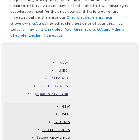
department for advice and payment estimates that will ensure you
get what you need for the price you want! Explore our entire
inventory online, then give our
Chevrolet dealership near
Grovetown, GA
a call to schedule a test-drive of your dream car
today!
Jimmy Britt Chevrolet | Your Greensboro, GA and Athens
Chevrolet Dealer | Homepage
NEW
USED
SPECIALS
LIFTED TRUCKS
$1,000 ABOVE KBB
NEW
USED
SPECIALS
LIFTED TRUCKS
$1,000 ABOVE KBB