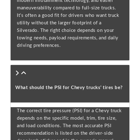
modern infotainment technology, and easier
maneuverability compared to full-size trucks.
It’s often a good fit for drivers who want truck
utility without the larger footprint of a
Silverado. The right choice depends on your
towing needs, payload requirements, and daily
driving preferences.
What should the PSI for Chevy trucks’ tires be?
The correct tire pressure (PSI) for a Chevy truck
depends on the specific model, trim, tire size,
and load conditions. The most accurate PSI
recommendation is listed on the driver-side