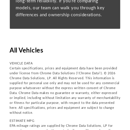
long-term reliability. If you’re comparing
models, our team can walk you through key
differences and ownership considerations.
All Vehicles
VEHICLE DATA
Certain specifications, prices and equipment data have been provided
under license from Chrome Data Solutions (\’Chrome Data\’). © 2026
Chrome Data Solutions, LP. All Rights Reserved. This information is
supplied for personal use only and may not be used for any commercial
purpose whatsoever without the express written consent of Chrome
Data. Chrome Data makes no guarantee or warranty, either expressed
or implied, including without limitation any warranty of merchantability
or fitness for particular purpose, with respect to the data presented
here. All specifications, prices and equipment are subject to change
without notice.
ESTIMATE MPG
EPA mileage ratings are supplied by Chrome Data Solutions, LP for