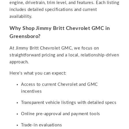
engine, drivetrain, trim level, and features. Each listing
includes detailed specifications and current
availability.
Why Shop Jimmy Britt Chevrolet GMC in
Greensboro?
At Jimmy Britt Chevrolet GMC, we focus on
straightforward pricing and a local, relationship-driven
approach.
Here’s what you can expect:
Access to current Chevrolet and GMC
incentives
Transparent vehicle listings with detailed specs
Online pre-approval and payment tools
Trade-in evaluations