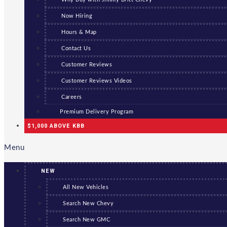
Now Hiring
Hours & Map
Contact Us
Customer Reviews
Customer Reviews Videos
Careers
Premium Delivery Program
$1,000 ABOVE KBB
Menu
NEW
All New Vehicles
Search New Chevy
Search New GMC