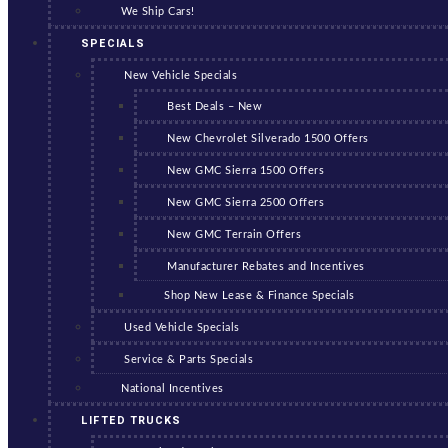
We Ship Cars!
SPECIALS
New Vehicle Specials
Best Deals – New
New Chevrolet Silverado 1500 Offers
New GMC Sierra 1500 Offers
New GMC Sierra 2500 Offers
New GMC Terrain Offers
Manufacturer Rebates and Incentives
Shop New Lease & Finance Specials
Used Vehicle Specials
Service & Parts Specials
National Incentives
LIFTED TRUCKS