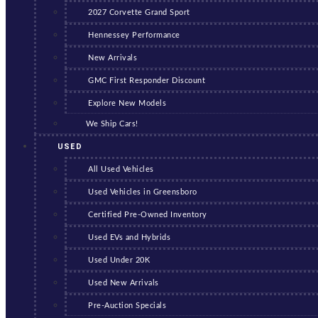
2027 Corvette Grand Sport
Hennessey Performance
New Arrivals
GMC First Responder Discount
Explore New Models
We Ship Cars!
USED
All Used Vehicles
Used Vehicles in Greensboro
Certified Pre-Owned Inventory
Used EVs and Hybrids
Used Under 20K
Used New Arrivals
Pre-Auction Specials