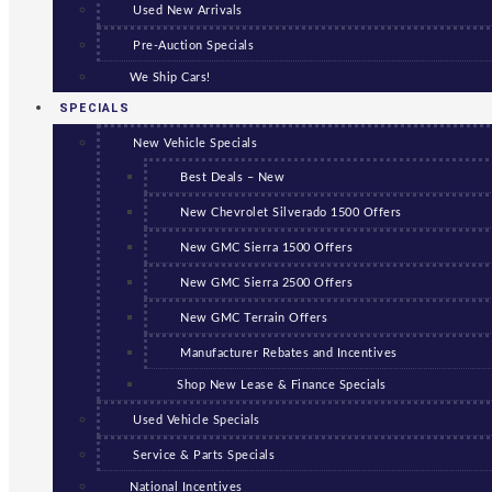
Used New Arrivals
Pre-Auction Specials
We Ship Cars!
SPECIALS
New Vehicle Specials
Best Deals – New
New Chevrolet Silverado 1500 Offers
New GMC Sierra 1500 Offers
New GMC Sierra 2500 Offers
New GMC Terrain Offers
Manufacturer Rebates and Incentives
Shop New Lease & Finance Specials
Used Vehicle Specials
Service & Parts Specials
National Incentives