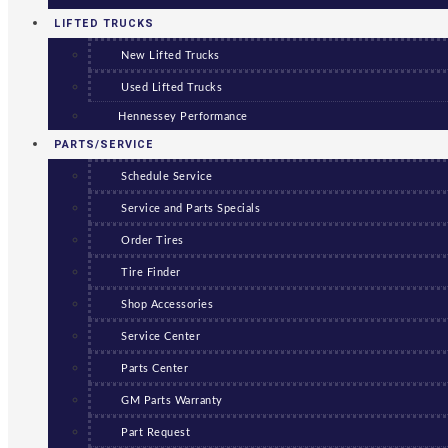
LIFTED TRUCKS
New Lifted Trucks
Used Lifted Trucks
Hennessey Performance
PARTS/SERVICE
Schedule Service
Service and Parts Specials
Order Tires
Tire Finder
Shop Accessories
Service Center
Parts Center
GM Parts Warranty
Part Request