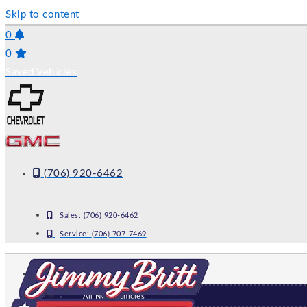
Skip to content
0
0
Saved Vehicles
(706) 920-6462
Sales:
(706) 920-6462
Service:
(706) 707-7469
NEW
All New Vehicles