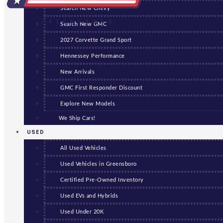
Search New Chevy
GREENSBORO
Search New GMC
2027 Corvette Grand Sport
Hennessey Performance
New Arrivals
GMC First Responder Discount
Explore New Models
We Ship Cars!
USED
All Used Vehicles
Used Vehicles in Greensboro
Certified Pre-Owned Inventory
Used EVs and Hybrids
Used Under 20K