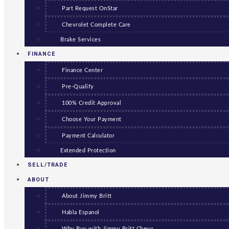
Part Request OnStar
Chevrolet Complete Care
Brake Services
FINANCE
Finance Center
Pre-Qualify
100% Credit Approval
Choose Your Payment
Payment Calculator
Extended Protection
SELL/TRADE
ABOUT
About Jimmy Britt
Habla Espanol
Why Buy with Jimmy Britt Chevy