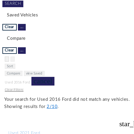
SEARCH
Saved Vehicles
Clear
...
Compare
Clear
...
Hide sidebar
Show sidebar
Sort
Compare
view Saved
cancel
Used 2016 Ford
Clear Filters
Your search for
Used 2016 Ford
did not match any vehicles.
Showing results for
2/10
.
star
Used 2021 Ford