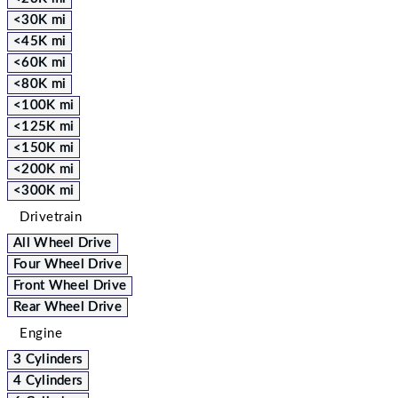
<30K mi
<45K mi
<60K mi
<80K mi
<100K mi
<125K mi
<150K mi
<200K mi
<300K mi
Drivetrain
All Wheel Drive
Four Wheel Drive
Front Wheel Drive
Rear Wheel Drive
Engine
3 Cylinders
4 Cylinders