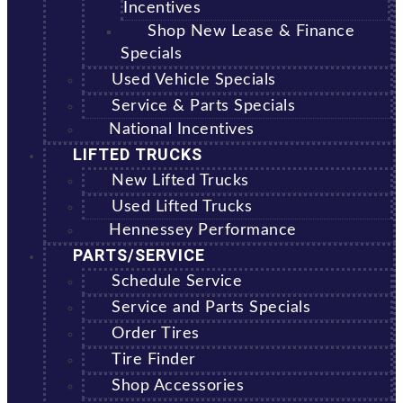
Incentives
Shop New Lease & Finance
Specials
Used Vehicle Specials
Service & Parts Specials
National Incentives
LIFTED TRUCKS
New Lifted Trucks
Used Lifted Trucks
Hennessey Performance
PARTS/SERVICE
Schedule Service
Service and Parts Specials
Order Tires
Tire Finder
Shop Accessories