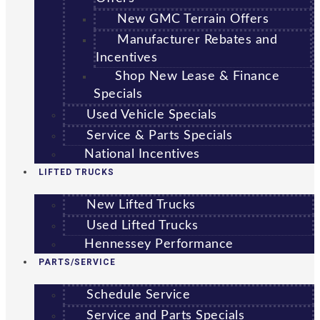
New GMC Terrain Offers
Manufacturer Rebates and
Incentives
Shop New Lease & Finance
Specials
Used Vehicle Specials
Service & Parts Specials
National Incentives
LIFTED TRUCKS
New Lifted Trucks
Used Lifted Trucks
Hennessey Performance
PARTS/SERVICE
Schedule Service
Service and Parts Specials