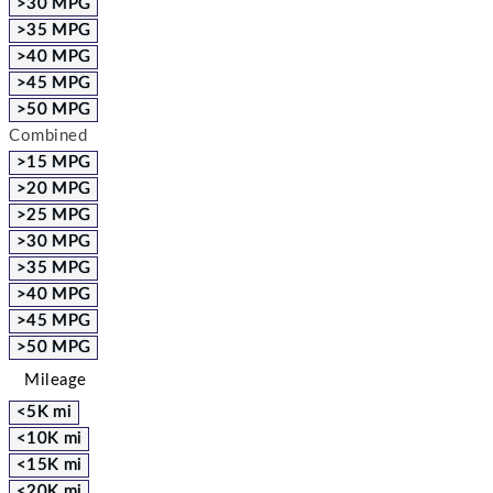
>30 MPG
>35 MPG
>40 MPG
>45 MPG
>50 MPG
Combined
>15 MPG
>20 MPG
>25 MPG
>30 MPG
>35 MPG
>40 MPG
>45 MPG
>50 MPG
Mileage
<5K mi
<10K mi
<15K mi
<20K mi