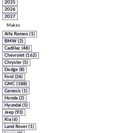
2025
2026
2027
Makes
Alfa Romeo (1)
BMW (2)
Cadillac (48)
Chevrolet (162)
Chrysler (5)
Dodge (8)
Ford (26)
GMC (188)
Genesis (1)
Honda (2)
Hyundai (5)
Jeep (93)
Kia (6)
Land Rover (1)