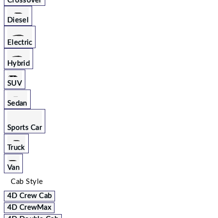
Crossover
Diesel
Electric
Hybrid
SUV
Sedan
Sports Car
Truck
Van
Cab Style
4D Crew Cab
4D CrewMax