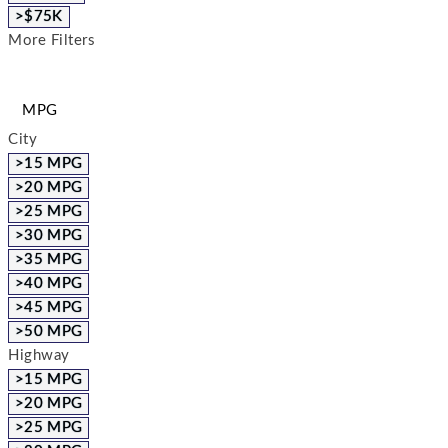
>$75K
More Filters
MPG
City
>15 MPG
>20 MPG
>25 MPG
>30 MPG
>35 MPG
>40 MPG
>45 MPG
>50 MPG
Highway
>15 MPG
>20 MPG
>25 MPG