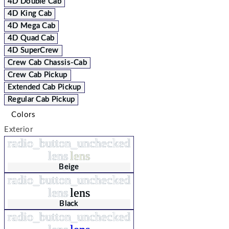
4D Double Cab
4D King Cab
4D Mega Cab
4D Quad Cab
4D SuperCrew
Crew Cab Chassis-Cab
Crew Cab Pickup
Extended Cab Pickup
Regular Cab Pickup
Colors
Exterior
radio_button_unchecked
lens
lens
Beige
radio_button_unchecked
lens
lens
Black
radio_button_unchecked