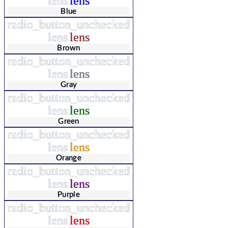
lens
lens
Blue
radio_button_unchecked
lens
lens
Brown
radio_button_unchecked
lens
lens
Gray
radio_button_unchecked
lens
lens
Green
radio_button_unchecked
lens
lens
Orange
radio_button_unchecked
lens
lens
Purple
radio_button_unchecked
lens
lens