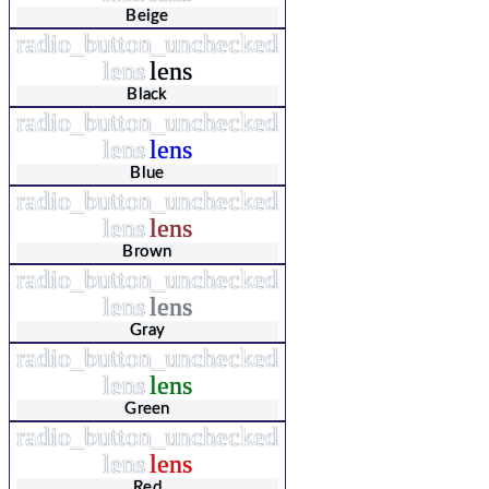
Beige
radio_button_unchecked
lens
lens
Black
radio_button_unchecked
lens
lens
Blue
radio_button_unchecked
lens
lens
Brown
radio_button_unchecked
lens
lens
Gray
radio_button_unchecked
lens
lens
Green
radio_button_unchecked
lens
lens
Red