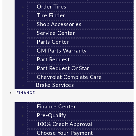
Order Tires
Tire Finder
Shop Accessories
Service Center
Parts Center
GM Parts Warranty
Part Request
Part Request OnStar
Chevrolet Complete Care
Brake Services
FINANCE
Finance Center
Pre-Qualify
100% Credit Approval
Choose Your Payment