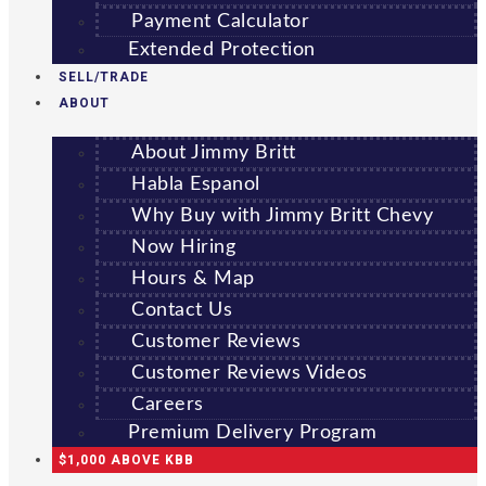
Payment Calculator
Extended Protection
SELL/TRADE
ABOUT
About Jimmy Britt
Habla Espanol
Why Buy with Jimmy Britt Chevy
Now Hiring
Hours & Map
Contact Us
Customer Reviews
Customer Reviews Videos
Careers
Premium Delivery Program
$1,000 ABOVE KBB