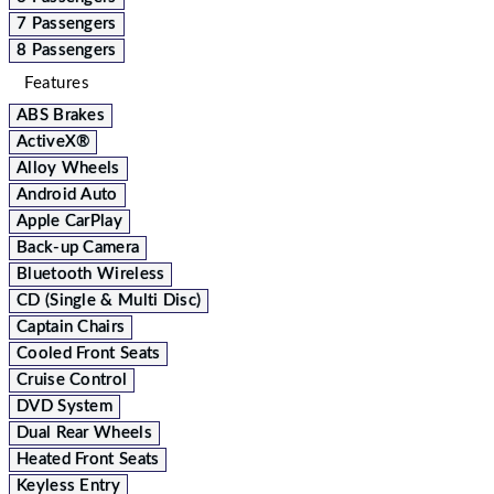
7 Passengers
8 Passengers
Features
ABS Brakes
ActiveX®
Alloy Wheels
Android Auto
Apple CarPlay
Back-up Camera
Bluetooth Wireless
CD (Single & Multi Disc)
Captain Chairs
Cooled Front Seats
Cruise Control
DVD System
Dual Rear Wheels
Heated Front Seats
Keyless Entry