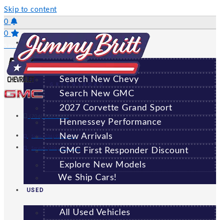
Skip to content
0
0
NEW
Saved Vehicles
All New Vehicles
Search New Chevy
GREENSBORO
Search New GMC
2027 Corvette Grand Sport
(706) 920-6462
Hennessey Performance
New Arrivals
Sales:
(706) 920-6462
Service:
(706) 707-7469
GMC First Responder Discount
Explore New Models
We Ship Cars!
USED
All Used Vehicles