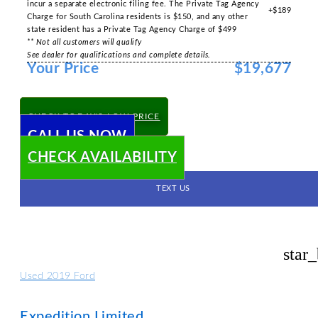
incur a separate electronic filing fee. The Private Tag Agency
+$189
Charge for South Carolina residents is $150, and any other
state resident has a Private Tag Agency Charge of $499
** Not all customers will qualify
See dealer for qualifications and complete details.
Your Price
$19,677
CHECK TODAY'S LOW PRICE
CALL US NOW
CHECK AVAILABILITY
TEXT US
star
Used 2019 Ford
Expedition Limited