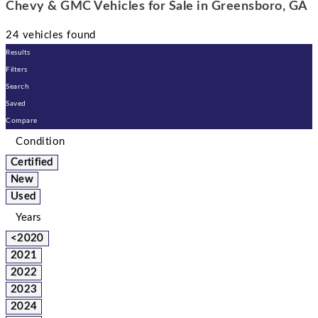
Chevy & GMC Vehicles for Sale in Greensboro, GA
24 vehicles found
Results
Filters
Search
Saved
Compare
Condition
Certified
New
Used
Years
<2020
2021
2022
2023
2024