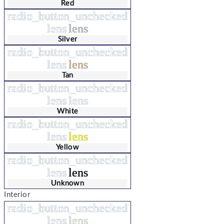
Red
radio_button_unchecked
lens
lens
Silver
radio_button_unchecked
lens
lens
Tan
radio_button_unchecked
lens
lens
White
radio_button_unchecked
lens
lens
Yellow
radio_button_unchecked
lens
lens
Unknown
Interior
radio_button_unchecked
lens
lens