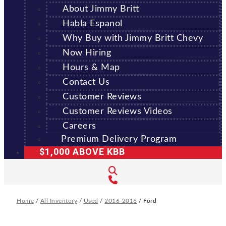
About Jimmy Britt
Habla Espanol
Why Buy with Jimmy Britt Chevy
Now Hiring
Hours & Map
Contact Us
Customer Reviews
Customer Reviews Videos
Careers
Premium Delivery Program
$1,000 ABOVE KBB
Home
/
All Inventory
/
Used
/
2016-2016
/
Ford