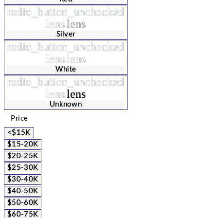
radio_button_unchecked
lens
lens
Silver
radio_button_unchecked
lens
lens
White
radio_button_unchecked
lens
lens
Unknown
Price
<$15K
$15-20K
$20-25K
$25-30K
$30-40K
$40-50K
$50-60K
$60-75K