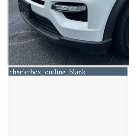
check_box_outline_blank
Compare