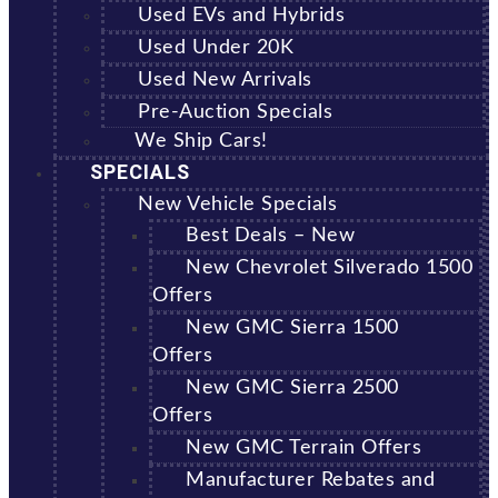
Used EVs and Hybrids
Used Under 20K
Used New Arrivals
Pre-Auction Specials
We Ship Cars!
SPECIALS
New Vehicle Specials
Best Deals – New
New Chevrolet Silverado 1500
Offers
New GMC Sierra 1500
Offers
New GMC Sierra 2500
Offers
New GMC Terrain Offers
Manufacturer Rebates and