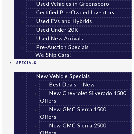
Used Vehicles in Greensboro
Certified Pre-Owned Inventory
Used EVs and Hybrids
Used Under 20K
Used New Arrivals
Pre-Auction Specials
We Ship Cars!
SPECIALS
New Vehicle Specials
Best Deals – New
New Chevrolet Silverado 1500
Offers
New GMC Sierra 1500
Offers
New GMC Sierra 2500
Offers