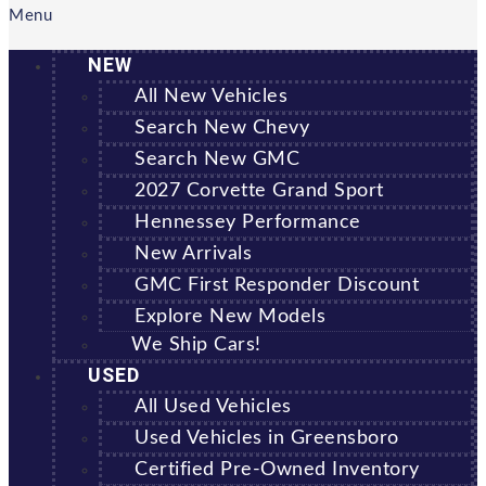
Menu
NEW
All New Vehicles
Search New Chevy
Search New GMC
2027 Corvette Grand Sport
Hennessey Performance
New Arrivals
GMC First Responder Discount
Explore New Models
We Ship Cars!
USED
All Used Vehicles
Used Vehicles in Greensboro
Certified Pre-Owned Inventory