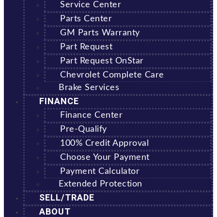
Service Center
Parts Center
GM Parts Warranty
Part Request
Part Request OnStar
Chevrolet Complete Care
Brake Services
FINANCE
Finance Center
Pre-Qualify
100% Credit Approval
Choose Your Payment
Payment Calculator
Extended Protection
SELL/TRADE
ABOUT