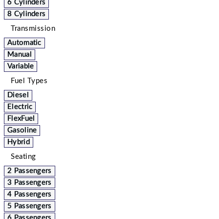
6 Cylinders
8 Cylinders
Transmission
Automatic
Manual
Variable
Fuel Types
Diesel
Electric
FlexFuel
Gasoline
Hybrid
Seating
2 Passengers
3 Passengers
4 Passengers
5 Passengers
6 Passengers