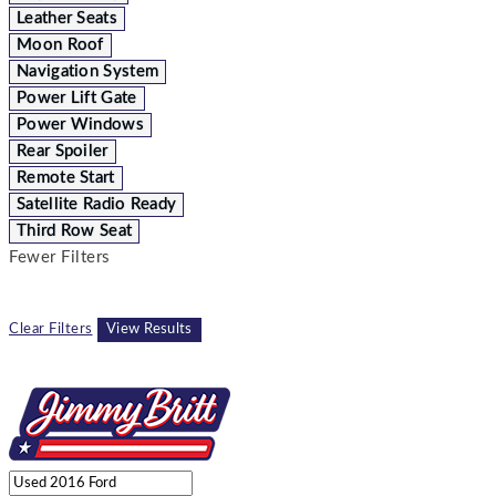
Leather Seats
Moon Roof
Navigation System
Power Lift Gate
Power Windows
Rear Spoiler
Remote Start
Satellite Radio Ready
Third Row Seat
Fewer Filters
Clear Filters
View Results