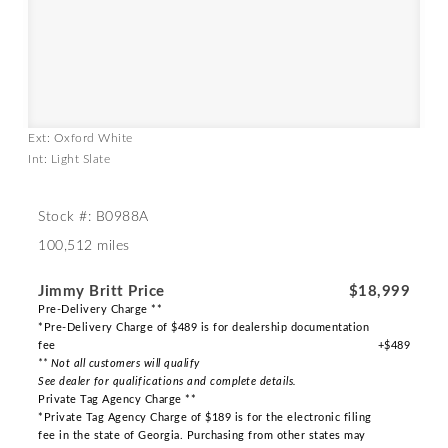
Ext: Oxford White
Int: Light Slate
Stock #: B0988A
100,512 miles
Jimmy Britt Price
$18,999
Pre-Delivery Charge **
*Pre-Delivery Charge of $489 is for dealership documentation
fee
+$489
** Not all customers will qualify
See dealer for qualifications and complete details.
Private Tag Agency Charge **
*Private Tag Agency Charge of $189 is for the electronic filing
fee in the state of Georgia. Purchasing from other states may