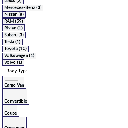
Lexus (2)
Mercedes-Benz (3)
Nissan (8)
RAM (59)
Rivian (1)
Subaru (3)
Tesla (1)
Toyota (10)
Volkswagen (1)
Volvo (1)
Body Type
Cargo Van
Convertible
Coupe