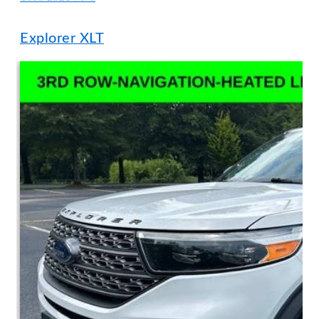
Explorer XLT