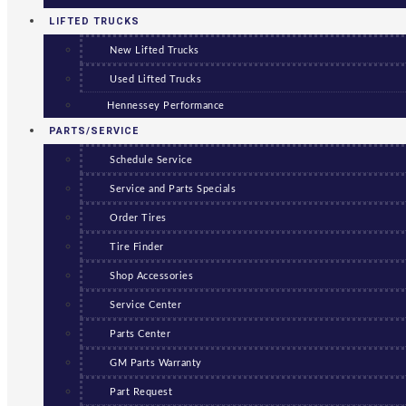
LIFTED TRUCKS
New Lifted Trucks
Used Lifted Trucks
Hennessey Performance
PARTS/SERVICE
Schedule Service
Service and Parts Specials
Order Tires
Tire Finder
Shop Accessories
Service Center
Parts Center
GM Parts Warranty
Part Request