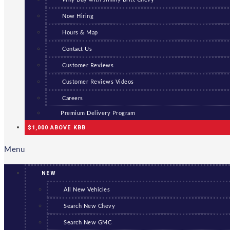
Now Hiring
Hours & Map
Contact Us
Customer Reviews
Customer Reviews Videos
Careers
Premium Delivery Program
$1,000 ABOVE KBB
Menu
NEW
All New Vehicles
Search New Chevy
Search New GMC