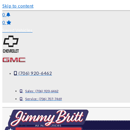
Skip to content
0
0
Saved Vehicles
(706) 920-6462
Sales:
(706) 920-6462
Service:
(706) 707-7469
NEW
All New Vehicles