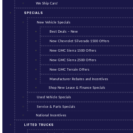
We Ship Cars!
SPECIALS
New Vehicle Specials
Best Deals – New
New Chevrolet Silverado 1500 Offers
New GMC Sierra 1500 Offers
New GMC Sierra 2500 Offers
New GMC Terrain Offers
Manufacturer Rebates and Incentives
Shop New Lease & Finance Specials
Used Vehicle Specials
Service & Parts Specials
National Incentives
LIFTED TRUCKS