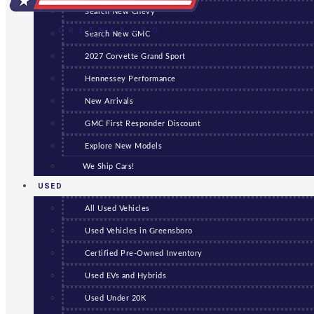
Search New Chevy
GREENSBORO
Search New GMC
2027 Corvette Grand Sport
Hennessey Performance
New Arrivals
GMC First Responder Discount
Explore New Models
We Ship Cars!
USED
All Used Vehicles
Used Vehicles in Greensboro
Certified Pre-Owned Inventory
Used EVs and Hybrids
Used Under 20K