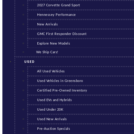
2027 Corvette Grand Sport
Hennessey Performance
New Arrivals
GMC First Responder Discount
Explore New Models
We Ship Cars!
USED
All Used Vehicles
Used Vehicles in Greensboro
Certified Pre-Owned Inventory
Used EVs and Hybrids
Used Under 20K
Used New Arrivals
Pre-Auction Specials