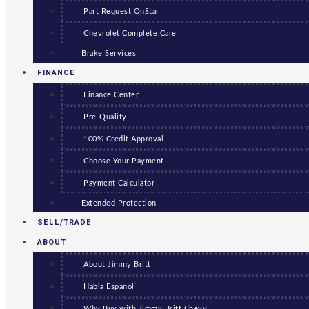
Part Request OnStar
Chevrolet Complete Care
Brake Services
FINANCE
Finance Center
Pre-Qualify
100% Credit Approval
Choose Your Payment
Payment Calculator
Extended Protection
SELL/TRADE
ABOUT
About Jimmy Britt
Habla Espanol
Why Buy with Jimmy Britt Chevy