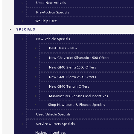
Used New Arrivals
Pre-Auction Specials
We Ship Cars!
SPECIALS
New Vehicle Specials
Best Deals – New
New Chevrolet Silverado 1500 Offers
New GMC Sierra 1500 Offers
New GMC Sierra 2500 Offers
New GMC Terrain Offers
Manufacturer Rebates and Incentives
Shop New Lease & Finance Specials
Used Vehicle Specials
Service & Parts Specials
National Incentives