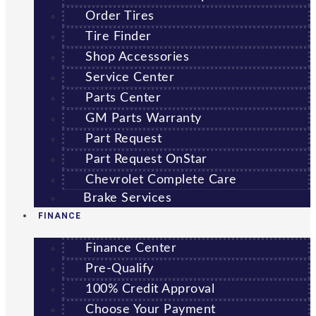
Order Tires
Tire Finder
Shop Accessories
Service Center
Parts Center
GM Parts Warranty
Part Request
Part Request OnStar
Chevrolet Complete Care
Brake Services
FINANCE
Finance Center
Pre-Qualify
100% Credit Approval
Choose Your Payment