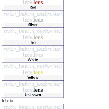
lens
lens
Red
radio_button_unchecked
lens
lens
Silver
radio_button_unchecked
lens
lens
Tan
radio_button_unchecked
lens
lens
White
radio_button_unchecked
lens
lens
Yellow
radio_button_unchecked
lens
lens
Unknown
Interior
radio_button_unchecked