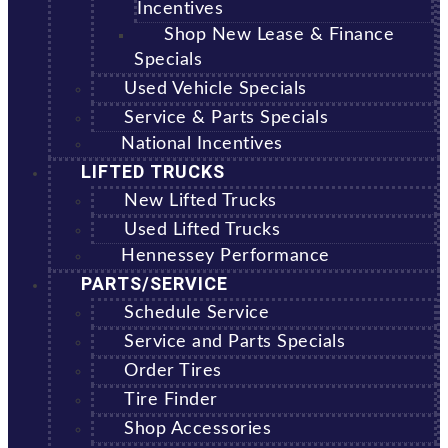
Incentives
Shop New Lease & Finance
Specials
Used Vehicle Specials
Service & Parts Specials
National Incentives
LIFTED TRUCKS
New Lifted Trucks
Used Lifted Trucks
Hennessey Performance
PARTS/SERVICE
Schedule Service
Service and Parts Specials
Order Tires
Tire Finder
Shop Accessories