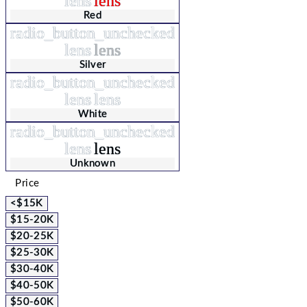
lens
lens
Red
radio_button_unchecked
lens
lens
Silver
radio_button_unchecked
lens
lens
White
radio_button_unchecked
lens
lens
Unknown
Price
<$15K
$15-20K
$20-25K
$25-30K
$30-40K
$40-50K
$50-60K