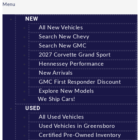
Menu
NEW
All New Vehicles
Search New Chevy
Search New GMC
2027 Corvette Grand Sport
Hennessey Performance
New Arrivals
GMC First Responder Discount
Explore New Models
We Ship Cars!
USED
All Used Vehicles
Used Vehicles in Greensboro
Certified Pre-Owned Inventory