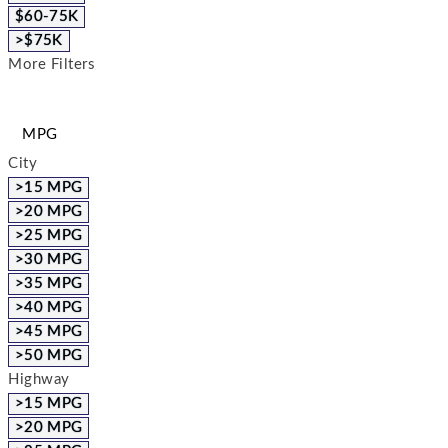
$60-75K
>$75K
More Filters
MPG
City
>15 MPG
>20 MPG
>25 MPG
>30 MPG
>35 MPG
>40 MPG
>45 MPG
>50 MPG
Highway
>15 MPG
>20 MPG