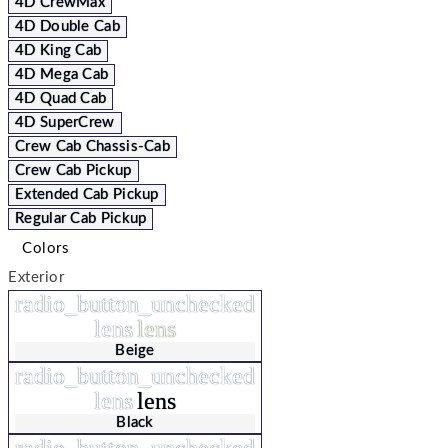
4D CrewMax
4D Double Cab
4D King Cab
4D Mega Cab
4D Quad Cab
4D SuperCrew
Crew Cab Chassis-Cab
Crew Cab Pickup
Extended Cab Pickup
Regular Cab Pickup
Colors
Exterior
radio_button_unchecked
lens
lens
Beige
radio_button_unchecked
lens
lens
Black
radio_button_unchecked