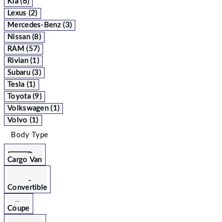
Kia (6)
Lexus (2)
Mercedes-Benz (3)
Nissan (8)
RAM (57)
Rivian (1)
Subaru (3)
Tesla (1)
Toyota (9)
Volkswagen (1)
Volvo (1)
Body Type
Cargo Van
Convertible
Coupe