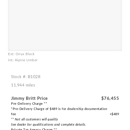
Ext: Onyx Black
Int: Alpine Umber
Stock #: B1028
11,944 miles
Jimmy Britt Price
$76,455
Pre-Delivery Charge **
*Pre-Delivery Charge of $489 is for dealership documentation
fee
+$489
** Not all customers will qualify
See dealer for qualifications and complete details.
Private Tag Agency Charge **