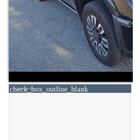
check_box_outline_blank
Compare