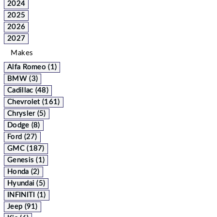
2024
2025
2026
2027
Makes
Alfa Romeo (1)
BMW (3)
Cadillac (48)
Chevrolet (161)
Chrysler (5)
Dodge (8)
Ford (27)
GMC (187)
Genesis (1)
Honda (2)
Hyundai (5)
INFINITI (1)
Jeep (91)