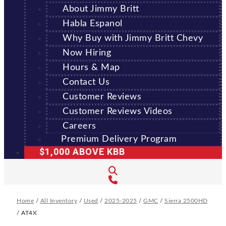
About Jimmy Britt
Habla Espanol
Why Buy with Jimmy Britt Chevy
Now Hiring
Hours & Map
Contact Us
Customer Reviews
Customer Reviews Videos
Careers
Premium Delivery Program
$1,000 ABOVE KBB
Home
/
All Inventory
/
Used
/
2025-2025
/
GMC
/
Sierra 2500HD
/
AT4X