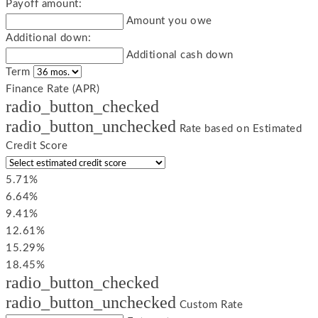
Payoff amount:
Amount you owe
Additional down:
Additional cash down
Term
Finance Rate (APR)
radio_button_checked
radio_button_unchecked
Rate based on Estimated
Credit Score
5.71%
6.64%
9.41%
12.61%
15.29%
18.45%
radio_button_checked
radio_button_unchecked
Custom Rate