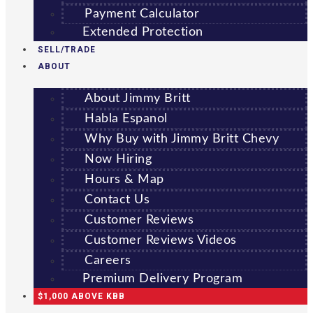
Payment Calculator
Extended Protection
SELL/TRADE
ABOUT
About Jimmy Britt
Habla Espanol
Why Buy with Jimmy Britt Chevy
Now Hiring
Hours & Map
Contact Us
Customer Reviews
Customer Reviews Videos
Careers
Premium Delivery Program
$1,000 ABOVE KBB