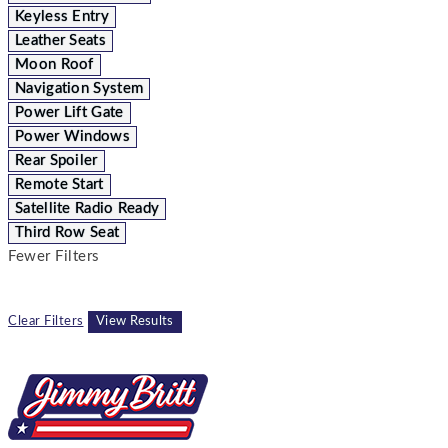
Keyless Entry
Leather Seats
Moon Roof
Navigation System
Power Lift Gate
Power Windows
Rear Spoiler
Remote Start
Satellite Radio Ready
Third Row Seat
Fewer Filters
Clear Filters
View Results