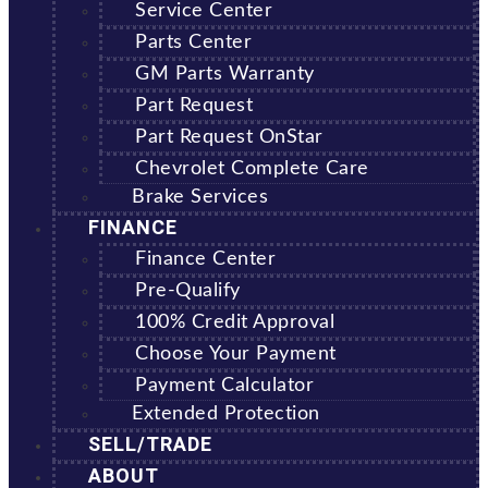
Service Center
Parts Center
GM Parts Warranty
Part Request
Part Request OnStar
Chevrolet Complete Care
Brake Services
FINANCE
Finance Center
Pre-Qualify
100% Credit Approval
Choose Your Payment
Payment Calculator
Extended Protection
SELL/TRADE
ABOUT