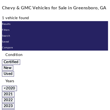
Chevy & GMC Vehicles for Sale in Greensboro, GA
1 vehicle found
Results
Filters
Search
Saved
Compare
Condition
Certified
New
Used
Years
<2020
2021
2022
2023