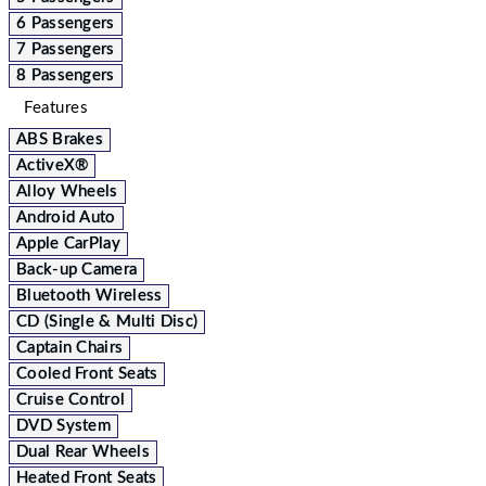
6 Passengers
7 Passengers
8 Passengers
Features
ABS Brakes
ActiveX®
Alloy Wheels
Android Auto
Apple CarPlay
Back-up Camera
Bluetooth Wireless
CD (Single & Multi Disc)
Captain Chairs
Cooled Front Seats
Cruise Control
DVD System
Dual Rear Wheels
Heated Front Seats