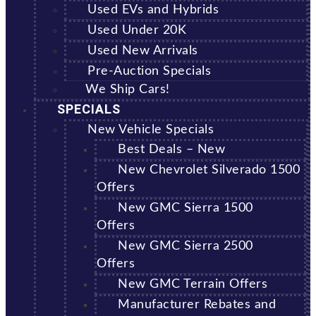
Used EVs and Hybrids
Used Under 20K
Used New Arrivals
Pre-Auction Specials
We Ship Cars!
SPECIALS
New Vehicle Specials
Best Deals – New
New Chevrolet Silverado 1500
Offers
New GMC Sierra 1500
Offers
New GMC Sierra 2500
Offers
New GMC Terrain Offers
Manufacturer Rebates and