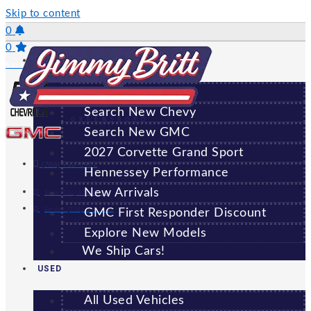
Skip to content
0
0
NEW
Saved Vehicles
All New Vehicles
Search New Chevy
GREENSBORO
Search New GMC
2027 Corvette Grand Sport
(706) 920-6462
Hennessey Performance
New Arrivals
Sales:
(706) 920-6462
Service:
(706) 707-7469
GMC First Responder Discount
Explore New Models
We Ship Cars!
USED
All Used Vehicles