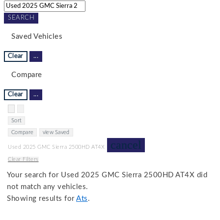
SEARCH
Saved Vehicles
Clear
...
Compare
Clear
...
Hide sidebar
Show sidebar
Sort
Compare
view Saved
cancel
Used 2025 GMC Sierra 2500HD AT4X
Clear Filters
Your search for
Used 2025 GMC Sierra 2500HD AT4X
did
not match any vehicles.
Showing results for
Ats
.