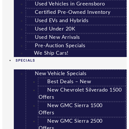
Used Vehicles in Greensboro
Certified Pre-Owned Inventory
Used EVs and Hybrids
Used Under 20K
Used New Arrivals
Pre-Auction Specials
We Ship Cars!
SPECIALS
New Vehicle Specials
Best Deals – New
New Chevrolet Silverado 1500
Offers
New GMC Sierra 1500
Offers
New GMC Sierra 2500
Offers