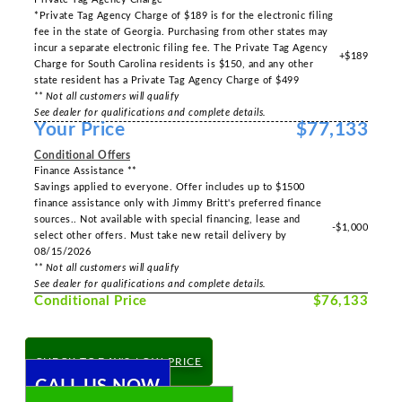
*Private Tag Agency Charge of $189 is for the electronic filing
fee in the state of Georgia. Purchasing from other states may
incur a separate electronic filing fee. The Private Tag Agency
+$189
Charge for South Carolina residents is $150, and any other
state resident has a Private Tag Agency Charge of $499
** Not all customers will qualify
See dealer for qualifications and complete details.
Your Price
$77,133
Conditional Offers
Finance Assistance **
Savings applied to everyone. Offer includes up to $1500
finance assistance only with Jimmy Britt's preferred finance
sources.. Not available with special financing, lease and
-$1,000
select other offers. Must take new retail delivery by
08/15/2026
** Not all customers will qualify
See dealer for qualifications and complete details.
Conditional Price
$76,133
CHECK TODAY'S LOW PRICE
CALL US NOW