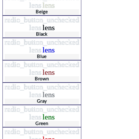
lens
lens
Beige
radio_button_unchecked
lens
lens
Black
radio_button_unchecked
lens
lens
Blue
radio_button_unchecked
lens
lens
Brown
radio_button_unchecked
lens
lens
Gray
radio_button_unchecked
lens
lens
Green
radio_button_unchecked