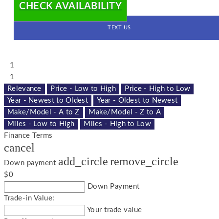
CHECK AVAILABILITY
TEXT US
1
1
Relevance
Price - Low to High
Price - High to Low
Year - Newest to Oldest
Year - Oldest to Newest
Make/Model - A to Z
Make/Model - Z to A
Miles - Low to High
Miles - High to Low
Finance Terms
cancel
add_circle
remove_circle
Down payment
$0
Down Payment
Trade-in Value:
Your trade value