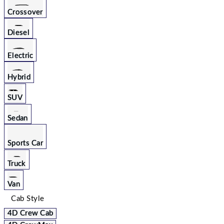
Crossover
Diesel
Electric
Hybrid
SUV
Sedan
Sports Car
Truck
Van
Cab Style
4D Crew Cab