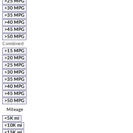
>25 MPG
>30 MPG
>35 MPG
>40 MPG
>45 MPG
>50 MPG
Combined
>15 MPG
>20 MPG
>25 MPG
>30 MPG
>35 MPG
>40 MPG
>45 MPG
>50 MPG
Mileage
<5K mi
<10K mi
<15K mi