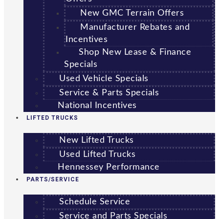
New GMC Terrain Offers
Manufacturer Rebates and
Incentives
Shop New Lease & Finance
Specials
Used Vehicle Specials
Service & Parts Specials
National Incentives
LIFTED TRUCKS
New Lifted Trucks
Used Lifted Trucks
Hennessey Performance
PARTS/SERVICE
Schedule Service
Service and Parts Specials