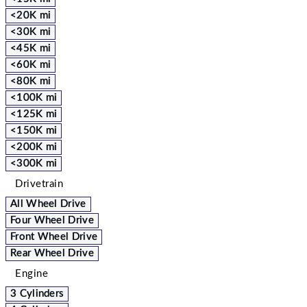
<20K mi
<30K mi
<45K mi
<60K mi
<80K mi
<100K mi
<125K mi
<150K mi
<200K mi
<300K mi
Drivetrain
All Wheel Drive
Four Wheel Drive
Front Wheel Drive
Rear Wheel Drive
Engine
3 Cylinders