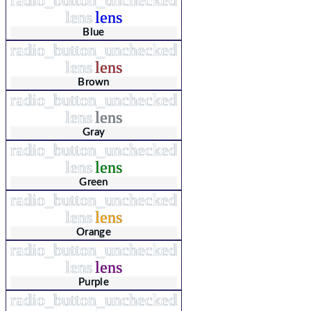
lens
lens
Blue
radio_button_unchecked
lens
lens
Brown
radio_button_unchecked
lens
lens
Gray
radio_button_unchecked
lens
lens
Green
radio_button_unchecked
lens
lens
Orange
radio_button_unchecked
lens
lens
Purple
radio_button_unchecked