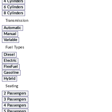
4 Cylinders
6 Cylinders
8 Cylinders
Transmission
Automatic
Manual
Variable
Fuel Types
Diesel
Electric
FlexFuel
Gasoline
Hybrid
Seating
2 Passengers
3 Passengers
4 Passengers
5 Passengers