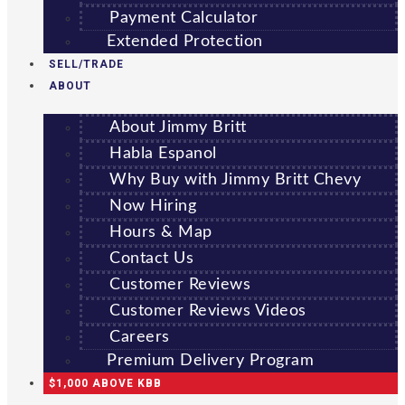
Payment Calculator
Extended Protection
SELL/TRADE
ABOUT
About Jimmy Britt
Habla Espanol
Why Buy with Jimmy Britt Chevy
Now Hiring
Hours & Map
Contact Us
Customer Reviews
Customer Reviews Videos
Careers
Premium Delivery Program
$1,000 ABOVE KBB