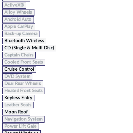
ActiveX®
Alloy Wheels
Android Auto
Apple CarPlay
Back-up Camera
Bluetooth Wireless
CD (Single & Multi Disc)
Captain Chairs
Cooled Front Seats
Cruise Control
DVD System
Dual Rear Wheels
Heated Front Seats
Keyless Entry
Leather Seats
Moon Roof
Navigation System
Power Lift Gate