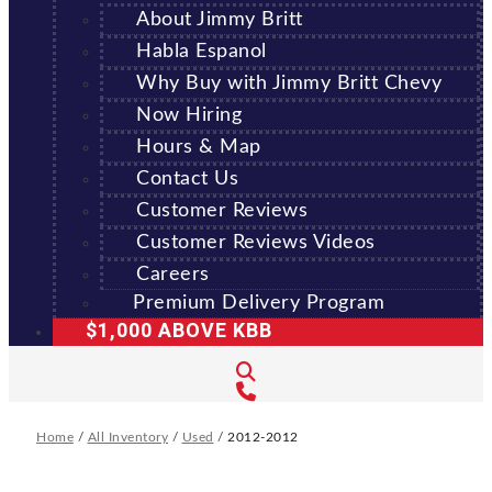
About Jimmy Britt
Habla Espanol
Why Buy with Jimmy Britt Chevy
Now Hiring
Hours & Map
Contact Us
Customer Reviews
Customer Reviews Videos
Careers
Premium Delivery Program
$1,000 ABOVE KBB
Home
/
All Inventory
/
Used
/
2012-2012