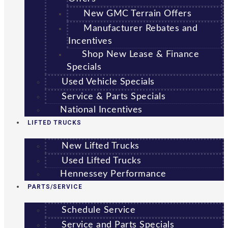
New GMC Terrain Offers
Manufacturer Rebates and
Incentives
Shop New Lease & Finance
Specials
Used Vehicle Specials
Service & Parts Specials
National Incentives
LIFTED TRUCKS
New Lifted Trucks
Used Lifted Trucks
Hennessey Performance
PARTS/SERVICE
Schedule Service
Service and Parts Specials