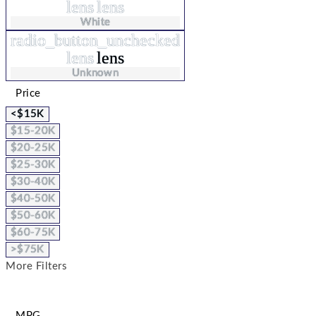
lens
lens
White
radio_button_unchecked
lens
lens
Unknown
Price
<$15K
$15-20K
$20-25K
$25-30K
$30-40K
$40-50K
$50-60K
$60-75K
>$75K
More Filters
MPG