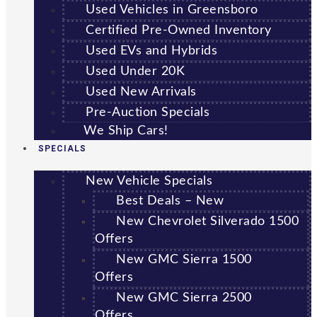
Used Vehicles in Greensboro
Certified Pre-Owned Inventory
Used EVs and Hybrids
Used Under 20K
Used New Arrivals
Pre-Auction Specials
We Ship Cars!
SPECIALS
New Vehicle Specials
Best Deals – New
New Chevrolet Silverado 1500
Offers
New GMC Sierra 1500
Offers
New GMC Sierra 2500
Offers