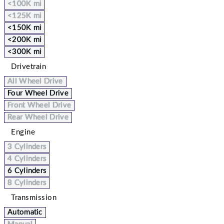
<100K mi
<125K mi
<150K mi
<200K mi
<300K mi
Drivetrain
All Wheel Drive
Four Wheel Drive
Front Wheel Drive
Rear Wheel Drive
Engine
3 Cylinders
4 Cylinders
6 Cylinders
8 Cylinders
Transmission
Automatic