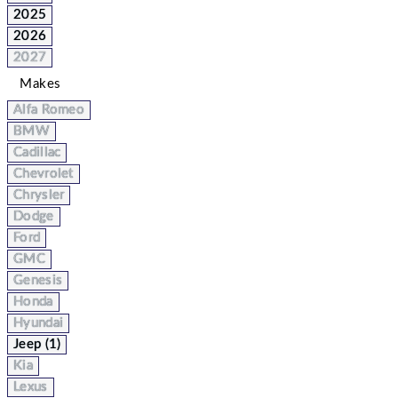
2025
2026
2027
Makes
Alfa Romeo
BMW
Cadillac
Chevrolet
Chrysler
Dodge
Ford
GMC
Genesis
Honda
Hyundai
Jeep (1)
Kia
Lexus