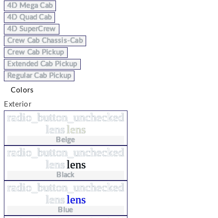
4D Mega Cab
4D Quad Cab
4D SuperCrew
Crew Cab Chassis-Cab
Crew Cab Pickup
Extended Cab Pickup
Regular Cab Pickup
Colors
Exterior
radio_button_unchecked
lens
lens
Beige
radio_button_unchecked
lens
lens
Black
radio_button_unchecked
lens
lens
Blue