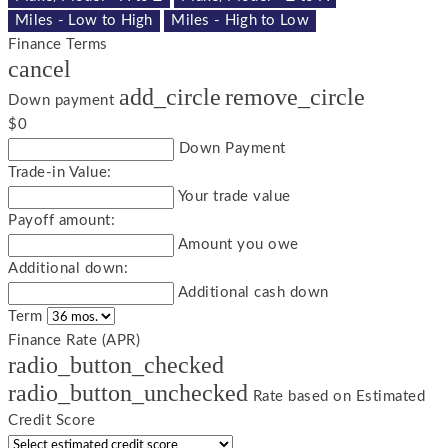
Miles - Low to High
Miles - High to Low
Finance Terms
cancel
add_circle
remove_circle
Down payment
$0
Down Payment
Trade-in Value:
Your trade value
Payoff amount:
Amount you owe
Additional down:
Additional cash down
Term
Finance Rate (APR)
radio_button_checked
radio_button_unchecked
Rate based on Estimated
Credit Score