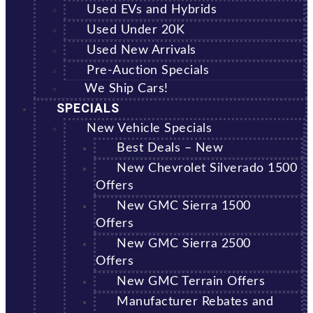
Used EVs and Hybrids
Used Under 20K
Used New Arrivals
Pre-Auction Specials
We Ship Cars!
SPECIALS
New Vehicle Specials
Best Deals – New
New Chevrolet Silverado 1500
Offers
New GMC Sierra 1500
Offers
New GMC Sierra 2500
Offers
New GMC Terrain Offers
Manufacturer Rebates and