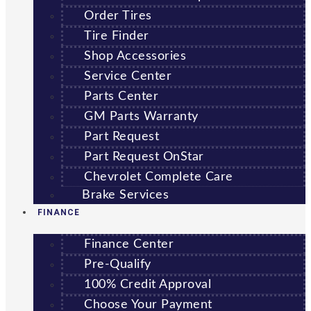
Order Tires
Tire Finder
Shop Accessories
Service Center
Parts Center
GM Parts Warranty
Part Request
Part Request OnStar
Chevrolet Complete Care
Brake Services
FINANCE
Finance Center
Pre-Qualify
100% Credit Approval
Choose Your Payment