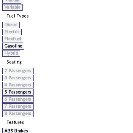
Manual
Variable
Fuel Types
Diesel
Electric
FlexFuel
Gasoline
Hybrid
Seating
2 Passengers
3 Passengers
4 Passengers
5 Passengers
6 Passengers
7 Passengers
8 Passengers
Features
ABS Brakes