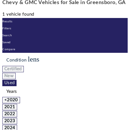
Chevy & GMC Vehicles for Sale in Greensboro, GA
1 vehicle found
Results
Filters
Search
Saved
Compare
lens
Condition
Certified
New
Used
Years
<2020
2021
2022
2023
2024