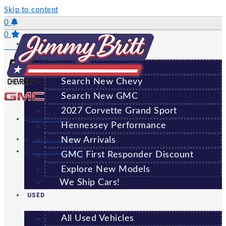
Skip to content
0
0
NEW
Saved Vehicles
All New Vehicles
Search New Chevy
GREENSBORO
Search New GMC
2027 Corvette Grand Sport
(706) 920-6462
Hennessey Performance
New Arrivals
Sales:
(706) 920-6462
Service:
(706) 707-7469
GMC First Responder Discount
Explore New Models
We Ship Cars!
USED
All Used Vehicles