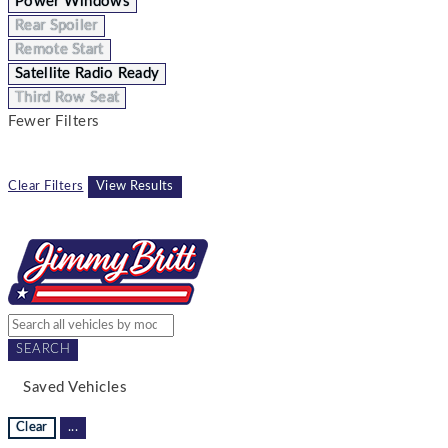
Power Windows
Rear Spoiler
Remote Start
Satellite Radio Ready
Third Row Seat
Fewer Filters
Clear Filters
View Results
SEARCH
Saved Vehicles
Clear
...