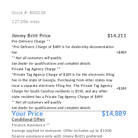
Stock #: B0023A
127,086 miles
Jimmy Britt Price
$14,211
Pre-Delivery Charge **
*Pre-Delivery Charge of $489 is for dealership documentation
fee
+$489
** Not all customers will qualify
See dealer for qualifications and complete details.
Private Tag Agency Charge **
*Private Tag Agency Charge of $189 is for the electronic filing
fee in the state of Georgia. Purchasing from other states may
incur a separate electronic filing fee. The Private Tag Agency
+$189
Charge for South Carolina residents is $150, and any other
state resident has a Private Tag Agency Charge of $499
** Not all customers will qualify
See dealer for qualifications and complete details.
Your Price
$14,889
Conditional Offers
Finance Assistance **
Savings applied to everyone. Offer includes up to $1500
finance assistance only with Jimmy Britt's preferred