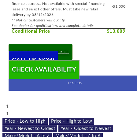
finance sources.. Not available with special financing,
-$1,000
lease and select other offers. Must take new retail
delivery by 08/15/2026
** Not all customers will qualify
See dealer for qualifications and complete details.
Conditional Price
$13,889
CHECK TODAY'S LOW PRICE
CALL US NOW
CHECK AVAILABILITY
TEXT US
1
1
Price - Low to High
Price - High to Low
Year - Newest to Oldest
Year - Oldest to Newest
Make/Model - A to Z
Make/Model - Z to A