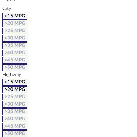
City
>15 MPG
>20 MPG
>25 MPG
>30 MPG
>35 MPG
>40 MPG
>45 MPG
>50 MPG
Highway
>15 MPG
>20 MPG
>25 MPG
>30 MPG
>35 MPG
>40 MPG
>45 MPG
>50 MPG