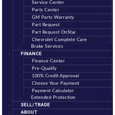
Service Center
Parts Center
GM Parts Warranty
Part Request
Part Request OnStar
Chevrolet Complete Care
Brake Services
FINANCE
Finance Center
Pre-Qualify
100% Credit Approval
Choose Your Payment
Payment Calculator
Extended Protection
SELL/TRADE
ABOUT