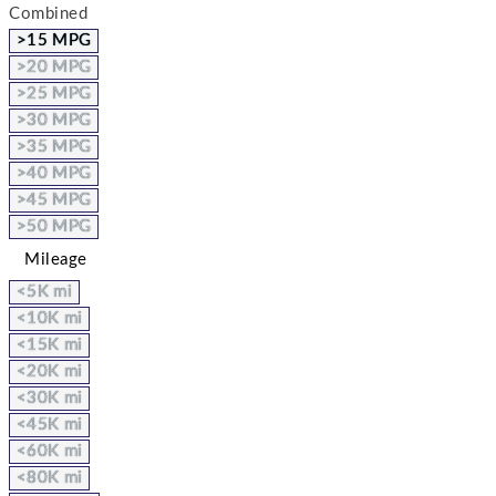
Combined
>15 MPG
>20 MPG
>25 MPG
>30 MPG
>35 MPG
>40 MPG
>45 MPG
>50 MPG
Mileage
<5K mi
<10K mi
<15K mi
<20K mi
<30K mi
<45K mi
<60K mi
<80K mi