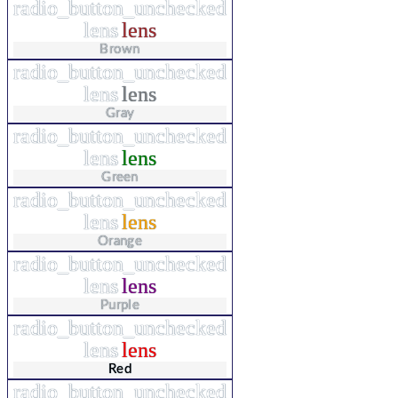
radio_button_unchecked
lens
lens
Brown
radio_button_unchecked
lens
lens
Gray
radio_button_unchecked
lens
lens
Green
radio_button_unchecked
lens
lens
Orange
radio_button_unchecked
lens
lens
Purple
radio_button_unchecked
lens
lens
Red
radio_button_unchecked