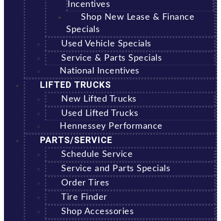
Incentives
Shop New Lease & Finance
Specials
Used Vehicle Specials
Service & Parts Specials
National Incentives
LIFTED TRUCKS
New Lifted Trucks
Used Lifted Trucks
Hennessey Performance
PARTS/SERVICE
Schedule Service
Service and Parts Specials
Order Tires
Tire Finder
Shop Accessories