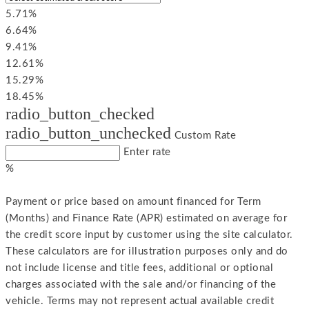
5.71%
6.64%
9.41%
12.61%
15.29%
18.45%
radio_button_checked
radio_button_unchecked
Custom Rate
Enter rate
%
Payment or price based on amount financed for Term
(Months) and Finance Rate (APR) estimated on average for
the credit score input by customer using the site calculator.
These calculators are for illustration purposes only and do
not include license and title fees, additional or optional
charges associated with the sale and/or financing of the
vehicle. Terms may not represent actual available credit