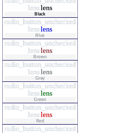
radio_button_unchecked
lens
lens
Black
radio_button_unchecked
lens
lens
Blue
radio_button_unchecked
lens
lens
Brown
radio_button_unchecked
lens
lens
Gray
radio_button_unchecked
lens
lens
Green
radio_button_unchecked
lens
lens
Red
radio_button_unchecked