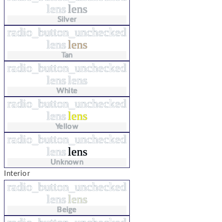
lens
lens
Silver
radio_button_unchecked
lens
lens
Tan
radio_button_unchecked
lens
lens
White
radio_button_unchecked
lens
lens
Yellow
radio_button_unchecked
lens
lens
Unknown
Interior
radio_button_unchecked
lens
lens
Beige