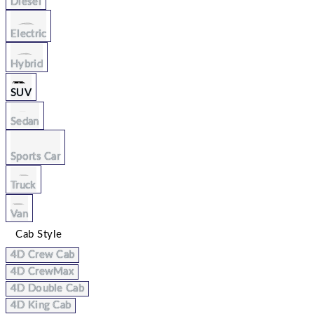
Diesel
Electric
Hybrid
SUV
Sedan
Sports Car
Truck
Van
Cab Style
4D Crew Cab
4D CrewMax
4D Double Cab
4D King Cab