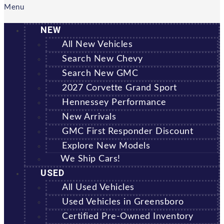
Menu
NEW
All New Vehicles
Search New Chevy
Search New GMC
2027 Corvette Grand Sport
Hennessey Performance
New Arrivals
GMC First Responder Discount
Explore New Models
We Ship Cars!
USED
All Used Vehicles
Used Vehicles in Greensboro
Certified Pre-Owned Inventory