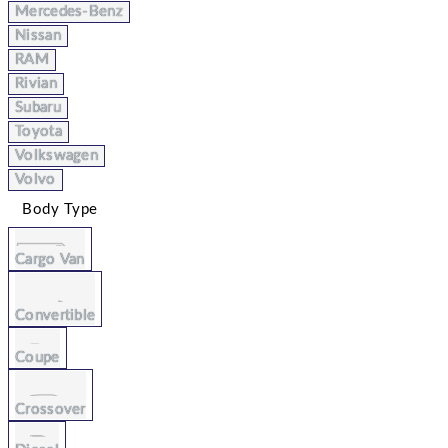
Mercedes-Benz
Nissan
RAM
Rivian
Subaru
Toyota
Volkswagen
Volvo
Body Type
Cargo Van
Convertible
Coupe
Crossover