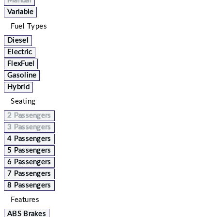
Manual
Variable
Fuel Types
Diesel
Electric
FlexFuel
Gasoline
Hybrid
Seating
2 Passengers
3 Passengers
4 Passengers
5 Passengers
6 Passengers
7 Passengers
8 Passengers
Features
ABS Brakes