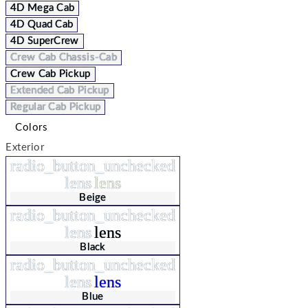
4D Mega Cab
4D Quad Cab
4D SuperCrew
Crew Cab Chassis-Cab
Crew Cab Pickup
Extended Cab Pickup
Regular Cab Pickup
Colors
Exterior
radio_button_unchecked
lens
lens
Beige
radio_button_unchecked
lens
lens
Black
radio_button_unchecked
lens
lens
Blue