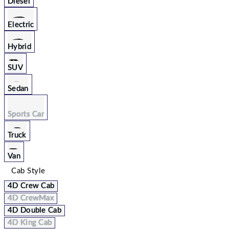
Diesel
Electric
Hybrid
SUV
Sedan
Sports Car
Truck
Van
Cab Style
4D Crew Cab
4D CrewMax
4D Double Cab
4D King Cab