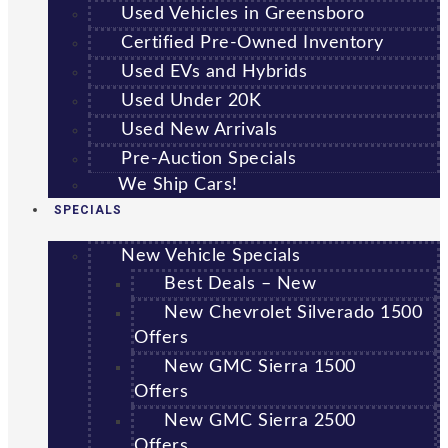
Used Vehicles in Greensboro
Certified Pre-Owned Inventory
Used EVs and Hybrids
Used Under 20K
Used New Arrivals
Pre-Auction Specials
We Ship Cars!
SPECIALS
New Vehicle Specials
Best Deals – New
New Chevrolet Silverado 1500
Offers
New GMC Sierra 1500
Offers
New GMC Sierra 2500
Offers