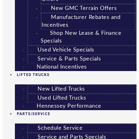
New GMC Terrain Offers
Manufacturer Rebates and
Incentives
Shop New Lease & Finance
Specials
Used Vehicle Specials
Service & Parts Specials
National Incentives
LIFTED TRUCKS
New Lifted Trucks
Used Lifted Trucks
Hennessey Performance
PARTS/SERVICE
Schedule Service
Service and Parts Specials