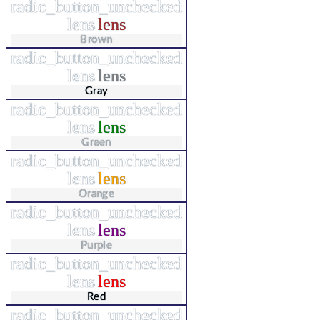
radio_button_unchecked
lens
lens
Brown
radio_button_unchecked
lens
lens
Gray
radio_button_unchecked
lens
lens
Green
radio_button_unchecked
lens
lens
Orange
radio_button_unchecked
lens
lens
Purple
radio_button_unchecked
lens
lens
Red
radio_button_unchecked