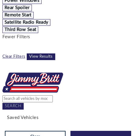
Power Windows
Rear Spoiler
Remote Start
Satellite Radio Ready
Third Row Seat
Fewer Filters
Clear Filters
View Results
SEARCH
Saved Vehicles