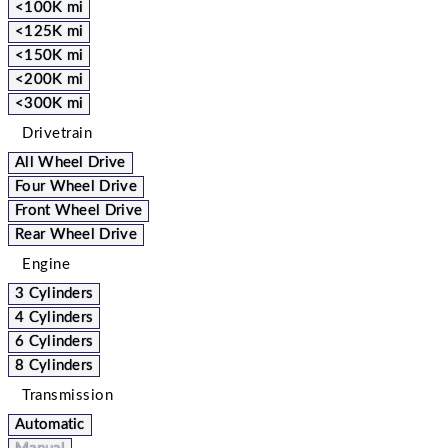
<100K mi
<125K mi
<150K mi
<200K mi
<300K mi
Drivetrain
All Wheel Drive
Four Wheel Drive
Front Wheel Drive
Rear Wheel Drive
Engine
3 Cylinders
4 Cylinders
6 Cylinders
8 Cylinders
Transmission
Automatic