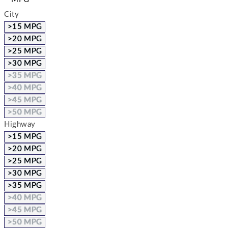
City
>15 MPG
>20 MPG
>25 MPG
>30 MPG
>35 MPG
>40 MPG
>45 MPG
>50 MPG
Highway
>15 MPG
>20 MPG
>25 MPG
>30 MPG
>35 MPG
>40 MPG
>45 MPG
>50 MPG