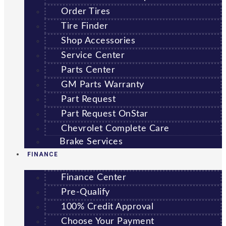
Order Tires
Tire Finder
Shop Accessories
Service Center
Parts Center
GM Parts Warranty
Part Request
Part Request OnStar
Chevrolet Complete Care
Brake Services
FINANCE
Finance Center
Pre-Qualify
100% Credit Approval
Choose Your Payment