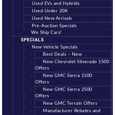
Used EVs and Hybrids
Used Under 20K
Used New Arrivals
Pre-Auction Specials
We Ship Cars!
SPECIALS
New Vehicle Specials
Best Deals – New
New Chevrolet Silverado 1500
Offers
New GMC Sierra 1500
Offers
New GMC Sierra 2500
Offers
New GMC Terrain Offers
Manufacturer Rebates and