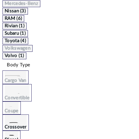
Mercedes-Benz
Nissan (3)
RAM (6)
Rivian (1)
Subaru (1)
Toyota (4)
Volkswagen
Volvo (1)
Body Type
Cargo Van
Convertible
Coupe
Crossover