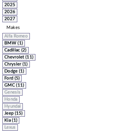
2025
2026
2027
Makes
Alfa Romeo
BMW (1)
Cadillac (2)
Chevrolet (11)
Chrysler (1)
Dodge (1)
Ford (5)
GMC (11)
Genesis
Honda
Hyundai
Jeep (15)
Kia (1)
Lexus