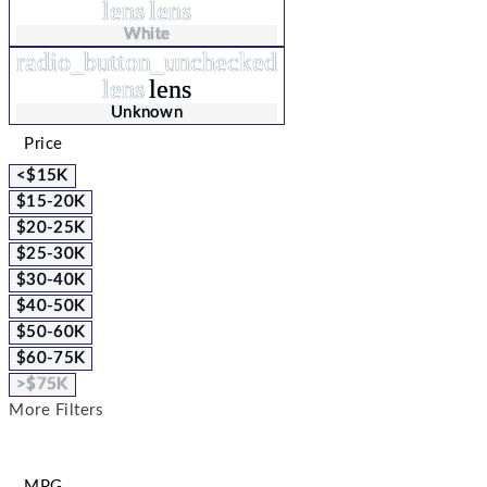
lens
lens
White
radio_button_unchecked
lens
lens
Unknown
Price
<$15K
$15-20K
$20-25K
$25-30K
$30-40K
$40-50K
$50-60K
$60-75K
>$75K
More Filters
MPG