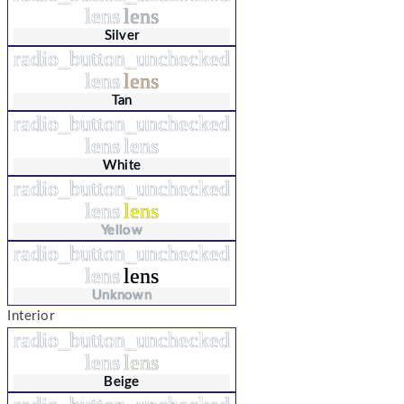
lens
lens
Silver
radio_button_unchecked
lens
lens
Tan
radio_button_unchecked
lens
lens
White
radio_button_unchecked
lens
lens
Yellow
radio_button_unchecked
lens
lens
Unknown
Interior
radio_button_unchecked
lens
lens
Beige