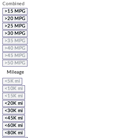
Combined
>15 MPG
>20 MPG
>25 MPG
>30 MPG
>35 MPG
>40 MPG
>45 MPG
>50 MPG
Mileage
<5K mi
<10K mi
<15K mi
<20K mi
<30K mi
<45K mi
<60K mi
<80K mi