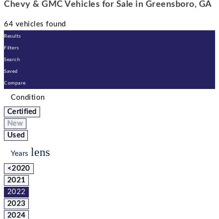
Chevy & GMC Vehicles for Sale in Greensboro, GA
64 vehicles found
Results
Filters
Search
Saved
Compare
Condition
Certified
New
Used
lens
Years
<2020
2021
2022
2023
2024