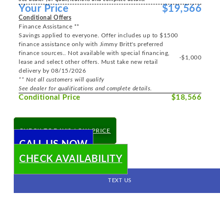
Your Price
$19,566
Conditional Offers
Finance Assistance **
Savings applied to everyone. Offer includes up to $1500
finance assistance only with Jimmy Britt's preferred
finance sources.. Not available with special financing,
-$1,000
lease and select other offers. Must take new retail
delivery by 08/15/2026
** Not all customers will qualify
See dealer for qualifications and complete details.
Conditional Price
$18,566
CHECK TODAY'S LOW PRICE
CALL US NOW
CHECK AVAILABILITY
TEXT US