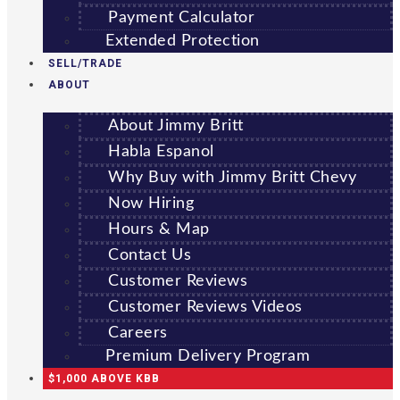
Payment Calculator
Extended Protection
SELL/TRADE
ABOUT
About Jimmy Britt
Habla Espanol
Why Buy with Jimmy Britt Chevy
Now Hiring
Hours & Map
Contact Us
Customer Reviews
Customer Reviews Videos
Careers
Premium Delivery Program
$1,000 ABOVE KBB