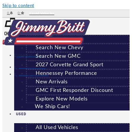
Skip to content
0
0
Saved Vehicles
NEW
All New Vehicles
Search New Chevy
GREENSBORO
Search New GMC
(706) 920-6462
2027 Corvette Grand Sport
Sales:
(706) 920-6462
Hennessey Performance
Service:
(706) 707-7469
New Arrivals
GMC First Responder Discount
Explore New Models
We Ship Cars!
USED
All Used Vehicles