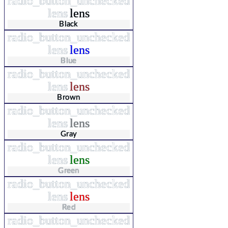
radio_button_unchecked
lens
lens
Black
radio_button_unchecked
lens
lens
Blue
radio_button_unchecked
lens
lens
Brown
radio_button_unchecked
lens
lens
Gray
radio_button_unchecked
lens
lens
Green
radio_button_unchecked
lens
lens
Red
radio_button_unchecked