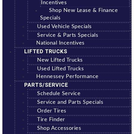
Incentives
Shop New Lease & Finance
Specials
Used Vehicle Specials
Service & Parts Specials
National Incentives
LIFTED TRUCKS
New Lifted Trucks
Used Lifted Trucks
Hennessey Performance
PARTS/SERVICE
Schedule Service
Service and Parts Specials
Order Tires
Tire Finder
Shop Accessories