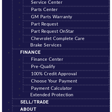
Service Center
Parts Center
GM Parts Warranty
Part Request
Part Request OnStar
Chevrolet Complete Care
Brake Services
FINANCE
Finance Center
Pre-Qualify
100% Credit Approval
Choose Your Payment
Payment Calculator
Extended Protection
SELL/TRADE
ABOUT