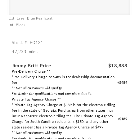
Ext: Laser Blue Pearlcoat
Int: Black
Stock #: B0121
47,233 miles
Jimmy Britt Price
$18,888
Pre-Delivery Charge **
*Pre-Delivery Charge of $489 is for dealership documentation
fee
+$489
** Not all customers will qualify
See dealer for qualifications and complete details.
Private Tag Agency Charge **
*Private Tag Agency Charge of $189 is for the electronic filing
fee in the state of Georgia. Purchasing from other states may
incur a separate electronic filing fee. The Private Tag Agency
+$189
Charge for South Carolina residents is $150, and any other
state resident has a Private Tag Agency Charge of $499
** Not all customers will qualify
See dealer for qualifications and complete details.