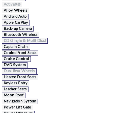
ActiveX®
Alloy Wheels
Android Auto
Apple CarPlay
Back-up Camera
Bluetooth Wireless
CD (Single & Multi Disc)
Captain Chairs
Cooled Front Seats
Cruise Control
DVD System
Dual Rear Wheels
Heated Front Seats
Keyless Entry
Leather Seats
Moon Roof
Navigation System
Power Lift Gate