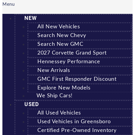
Menu
NEW
All New Vehicles
Search New Chevy
Search New GMC
2027 Corvette Grand Sport
Hennessey Performance
New Arrivals
GMC First Responder Discount
Explore New Models
We Ship Cars!
USED
All Used Vehicles
Used Vehicles in Greensboro
Certified Pre-Owned Inventory