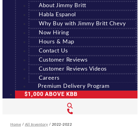
About Jimmy Britt
Habla Espanol
Why Buy with Jimmy Britt Chevy
Now Hiring
Hours & Map
Contact Us
Customer Reviews
Customer Reviews Videos
Careers
Premium Delivery Program
$1,000 ABOVE KBB
Home
/
All Inventory
/
2022-2022