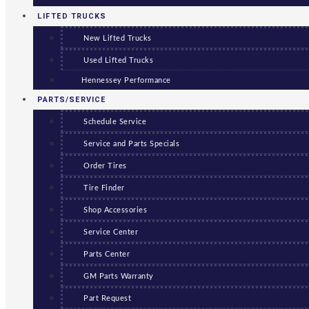
LIFTED TRUCKS
New Lifted Trucks
Used Lifted Trucks
Hennessey Performance
PARTS/SERVICE
Schedule Service
Service and Parts Specials
Order Tires
Tire Finder
Shop Accessories
Service Center
Parts Center
GM Parts Warranty
Part Request