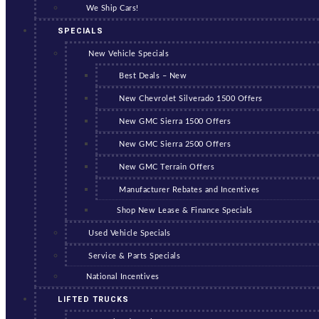
We Ship Cars!
SPECIALS
New Vehicle Specials
Best Deals – New
New Chevrolet Silverado 1500 Offers
New GMC Sierra 1500 Offers
New GMC Sierra 2500 Offers
New GMC Terrain Offers
Manufacturer Rebates and Incentives
Shop New Lease & Finance Specials
Used Vehicle Specials
Service & Parts Specials
National Incentives
LIFTED TRUCKS