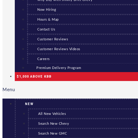
Now Hiring
Hours & Map
Contact Us
Customer Reviews
Customer Reviews Videos
Careers
Premium Delivery Program
$1,000 ABOVE KBB
Menu
NEW
All New Vehicles
Search New Chevy
Search New GMC