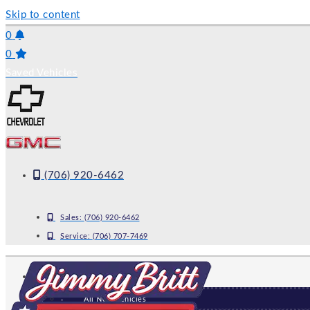
Skip to content
0
0
Saved Vehicles
(706) 920-6462
Sales:
(706) 920-6462
Service:
(706) 707-7469
NEW
All New Vehicles