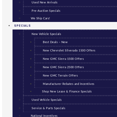
Used New Arrivals
Pre-Auction Specials
We Ship Cars!
SPECIALS
New Vehicle Specials
Best Deals – New
New Chevrolet Silverado 1500 Offers
New GMC Sierra 1500 Offers
New GMC Sierra 2500 Offers
New GMC Terrain Offers
Manufacturer Rebates and Incentives
Shop New Lease & Finance Specials
Used Vehicle Specials
Service & Parts Specials
National Incentives