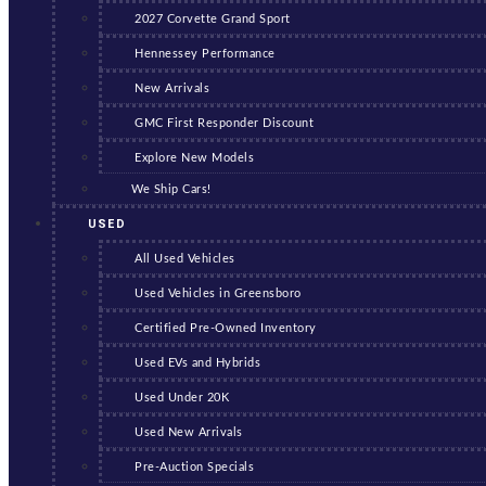
2027 Corvette Grand Sport
Hennessey Performance
New Arrivals
GMC First Responder Discount
Explore New Models
We Ship Cars!
USED
All Used Vehicles
Used Vehicles in Greensboro
Certified Pre-Owned Inventory
Used EVs and Hybrids
Used Under 20K
Used New Arrivals
Pre-Auction Specials