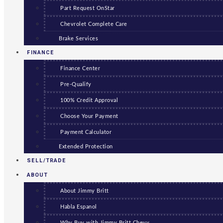
Part Request OnStar
Chevrolet Complete Care
Brake Services
FINANCE
Finance Center
Pre-Qualify
100% Credit Approval
Choose Your Payment
Payment Calculator
Extended Protection
SELL/TRADE
ABOUT
About Jimmy Britt
Habla Espanol
Why Buy with Jimmy Britt Chevy