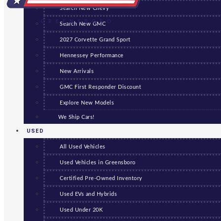
Search New Chevy
GREENSBORO
Search New GMC
2027 Corvette Grand Sport
Hennessey Performance
New Arrivals
GMC First Responder Discount
Explore New Models
We Ship Cars!
USED
All Used Vehicles
Used Vehicles in Greensboro
Certified Pre-Owned Inventory
Used EVs and Hybrids
Used Under 20K