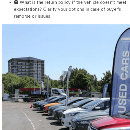
What is the return policy if the vehicle doesn’t meet
expectations? Clarify your options in case of buyer’s
remorse or issues.