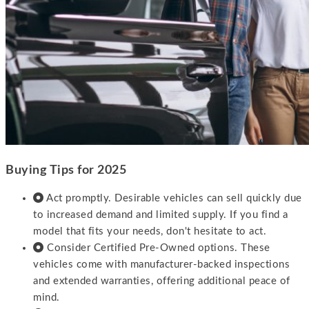
Buying Tips for 2025
Act promptly. Desirable vehicles can sell quickly due
to increased demand and limited supply. If you find a
model that fits your needs, don't hesitate to act.
Consider Certified Pre-Owned options. These
vehicles come with manufacturer-backed inspections
and extended warranties, offering additional peace of
mind.