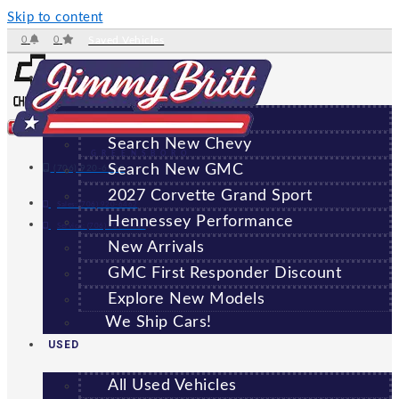
Skip to content
0
0
Saved Vehicles
NEW
All New Vehicles
Search New Chevy
GREENSBORO
Search New GMC
(706) 920-6462
2027 Corvette Grand Sport
Sales:
(706) 920-6462
Hennessey Performance
Service:
(706) 707-7469
New Arrivals
GMC First Responder Discount
Explore New Models
We Ship Cars!
USED
All Used Vehicles