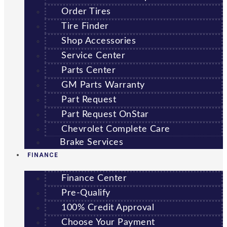
Order Tires
Tire Finder
Shop Accessories
Service Center
Parts Center
GM Parts Warranty
Part Request
Part Request OnStar
Chevrolet Complete Care
Brake Services
FINANCE
Finance Center
Pre-Qualify
100% Credit Approval
Choose Your Payment