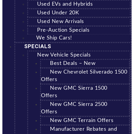
Used EVs and Hybrids
Used Under 20K
Used New Arrivals
Pre-Auction Specials
We Ship Cars!
SPECIALS
New Vehicle Specials
Best Deals – New
New Chevrolet Silverado 1500
Offers
New GMC Sierra 1500
Offers
New GMC Sierra 2500
Offers
New GMC Terrain Offers
Manufacturer Rebates and