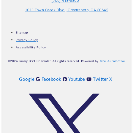
(706) 418-6800
1011 Town Creek Blvd., Greensboro, GA 30642
Sitemap
Privacy Policy
Accessibility Policy
©2026 Jimmy Britt Chevrolet. All rights reserved. Powered by
Jazel Automotive
.
Google
Facebook
Youtube
Twitter X