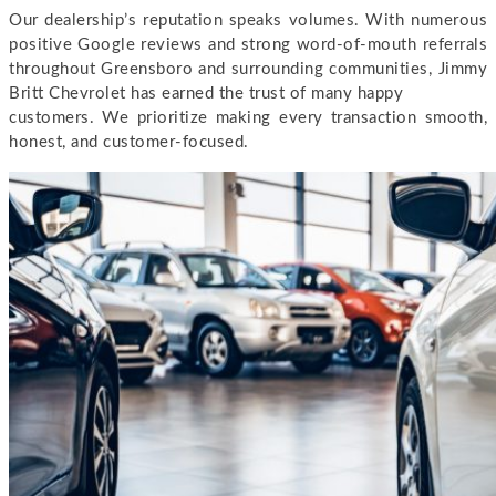
Our dealership’s reputation speaks volumes. With numerous
positive Google reviews and strong word-of-mouth referrals
throughout Greensboro and surrounding communities, Jimmy
Britt Chevrolet has earned the trust of many happy
customers. We prioritize making every transaction smooth,
honest, and customer-focused.