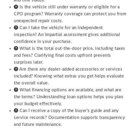
and title status.
Is the vehicle still under warranty or eligible for a
CPO program? Warranty coverage can protect you from
unexpected repair costs.
Can I take the vehicle for an independent
inspection? An impartial assessment gives additional
confidence in your purchase.
What is the total out-the-door price, including taxes
and fees? Clarifying final costs upfront prevents
surprises later.
Are there any dealer-added accessories or services
included? Knowing what extras you get helps evaluate
the overall value.
What financing options are available, and what are
the terms? Understanding loan options helps you plan
your budget effectively.
Can I receive a copy of the buyer’s guide and any
service records? Documentation supports transparency
and future maintenance.