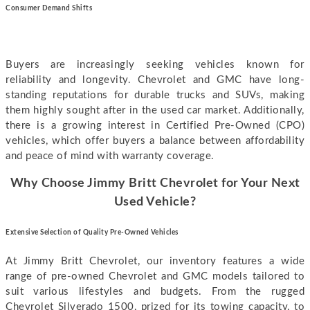
Consumer Demand Shifts
Buyers are increasingly seeking vehicles known for
reliability and longevity. Chevrolet and GMC have long-
standing reputations for durable trucks and SUVs, making
them highly sought after in the used car market. Additionally,
there is a growing interest in Certified Pre-Owned (CPO)
vehicles, which offer buyers a balance between affordability
and peace of mind with warranty coverage.
Why Choose Jimmy Britt Chevrolet for Your Next
Used Vehicle?
E
xtensive Selection of Quality Pre-Owned Vehicles
At Jimmy Britt Chevrolet, our inventory features a wide
range of pre-owned Chevrolet and GMC models tailored to
suit various lifestyles and budgets. From the rugged
Chevrolet Silverado 1500, prized for its towing capacity, to