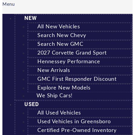
Menu
NEW
All New Vehicles
Search New Chevy
Search New GMC
2027 Corvette Grand Sport
Hennessey Performance
New Arrivals
GMC First Responder Discount
Explore New Models
We Ship Cars!
USED
All Used Vehicles
Used Vehicles in Greensboro
Certified Pre-Owned Inventory