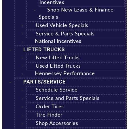
Incentives
Shop New Lease & Finance
Specials
Used Vehicle Specials
Service & Parts Specials
National Incentives
LIFTED TRUCKS
New Lifted Trucks
Used Lifted Trucks
Hennessey Performance
PARTS/SERVICE
Schedule Service
Service and Parts Specials
Order Tires
Tire Finder
Shop Accessories