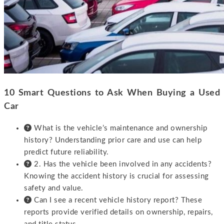
10 Smart Questions to Ask When Buying a Used
Car
What is the vehicle’s maintenance and ownership
history? Understanding prior care and use can help
predict future reliability.
2. Has the vehicle been involved in any accidents?
Knowing the accident history is crucial for assessing
safety and value.
Can I see a recent vehicle history report? These
reports provide verified details on ownership, repairs,