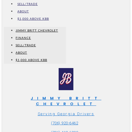
SELL/TRADE
ABOUT
$1,000 ABOVE KBB
JIMMY BRITT CHEVROLET
FINANCE
SELL/TRADE
ABOUT
$1,000 ABOVE KBB
JIMMY BRITT
CHEVROLET
Serving Georgia Drivers
(706) 920-6462