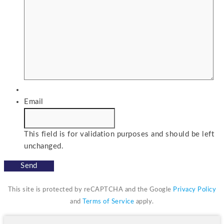
Email
This field is for validation purposes and should be left
unchanged.
This site is protected by reCAPTCHA and the Google
Privacy Policy
and
Terms of Service
apply.