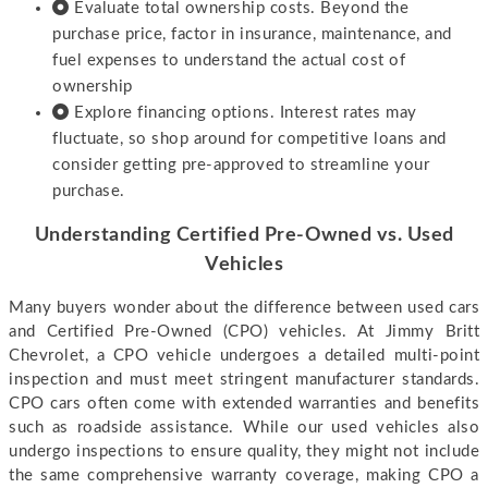
Evaluate total ownership costs. Beyond the
purchase price, factor in insurance, maintenance, and
fuel expenses to understand the actual cost of
ownership
Explore financing options. Interest rates may
fluctuate, so shop around for competitive loans and
consider getting pre-approved to streamline your
purchase.
Understanding Certified Pre-Owned vs. Used
Vehicles
Many buyers wonder about the difference between used cars
and Certified Pre-Owned (CPO) vehicles. At Jimmy Britt
Chevrolet, a CPO vehicle undergoes a detailed multi-point
inspection and must meet stringent manufacturer standards.
CPO cars often come with extended warranties and benefits
such as roadside assistance. While our used vehicles also
undergo inspections to ensure quality, they might not include
the same comprehensive warranty coverage, making CPO a