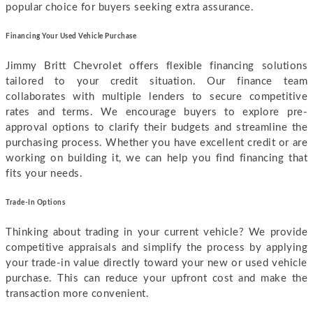
popular choice for buyers seeking extra assurance.
F
inancing Your Used Vehicle Purchase
Jimmy Britt Chevrolet offers flexible financing solutions
tailored to your credit situation. Our finance team
collaborates with multiple lenders to secure competitive
rates and terms. We encourage buyers to explore pre-
approval options to clarify their budgets and streamline the
purchasing process. Whether you have excellent credit or are
working on building it, we can help you find financing that
fits your needs.
Trade-In Options
Thinking about trading in your current vehicle? We provide
competitive appraisals and simplify the process by applying
your trade-in value directly toward your new or used vehicle
purchase. This can reduce your upfront cost and make the
transaction more convenient.