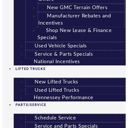
New GMC Terrain Offers
Manufacturer Rebates and
Incentives
Shop New Lease & Finance
Specials
Used Vehicle Specials
Service & Parts Specials
National Incentives
LIFTED TRUCKS
New Lifted Trucks
Used Lifted Trucks
Hennessey Performance
PARTS/SERVICE
Schedule Service
Service and Parts Specials