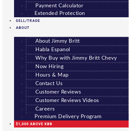
Payment Calculator
Extended Protection
SELL/TRADE
ABOUT
About Jimmy Britt
Habla Espanol
Why Buy with Jimmy Britt Chevy
Now Hiring
Hours & Map
Contact Us
Customer Reviews
Customer Reviews Videos
Careers
Premium Delivery Program
$1,000 ABOVE KBB