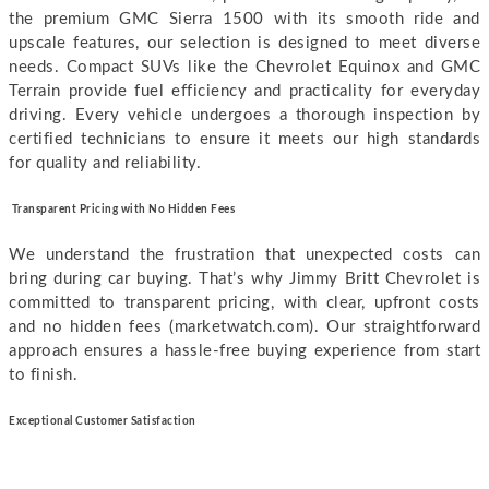
the premium GMC Sierra 1500 with its smooth ride and
upscale features, our selection is designed to meet diverse
needs. Compact SUVs like the Chevrolet Equinox and GMC
Terrain provide fuel efficiency and practicality for everyday
driving.
Every vehicle undergoes a thorough inspection by
certified technicians to ensure it meets our high standards
for quality and reliability.
Transparent Pricing with No Hidden Fees
We understand the frustration that unexpected costs can
bring during car buying. That’s why Jimmy Britt Chevrolet is
committed to transparent pricing, with clear, upfront costs
and no hidden fees (marketwatch.com). Our straightforward
approach ensures a hassle-free buying experience from start
to finish.
E
xceptional Customer Satisfaction