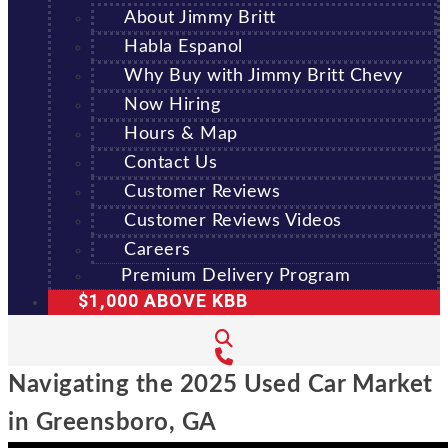
About Jimmy Britt
Habla Espanol
Why Buy with Jimmy Britt Chevy
Now Hiring
Hours & Map
Contact Us
Customer Reviews
Customer Reviews Videos
Careers
Premium Delivery Program
$1,000 ABOVE KBB
Navigating the 2025 Used Car Market
in Greensboro, GA