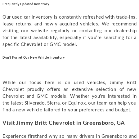
Frequently Updated Inventory
Our used car inventory is constantly refreshed with trade-ins,
lease returns, and newly acquired vehicles. We recommend
visiting our website regularly or contacting our dealership
for the latest availability, especially if you’re searching for a
specific Chevrolet or GMC model.
Don’t Forget Our New Vehicle Inventory
While our focus here is on used vehicles, Jimmy Britt
Chevrolet proudly offers an extensive selection of new
Chevrolet and GMC models. Whether you’re interested in
the latest Silverado, Sierra, or Equinox, our team can help you
find a new vehicle tailored to your preferences and budget.
Visit Jimmy Britt Chevrolet in Greensboro, GA
Experience firsthand why so many drivers in Greensboro and