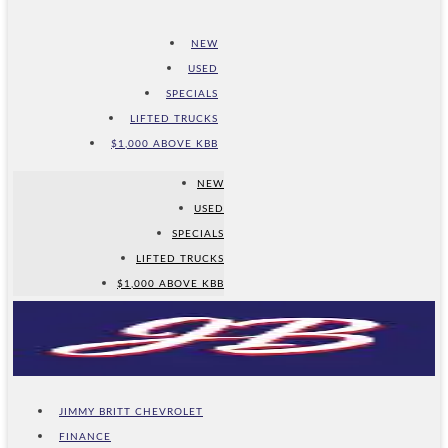
NEW
USED
SPECIALS
LIFTED TRUCKS
$1,000 ABOVE KBB
NEW
USED
SPECIALS
LIFTED TRUCKS
$1,000 ABOVE KBB
JIMMY BRITT CHEVROLET
FINANCE