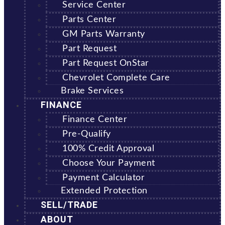
Service Center
Parts Center
GM Parts Warranty
Part Request
Part Request OnStar
Chevrolet Complete Care
Brake Services
FINANCE
Finance Center
Pre-Qualify
100% Credit Approval
Choose Your Payment
Payment Calculator
Extended Protection
SELL/TRADE
ABOUT