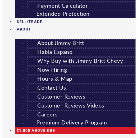
Payment Calculator
Extended Protection
SELL/TRADE
ABOUT
About Jimmy Britt
Habla Espanol
Why Buy with Jimmy Britt Chevy
Now Hiring
Hours & Map
Contact Us
Customer Reviews
Customer Reviews Videos
Careers
Premium Delivery Program
$1,000 ABOVE KBB