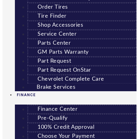
Order Tires
Tire Finder
Shop Accessories
Service Center
Parts Center
GM Parts Warranty
Part Request
Part Request OnStar
Chevrolet Complete Care
Brake Services
FINANCE
Finance Center
Pre-Qualify
100% Credit Approval
Choose Your Payment