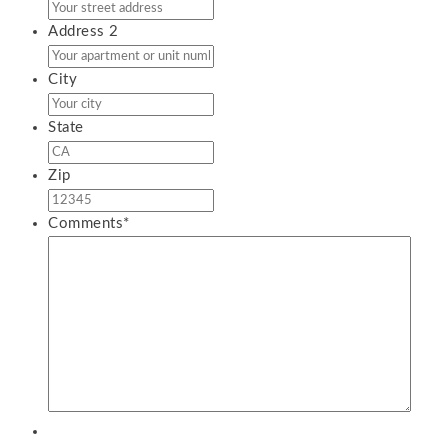
Address 2
City
State
Zip
Comments
*