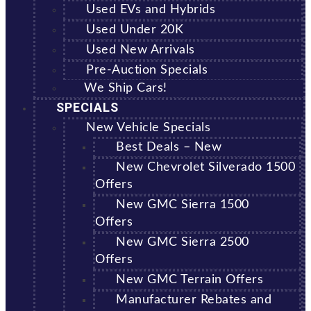
Used EVs and Hybrids
Used Under 20K
Used New Arrivals
Pre-Auction Specials
We Ship Cars!
SPECIALS
New Vehicle Specials
Best Deals – New
New Chevrolet Silverado 1500
Offers
New GMC Sierra 1500
Offers
New GMC Sierra 2500
Offers
New GMC Terrain Offers
Manufacturer Rebates and