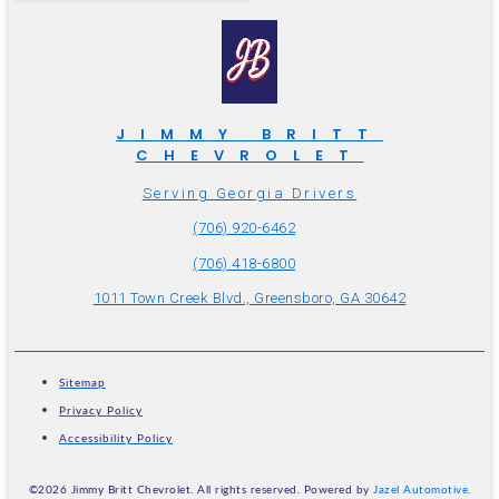
JIMMY BRITT
CHEVROLET
Serving Georgia Drivers
(706) 920-6462
(706) 418-6800
1011 Town Creek Blvd., Greensboro, GA 30642
Sitemap
Privacy Policy
Accessibility Policy
©2026 Jimmy Britt Chevrolet. All rights reserved. Powered by
Jazel Automotive
.