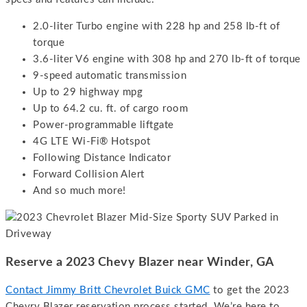
2.0-liter Turbo engine with 228 hp and 258 lb-ft of
torque
3.6-liter V6 engine with 308 hp and 270 lb-ft of torque
9-speed automatic transmission
Up to 29 highway mpg
Up to 64.2 cu. ft. of cargo room
Power-programmable liftgate
4G LTE Wi-Fi® Hotspot
Following Distance Indicator
Forward Collision Alert
And so much more!
Reserve a 2023 Chevy Blazer near Winder, GA
Contact Jimmy Britt Chevrolet Buick GMC
to get the 2023
Chevry Blazer reservation process started. We’re here to