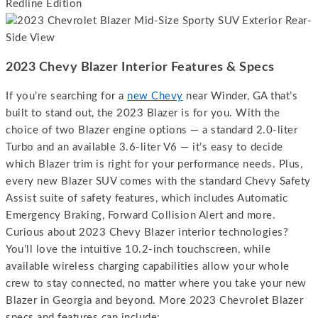
2023 Chevy Blazer Interior Features & Specs
If you’re searching for a
new Chevy
near Winder, GA that’s
built to stand out, the 2023 Blazer is for you. With the
choice of two Blazer engine options — a standard 2.0-liter
Turbo and an available 3.6-liter V6 — it’s easy to decide
which Blazer trim is right for your performance needs. Plus,
every new Blazer SUV comes with the standard Chevy Safety
Assist suite of safety features, which includes Automatic
Emergency Braking, Forward Collision Alert and more.
Curious about 2023 Chevy Blazer interior technologies?
You’ll love the intuitive 10.2-inch touchscreen, while
available wireless charging capabilities allow your whole
crew to stay connected, no matter where you take your new
Blazer in Georgia and beyond. More 2023 Chevrolet Blazer
specs and features can include: