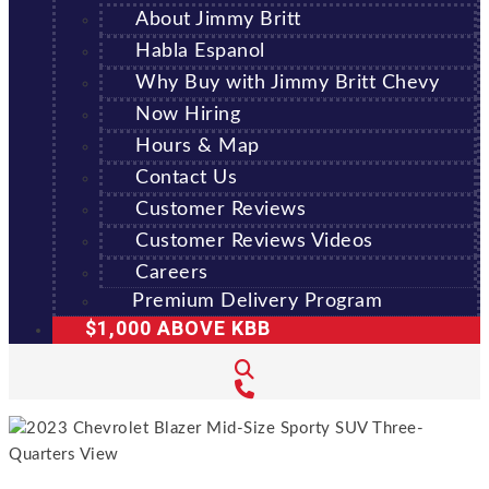
About Jimmy Britt
Habla Espanol
Why Buy with Jimmy Britt Chevy
Now Hiring
Hours & Map
Contact Us
Customer Reviews
Customer Reviews Videos
Careers
Premium Delivery Program
$1,000 ABOVE KBB