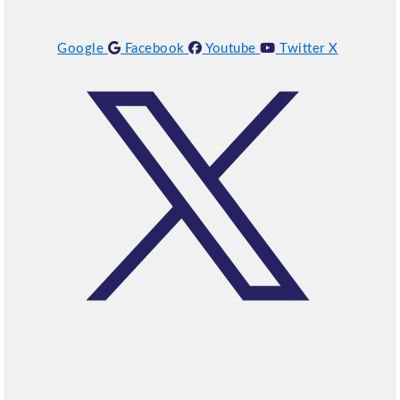
Google
Facebook
Youtube
Twitter X