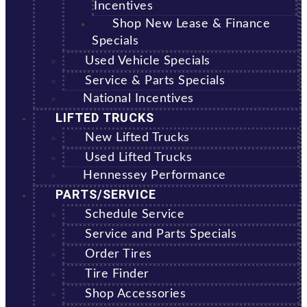
Incentives
Shop New Lease & Finance
Specials
Used Vehicle Specials
Service & Parts Specials
National Incentives
LIFTED TRUCKS
New Lifted Trucks
Used Lifted Trucks
Hennessey Performance
PARTS/SERVICE
Schedule Service
Service and Parts Specials
Order Tires
Tire Finder
Shop Accessories