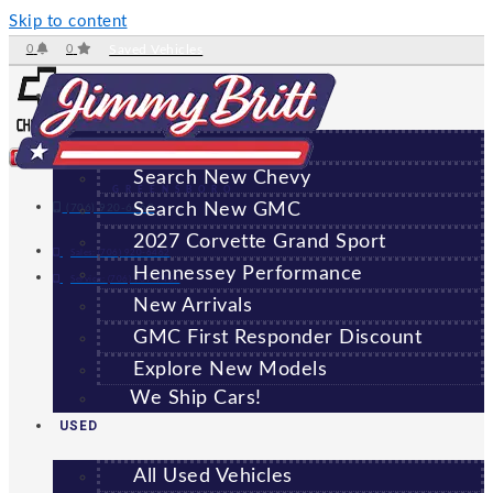
Skip to content
0
0
Saved Vehicles
NEW
All New Vehicles
Search New Chevy
GREENSBORO
Search New GMC
(706) 920-6462
2027 Corvette Grand Sport
Sales:
(706) 920-6462
Hennessey Performance
Service:
(706) 707-7469
New Arrivals
GMC First Responder Discount
Explore New Models
We Ship Cars!
USED
All Used Vehicles