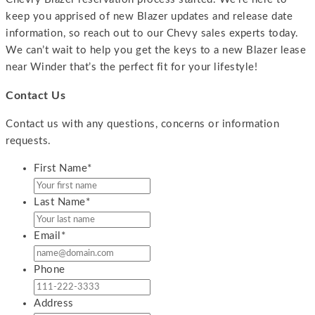
keep you apprised of new Blazer updates and release date
information, so reach out to our Chevy sales experts today.
We can’t wait to help you get the keys to a new Blazer lease
near Winder that’s the perfect fit for your lifestyle!
Contact Us
Contact us with any questions, concerns or information
requests.
First Name
*
Last Name
*
Email
*
Phone
Address