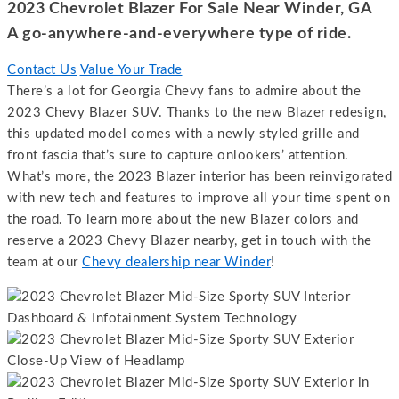
2023 Chevrolet Blazer For Sale Near Winder, GA
A go-anywhere-and-everywhere type of ride.
Contact Us
Value Your Trade
There’s a lot for Georgia Chevy fans to admire about the
2023 Chevy Blazer SUV. Thanks to the new Blazer redesign,
this updated model comes with a newly styled grille and
front fascia that’s sure to capture onlookers’ attention.
What’s more, the 2023 Blazer interior has been reinvigorated
with new tech and features to improve all your time spent on
the road. To learn more about the new Blazer colors and
reserve a 2023 Chevy Blazer nearby, get in touch with the
team at our
Chevy dealership near Winder
!