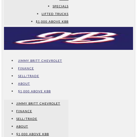
SPECIALS
LIFTED TRUCKS
$1,000 ABOVE KBB
JIMMY BRITT CHEVROLET
FINANCE
SELL/TRADE
ABOUT
$1,000 ABOVE KBB
JIMMY BRITT CHEVROLET
FINANCE
SELL/TRADE
ABOUT
$1,000 ABOVE KBB