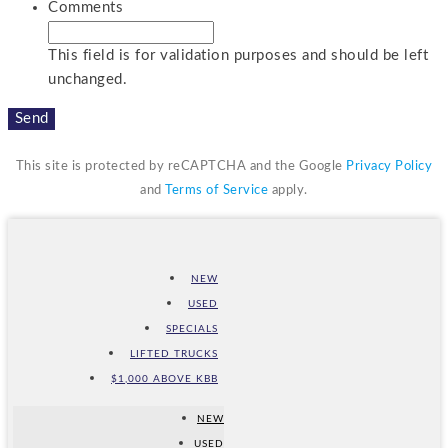
Comments
This field is for validation purposes and should be left
unchanged.
This site is protected by reCAPTCHA and the Google
Privacy Policy
and
Terms of Service
apply.
NEW
USED
SPECIALS
LIFTED TRUCKS
$1,000 ABOVE KBB
NEW
USED