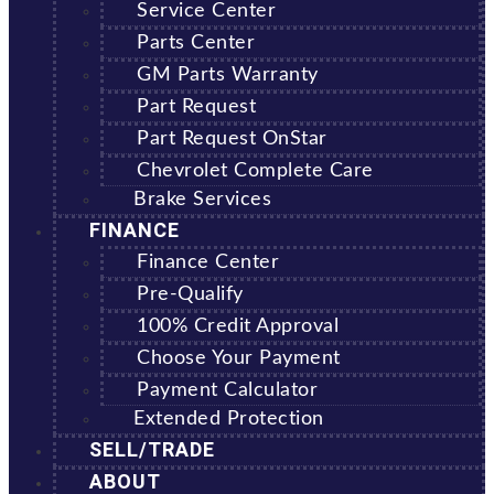
Service Center
Parts Center
GM Parts Warranty
Part Request
Part Request OnStar
Chevrolet Complete Care
Brake Services
FINANCE
Finance Center
Pre-Qualify
100% Credit Approval
Choose Your Payment
Payment Calculator
Extended Protection
SELL/TRADE
ABOUT