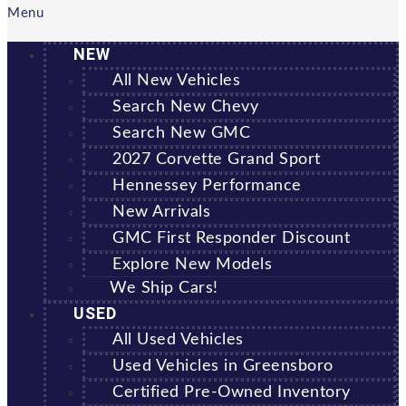
Menu
NEW
All New Vehicles
Search New Chevy
Search New GMC
2027 Corvette Grand Sport
Hennessey Performance
New Arrivals
GMC First Responder Discount
Explore New Models
We Ship Cars!
USED
All Used Vehicles
Used Vehicles in Greensboro
Certified Pre-Owned Inventory