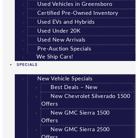
Used Vehicles in Greensboro
Certified Pre-Owned Inventory
Used EVs and Hybrids
Used Under 20K
Used New Arrivals
Pre-Auction Specials
We Ship Cars!
SPECIALS
New Vehicle Specials
Best Deals – New
New Chevrolet Silverado 1500
Offers
New GMC Sierra 1500
Offers
New GMC Sierra 2500
Offers