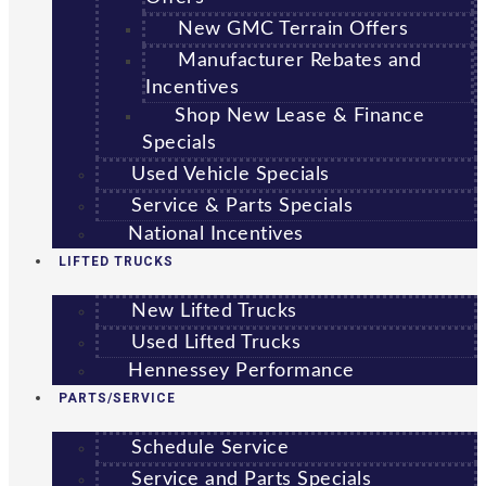
New GMC Terrain Offers
Manufacturer Rebates and
Incentives
Shop New Lease & Finance
Specials
Used Vehicle Specials
Service & Parts Specials
National Incentives
LIFTED TRUCKS
New Lifted Trucks
Used Lifted Trucks
Hennessey Performance
PARTS/SERVICE
Schedule Service
Service and Parts Specials