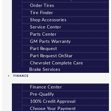
Order Tires
Tire Finder
Shop Accessories
Service Center
Parts Center
GM Parts Warranty
Part Request
Part Request OnStar
Chevrolet Complete Care
Brake Services
FINANCE
Finance Center
Pre-Qualify
100% Credit Approval
Choose Your Payment