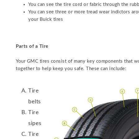
You can see the tire cord or fabric through the rub
You can see three or more tread wear indictors ar
your Buick tires
Parts of a Tire
Your GMC tires consist of many key components that w
together to help keep you safe. These can include:
Tire
belts
Tire
sipes
Tire