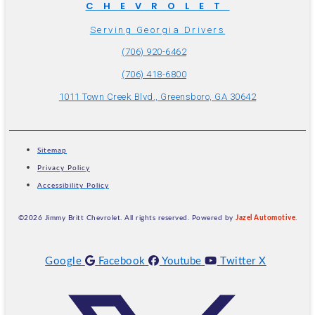
CHEVROLET
Serving Georgia Drivers
(706) 920-6462
(706) 418-6800
1011 Town Creek Blvd., Greensboro, GA 30642
Sitemap
Privacy Policy
Accessibility Policy
©2026 Jimmy Britt Chevrolet. All rights reserved. Powered by
Jazel Automotive
.
Google
Facebook
Youtube
Twitter X