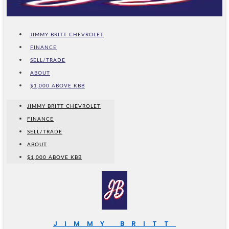
JIMMY BRITT CHEVROLET
FINANCE
SELL/TRADE
ABOUT
$1,000 ABOVE KBB
JIMMY BRITT CHEVROLET
FINANCE
SELL/TRADE
ABOUT
$1,000 ABOVE KBB
JIMMY BRITT