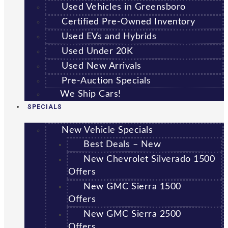
Used Vehicles in Greensboro
Certified Pre-Owned Inventory
Used EVs and Hybrids
Used Under 20K
Used New Arrivals
Pre-Auction Specials
We Ship Cars!
SPECIALS
New Vehicle Specials
Best Deals – New
New Chevrolet Silverado 1500
Offers
New GMC Sierra 1500
Offers
New GMC Sierra 2500
Offers