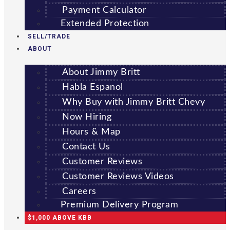
Payment Calculator
Extended Protection
SELL/TRADE
ABOUT
About Jimmy Britt
Habla Espanol
Why Buy with Jimmy Britt Chevy
Now Hiring
Hours & Map
Contact Us
Customer Reviews
Customer Reviews Videos
Careers
Premium Delivery Program
$1,000 ABOVE KBB