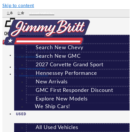
Skip to content
0
0
Saved Vehicles
NEW
All New Vehicles
Search New Chevy
GREENSBORO
Search New GMC
(706) 920-6462
2027 Corvette Grand Sport
Sales:
(706) 920-6462
Hennessey Performance
Service:
(706) 707-7469
New Arrivals
GMC First Responder Discount
Explore New Models
We Ship Cars!
USED
All Used Vehicles