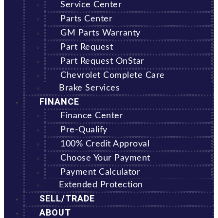
Service Center
Parts Center
GM Parts Warranty
Part Request
Part Request OnStar
Chevrolet Complete Care
Brake Services
FINANCE
Finance Center
Pre-Qualify
100% Credit Approval
Choose Your Payment
Payment Calculator
Extended Protection
SELL/TRADE
ABOUT