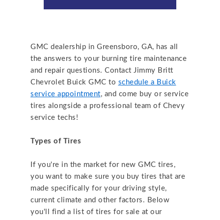
GMC dealership in Greensboro, GA, has all
the answers to your burning tire maintenance
and repair questions. Contact Jimmy Britt
Chevrolet Buick GMC to
schedule a Buick
service appointment
, and come buy or service
tires alongside a professional team of Chevy
service techs!
Types of Tires
If you're in the market for new GMC tires,
you want to make sure you buy tires that are
made specifically for your driving style,
current climate and other factors. Below
you'll find a list of tires for sale at our