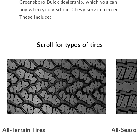
Greensboro Buick dealership, which you can
buy when you visit our Chevy service center.
These include:
Scroll for types of tires
All-Terrain Tires
All-Season