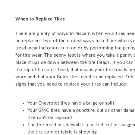
When to Replace Tires
There are plenty of ways to discern when your tires nee
be replaced. Two of the easiest ways to tell are when y
tread wear indicators turn on or by performing the penny
for tire wear. The penny test is where you take a penny
place it upside down between the tire treads. If you can
the top of Lincoln's head, that means your tire treads ar
worn and that your Buick tires need to be replaced. Oth
signs that you need to replace your tires can include:
Your Chevrolet tires have a bulge or split
Your GMC tires have a puncture, cut or other dam
that can't be repaired
The tire tread or sidewall is cracked, cut or snagg
the tire cord or fabric is showing