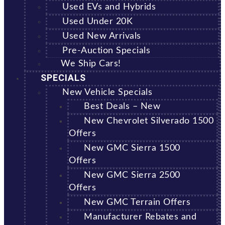
Used EVs and Hybrids
Used Under 20K
Used New Arrivals
Pre-Auction Specials
We Ship Cars!
SPECIALS
New Vehicle Specials
Best Deals – New
New Chevrolet Silverado 1500
Offers
New GMC Sierra 1500
Offers
New GMC Sierra 2500
Offers
New GMC Terrain Offers
Manufacturer Rebates and