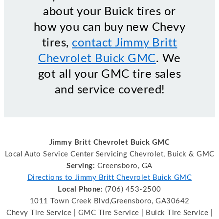
about your Buick tires or
how you can buy new Chevy
tires,
contact Jimmy Britt
Chevrolet Buick GMC
. We
got all your GMC tire sales
and service covered!
Jimmy Britt Chevrolet Buick GMC
Local Auto Service Center Servicing Chevrolet, Buick & GMC
Serving:
Greensboro, GA
Directions to Jimmy Britt Chevrolet Buick GMC
Local Phone:
(706) 453-2500
1011 Town Creek Blvd,Greensboro, GA30642
Chevy Tire Service | GMC Tire Service | Buick Tire Service |