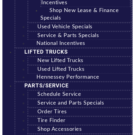
Incentives
Shop New Lease & Finance
Specials
Used Vehicle Specials
Service & Parts Specials
National Incentives
LIFTED TRUCKS
New Lifted Trucks
Used Lifted Trucks
Hennessey Performance
PARTS/SERVICE
Schedule Service
Service and Parts Specials
Order Tires
Tire Finder
Shop Accessories