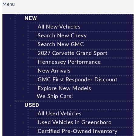
Menu
NEW
All New Vehicles
Search New Chevy
Search New GMC
2027 Corvette Grand Sport
Hennessey Performance
New Arrivals
GMC First Responder Discount
Explore New Models
We Ship Cars!
USED
All Used Vehicles
Used Vehicles in Greensboro
Certified Pre-Owned Inventory