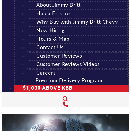
About Jimmy Britt
Habla Espanol
Why Buy with Jimmy Britt Chevy
Now Hiring
Hours & Map
Contact Us
Customer Reviews
Customer Reviews Videos
Careers
Premium Delivery Program
$1,000 ABOVE KBB