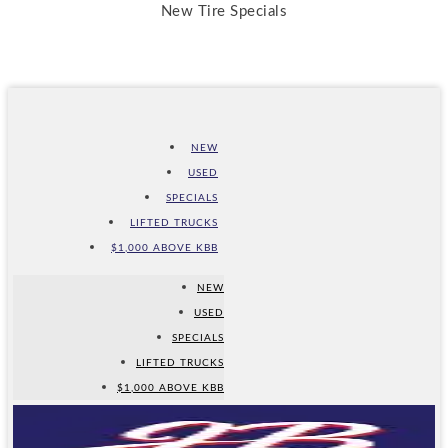
New Tire Specials
NEW
USED
SPECIALS
LIFTED TRUCKS
$1,000 ABOVE KBB
NEW
USED
SPECIALS
LIFTED TRUCKS
$1,000 ABOVE KBB