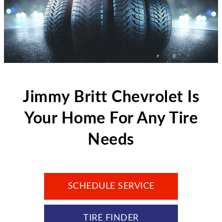
Jimmy Britt Chevrolet Is
Your Home For Any Tire
Needs
SCHEDULE SERVICE
TIRE FINDER