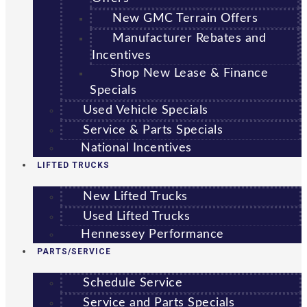
New GMC Terrain Offers
Manufacturer Rebates and
Incentives
Shop New Lease & Finance
Specials
Used Vehicle Specials
Service & Parts Specials
National Incentives
LIFTED TRUCKS
New Lifted Trucks
Used Lifted Trucks
Hennessey Performance
PARTS/SERVICE
Schedule Service
Service and Parts Specials