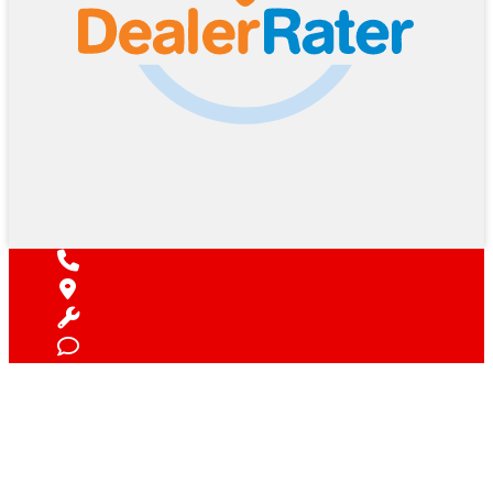
Find Your Next Vehicle