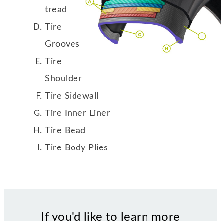
tread
Tire
Grooves
Tire
Shoulder
Tire Sidewall
Tire Inner Liner
Tire Bead
Tire Body Plies
If you'd like to learn more