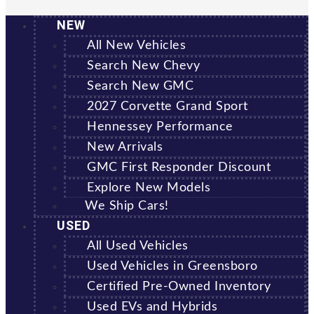
NEW
All New Vehicles
Search New Chevy
Search New GMC
2027 Corvette Grand Sport
Hennessey Performance
New Arrivals
GMC First Responder Discount
Explore New Models
We Ship Cars!
USED
All Used Vehicles
Used Vehicles in Greensboro
Certified Pre-Owned Inventory
Used EVs and Hybrids