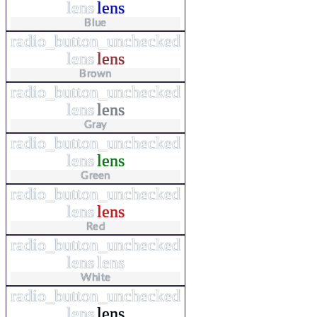
lens
lens
Blue
radio_button_unchecked
lens
lens
Brown
radio_button_unchecked
lens
lens
Gray
radio_button_unchecked
lens
lens
Green
radio_button_unchecked
lens
lens
Red
radio_button_unchecked
lens
lens
White
radio_button_unchecked
lens
lens