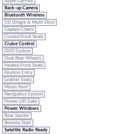
Apple CarPlay
Back-up Camera
Bluetooth Wireless
CD (Single & Multi Disc)
Captain Chairs
Cooled Front Seats
Cruise Control
DVD System
Dual Rear Wheels
Heated Front Seats
Keyless Entry
Leather Seats
Moon Roof
Navigation System
Power Lift Gate
Power Windows
Rear Spoiler
Remote Start
Satellite Radio Ready