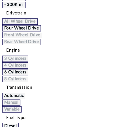
<300K mi
Drivetrain
All Wheel Drive
Four Wheel Drive
Front Wheel Drive
Rear Wheel Drive
Engine
3 Cylinders
4 Cylinders
6 Cylinders
8 Cylinders
Transmission
Automatic
Manual
Variable
Fuel Types
Diesel