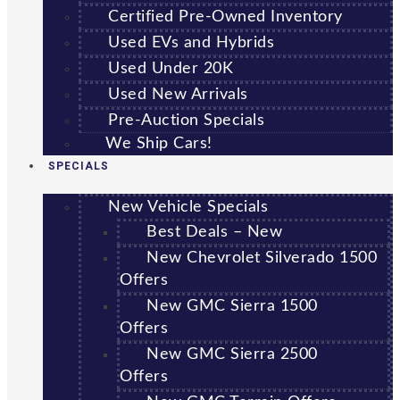
Certified Pre-Owned Inventory
Used EVs and Hybrids
Used Under 20K
Used New Arrivals
Pre-Auction Specials
We Ship Cars!
SPECIALS
New Vehicle Specials
Best Deals – New
New Chevrolet Silverado 1500
Offers
New GMC Sierra 1500
Offers
New GMC Sierra 2500
Offers