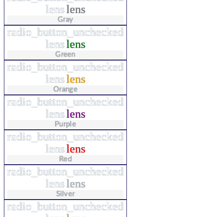
lens
lens
Gray
radio_button_unchecked
lens
lens
Green
radio_button_unchecked
lens
lens
Orange
radio_button_unchecked
lens
lens
Purple
radio_button_unchecked
lens
lens
Red
radio_button_unchecked
lens
lens
Silver
radio_button_unchecked