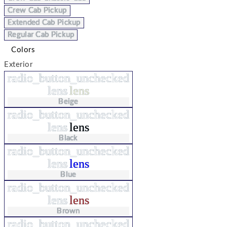
Crew Cab Pickup
Extended Cab Pickup
Regular Cab Pickup
Colors
Exterior
radio_button_unchecked
lens
lens
Beige
radio_button_unchecked
lens
lens
Black
radio_button_unchecked
lens
lens
Blue
radio_button_unchecked
lens
lens
Brown
radio_button_unchecked