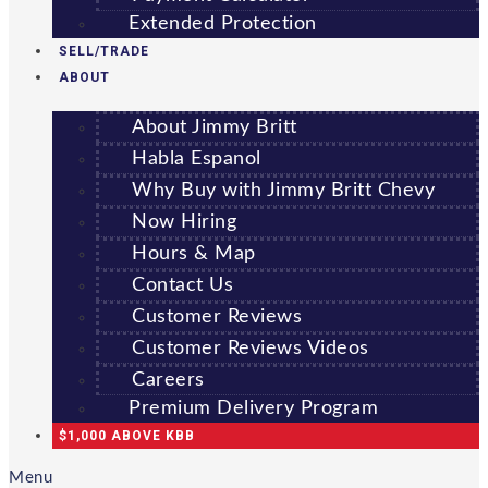
Extended Protection
SELL/TRADE
ABOUT
About Jimmy Britt
Habla Espanol
Why Buy with Jimmy Britt Chevy
Now Hiring
Hours & Map
Contact Us
Customer Reviews
Customer Reviews Videos
Careers
Premium Delivery Program
$1,000 ABOVE KBB
Menu