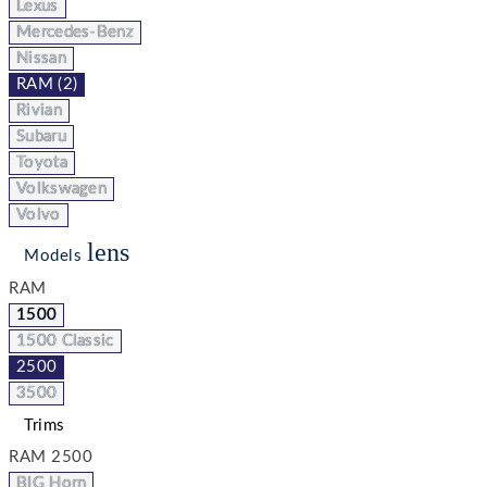
Lexus
Mercedes-Benz
Nissan
RAM (2)
Rivian
Subaru
Toyota
Volkswagen
Volvo
lens
Models
RAM
1500
1500 Classic
2500
3500
Trims
RAM 2500
BIG Horn