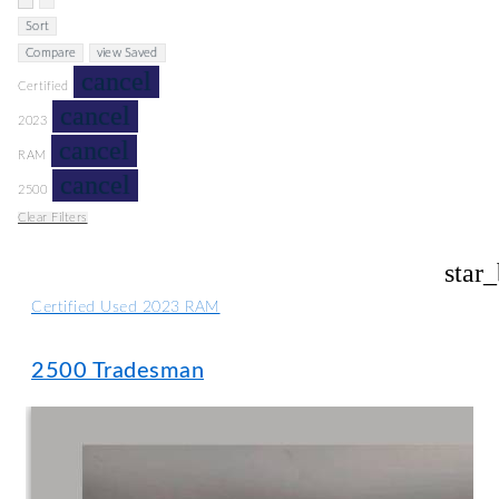
Sort
Compare
view Saved
cancel
Certified
cancel
2023
cancel
RAM
cancel
2500
Clear Filters
star
Certified Used 2023 RAM
2500 Tradesman