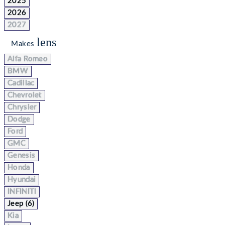
2025
2026
2027
lens
Makes
Alfa Romeo
BMW
Cadillac
Chevrolet
Chrysler
Dodge
Ford
GMC
Genesis
Honda
Hyundai
INFINITI
Jeep (6)
Kia