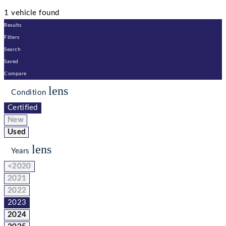
1 vehicle found
Results
Filters
Search
Saved
Compare
lens
Condition
Certified
New
Used
lens
Years
<2020
2021
2022
2023
2024