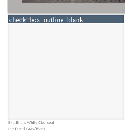
check_box_outline_blank
Compare
Ext: Bright White Clearcoat
Int: Diesel Gray/Black