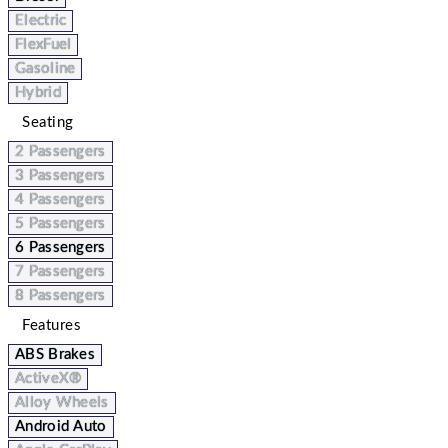
Electric
FlexFuel
Gasoline
Hybrid
Seating
2 Passengers
3 Passengers
4 Passengers
5 Passengers
6 Passengers
7 Passengers
8 Passengers
Features
ABS Brakes
ActiveX®
Alloy Wheels
Android Auto