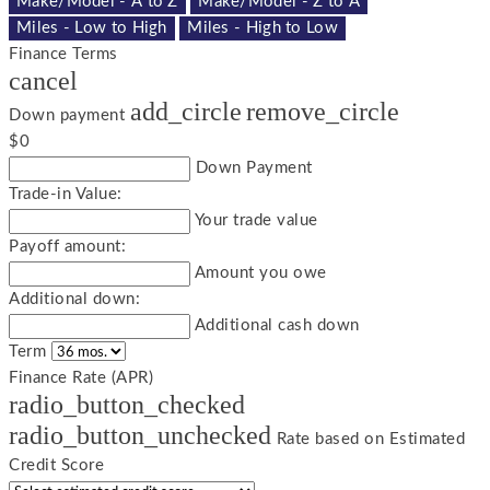
Make/Model - A to Z
Make/Model - Z to A
Miles - Low to High
Miles - High to Low
Finance Terms
cancel
add_circle
remove_circle
Down payment
$0
Down Payment
Trade-in Value:
Your trade value
Payoff amount:
Amount you owe
Additional down:
Additional cash down
Term
Finance Rate (APR)
radio_button_checked
radio_button_unchecked
Rate based on Estimated
Credit Score