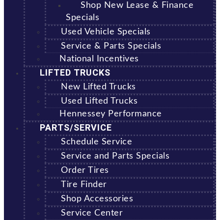
Shop New Lease & Finance
Specials
Used Vehicle Specials
Service & Parts Specials
National Incentives
LIFTED TRUCKS
New Lifted Trucks
Used Lifted Trucks
Hennessey Performance
PARTS/SERVICE
Schedule Service
Service and Parts Specials
Order Tires
Tire Finder
Shop Accessories
Service Center