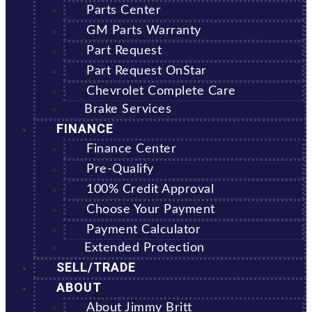
Parts Center
GM Parts Warranty
Part Request
Part Request OnStar
Chevrolet Complete Care
Brake Services
FINANCE
Finance Center
Pre-Qualify
100% Credit Approval
Choose Your Payment
Payment Calculator
Extended Protection
SELL/TRADE
ABOUT
About Jimmy Britt