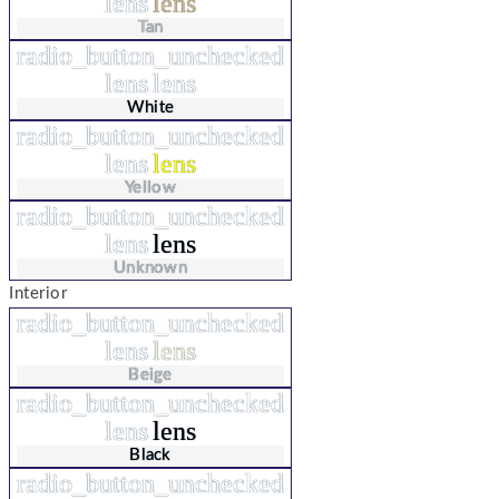
lens
lens
Tan
radio_button_unchecked
lens
lens
White
radio_button_unchecked
lens
lens
Yellow
radio_button_unchecked
lens
lens
Unknown
Interior
radio_button_unchecked
lens
lens
Beige
radio_button_unchecked
lens
lens
Black
radio_button_unchecked