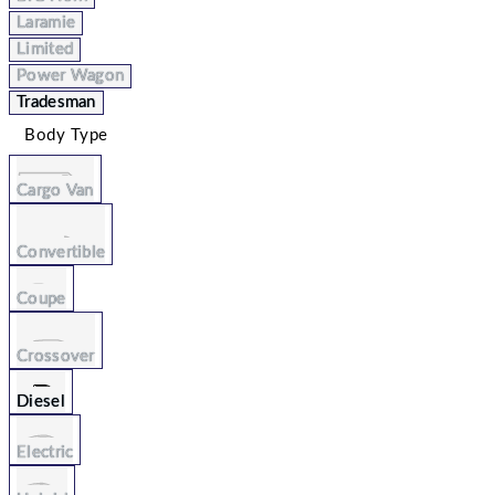
Laramie
Limited
Power Wagon
Tradesman
Body Type
Cargo Van
Convertible
Coupe
Crossover
Diesel
Electric