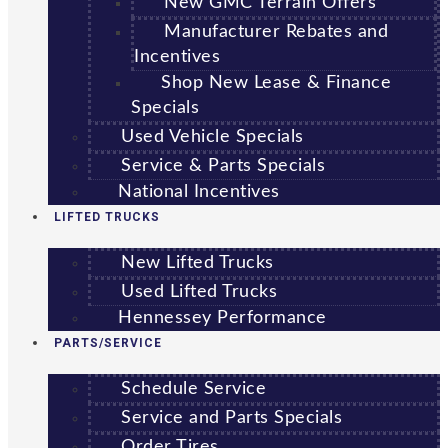
New GMC Terrain Offers
Manufacturer Rebates and
Incentives
Shop New Lease & Finance
Specials
Used Vehicle Specials
Service & Parts Specials
National Incentives
LIFTED TRUCKS
New Lifted Trucks
Used Lifted Trucks
Hennessey Performance
PARTS/SERVICE
Schedule Service
Service and Parts Specials
Order Tires