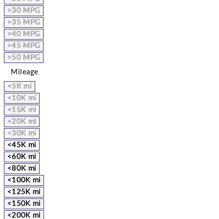
>30 MPG
>35 MPG
>40 MPG
>45 MPG
>50 MPG
Mileage
<5K mi
<10K mi
<15K mi
<20K mi
<30K mi
<45K mi
<60K mi
<80K mi
<100K mi
<125K mi
<150K mi
<200K mi