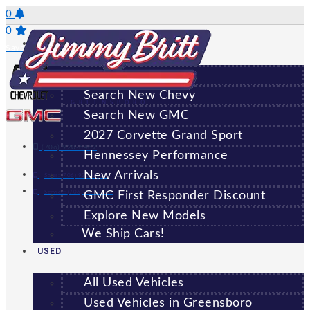
Skip
0
to
0
NEW
content
Saved Vehicles
All New Vehicles
Search New Chevy
GREENSBORO
Search New GMC
2027 Corvette Grand Sport
(706) 920-6462
Hennessey Performance
New Arrivals
Sales:
(706) 920-6462
Service:
(706) 707-7469
GMC First Responder Discount
Explore New Models
We Ship Cars!
USED
All Used Vehicles
Used Vehicles in Greensboro