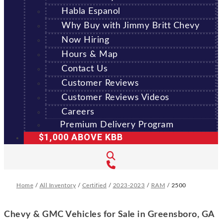
Habla Espanol
Why Buy with Jimmy Britt Chevy
Now Hiring
Hours & Map
Contact Us
Customer Reviews
Customer Reviews Videos
Careers
Premium Delivery Program
$1,000 ABOVE KBB
Home
/
All Inventory
/
Certified
/
2023-2023
/
RAM
/
2500
Chevy & GMC Vehicles for Sale in Greensboro, GA