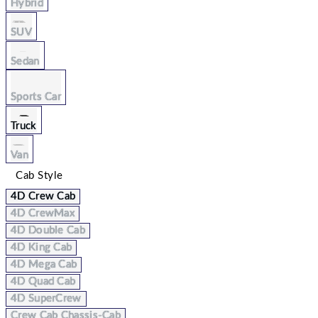
Hybrid
SUV
Sedan
Sports Car
Truck
Van
Cab Style
4D Crew Cab
4D CrewMax
4D Double Cab
4D King Cab
4D Mega Cab
4D Quad Cab
4D SuperCrew
Crew Cab Chassis-Cab