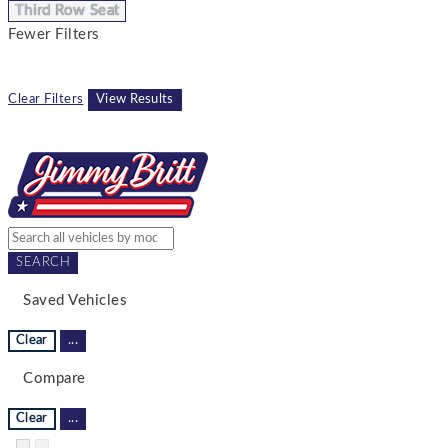
Third Row Seat
Fewer Filters
Clear Filters
View Results
SEARCH
Saved Vehicles
Clear
...
Compare
Clear
...
Hide sidebar
Show sidebar