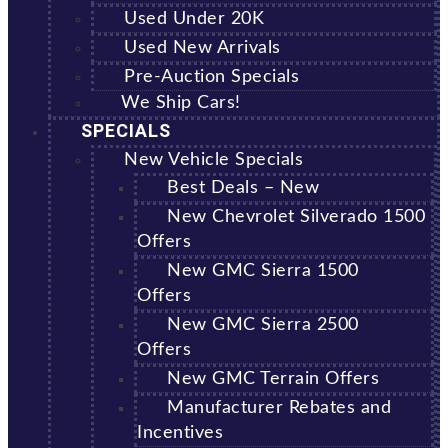
Used Under 20K
Used New Arrivals
Pre-Auction Specials
We Ship Cars!
SPECIALS
New Vehicle Specials
Best Deals – New
New Chevrolet Silverado 1500
Offers
New GMC Sierra 1500
Offers
New GMC Sierra 2500
Offers
New GMC Terrain Offers
Manufacturer Rebates and
Incentives