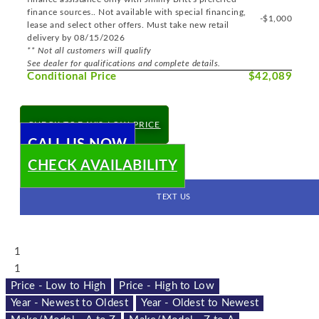
finance sources.. Not available with special financing,
-$1,000
lease and select other offers. Must take new retail
delivery by 08/15/2026
** Not all customers will qualify
See dealer for qualifications and complete details.
Conditional Price
$42,089
CHECK TODAY'S LOW PRICE
CALL US NOW
CHECK AVAILABILITY
TEXT US
1
1
Price - Low to High
Price - High to Low
Year - Newest to Oldest
Year - Oldest to Newest