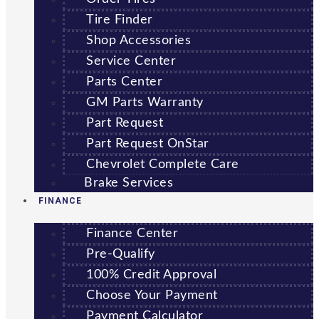
Tire Finder
Shop Accessories
Service Center
Parts Center
GM Parts Warranty
Part Request
Part Request OnStar
Chevrolet Complete Care
Brake Services
FINANCE
Finance Center
Pre-Qualify
100% Credit Approval
Choose Your Payment
Payment Calculator