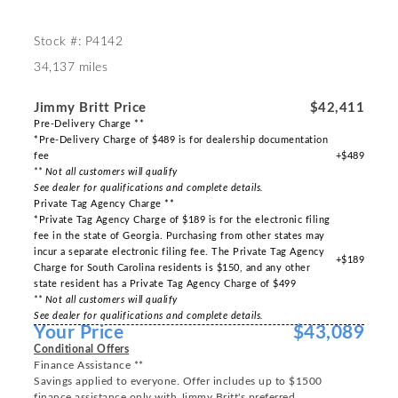
Stock #: P4142
34,137 miles
Jimmy Britt Price
$42,411
Pre-Delivery Charge **
*Pre-Delivery Charge of $489 is for dealership documentation
fee
+$489
** Not all customers will qualify
See dealer for qualifications and complete details.
Private Tag Agency Charge **
*Private Tag Agency Charge of $189 is for the electronic filing
fee in the state of Georgia. Purchasing from other states may
incur a separate electronic filing fee. The Private Tag Agency
+$189
Charge for South Carolina residents is $150, and any other
state resident has a Private Tag Agency Charge of $499
** Not all customers will qualify
See dealer for qualifications and complete details.
Your Price
$43,089
Conditional Offers
Finance Assistance **
Savings applied to everyone. Offer includes up to $1500
finance assistance only with Jimmy Britt's preferred