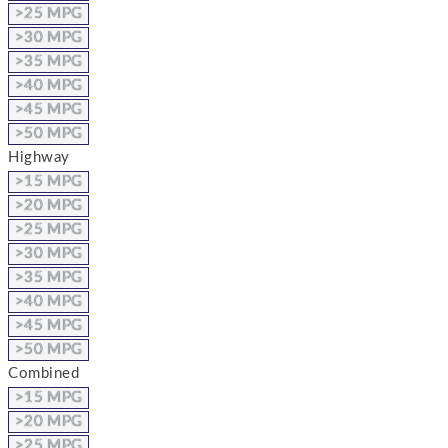
>25 MPG
>30 MPG
>35 MPG
>40 MPG
>45 MPG
>50 MPG
Highway
>15 MPG
>20 MPG
>25 MPG
>30 MPG
>35 MPG
>40 MPG
>45 MPG
>50 MPG
Combined
>15 MPG
>20 MPG
>25 MPG