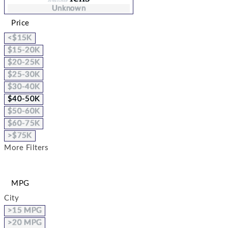
Unknown
Price
<$15K
$15-20K
$20-25K
$25-30K
$30-40K
$40-50K
$50-60K
$60-75K
>$75K
More Filters
MPG
City
>15 MPG
>20 MPG