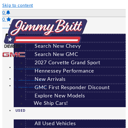
Skip to content
0
0
NEW
Saved Vehicles
All New Vehicles
Search New Chevy
GREENSBORO
Search New GMC
2027 Corvette Grand Sport
(706) 920-6462
Hennessey Performance
New Arrivals
Sales:
(706) 920-6462
Service:
(706) 707-7469
GMC First Responder Discount
Explore New Models
We Ship Cars!
USED
All Used Vehicles