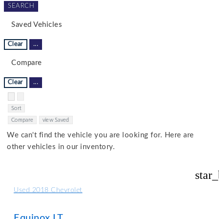
SEARCH
Saved Vehicles
Clear
...
Compare
Clear
...
Hide sidebar
Show sidebar
Sort
Compare
view Saved
We can't find the vehicle you are looking for. Here are
other vehicles in our inventory.
star
Used 2018 Chevrolet
Equinox LT