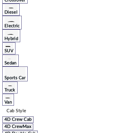
Crossover
Diesel
Electric
Hybrid
SUV
Sedan
Sports Car
Truck
Van
Cab Style
4D Crew Cab
4D CrewMax