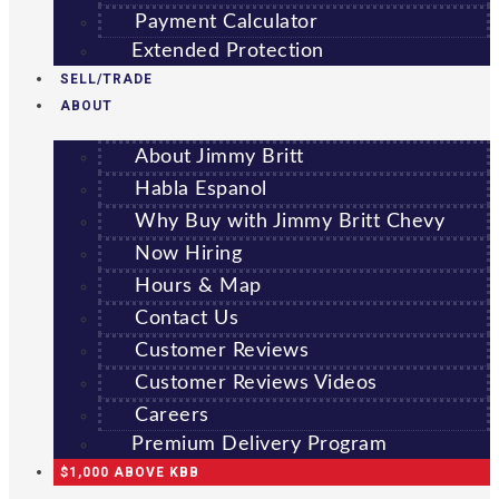
Payment Calculator
Extended Protection
SELL/TRADE
ABOUT
About Jimmy Britt
Habla Espanol
Why Buy with Jimmy Britt Chevy
Now Hiring
Hours & Map
Contact Us
Customer Reviews
Customer Reviews Videos
Careers
Premium Delivery Program
$1,000 ABOVE KBB