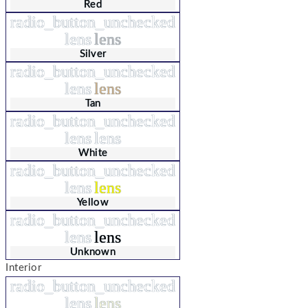
Red
radio_button_unchecked
lens
lens
Silver
radio_button_unchecked
lens
lens
Tan
radio_button_unchecked
lens
lens
White
radio_button_unchecked
lens
lens
Yellow
radio_button_unchecked
lens
lens
Unknown
Interior
radio_button_unchecked
lens
lens