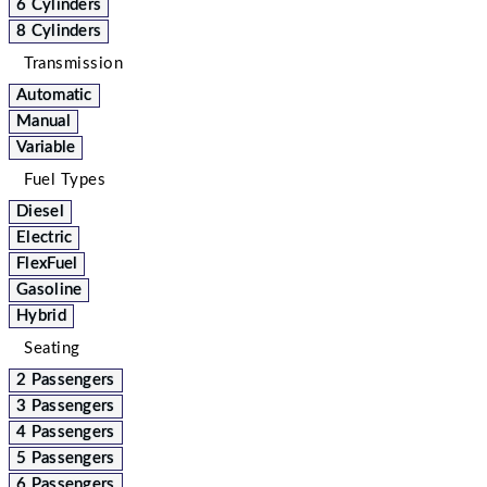
6 Cylinders
8 Cylinders
Transmission
Automatic
Manual
Variable
Fuel Types
Diesel
Electric
FlexFuel
Gasoline
Hybrid
Seating
2 Passengers
3 Passengers
4 Passengers
5 Passengers
6 Passengers