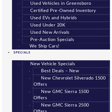
Used Vehicles in Greensboro
Certified Pre-Owned Inventory
Used EVs and Hybrids
Used Under 20K
Used New Arrivals
Pre-Auction Specials
We Ship Cars!
SPECIALS
New Vehicle Specials
Best Deals – New
New Chevrolet Silverado 1500
Offers
New GMC Sierra 1500
Offers
New GMC Sierra 2500
Offers