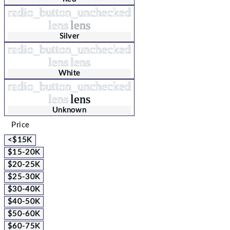
radio_button_unchecked
lens
lens
Silver
radio_button_unchecked
lens
lens
White
radio_button_unchecked
lens
lens
Unknown
Price
<$15K
$15-20K
$20-25K
$25-30K
$30-40K
$40-50K
$50-60K
$60-75K