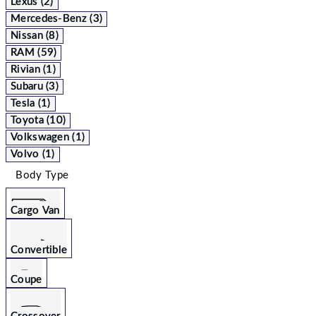
Lexus (2)
Mercedes-Benz (3)
Nissan (8)
RAM (59)
Rivian (1)
Subaru (3)
Tesla (1)
Toyota (10)
Volkswagen (1)
Volvo (1)
Body Type
Cargo Van
Convertible
Coupe