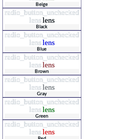
Beige
radio_button_unchecked
lens
lens
Black
radio_button_unchecked
lens
lens
Blue
radio_button_unchecked
lens
lens
Brown
radio_button_unchecked
lens
lens
Gray
radio_button_unchecked
lens
lens
Green
radio_button_unchecked
lens
lens
Red