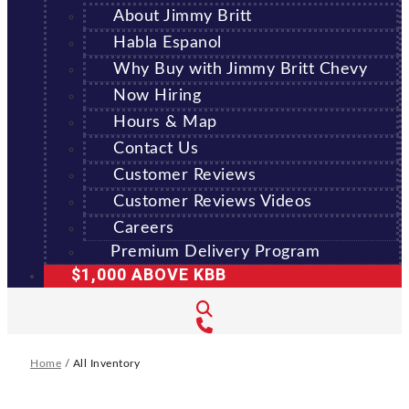
About Jimmy Britt
Habla Espanol
Why Buy with Jimmy Britt Chevy
Now Hiring
Hours & Map
Contact Us
Customer Reviews
Customer Reviews Videos
Careers
Premium Delivery Program
$1,000 ABOVE KBB
Home
/
All Inventory