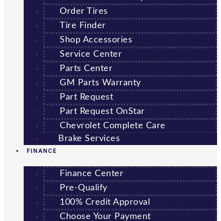
Order Tires
Tire Finder
Shop Accessories
Service Center
Parts Center
GM Parts Warranty
Part Request
Part Request OnStar
Chevrolet Complete Care
Brake Services
FINANCE
Finance Center
Pre-Qualify
100% Credit Approval
Choose Your Payment