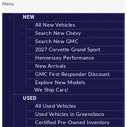
Menu
NEW
All New Vehicles
Search New Chevy
Search New GMC
2027 Corvette Grand Sport
Hennessey Performance
New Arrivals
GMC First Responder Discount
Explore New Models
We Ship Cars!
USED
All Used Vehicles
Used Vehicles in Greensboro
Certified Pre-Owned Inventory