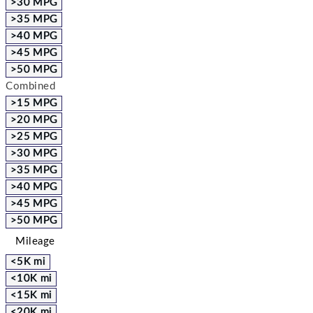
>30 MPG
>35 MPG
>40 MPG
>45 MPG
>50 MPG
Combined
>15 MPG
>20 MPG
>25 MPG
>30 MPG
>35 MPG
>40 MPG
>45 MPG
>50 MPG
Mileage
<5K mi
<10K mi
<15K mi
<20K mi