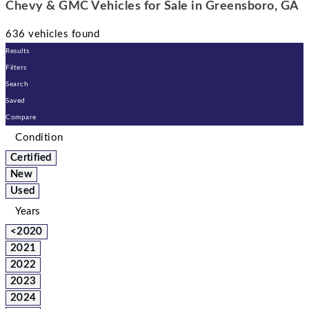
Chevy & GMC Vehicles for Sale in Greensboro, GA
636 vehicles found
Results
Filters
Search
Saved
Compare
Condition
Certified
New
Used
Years
<2020
2021
2022
2023
2024