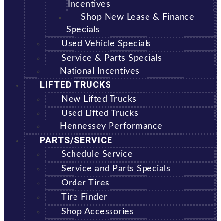
Incentives
Shop New Lease & Finance
Specials
Used Vehicle Specials
Service & Parts Specials
National Incentives
LIFTED TRUCKS
New Lifted Trucks
Used Lifted Trucks
Hennessey Performance
PARTS/SERVICE
Schedule Service
Service and Parts Specials
Order Tires
Tire Finder
Shop Accessories