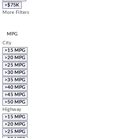
>$75K
More Filters
MPG
City
>15 MPG
>20 MPG
>25 MPG
>30 MPG
>35 MPG
>40 MPG
>45 MPG
>50 MPG
Highway
>15 MPG
>20 MPG
>25 MPG