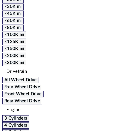
<30K mi
<45K mi
<60K mi
<80K mi
<100K mi
<125K mi
<150K mi
<200K mi
<300K mi
Drivetrain
All Wheel Drive
Four Wheel Drive
Front Wheel Drive
Rear Wheel Drive
Engine
3 Cylinders
4 Cylinders