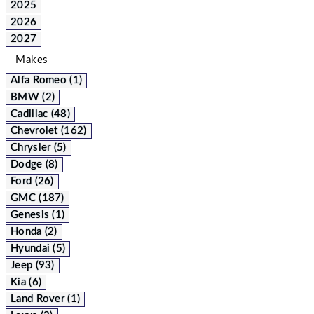
2025
2026
2027
Makes
Alfa Romeo (1)
BMW (2)
Cadillac (48)
Chevrolet (162)
Chrysler (5)
Dodge (8)
Ford (26)
GMC (187)
Genesis (1)
Honda (2)
Hyundai (5)
Jeep (93)
Kia (6)
Land Rover (1)