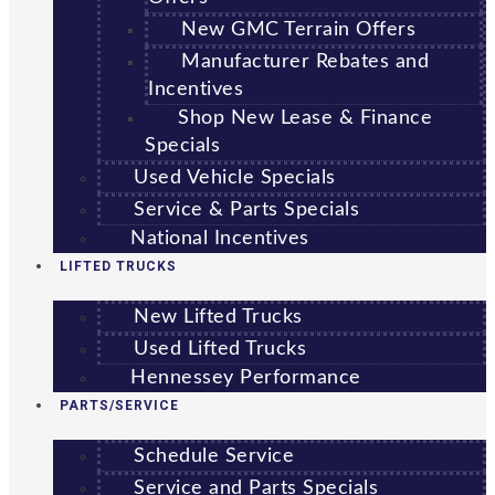
New GMC Terrain Offers
Manufacturer Rebates and
Incentives
Shop New Lease & Finance
Specials
Used Vehicle Specials
Service & Parts Specials
National Incentives
LIFTED TRUCKS
New Lifted Trucks
Used Lifted Trucks
Hennessey Performance
PARTS/SERVICE
Schedule Service
Service and Parts Specials