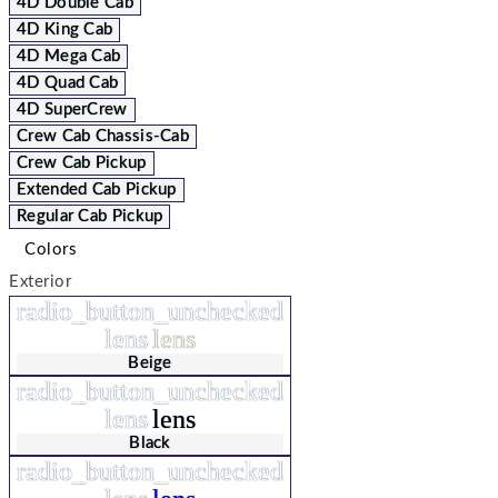
4D Double Cab
4D King Cab
4D Mega Cab
4D Quad Cab
4D SuperCrew
Crew Cab Chassis-Cab
Crew Cab Pickup
Extended Cab Pickup
Regular Cab Pickup
Colors
Exterior
radio_button_unchecked
lens
lens
Beige
radio_button_unchecked
lens
lens
Black
radio_button_unchecked