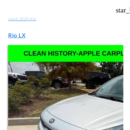
star
Used 2020 Kia
Rio LX