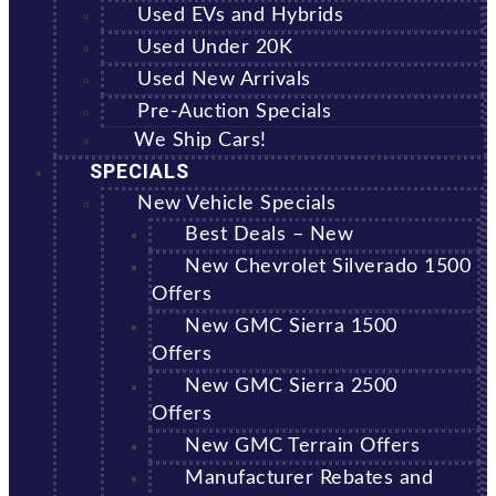
Used EVs and Hybrids
Used Under 20K
Used New Arrivals
Pre-Auction Specials
We Ship Cars!
SPECIALS
New Vehicle Specials
Best Deals – New
New Chevrolet Silverado 1500
Offers
New GMC Sierra 1500
Offers
New GMC Sierra 2500
Offers
New GMC Terrain Offers
Manufacturer Rebates and