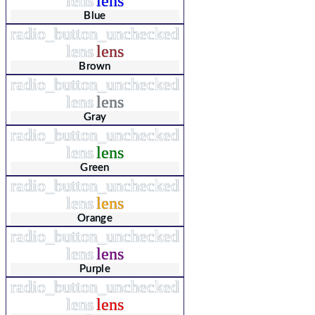
lens
lens
Blue
radio_button_unchecked
lens
lens
Brown
radio_button_unchecked
lens
lens
Gray
radio_button_unchecked
lens
lens
Green
radio_button_unchecked
lens
lens
Orange
radio_button_unchecked
lens
lens
Purple
radio_button_unchecked
lens
lens