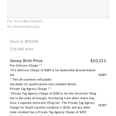
Ext: Storm Blue Metallic
Int: Medium Ash Gray
Stock #: B0039A
134,484 miles
Jimmy Britt Price
$10,211
Pre-Delivery Charge **
*Pre-Delivery Charge of $489 is for dealership documentation
fee
+$489
** Not all customers will qualify
See dealer for qualifications and complete details.
Private Tag Agency Charge **
*Private Tag Agency Charge of $189 is for the electronic filing
fee in the state of Georgia. Purchasing from other states may
incur a separate electronic filing fee. The Private Tag Agency
+$189
Charge for South Carolina residents is $150, and any other
state resident has a Private Tag Agency Charge of $499