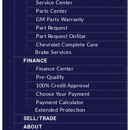
Service Center
Parts Center
GM Parts Warranty
Part Request
Part Request OnStar
Chevrolet Complete Care
Brake Services
FINANCE
Finance Center
Pre-Qualify
100% Credit Approval
Choose Your Payment
Payment Calculator
Extended Protection
SELL/TRADE
ABOUT