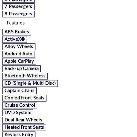
7 Passengers
8 Passengers
Features
ABS Brakes
ActiveX®
Alloy Wheels
Android Auto
Apple CarPlay
Back-up Camera
Bluetooth Wireless
CD (Single & Multi Disc)
Captain Chairs
Cooled Front Seats
Cruise Control
DVD System
Dual Rear Wheels
Heated Front Seats
Keyless Entry