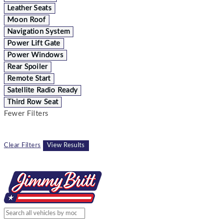
Leather Seats
Moon Roof
Navigation System
Power Lift Gate
Power Windows
Rear Spoiler
Remote Start
Satellite Radio Ready
Third Row Seat
Fewer Filters
Clear Filters
View Results