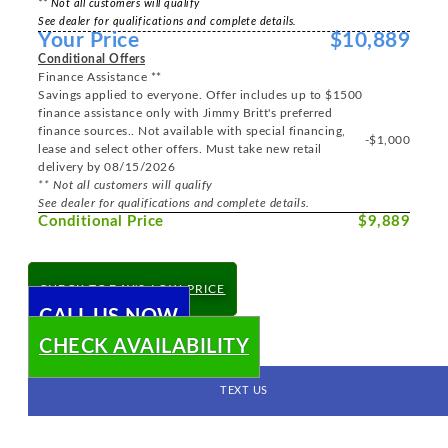
** Not all customers will qualify
See dealer for qualifications and complete details.
Your Price
$10,889
Conditional Offers
Finance Assistance **
Savings applied to everyone. Offer includes up to $1500
finance assistance only with Jimmy Britt's preferred
finance sources.. Not available with special financing,
-$1,000
lease and select other offers. Must take new retail
delivery by 08/15/2026
** Not all customers will qualify
See dealer for qualifications and complete details.
Conditional Price
$9,889
CHECK TODAY'S LOW PRICE
CALL US NOW
CHECK AVAILABILITY
TEXT US