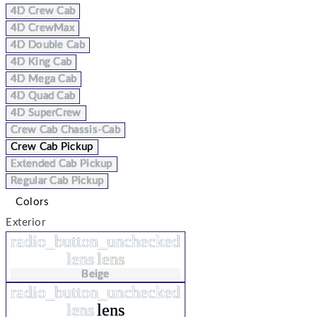
4D Crew Cab
4D CrewMax
4D Double Cab
4D King Cab
4D Mega Cab
4D Quad Cab
4D SuperCrew
Crew Cab Chassis-Cab
Crew Cab Pickup
Extended Cab Pickup
Regular Cab Pickup
Colors
Exterior
radio_button_unchecked
lens
lens
Beige
radio_button_unchecked
lens
lens