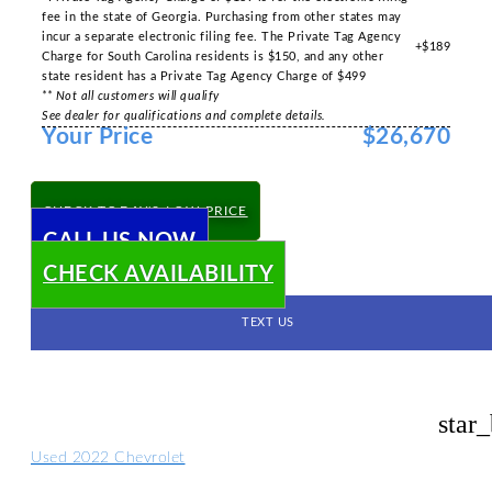
fee in the state of Georgia. Purchasing from other states may
incur a separate electronic filing fee. The Private Tag Agency
+$189
Charge for South Carolina residents is $150, and any other
state resident has a Private Tag Agency Charge of $499
** Not all customers will qualify
See dealer for qualifications and complete details.
Your Price
$26,670
CHECK TODAY'S LOW PRICE
CALL US NOW
CHECK AVAILABILITY
TEXT US
star
Used 2022 Chevrolet