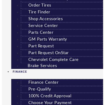
Order Tires
Tire Finder
Shop Accessories
Service Center
Parts Center
GM Parts Warranty
Part Request
Part Request OnStar
Chevrolet Complete Care
Brake Services
FINANCE
Finance Center
Pre-Qualify
100% Credit Approval
Choose Your Payment