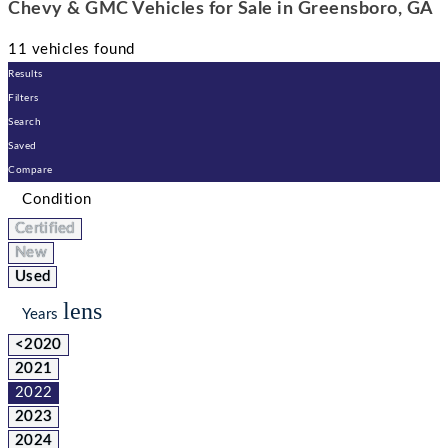
Chevy & GMC Vehicles for Sale in Greensboro, GA
11 vehicles found
Results
Filters
Search
Saved
Compare
Condition
Certified
New
Used
lens
Years
<2020
2021
2022
2023
2024