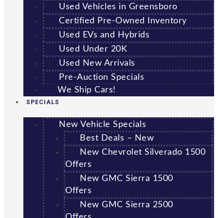
Used Vehicles in Greensboro
Certified Pre-Owned Inventory
Used EVs and Hybrids
Used Under 20K
Used New Arrivals
Pre-Auction Specials
We Ship Cars!
SPECIALS
New Vehicle Specials
Best Deals – New
New Chevrolet Silverado 1500
Offers
New GMC Sierra 1500
Offers
New GMC Sierra 2500
Offers