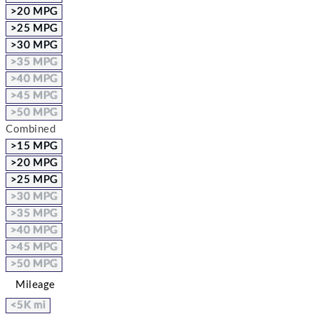
>20 MPG
>25 MPG
>30 MPG
>35 MPG
>40 MPG
>45 MPG
>50 MPG
Combined
>15 MPG
>20 MPG
>25 MPG
>30 MPG
>35 MPG
>40 MPG
>45 MPG
>50 MPG
Mileage
<5K mi