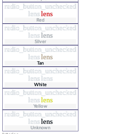
radio_button_unchecked
lens
lens
Red
radio_button_unchecked
lens
lens
Silver
radio_button_unchecked
lens
lens
Tan
radio_button_unchecked
lens
lens
White
radio_button_unchecked
lens
lens
Yellow
radio_button_unchecked
lens
lens
Unknown