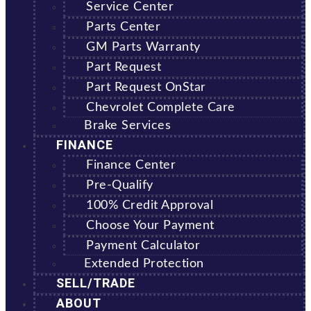
Service Center
Parts Center
GM Parts Warranty
Part Request
Part Request OnStar
Chevrolet Complete Care
Brake Services
FINANCE
Finance Center
Pre-Qualify
100% Credit Approval
Choose Your Payment
Payment Calculator
Extended Protection
SELL/TRADE
ABOUT