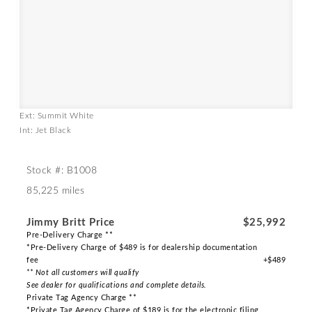
Ext: Summit White
Int: Jet Black
Stock #: B1008
85,225 miles
Jimmy Britt Price
$25,992
Pre-Delivery Charge **
*Pre-Delivery Charge of $489 is for dealership documentation
fee
+$489
** Not all customers will qualify
See dealer for qualifications and complete details.
Private Tag Agency Charge **
*Private Tag Agency Charge of $189 is for the electronic filing