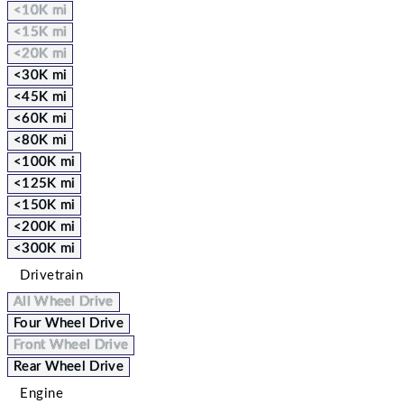
<10K mi
<15K mi
<20K mi
<30K mi
<45K mi
<60K mi
<80K mi
<100K mi
<125K mi
<150K mi
<200K mi
<300K mi
Drivetrain
All Wheel Drive
Four Wheel Drive
Front Wheel Drive
Rear Wheel Drive
Engine