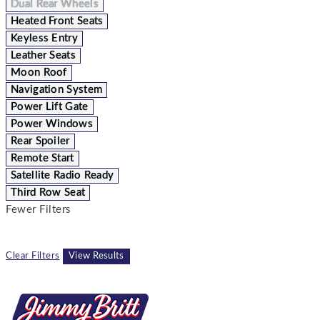
Dual Rear Wheels
Heated Front Seats
Keyless Entry
Leather Seats
Moon Roof
Navigation System
Power Lift Gate
Power Windows
Rear Spoiler
Remote Start
Satellite Radio Ready
Third Row Seat
Fewer Filters
Clear Filters
View Results