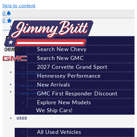
Skip to content
0
0
NEW
Saved Vehicles
All New Vehicles
Search New Chevy
GREENSBORO
Search New GMC
2027 Corvette Grand Sport
(706) 920-6462
Hennessey Performance
New Arrivals
Sales:
(706) 920-6462
Service:
(706) 707-7469
GMC First Responder Discount
Explore New Models
We Ship Cars!
USED
All Used Vehicles