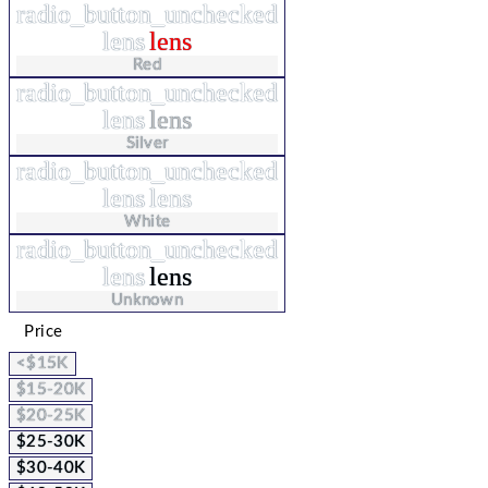
radio_button_unchecked
lens
lens
Red
radio_button_unchecked
lens
lens
Silver
radio_button_unchecked
lens
lens
White
radio_button_unchecked
lens
lens
Unknown
Price
<$15K
$15-20K
$20-25K
$25-30K
$30-40K