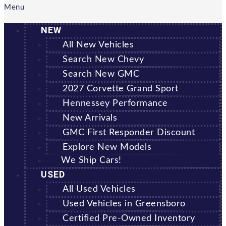
Menu
NEW
All New Vehicles
Search New Chevy
Search New GMC
2027 Corvette Grand Sport
Hennessey Performance
New Arrivals
GMC First Responder Discount
Explore New Models
We Ship Cars!
USED
All Used Vehicles
Used Vehicles in Greensboro
Certified Pre-Owned Inventory