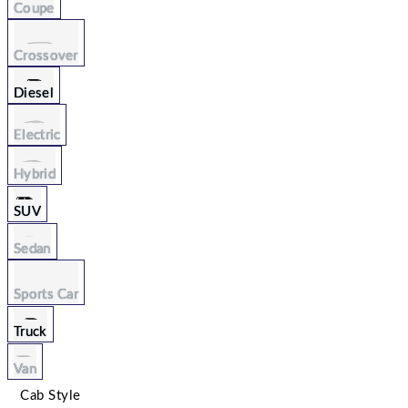
Coupe
Crossover
Diesel
Electric
Hybrid
SUV
Sedan
Sports Car
Truck
Van
Cab Style