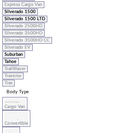
Express Cargo Van
Silverado 1500
Silverado 1500 LTD
Silverado 2500HD
Silverado 3500HD
Silverado 3500HD CC
Silverado EV
Suburban
Tahoe
TrailBlazer
Traverse
Trax
Body Type
Cargo Van
Convertible