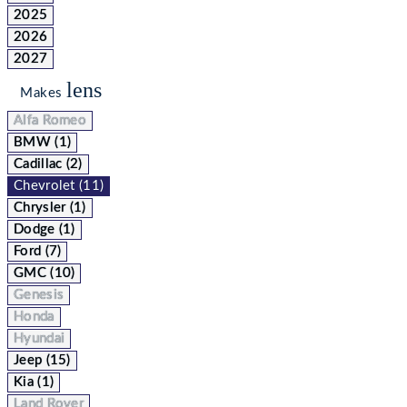
2025
2026
2027
lens
Makes
Alfa Romeo
BMW (1)
Cadillac (2)
Chevrolet (11)
Chrysler (1)
Dodge (1)
Ford (7)
GMC (10)
Genesis
Honda
Hyundai
Jeep (15)
Kia (1)
Land Rover