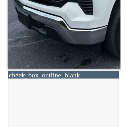
check_box_outline_blank
Compare