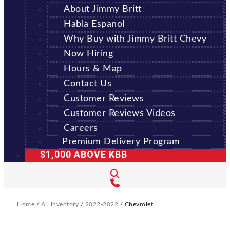
About Jimmy Britt
Habla Espanol
Why Buy with Jimmy Britt Chevy
Now Hiring
Hours & Map
Contact Us
Customer Reviews
Customer Reviews Videos
Careers
Premium Delivery Program
$1,000 ABOVE KBB
Home
/
All Inventory
/
2022-2022
/
Chevrolet