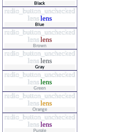
Black
radio_button_unchecked
lens
lens
Blue
radio_button_unchecked
lens
lens
Brown
radio_button_unchecked
lens
lens
Gray
radio_button_unchecked
lens
lens
Green
radio_button_unchecked
lens
lens
Orange
radio_button_unchecked
lens
lens
Purple