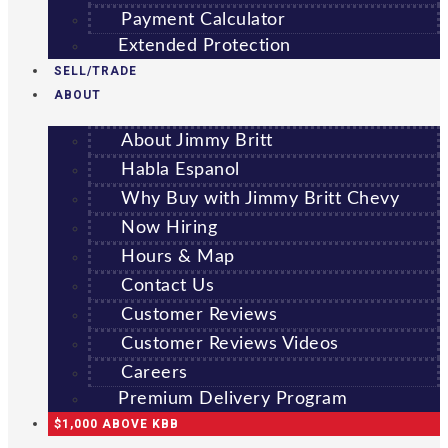
Payment Calculator
Extended Protection
SELL/TRADE
ABOUT
About Jimmy Britt
Habla Espanol
Why Buy with Jimmy Britt Chevy
Now Hiring
Hours & Map
Contact Us
Customer Reviews
Customer Reviews Videos
Careers
Premium Delivery Program
$1,000 ABOVE KBB