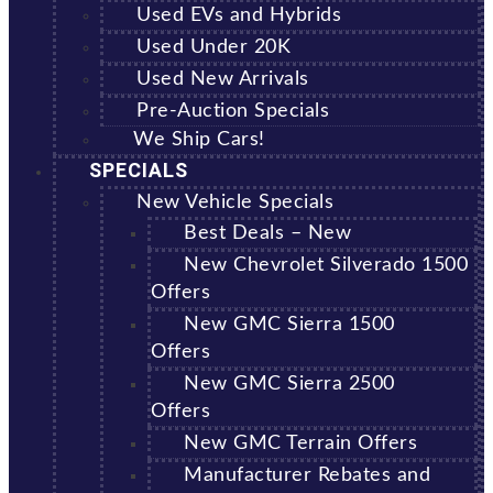
Used EVs and Hybrids
Used Under 20K
Used New Arrivals
Pre-Auction Specials
We Ship Cars!
SPECIALS
New Vehicle Specials
Best Deals – New
New Chevrolet Silverado 1500
Offers
New GMC Sierra 1500
Offers
New GMC Sierra 2500
Offers
New GMC Terrain Offers
Manufacturer Rebates and