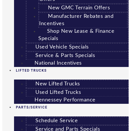
New GMC Terrain Offers
Manufacturer Rebates and
Incentives
Shop New Lease & Finance
Specials
Used Vehicle Specials
Service & Parts Specials
National Incentives
LIFTED TRUCKS
New Lifted Trucks
Used Lifted Trucks
Hennessey Performance
PARTS/SERVICE
Schedule Service
Service and Parts Specials