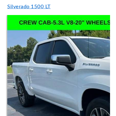
Silverado 1500 LT