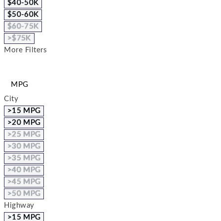
$40-50K
$50-60K
$60-75K
>$75K
More Filters
MPG
City
>15 MPG
>20 MPG
>25 MPG
>30 MPG
>35 MPG
>40 MPG
>45 MPG
>50 MPG
Highway
>15 MPG