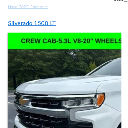
Used 2022 Chevrolet
Silverado 1500 LT