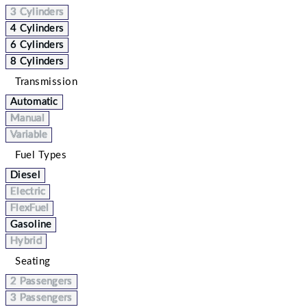
3 Cylinders
4 Cylinders
6 Cylinders
8 Cylinders
Transmission
Automatic
Manual
Variable
Fuel Types
Diesel
Electric
FlexFuel
Gasoline
Hybrid
Seating
2 Passengers
3 Passengers