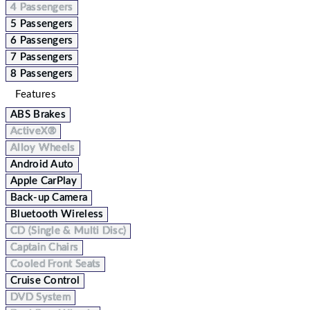
4 Passengers
5 Passengers
6 Passengers
7 Passengers
8 Passengers
Features
ABS Brakes
ActiveX®
Alloy Wheels
Android Auto
Apple CarPlay
Back-up Camera
Bluetooth Wireless
CD (Single & Multi Disc)
Captain Chairs
Cooled Front Seats
Cruise Control
DVD System