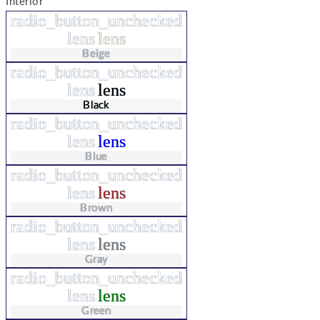
Interior
radio_button_unchecked
lens
lens
Beige
radio_button_unchecked
lens
lens
Black
radio_button_unchecked
lens
lens
Blue
radio_button_unchecked
lens
lens
Brown
radio_button_unchecked
lens
lens
Gray
radio_button_unchecked
lens
lens
Green