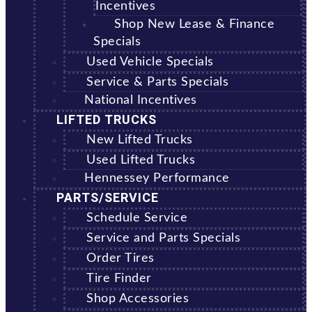
Incentives
Shop New Lease & Finance
Specials
Used Vehicle Specials
Service & Parts Specials
National Incentives
LIFTED TRUCKS
New Lifted Trucks
Used Lifted Trucks
Hennessey Performance
PARTS/SERVICE
Schedule Service
Service and Parts Specials
Order Tires
Tire Finder
Shop Accessories