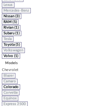
Lexus
Mercedes-Benz
Nissan (3)
RAM (5)
Rivian (1)
Subaru (1)
Tesla
Toyota (5)
Volkswagen
Volvo (1)
Models
Chevrolet
Blazer
Camaro
Colorado
Corvette
Equinox
Express 2500