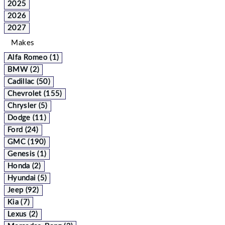
2025
2026
2027
Makes
Alfa Romeo (1)
BMW (2)
Cadillac (50)
Chevrolet (155)
Chrysler (5)
Dodge (11)
Ford (24)
GMC (190)
Genesis (1)
Honda (2)
Hyundai (5)
Jeep (92)
Kia (7)
Lexus (2)