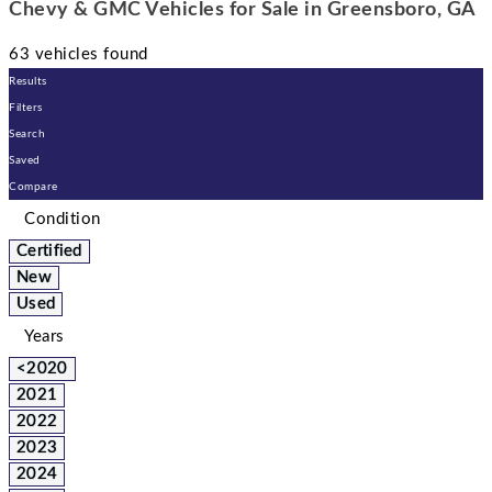
Chevy & GMC Vehicles for Sale in Greensboro, GA
63 vehicles found
Results
Filters
Search
Saved
Compare
Condition
Certified
New
Used
Years
<2020
2021
2022
2023
2024