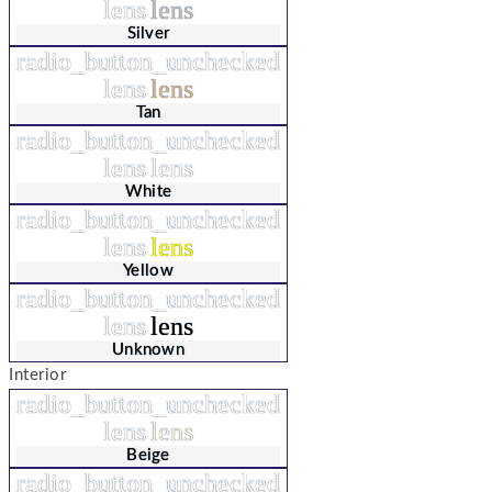
lens
lens
Silver
radio_button_unchecked
lens
lens
Tan
radio_button_unchecked
lens
lens
White
radio_button_unchecked
lens
lens
Yellow
radio_button_unchecked
lens
lens
Unknown
Interior
radio_button_unchecked
lens
lens
Beige
radio_button_unchecked