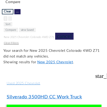
Compare
Clear
...
Hide sidebar
Show sidebar
Sort
Compare
view Saved
cancel
New 2025 Chevrolet Colorado 4WD Z71
Clear Filters
Your search for
New 2025 Chevrolet Colorado 4WD Z71
did not match any vehicles.
Showing results for
New 2025 Chevrolet
.
star
Used 2025 Chevrolet
Silverado 3500HD CC Work Truck