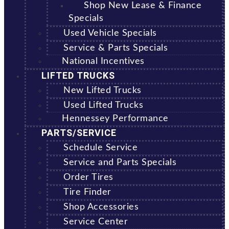
Shop New Lease & Finance
Specials
Used Vehicle Specials
Service & Parts Specials
National Incentives
LIFTED TRUCKS
New Lifted Trucks
Used Lifted Trucks
Hennessey Performance
PARTS/SERVICE
Schedule Service
Service and Parts Specials
Order Tires
Tire Finder
Shop Accessories
Service Center