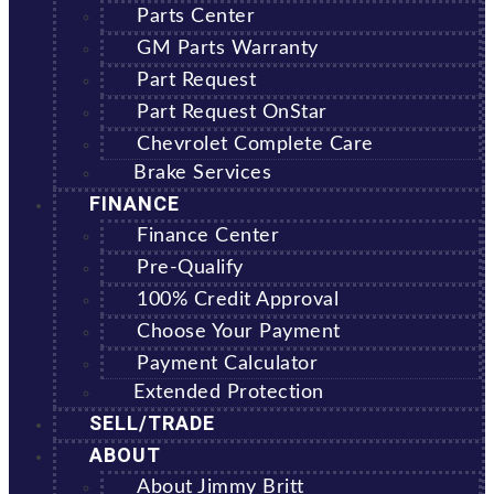
Parts Center
GM Parts Warranty
Part Request
Part Request OnStar
Chevrolet Complete Care
Brake Services
FINANCE
Finance Center
Pre-Qualify
100% Credit Approval
Choose Your Payment
Payment Calculator
Extended Protection
SELL/TRADE
ABOUT
About Jimmy Britt