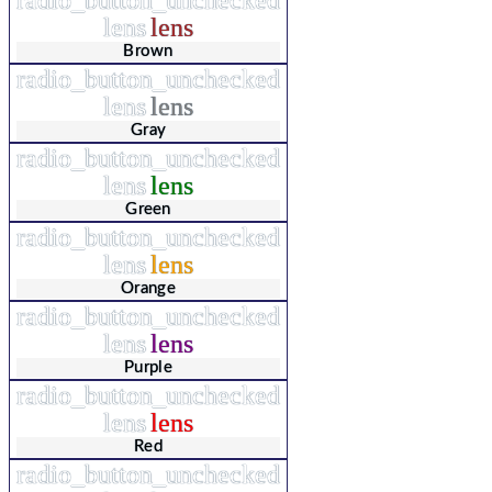
lens
lens
Brown
radio_button_unchecked
lens
lens
Gray
radio_button_unchecked
lens
lens
Green
radio_button_unchecked
lens
lens
Orange
radio_button_unchecked
lens
lens
Purple
radio_button_unchecked
lens
lens
Red
radio_button_unchecked