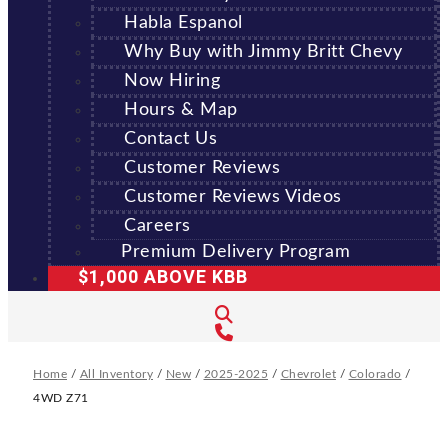
Habla Espanol
Why Buy with Jimmy Britt Chevy
Now Hiring
Hours & Map
Contact Us
Customer Reviews
Customer Reviews Videos
Careers
Premium Delivery Program
$1,000 ABOVE KBB
Home
/
All Inventory
/
New
/
2025-2025
/
Chevrolet
/
Colorado
/
4WD Z71