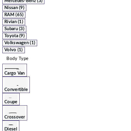
Mercedes-Benz (3)
Nissan (9)
RAM (65)
Rivian (1)
Subaru (3)
Toyota (9)
Volkswagen (1)
Volvo (1)
Body Type
Cargo Van
Convertible
Coupe
Crossover
Diesel