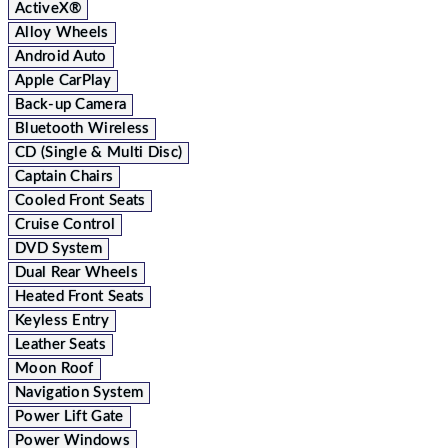
ActiveX®
Alloy Wheels
Android Auto
Apple CarPlay
Back-up Camera
Bluetooth Wireless
CD (Single & Multi Disc)
Captain Chairs
Cooled Front Seats
Cruise Control
DVD System
Dual Rear Wheels
Heated Front Seats
Keyless Entry
Leather Seats
Moon Roof
Navigation System
Power Lift Gate
Power Windows