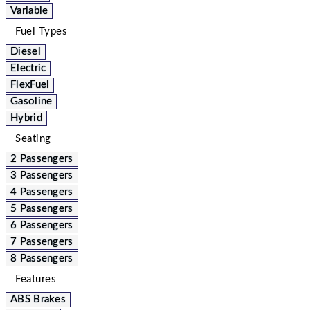
Variable
Fuel Types
Diesel
Electric
FlexFuel
Gasoline
Hybrid
Seating
2 Passengers
3 Passengers
4 Passengers
5 Passengers
6 Passengers
7 Passengers
8 Passengers
Features
ABS Brakes