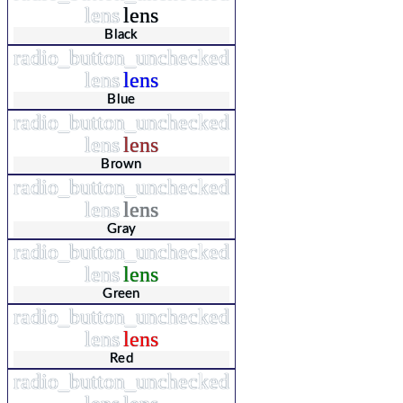
lens
lens
Black
radio_button_unchecked
lens
lens
Blue
radio_button_unchecked
lens
lens
Brown
radio_button_unchecked
lens
lens
Gray
radio_button_unchecked
lens
lens
Green
radio_button_unchecked
lens
lens
Red
radio_button_unchecked