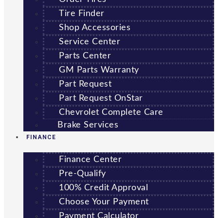
Tire Finder
Shop Accessories
Service Center
Parts Center
GM Parts Warranty
Part Request
Part Request OnStar
Chevrolet Complete Care
Brake Services
FINANCE
Finance Center
Pre-Qualify
100% Credit Approval
Choose Your Payment
Payment Calculator