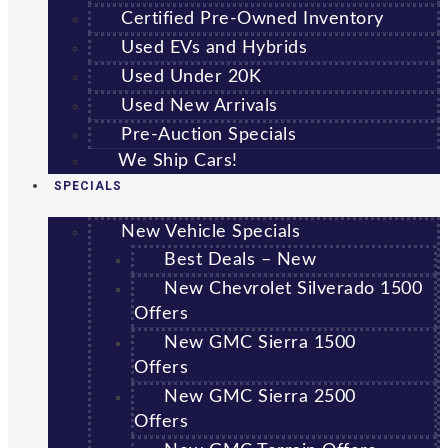
Certified Pre-Owned Inventory
Used EVs and Hybrids
Used Under 20K
Used New Arrivals
Pre-Auction Specials
We Ship Cars!
SPECIALS
New Vehicle Specials
Best Deals – New
New Chevrolet Silverado 1500
Offers
New GMC Sierra 1500
Offers
New GMC Sierra 2500
Offers