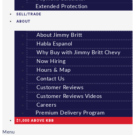
Extended Protection
SELL/TRADE
ABOUT
About Jimmy Britt
Habla Espanol
Why Buy with Jimmy Britt Chevy
Now Hiring
Hours & Map
Contact Us
Customer Reviews
Customer Reviews Videos
Careers
Premium Delivery Program
$1,000 ABOVE KBB
Menu