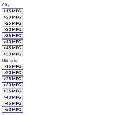
City
>15 MPG
>20 MPG
>25 MPG
>30 MPG
>35 MPG
>40 MPG
>45 MPG
>50 MPG
Highway
>15 MPG
>20 MPG
>25 MPG
>30 MPG
>35 MPG
>40 MPG
>45 MPG
>50 MPG