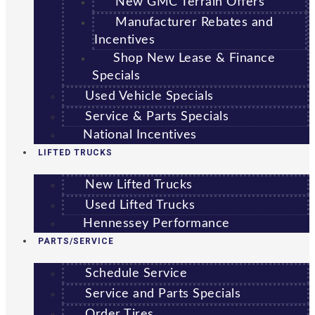
New GMC Terrain Offers
Manufacturer Rebates and
Incentives
Shop New Lease & Finance
Specials
Used Vehicle Specials
Service & Parts Specials
National Incentives
LIFTED TRUCKS
New Lifted Trucks
Used Lifted Trucks
Hennessey Performance
PARTS/SERVICE
Schedule Service
Service and Parts Specials
Order Tires