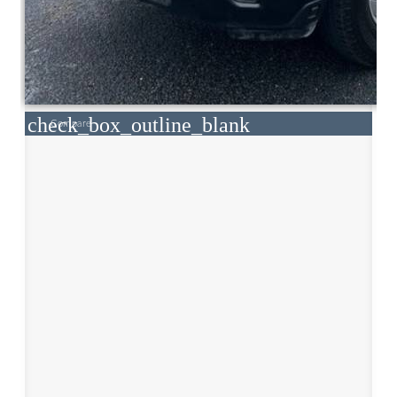
check_box_outline_blank
Compare