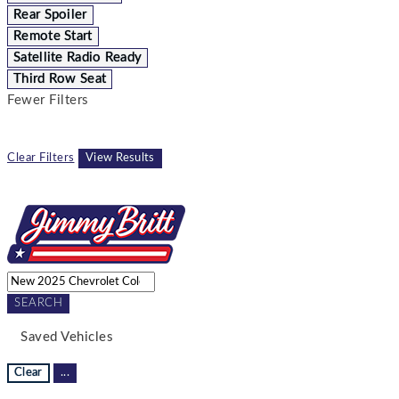
Rear Spoiler
Remote Start
Satellite Radio Ready
Third Row Seat
Fewer Filters
Clear Filters
View Results
SEARCH
Saved Vehicles
Clear
...