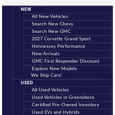
NEW
All New Vehicles
Search New Chevy
Search New GMC
2027 Corvette Grand Sport
Hennessey Performance
New Arrivals
GMC First Responder Discount
Explore New Models
We Ship Cars!
USED
All Used Vehicles
Used Vehicles in Greensboro
Certified Pre-Owned Inventory
Used EVs and Hybrids