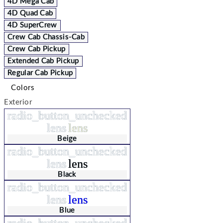
4D Mega Cab
4D Quad Cab
4D SuperCrew
Crew Cab Chassis-Cab
Crew Cab Pickup
Extended Cab Pickup
Regular Cab Pickup
Colors
Exterior
radio_button_unchecked
lens
lens
Beige
radio_button_unchecked
lens
lens
Black
radio_button_unchecked
lens
lens
Blue
radio_button_unchecked