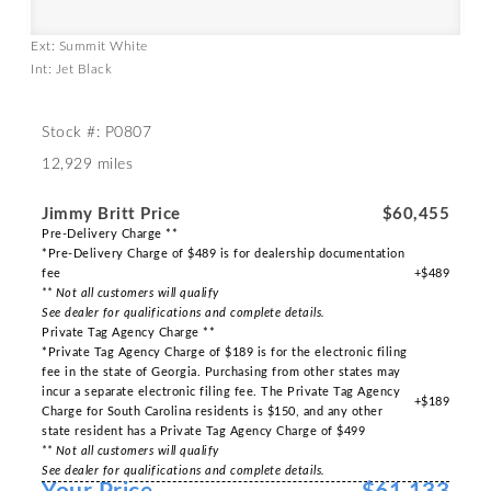
Ext: Summit White
Int: Jet Black
Stock #: P0807
12,929 miles
Jimmy Britt Price
$60,455
Pre-Delivery Charge **
*Pre-Delivery Charge of $489 is for dealership documentation
fee
+$489
** Not all customers will qualify
See dealer for qualifications and complete details.
Private Tag Agency Charge **
*Private Tag Agency Charge of $189 is for the electronic filing
fee in the state of Georgia. Purchasing from other states may
incur a separate electronic filing fee. The Private Tag Agency
+$189
Charge for South Carolina residents is $150, and any other
state resident has a Private Tag Agency Charge of $499
** Not all customers will qualify
See dealer for qualifications and complete details.