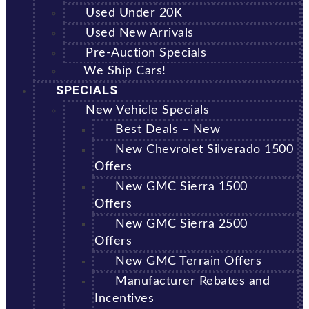
Used Under 20K
Used New Arrivals
Pre-Auction Specials
We Ship Cars!
SPECIALS
New Vehicle Specials
Best Deals – New
New Chevrolet Silverado 1500
Offers
New GMC Sierra 1500
Offers
New GMC Sierra 2500
Offers
New GMC Terrain Offers
Manufacturer Rebates and
Incentives