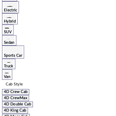
Electric
Hybrid
SUV
Sedan
Sports Car
Truck
Van
Cab Style
4D Crew Cab
4D CrewMax
4D Double Cab
4D King Cab