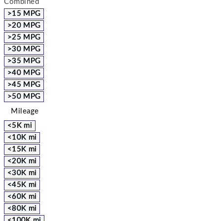
Combined
>15 MPG
>20 MPG
>25 MPG
>30 MPG
>35 MPG
>40 MPG
>45 MPG
>50 MPG
Mileage
<5K mi
<10K mi
<15K mi
<20K mi
<30K mi
<45K mi
<60K mi
<80K mi
<100K mi