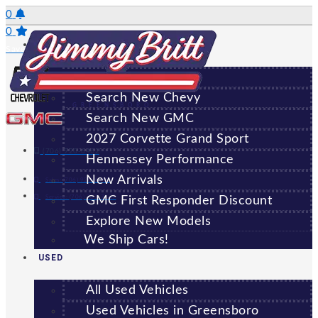
Skip
0
to
0
NEW
content
Saved Vehicles
All New Vehicles
Search New Chevy
GREENSBORO
Search New GMC
2027 Corvette Grand Sport
(706) 920-6462
Hennessey Performance
New Arrivals
Sales:
(706) 920-6462
Service:
(706) 707-7469
GMC First Responder Discount
Explore New Models
We Ship Cars!
USED
All Used Vehicles
Used Vehicles in Greensboro