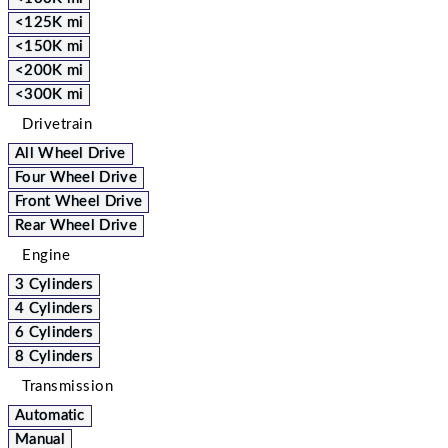
<125K mi
<150K mi
<200K mi
<300K mi
Drivetrain
All Wheel Drive
Four Wheel Drive
Front Wheel Drive
Rear Wheel Drive
Engine
3 Cylinders
4 Cylinders
6 Cylinders
8 Cylinders
Transmission
Automatic
Manual