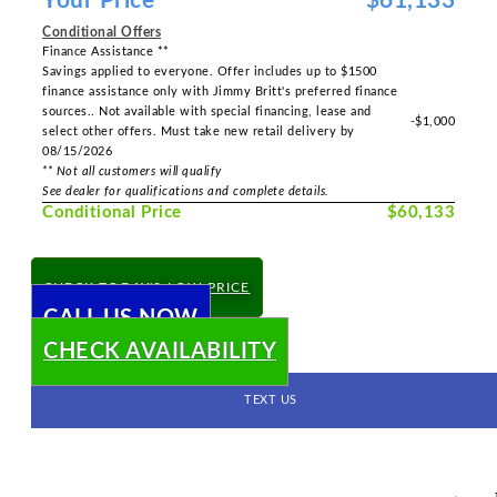
Your Price
$61,133
Conditional Offers
Finance Assistance **
Savings applied to everyone. Offer includes up to $1500
finance assistance only with Jimmy Britt's preferred finance
sources.. Not available with special financing, lease and
-$1,000
select other offers. Must take new retail delivery by
08/15/2026
** Not all customers will qualify
See dealer for qualifications and complete details.
Conditional Price
$60,133
CHECK TODAY'S LOW PRICE
CALL US NOW
CHECK AVAILABILITY
TEXT US