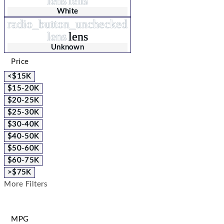
lens
lens
White
radio_button_unchecked
lens
lens
Unknown
Price
<$15K
$15-20K
$20-25K
$25-30K
$30-40K
$40-50K
$50-60K
$60-75K
>$75K
More Filters
MPG