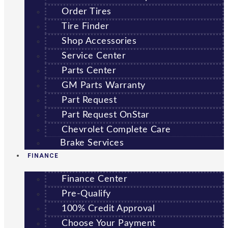
Order Tires
Tire Finder
Shop Accessories
Service Center
Parts Center
GM Parts Warranty
Part Request
Part Request OnStar
Chevrolet Complete Care
Brake Services
FINANCE
Finance Center
Pre-Qualify
100% Credit Approval
Choose Your Payment