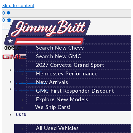
Skip to content
0
0
NEW
Saved Vehicles
All New Vehicles
Search New Chevy
GREENSBORO
Search New GMC
2027 Corvette Grand Sport
(706) 920-6462
Hennessey Performance
New Arrivals
Sales:
(706) 920-6462
Service:
(706) 707-7469
GMC First Responder Discount
Explore New Models
We Ship Cars!
USED
All Used Vehicles