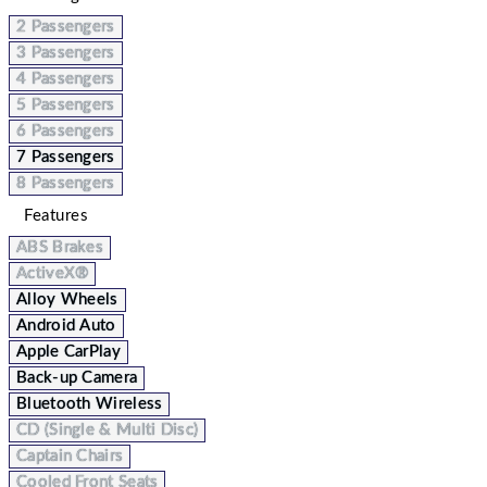
2 Passengers
3 Passengers
4 Passengers
5 Passengers
6 Passengers
7 Passengers
8 Passengers
Features
ABS Brakes
ActiveX®
Alloy Wheels
Android Auto
Apple CarPlay
Back-up Camera
Bluetooth Wireless
CD (Single & Multi Disc)
Captain Chairs
Cooled Front Seats