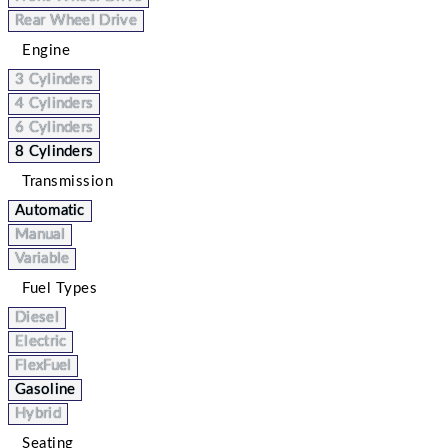
Rear Wheel Drive
Engine
3 Cylinders
4 Cylinders
6 Cylinders
8 Cylinders
Transmission
Automatic
Manual
Variable
Fuel Types
Diesel
Electric
FlexFuel
Gasoline
Hybrid
Seating