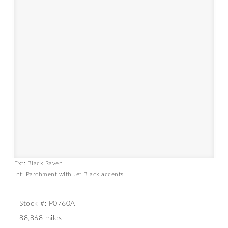
Ext: Black Raven
Int: Parchment with Jet Black accents
Stock #: P0760A
88,868 miles