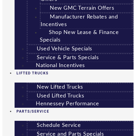
New GMC Terrain Offers
Manufacturer Rebates and
Incentives
Shop New Lease & Finance
Specials
Used Vehicle Specials
Service & Parts Specials
National Incentives
LIFTED TRUCKS
New Lifted Trucks
Used Lifted Trucks
Hennessey Performance
PARTS/SERVICE
Schedule Service
Service and Parts Specials