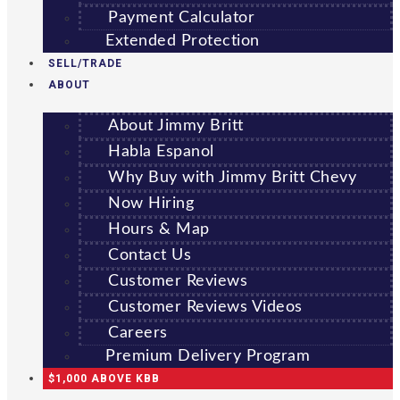
Payment Calculator
Extended Protection
SELL/TRADE
ABOUT
About Jimmy Britt
Habla Espanol
Why Buy with Jimmy Britt Chevy
Now Hiring
Hours & Map
Contact Us
Customer Reviews
Customer Reviews Videos
Careers
Premium Delivery Program
$1,000 ABOVE KBB