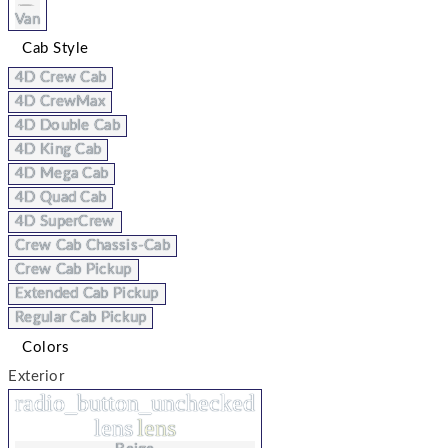
Van
Cab Style
4D Crew Cab
4D CrewMax
4D Double Cab
4D King Cab
4D Mega Cab
4D Quad Cab
4D SuperCrew
Crew Cab Chassis-Cab
Crew Cab Pickup
Extended Cab Pickup
Regular Cab Pickup
Colors
Exterior
radio_button_unchecked
lens
lens