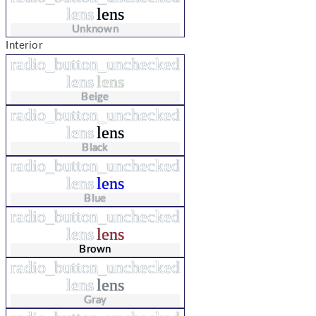
lens
lens
Unknown
Interior
radio_button_unchecked
lens
lens
Beige
radio_button_unchecked
lens
lens
Black
radio_button_unchecked
lens
lens
Blue
radio_button_unchecked
lens
lens
Brown
radio_button_unchecked
lens
lens
Gray