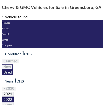
Chevy & GMC Vehicles for Sale in Greensboro, GA
1 vehicle found
Results
Filters
Search
Saved
Compare
lens
Condition
Certified
New
Used
lens
Years
<2020
2021
2022