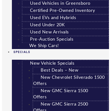
Used Vehicles in Greensboro
Certified Pre-Owned Inventory
Used EVs and Hybrids
Used Under 20K
Used New Arrivals
Pre-Auction Specials
We Ship Cars!
SPECIALS
New Vehicle Specials
Best Deals – New
New Chevrolet Silverado 1500
Offers
New GMC Sierra 1500
Offers
New GMC Sierra 2500
Offers