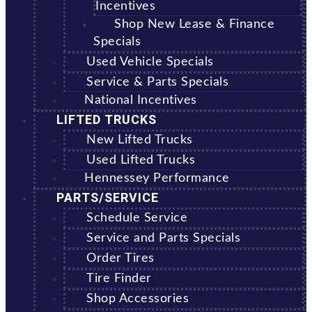
Incentives
Shop New Lease & Finance
Specials
Used Vehicle Specials
Service & Parts Specials
National Incentives
LIFTED TRUCKS
New Lifted Trucks
Used Lifted Trucks
Hennessey Performance
PARTS/SERVICE
Schedule Service
Service and Parts Specials
Order Tires
Tire Finder
Shop Accessories