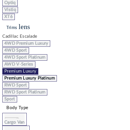
Optiq
Vistiq
XT6
lens
Trims
Cadillac Escalade
4WD Premium Luxury
4WD Sport
4WD Sport Platinum
AWD V-Series
Premium Luxury
Premium Luxury Platinum
RWD Sport
RWD Sport Platinum
Sport
Body Type
Cargo Van