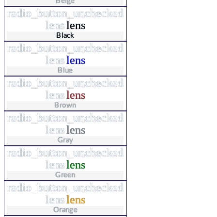
Beige
radio_button_unchecked
lens
lens
Black
radio_button_unchecked
lens
lens
Blue
radio_button_unchecked
lens
lens
Brown
radio_button_unchecked
lens
lens
Gray
radio_button_unchecked
lens
lens
Green
radio_button_unchecked
lens
lens
Orange