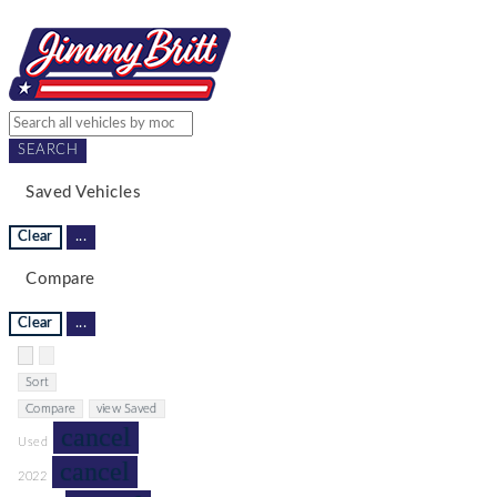
SEARCH
Saved Vehicles
Clear
...
Compare
Clear
...
Hide sidebar
Show sidebar
Sort
Compare
view Saved
cancel
Used
cancel
2022