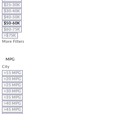
$25-30K
$30-40K
$40-50K
$50-60K
$60-75K
>$75K
More Filters
MPG
City
>15 MPG
>20 MPG
>25 MPG
>30 MPG
>35 MPG
>40 MPG
>45 MPG