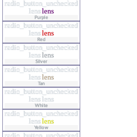
radio_button_unchecked
lens
lens
Purple
radio_button_unchecked
lens
lens
Red
radio_button_unchecked
lens
lens
Silver
radio_button_unchecked
lens
lens
Tan
radio_button_unchecked
lens
lens
White
radio_button_unchecked
lens
lens
Yellow
radio_button_unchecked