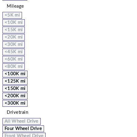
Mileage
<5K mi
<10K mi
<15K mi
<20K mi
<30K mi
<45K mi
<60K mi
<80K mi
<100K mi
<125K mi
<150K mi
<200K mi
<300K mi
Drivetrain
All Wheel Drive
Four Wheel Drive
Front Wheel Drive