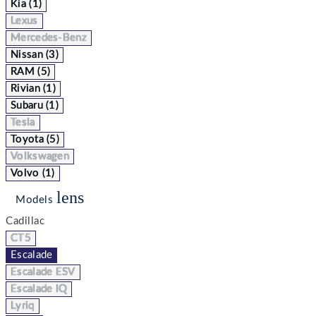
Kia (1)
Lexus
Mercedes-Benz
Nissan (3)
RAM (5)
Rivian (1)
Subaru (1)
Tesla
Toyota (5)
Volkswagen
Volvo (1)
lens
Models
Cadillac
CT5
Escalade
Escalade ESV
Escalade IQ
Lyriq