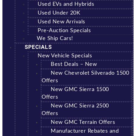
Used EVs and Hybrids
Used Under 20K
Used New Arrivals
Pre-Auction Specials
We Ship Cars!
SPECIALS
New Vehicle Specials
Best Deals – New
New Chevrolet Silverado 1500
Offers
New GMC Sierra 1500
Offers
New GMC Sierra 2500
Offers
New GMC Terrain Offers
Manufacturer Rebates and