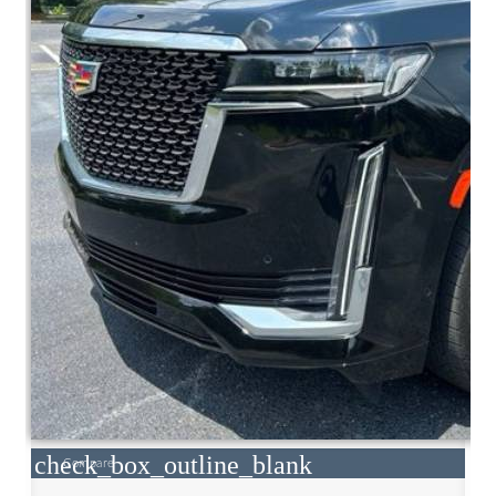
check_box_outline_blank
Compare