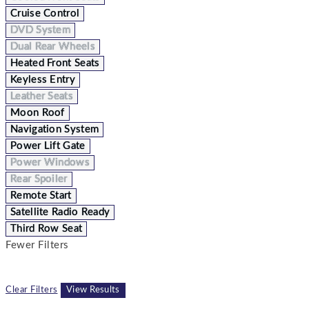
Cruise Control
DVD System
Dual Rear Wheels
Heated Front Seats
Keyless Entry
Leather Seats
Moon Roof
Navigation System
Power Lift Gate
Power Windows
Rear Spoiler
Remote Start
Satellite Radio Ready
Third Row Seat
Fewer Filters
Clear Filters
View Results