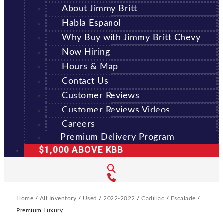
About Jimmy Britt
Habla Espanol
Why Buy with Jimmy Britt Chevy
Now Hiring
Hours & Map
Contact Us
Customer Reviews
Customer Reviews Videos
Careers
Premium Delivery Program
$1,000 ABOVE KBB
Home
/
All Inventory
/
Used
/
2022-2022
/
Cadillac
/
Escalade
/
Premium Luxury