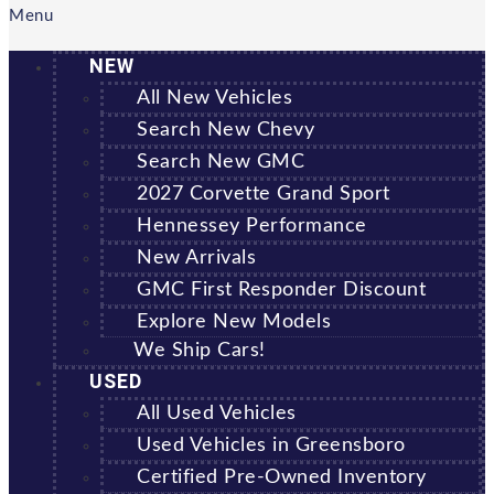
Menu
NEW
All New Vehicles
Search New Chevy
Search New GMC
2027 Corvette Grand Sport
Hennessey Performance
New Arrivals
GMC First Responder Discount
Explore New Models
We Ship Cars!
USED
All Used Vehicles
Used Vehicles in Greensboro
Certified Pre-Owned Inventory