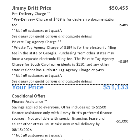
Jimmy Britt Price
$50,455
Pre-Delivery Charge **
*Pre-Delivery Charge of $489 is for dealership documentation
fee
+$489
** Not all customers will qualify
See dealer for qualifications and complete details.
Private Tag Agency Charge **
*Private Tag Agency Charge of $189 is for the electronic filing
fee in the state of Georgia. Purchasing from other states may
incur a separate electronic filing fee. The Private Tag Agency
+$189
Charge for South Carolina residents is $150, and any other
state resident has a Private Tag Agency Charge of $499
** Not all customers will qualify
See dealer for qualifications and complete details.
Your Price
$51,133
Conditional Offers
Finance Assistance **
Savings applied to everyone. Offer includes up to $1500
finance assistance only with Jimmy Britt's preferred finance
sources.. Not available with special financing, lease and
-$1,000
select other offers. Must take new retail delivery by
08/15/2026
** Not all customers will qualify