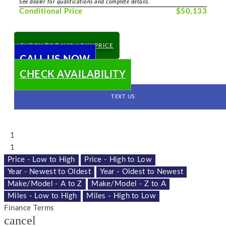
See dealer for qualifications and complete details.
Conditional Price
$50,133
CHECK TODAY'S LOW PRICE
CALL US NOW
CHECK AVAILABILITY
TEXT US
1
1
Price - Low to High
Price - High to Low
Year - Newest to Oldest
Year - Oldest to Newest
Make/Model - A to Z
Make/Model - Z to A
Miles - Low to High
Miles - High to Low
Finance Terms
cancel