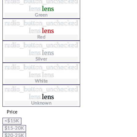
radio_button_unchecked
lens
lens
Green
radio_button_unchecked
lens
lens
Red
radio_button_unchecked
lens
lens
Silver
radio_button_unchecked
lens
lens
White
radio_button_unchecked
lens
lens
Unknown
Price
<$15K
$15-20K
$20-25K