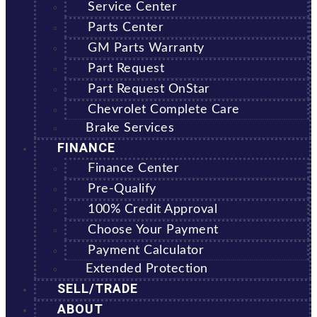
Service Center
Parts Center
GM Parts Warranty
Part Request
Part Request OnStar
Chevrolet Complete Care
Brake Services
FINANCE
Finance Center
Pre-Qualify
100% Credit Approval
Choose Your Payment
Payment Calculator
Extended Protection
SELL/TRADE
ABOUT