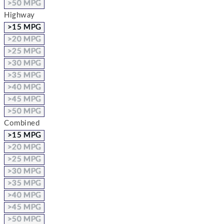
>50 MPG
Highway
>15 MPG
>20 MPG
>25 MPG
>30 MPG
>35 MPG
>40 MPG
>45 MPG
>50 MPG
Combined
>15 MPG
>20 MPG
>25 MPG
>30 MPG
>35 MPG
>40 MPG
>45 MPG
>50 MPG