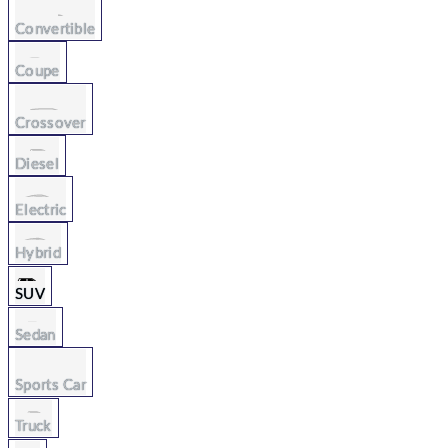
Convertible
Coupe
Crossover
Diesel
Electric
Hybrid
SUV
Sedan
Sports Car
Truck