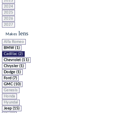
2023
2024
2025
2026
2027
lens
Makes
Alfa Romeo
BMW (1)
Cadillac (2)
Chevrolet (11)
Chrysler (1)
Dodge (1)
Ford (7)
GMC (10)
Genesis
Honda
Hyundai
Jeep (15)