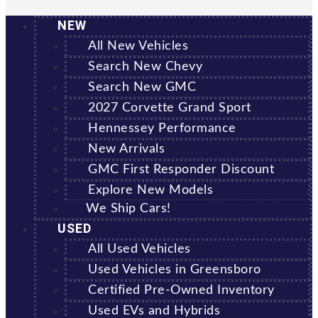
NEW
All New Vehicles
Search New Chevy
Search New GMC
2027 Corvette Grand Sport
Hennessey Performance
New Arrivals
GMC First Responder Discount
Explore New Models
We Ship Cars!
USED
All Used Vehicles
Used Vehicles in Greensboro
Certified Pre-Owned Inventory
Used EVs and Hybrids