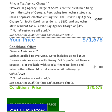
Private Tag Agency Charge **
*Private Tag Agency Charge of $189 is for the electronic filing
fee in the state of Georgia. Purchasing from other states may
incur a separate electronic filing fee. The Private Tag Agency
+$189
Charge for South Carolina residents is $150, and any other
state resident has a Private Tag Agency Charge of $499
** Not all customers will qualify
See dealer for qualifications and complete details.
Your Price
$71,678
Conditional Offers
Finance Assistance **
Savings applied to everyone. Offer includes up to $1500
finance assistance only with Jimmy Britt's preferred finance
sources.. Not available with special financing, lease and
-$1,000
select other offers. Must take new retail delivery by
08/15/2026
** Not all customers will qualify
See dealer for qualifications and complete details.
Conditional Price
$70,678
CHECK TODAY'S LOW PRICE
CALL US NOW