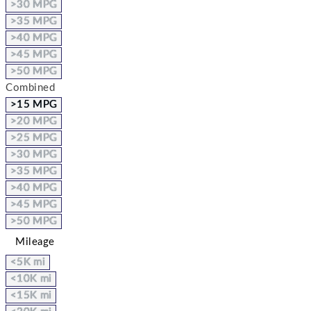
>30 MPG
>35 MPG
>40 MPG
>45 MPG
>50 MPG
Combined
>15 MPG
>20 MPG
>25 MPG
>30 MPG
>35 MPG
>40 MPG
>45 MPG
>50 MPG
Mileage
<5K mi
<10K mi
<15K mi