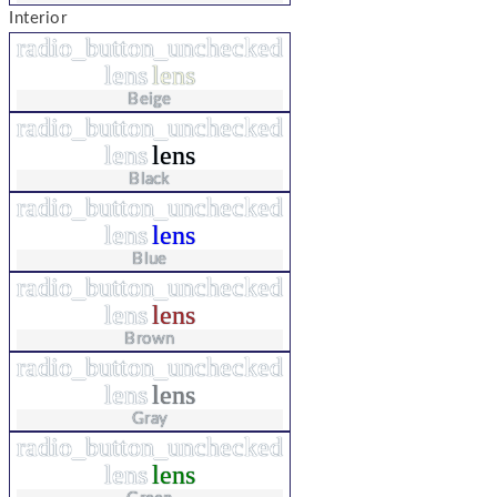
Interior
radio_button_unchecked
lens
lens
Beige
radio_button_unchecked
lens
lens
Black
radio_button_unchecked
lens
lens
Blue
radio_button_unchecked
lens
lens
Brown
radio_button_unchecked
lens
lens
Gray
radio_button_unchecked
lens
lens