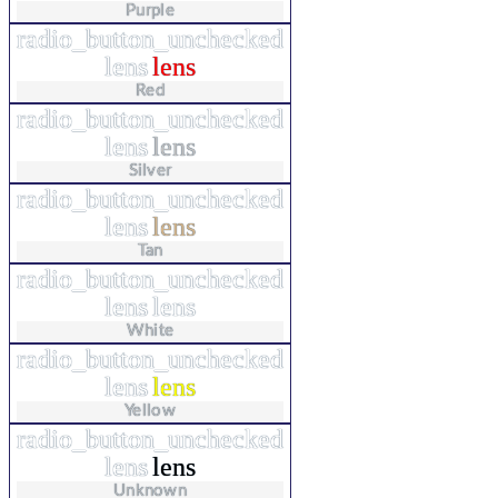
Purple
radio_button_unchecked
lens
lens
Red
radio_button_unchecked
lens
lens
Silver
radio_button_unchecked
lens
lens
Tan
radio_button_unchecked
lens
lens
White
radio_button_unchecked
lens
lens
Yellow
radio_button_unchecked
lens
lens
Unknown