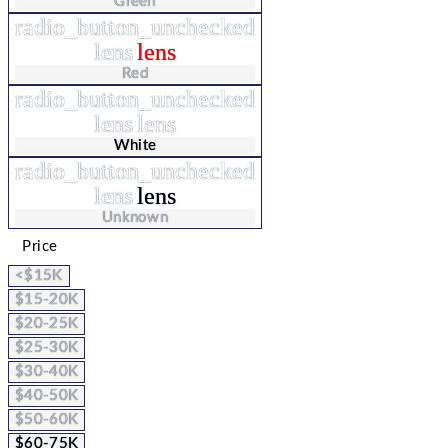
Green
radio_button_unchecked
lens
lens
Red
radio_button_unchecked
lens
lens
White
radio_button_unchecked
lens
lens
Unknown
Price
<$15K
$15-20K
$20-25K
$25-30K
$30-40K
$40-50K
$50-60K
$60-75K