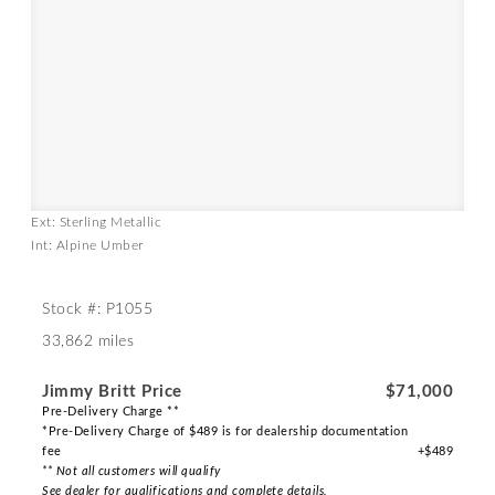
Ext: Sterling Metallic
Int: Alpine Umber
Stock #: P1055
33,862 miles
Jimmy Britt Price
$71,000
Pre-Delivery Charge **
*Pre-Delivery Charge of $489 is for dealership documentation
fee
+$489
** Not all customers will qualify
See dealer for qualifications and complete details.