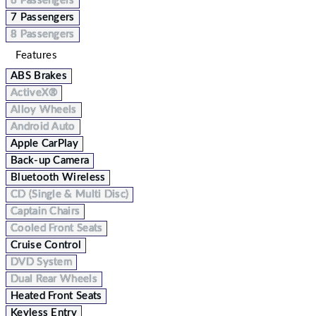
6 Passengers
7 Passengers
8 Passengers
Features
ABS Brakes
ActiveX®
Alloy Wheels
Android Auto
Apple CarPlay
Back-up Camera
Bluetooth Wireless
CD (Single & Multi Disc)
Captain Chairs
Cooled Front Seats
Cruise Control
DVD System
Dual Rear Wheels
Heated Front Seats
Keyless Entry