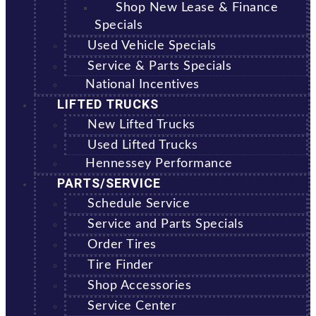
Shop New Lease & Finance
Specials
Used Vehicle Specials
Service & Parts Specials
National Incentives
LIFTED TRUCKS
New Lifted Trucks
Used Lifted Trucks
Hennessey Performance
PARTS/SERVICE
Schedule Service
Service and Parts Specials
Order Tires
Tire Finder
Shop Accessories
Service Center