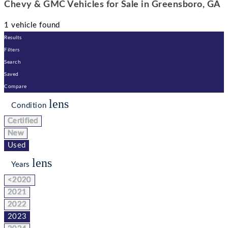
Chevy & GMC Vehicles for Sale in Greensboro, GA
1 vehicle found
Results
Filters
Search
Saved
Compare
lens
Condition
Certified
New
Used
lens
Years
<2020
2021
2022
2023