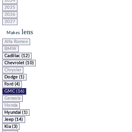
2024
2025
2026
2027
lens
Makes
Alfa Romeo
BMW
Cadillac (12)
Chevrolet (10)
Chrysler
Dodge (1)
Ford (4)
GMC (16)
Genesis
Honda
Hyundai (1)
Jeep (14)
Kia (3)