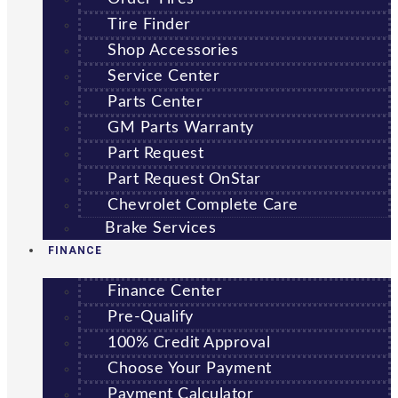
Tire Finder
Shop Accessories
Service Center
Parts Center
GM Parts Warranty
Part Request
Part Request OnStar
Chevrolet Complete Care
Brake Services
FINANCE
Finance Center
Pre-Qualify
100% Credit Approval
Choose Your Payment
Payment Calculator