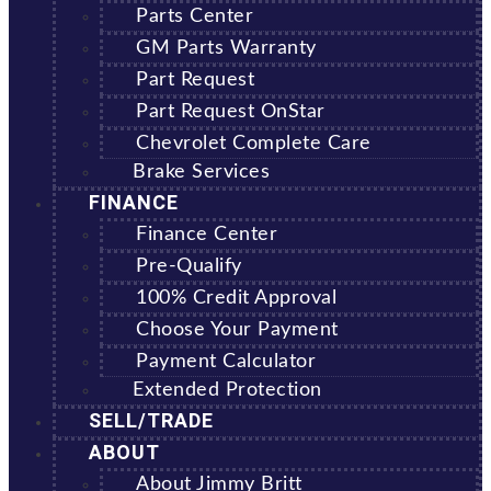
Parts Center
GM Parts Warranty
Part Request
Part Request OnStar
Chevrolet Complete Care
Brake Services
FINANCE
Finance Center
Pre-Qualify
100% Credit Approval
Choose Your Payment
Payment Calculator
Extended Protection
SELL/TRADE
ABOUT
About Jimmy Britt