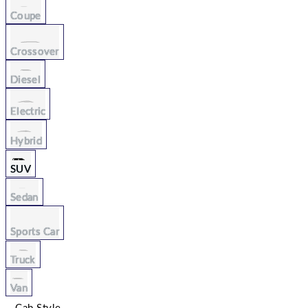
Coupe
Crossover
Diesel
Electric
Hybrid
SUV
Sedan
Sports Car
Truck
Van