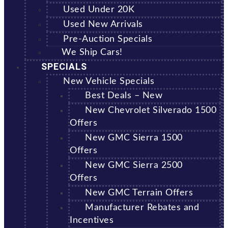
Used Under 20K
Used New Arrivals
Pre-Auction Specials
We Ship Cars!
SPECIALS
New Vehicle Specials
Best Deals – New
New Chevrolet Silverado 1500
Offers
New GMC Sierra 1500
Offers
New GMC Sierra 2500
Offers
New GMC Terrain Offers
Manufacturer Rebates and
Incentives