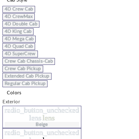
Cab Style
4D Crew Cab
4D CrewMax
4D Double Cab
4D King Cab
4D Mega Cab
4D Quad Cab
4D SuperCrew
Crew Cab Chassis-Cab
Crew Cab Pickup
Extended Cab Pickup
Regular Cab Pickup
Colors
Exterior
radio_button_unchecked
lens
lens
Beige
radio_button_unchecked