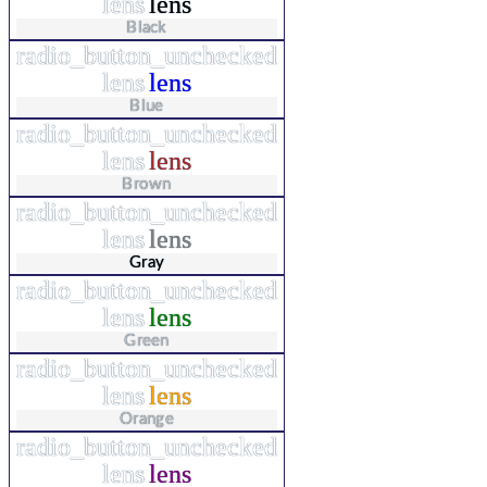
lens
lens
Black
radio_button_unchecked
lens
lens
Blue
radio_button_unchecked
lens
lens
Brown
radio_button_unchecked
lens
lens
Gray
radio_button_unchecked
lens
lens
Green
radio_button_unchecked
lens
lens
Orange
radio_button_unchecked
lens
lens