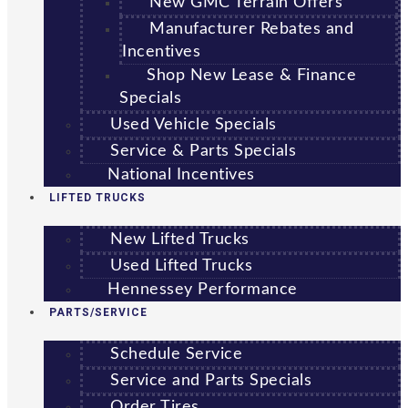
New GMC Terrain Offers
Manufacturer Rebates and
Incentives
Shop New Lease & Finance
Specials
Used Vehicle Specials
Service & Parts Specials
National Incentives
LIFTED TRUCKS
New Lifted Trucks
Used Lifted Trucks
Hennessey Performance
PARTS/SERVICE
Schedule Service
Service and Parts Specials
Order Tires