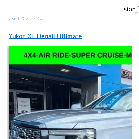
star
Used 2023 GMC
Yukon XL Denali Ultimate