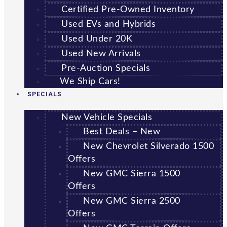
Certified Pre-Owned Inventory
Used EVs and Hybrids
Used Under 20K
Used New Arrivals
Pre-Auction Specials
We Ship Cars!
SPECIALS
New Vehicle Specials
Best Deals – New
New Chevrolet Silverado 1500
Offers
New GMC Sierra 1500
Offers
New GMC Sierra 2500
Offers