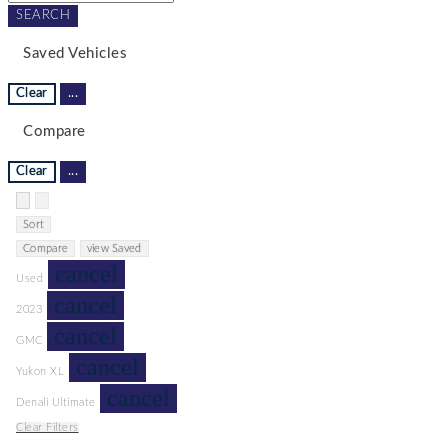
SEARCH
Saved Vehicles
Clear
...
Compare
Clear
...
Hide sidebar
Show sidebar
Sort
Compare
view Saved
cancel
Used
cancel
2023
cancel
GMC
cancel
Yukon XL
cancel
Denali Ultimate
Clear Filters