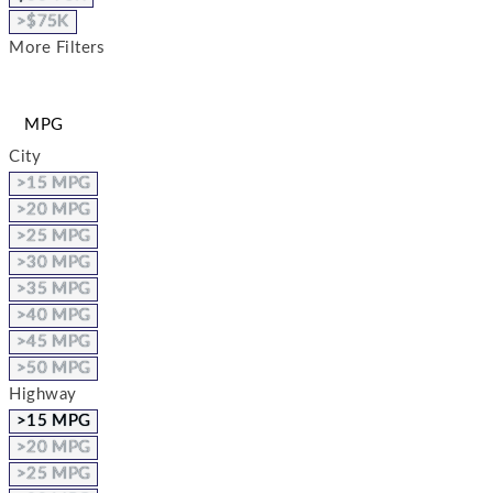
>$75K
More Filters
MPG
City
>15 MPG
>20 MPG
>25 MPG
>30 MPG
>35 MPG
>40 MPG
>45 MPG
>50 MPG
Highway
>15 MPG
>20 MPG
>25 MPG