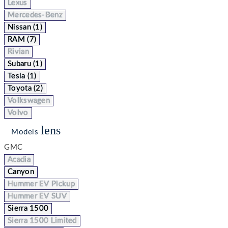
Lexus
Mercedes-Benz
Nissan (1)
RAM (7)
Rivian
Subaru (1)
Tesla (1)
Toyota (2)
Volkswagen
Volvo
lens
Models
GMC
Acadia
Canyon
Hummer EV Pickup
Hummer EV SUV
Sierra 1500
Sierra 1500 Limited