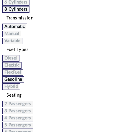
6 Cylinders
8 Cylinders
Transmission
Automatic
Manual
Variable
Fuel Types
Diesel
Electric
FlexFuel
Gasoline
Hybrid
Seating
2 Passengers
3 Passengers
4 Passengers
5 Passengers