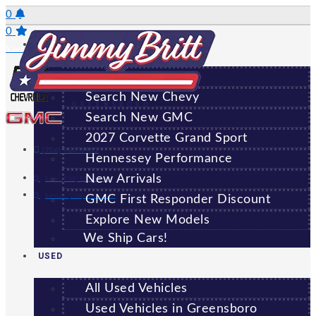
Skip
0
to
0
NEW
content
Saved Vehicles
All New Vehicles
Search New Chevy
GREENSBORO
Search New GMC
2027 Corvette Grand Sport
(706) 920-6462
Hennessey Performance
New Arrivals
Sales:
(706) 920-6462
Service:
(706) 707-7469
GMC First Responder Discount
Explore New Models
We Ship Cars!
USED
All Used Vehicles
Used Vehicles in Greensboro