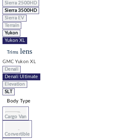
Sierra 2500HD
Sierra 3500HD
Sierra EV
Terrain
Yukon
Yukon XL
lens
Trims
GMC Yukon XL
Denali
Denali Ultimate
Elevation
SLT
Body Type
Cargo Van
Convertible