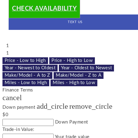
CHECK AVAILABILITY
TEXT US
1
1
Price - Low to High
Price - High to Low
Year - Newest to Oldest
Year - Oldest to Newest
Make/Model - A to Z
Make/Model - Z to A
Miles - Low to High
Miles - High to Low
Finance Terms
cancel
add_circle
remove_circle
Down payment
$0
Down Payment
Trade-in Value:
Your trade value