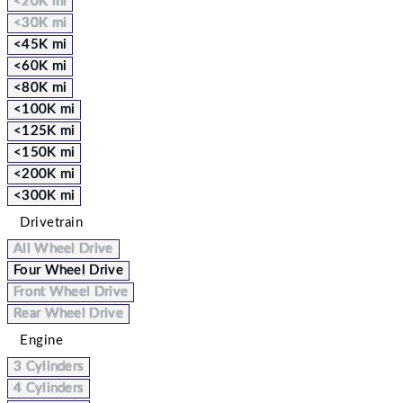
<20K mi
<30K mi
<45K mi
<60K mi
<80K mi
<100K mi
<125K mi
<150K mi
<200K mi
<300K mi
Drivetrain
All Wheel Drive
Four Wheel Drive
Front Wheel Drive
Rear Wheel Drive
Engine
3 Cylinders
4 Cylinders