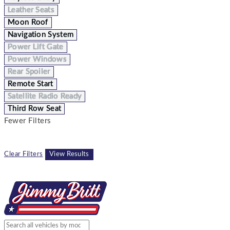
Leather Seats
Moon Roof
Navigation System
Power Lift Gate
Power Windows
Rear Spoiler
Remote Start
Satellite Radio Ready
Third Row Seat
Fewer Filters
Clear Filters
View Results