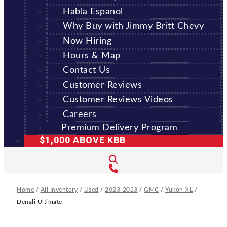
Habla Espanol
Why Buy with Jimmy Britt Chevy
Now Hiring
Hours & Map
Contact Us
Customer Reviews
Customer Reviews Videos
Careers
Premium Delivery Program
$1,000 ABOVE KBB
Home
/
All Inventory
/
Used
/
2023-2023
/
GMC
/
Yukon XL
/
Denali Ultimate