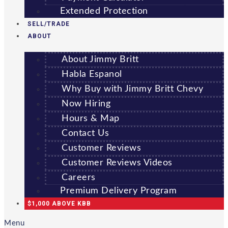
Extended Protection
SELL/TRADE
ABOUT
About Jimmy Britt
Habla Espanol
Why Buy with Jimmy Britt Chevy
Now Hiring
Hours & Map
Contact Us
Customer Reviews
Customer Reviews Videos
Careers
Premium Delivery Program
$1,000 ABOVE KBB
Menu