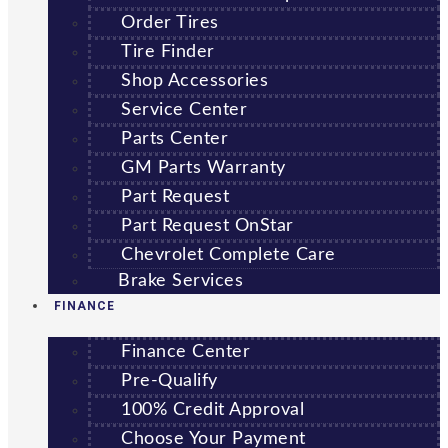
Order Tires
Tire Finder
Shop Accessories
Service Center
Parts Center
GM Parts Warranty
Part Request
Part Request OnStar
Chevrolet Complete Care
Brake Services
FINANCE
Finance Center
Pre-Qualify
100% Credit Approval
Choose Your Payment