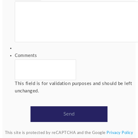
Comments
This field is for validation purposes and should be left
unchanged.
This site is protected by reCAPTCHA and the Google
Privacy Policy