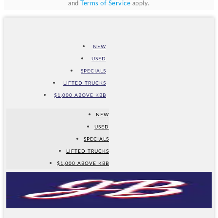
and
Terms of Service
apply.
NEW
USED
SPECIALS
LIFTED TRUCKS
$1,000 ABOVE KBB
NEW
USED
SPECIALS
LIFTED TRUCKS
$1,000 ABOVE KBB