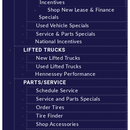
Incentives
Shop New Lease & Finance
Specials
Used Vehicle Specials
Service & Parts Specials
National Incentives
LIFTED TRUCKS
New Lifted Trucks
Used Lifted Trucks
Hennessey Performance
PARTS/SERVICE
Schedule Service
Service and Parts Specials
Order Tires
Tire Finder
Shop Accessories