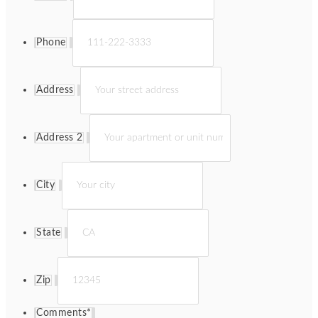
Phone
Address
Address 2
City
State
Zip
Comments
*