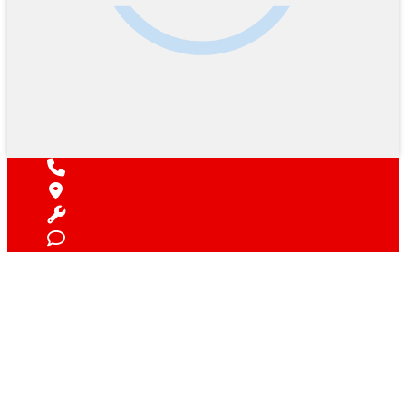
Find Your Next Vehicle
search by model, color, options, or anything else...