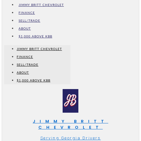
JIMMY BRITT CHEVROLET
FINANCE
SELL/TRADE
ABOUT
$1,000 ABOVE KBB
JIMMY BRITT CHEVROLET
FINANCE
SELL/TRADE
ABOUT
$1,000 ABOVE KBB
JIMMY BRITT
CHEVROLET
Serving Georgia Drivers