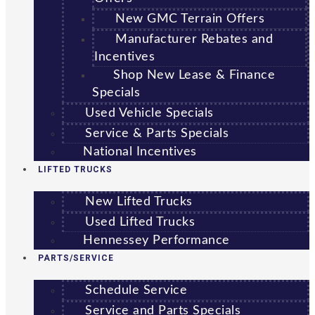
New GMC Terrain Offers
Manufacturer Rebates and
Incentives
Shop New Lease & Finance
Specials
Used Vehicle Specials
Service & Parts Specials
National Incentives
LIFTED TRUCKS
New Lifted Trucks
Used Lifted Trucks
Hennessey Performance
PARTS/SERVICE
Schedule Service
Service and Parts Specials