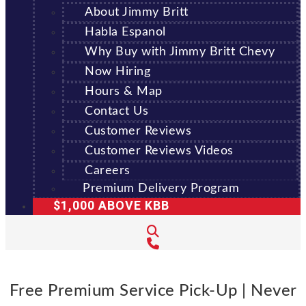
About Jimmy Britt
Habla Espanol
Why Buy with Jimmy Britt Chevy
Now Hiring
Hours & Map
Contact Us
Customer Reviews
Customer Reviews Videos
Careers
Premium Delivery Program
$1,000 ABOVE KBB
Free Premium Service Pick-Up | Never