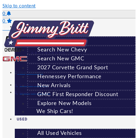
Skip to content
0
0
NEW
Saved Vehicles
All New Vehicles
Search New Chevy
GREENSBORO
Search New GMC
2027 Corvette Grand Sport
(706) 920-6462
Hennessey Performance
New Arrivals
Sales:
(706) 920-6462
Service:
(706) 707-7469
GMC First Responder Discount
Explore New Models
We Ship Cars!
USED
All Used Vehicles