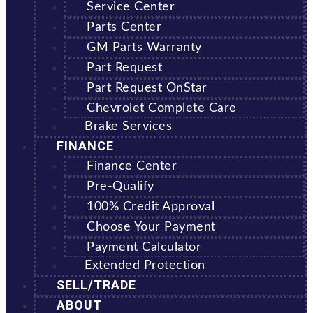
Service Center
Parts Center
GM Parts Warranty
Part Request
Part Request OnStar
Chevrolet Complete Care
Brake Services
FINANCE
Finance Center
Pre-Qualify
100% Credit Approval
Choose Your Payment
Payment Calculator
Extended Protection
SELL/TRADE
ABOUT