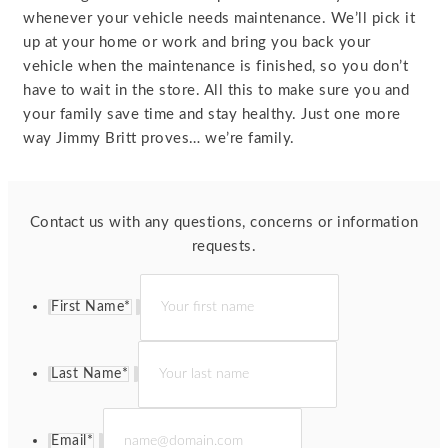
whenever your vehicle needs maintenance. We’ll pick it
up at your home or work and bring you back your
vehicle when the maintenance is finished, so you don’t
have to wait in the store. All this to make sure you and
your family save time and stay healthy. Just one more
way Jimmy Britt proves… we’re family.
Contact us with any questions, concerns or information
requests.
First Name
*
Last Name
*
Email
*