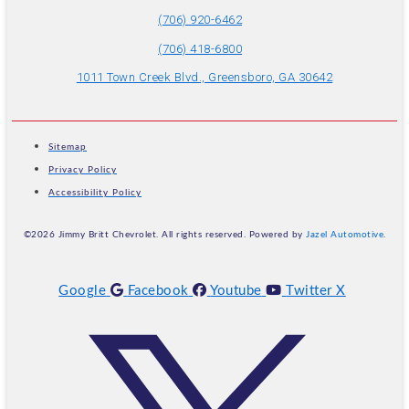
(706) 920-6462
(706) 418-6800
1011 Town Creek Blvd., Greensboro, GA 30642
Sitemap
Privacy Policy
Accessibility Policy
©2026 Jimmy Britt Chevrolet. All rights reserved. Powered by
Jazel Automotive
.
Google
Facebook
Youtube
Twitter X