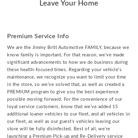
Leave Your Home
Premium Service Info
We are the Jimmy Britt Automotive FAMILY, because we
know family is important. For that reason, we’ve made
significant advancements to how we do business during
these health-focused times. Regarding your vehicle’s
maintenance, we recognize you want to limit your time
in the store, so we’ve solved that, as well as created a
PREMIUM program to give you the best experience
possible moving forward. For the convenience of our
loyal service customers, know that we’ve added 15
additional loaner vehicles to our fleet, and all vehicles in
our fleet, as well as our guest’s vehicles leaving our
store will be fully disinfected. Best of all, we’re
launching a Premium Pick-up and Re-Delivery service