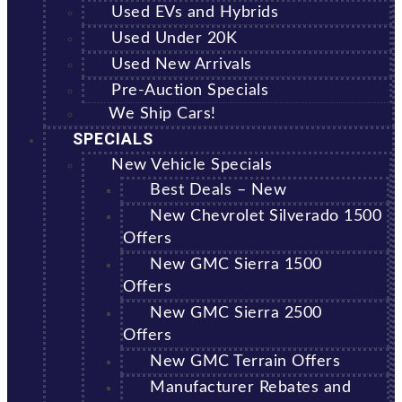
Used EVs and Hybrids
Used Under 20K
Used New Arrivals
Pre-Auction Specials
We Ship Cars!
SPECIALS
New Vehicle Specials
Best Deals – New
New Chevrolet Silverado 1500
Offers
New GMC Sierra 1500
Offers
New GMC Sierra 2500
Offers
New GMC Terrain Offers
Manufacturer Rebates and