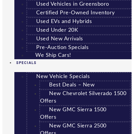
Used Vehicles in Greensboro
Certified Pre-Owned Inventory
Used EVs and Hybrids
Used Under 20K
Used New Arrivals
Pre-Auction Specials
We Ship Cars!
SPECIALS
New Vehicle Specials
Best Deals – New
New Chevrolet Silverado 1500
Offers
New GMC Sierra 1500
Offers
New GMC Sierra 2500
Offers