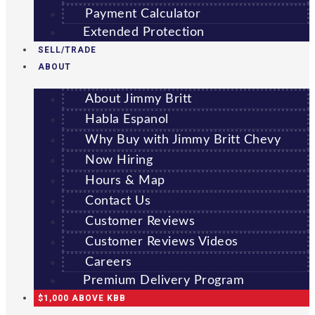
Payment Calculator
Extended Protection
SELL/TRADE
ABOUT
About Jimmy Britt
Habla Espanol
Why Buy with Jimmy Britt Chevy
Now Hiring
Hours & Map
Contact Us
Customer Reviews
Customer Reviews Videos
Careers
Premium Delivery Program
$1,000 ABOVE KBB