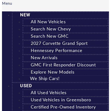
Menu
NEW
All New Vehicles
Search New Chevy
Search New GMC
2027 Corvette Grand Sport
Hennessey Performance
New Arrivals
GMC First Responder Discount
Explore New Models
We Ship Cars!
USED
All Used Vehicles
Used Vehicles in Greensboro
Certified Pre-Owned Inventory