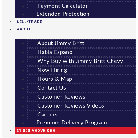
Payment Calculator
Extended Protection
SELL/TRADE
ABOUT
About Jimmy Britt
Habla Espanol
Why Buy with Jimmy Britt Chevy
Now Hiring
Hours & Map
Contact Us
Customer Reviews
Customer Reviews Videos
Careers
Premium Delivery Program
$1,000 ABOVE KBB