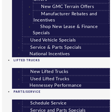
New GMC Terrain Offers
Manufacturer Rebates and
Incentives
Shop New Lease & Finance
Specials
Used Vehicle Specials
Service & Parts Specials
National Incentives
LIFTED TRUCKS
New Lifted Trucks
Used Lifted Trucks
Hennessey Performance
PARTS/SERVICE
Schedule Service
Service and Parts Specials