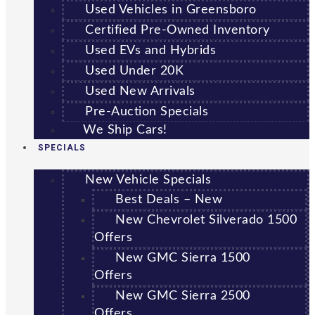
Used Vehicles in Greensboro
Certified Pre-Owned Inventory
Used EVs and Hybrids
Used Under 20K
Used New Arrivals
Pre-Auction Specials
We Ship Cars!
SPECIALS
New Vehicle Specials
Best Deals – New
New Chevrolet Silverado 1500
Offers
New GMC Sierra 1500
Offers
New GMC Sierra 2500
Offers