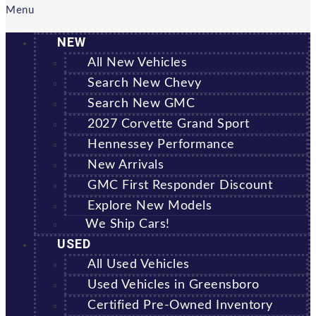
Menu
NEW
All New Vehicles
Search New Chevy
Search New GMC
2027 Corvette Grand Sport
Hennessey Performance
New Arrivals
GMC First Responder Discount
Explore New Models
We Ship Cars!
USED
All Used Vehicles
Used Vehicles in Greensboro
Certified Pre-Owned Inventory