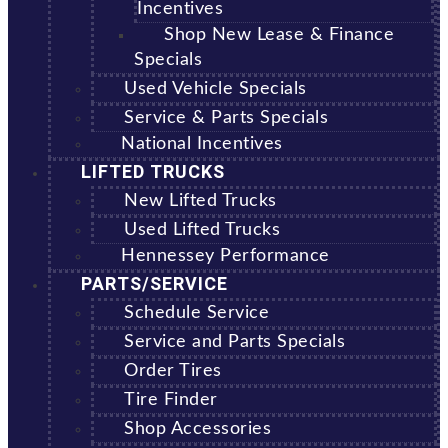
Incentives
Shop New Lease & Finance
Specials
Used Vehicle Specials
Service & Parts Specials
National Incentives
LIFTED TRUCKS
New Lifted Trucks
Used Lifted Trucks
Hennessey Performance
PARTS/SERVICE
Schedule Service
Service and Parts Specials
Order Tires
Tire Finder
Shop Accessories