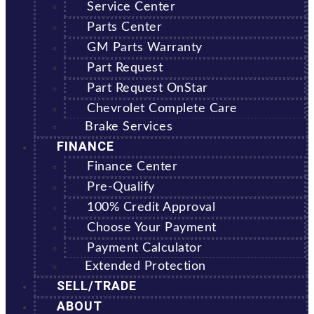
Service Center
Parts Center
GM Parts Warranty
Part Request
Part Request OnStar
Chevrolet Complete Care
Brake Services
FINANCE
Finance Center
Pre-Qualify
100% Credit Approval
Choose Your Payment
Payment Calculator
Extended Protection
SELL/TRADE
ABOUT