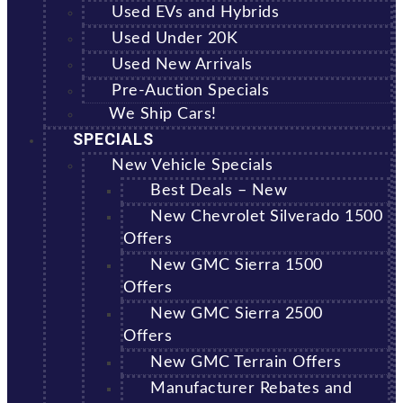
Used EVs and Hybrids
Used Under 20K
Used New Arrivals
Pre-Auction Specials
We Ship Cars!
SPECIALS
New Vehicle Specials
Best Deals – New
New Chevrolet Silverado 1500
Offers
New GMC Sierra 1500
Offers
New GMC Sierra 2500
Offers
New GMC Terrain Offers
Manufacturer Rebates and