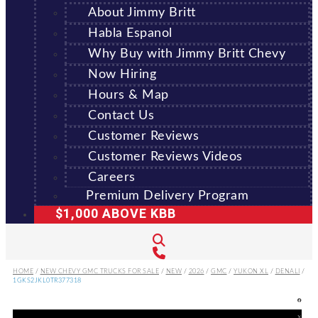
About Jimmy Britt
Habla Espanol
Why Buy with Jimmy Britt Chevy
Now Hiring
Hours & Map
Contact Us
Customer Reviews
Customer Reviews Videos
Careers
Premium Delivery Program
$1,000 ABOVE KBB
HOME
/
NEW CHEVY GMC TRUCKS FOR SALE
/
NEW
/
2026
/
GMC
/
YUKON XL
/
DENALI
/
1GKS2JKL0TR377318