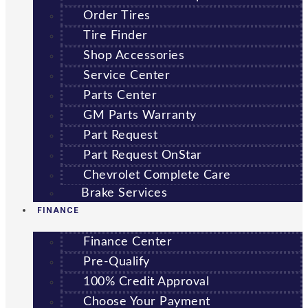
Order Tires
Tire Finder
Shop Accessories
Service Center
Parts Center
GM Parts Warranty
Part Request
Part Request OnStar
Chevrolet Complete Care
Brake Services
FINANCE
Finance Center
Pre-Qualify
100% Credit Approval
Choose Your Payment