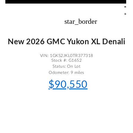
star_border
New 2026 GMC Yukon XL Denali
VIN: 1GKS2JKL0TR377318
Stock #: G1652
Status: On Lot
Odometer: 9 miles
$90,550