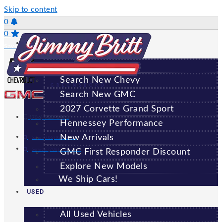
Skip to content
0
0
NEW
Saved Vehicles
All New Vehicles
Search New Chevy
GREENSBORO
Search New GMC
2027 Corvette Grand Sport
(706) 920-6462
Hennessey Performance
New Arrivals
Sales:
(706) 920-6462
Service:
(706) 707-7469
GMC First Responder Discount
Explore New Models
We Ship Cars!
USED
All Used Vehicles