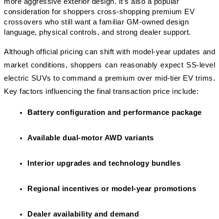
more aggressive exterior design. It’s also a popular 
consideration for shoppers cross-shopping premium EV 
crossovers who still want a familiar GM-owned design 
language, physical controls, and strong dealer support.
Although official pricing can shift with model-year updates and 
market conditions, shoppers can reasonably expect SS-level 
electric SUVs to command a premium over mid-tier EV trims. 
Key factors influencing the final transaction price include:
Battery configuration and performance package
Available dual-motor AWD variants
Interior upgrades and technology bundles
Regional incentives or model-year promotions
Dealer availability and demand