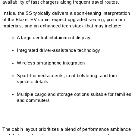
availability of fast chargers along frequent travel routes.
Inside, the SS typically delivers a sport-leaning interpretation 
of the Blazer EV cabin, expect upgraded seating, premium 
materials, and an enhanced tech stack that may include:
A large central infotainment display
Integrated driver-assistance technology
Wireless smartphone integration
Sport-themed accents, seat bolstering, and trim-
specific details
Multiple cargo and storage options suitable for families 
and commuters
The cabin layout prioritizes a blend of performance ambiance 