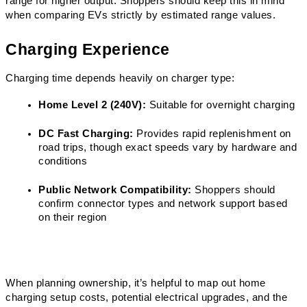
range for higher output. Shoppers should keep this in mind 
when comparing EVs strictly by estimated range values.
Charging Experience
Charging time depends heavily on charger type:
Home Level 2 (240V):
 Suitable for overnight charging
DC Fast Charging:
 Provides rapid replenishment on 
road trips, though exact speeds vary by hardware and 
conditions
Public Network Compatibility:
 Shoppers should 
confirm connector types and network support based 
on their region
When planning ownership, it’s helpful to map out home 
charging setup costs, potential electrical upgrades, and the 