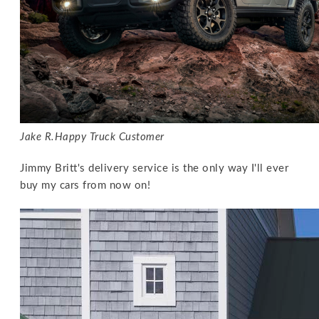
Jake R.
Happy Truck Customer
Jimmy Britt's delivery service is the only way I'll ever
buy my cars from now on!