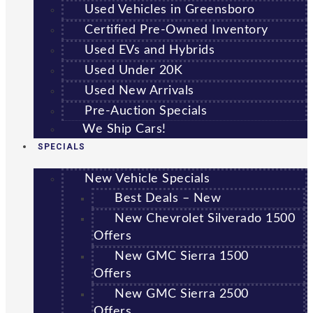
Used Vehicles in Greensboro
Certified Pre-Owned Inventory
Used EVs and Hybrids
Used Under 20K
Used New Arrivals
Pre-Auction Specials
We Ship Cars!
SPECIALS
New Vehicle Specials
Best Deals – New
New Chevrolet Silverado 1500
Offers
New GMC Sierra 1500
Offers
New GMC Sierra 2500
Offers