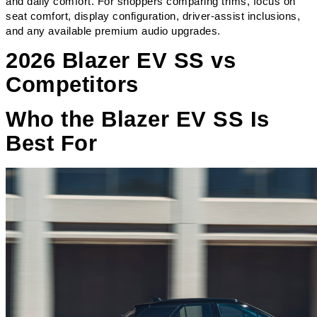
and daily comfort. For shoppers comparing trims, focus on 
seat comfort, display configuration, driver-assist inclusions, 
and any available premium audio upgrades.
2026 Blazer EV SS vs
Competitors
Who the Blazer EV SS Is
Best For