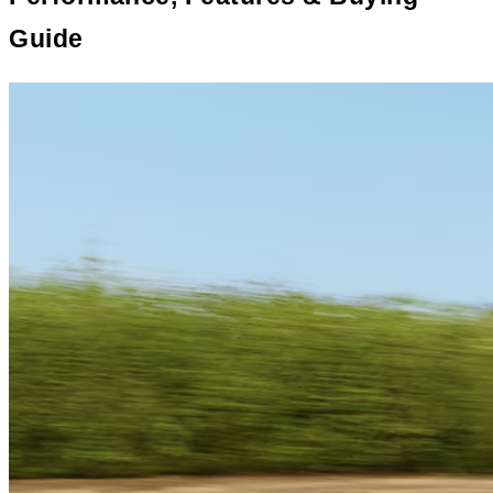
Guide