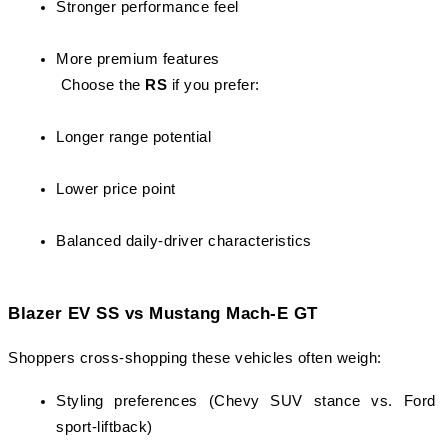
Stronger performance feel
More premium features
 Choose the 
RS
 if you prefer:
Longer range potential
Lower price point
Balanced daily-driver characteristics
Blazer EV SS vs Mustang Mach-E GT
Shoppers cross-shopping these vehicles often weigh:
Styling preferences (Chevy SUV stance vs. Ford 
sport-liftback)