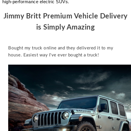
high-performance electric SUVs.
Jimmy Britt Premium Vehicle Delivery
is Simply
Amazing
Bought my truck online and they delivered it to my
house. Easiest way I've ever bought a truck!