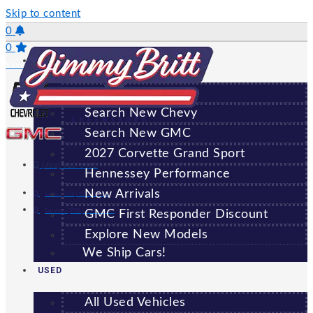
Skip to content
0
0
NEW
Saved Vehicles
All New Vehicles
Search New Chevy
GREENSBORO
Search New GMC
2027 Corvette Grand Sport
(706) 920-6462
Hennessey Performance
New Arrivals
Sales:
(706) 920-6462
Service:
(706) 707-7469
GMC First Responder Discount
Explore New Models
We Ship Cars!
USED
All Used Vehicles