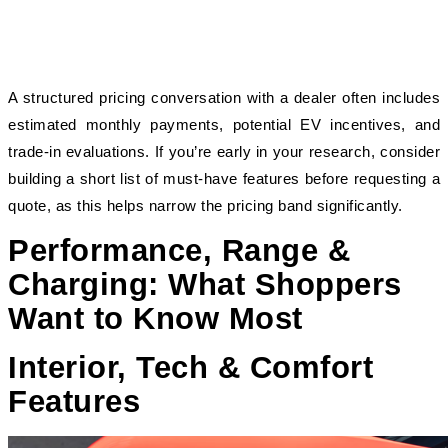
A structured pricing conversation with a dealer often includes 
estimated monthly payments, potential EV incentives, and 
trade-in evaluations. If you’re early in your research, consider 
building a short list of must-have features before requesting a 
quote, as this helps narrow the pricing band significantly.
Performance, Range &
Charging: What Shoppers
Want to Know Most
Interior, Tech & Comfort
Features