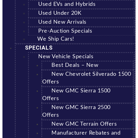
Used EVs and Hybrids
Used Under 20K
Used New Arrivals
Pre-Auction Specials
We Ship Cars!
SPECIALS
New Vehicle Specials
Best Deals – New
New Chevrolet Silverado 1500
Offers
New GMC Sierra 1500
Offers
New GMC Sierra 2500
Offers
New GMC Terrain Offers
Manufacturer Rebates and