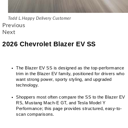
Todd L.
Happy Delivery Customer
Previous
Next
2026 Chevrolet Blazer EV SS
The Blazer EV SS is designed as the top-performance 
trim in the Blazer EV family, positioned for drivers who 
want strong power, sporty styling, and upgraded 
technology.
Shoppers most often compare the SS to the Blazer EV 
RS, Mustang Mach-E GT, and Tesla Model Y 
Performance; this page provides structured, easy-to-
scan comparisons.