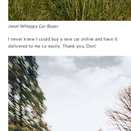
Janet W
Happy Car Buyer
I never knew I could buy a new car online and have it
delivered to me so easily. Thank you, Don!