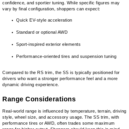
confidence, and sportier tuning. While specific figures may 
vary by final configuration, shoppers can expect:
Quick EV-style acceleration
Standard or optional AWD
Sport-inspired exterior elements
Performance-oriented tires and suspension tuning
Compared to the RS trim, the SS is typically positioned for 
drivers who want a stronger performance feel and a more 
dynamic driving experience.
Range Considerations
Real-world range is influenced by temperature, terrain, driving 
style, wheel size, and accessory usage. The SS trim, with 
performance tires or AWD, often trades some maximum 