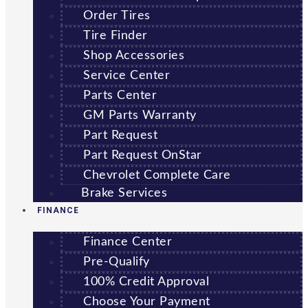
Order Tires
Tire Finder
Shop Accessories
Service Center
Parts Center
GM Parts Warranty
Part Request
Part Request OnStar
Chevrolet Complete Care
Brake Services
FINANCE
Finance Center
Pre-Qualify
100% Credit Approval
Choose Your Payment