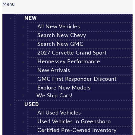
Menu
NEW
All New Vehicles
Search New Chevy
Search New GMC
2027 Corvette Grand Sport
Hennessey Performance
New Arrivals
GMC First Responder Discount
Explore New Models
We Ship Cars!
USED
All Used Vehicles
Used Vehicles in Greensboro
Certified Pre-Owned Inventory