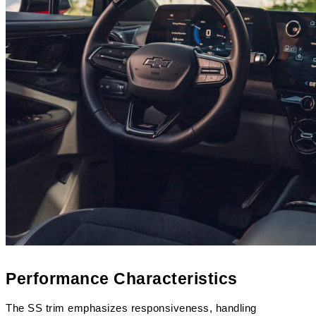
Performance Characteristics
The SS trim emphasizes responsiveness, handling 