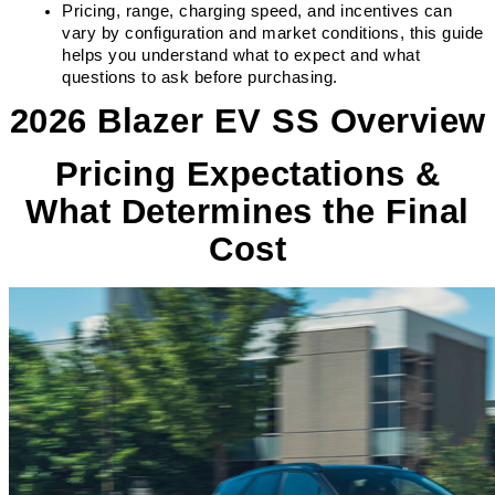
Pricing, range, charging speed, and incentives can 
vary by configuration and market conditions, this guide 
helps you understand what to expect and what 
questions to ask before purchasing.
2026 Blazer EV SS Overview
Pricing Expectations &
What Determines the Final
Cost