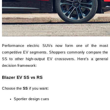
Performance electric SUVs now form one of the most 
competitive EV segments. Shoppers commonly compare the 
SS to other high-output EV crossovers. Here’s a general 
decision framework:
Blazer EV SS vs RS
Choose the 
SS
 if you want:
Sportier design cues