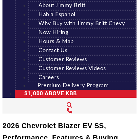
About Jimmy Britt
Habla Espanol
Why Buy with Jimmy Britt Chevy
Now Hiring
Hours & Map
Contact Us
Customer Reviews
Customer Reviews Videos
Careers
Premium Delivery Program
$1,000 ABOVE KBB
2026 Chevrolet Blazer EV SS,
Performance, Features & Buying