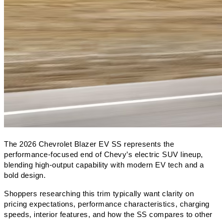
The 2026 Chevrolet Blazer EV SS represents the 
performance-focused end of Chevy’s electric SUV lineup, 
blending high-output capability with modern EV tech and a 
bold design. 
Shoppers researching this trim typically want clarity on 
pricing expectations, performance characteristics, charging 
speeds, interior features, and how the SS compares to other 