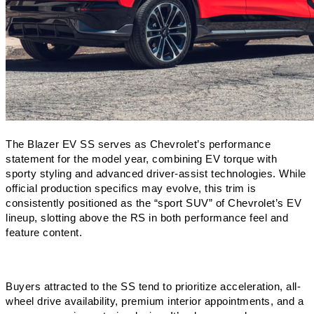
The Blazer EV SS serves as Chevrolet’s performance 
statement for the model year, combining EV torque with 
sporty styling and advanced driver-assist technologies. While 
official production specifics may evolve, this trim is 
consistently positioned as the “sport SUV” of Chevrolet’s EV 
lineup, slotting above the RS in both performance feel and 
feature content.
Buyers attracted to the SS tend to prioritize acceleration, all-
wheel drive availability, premium interior appointments, and a 