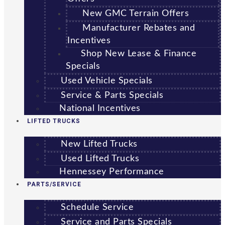
New GMC Terrain Offers
Manufacturer Rebates and
Incentives
Shop New Lease & Finance
Specials
Used Vehicle Specials
Service & Parts Specials
National Incentives
LIFTED TRUCKS
New Lifted Trucks
Used Lifted Trucks
Hennessey Performance
PARTS/SERVICE
Schedule Service
Service and Parts Specials