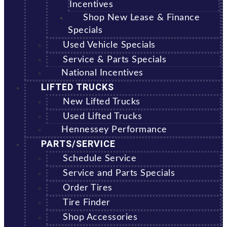
Incentives
Shop New Lease & Finance
Specials
Used Vehicle Specials
Service & Parts Specials
National Incentives
LIFTED TRUCKS
New Lifted Trucks
Used Lifted Trucks
Hennessey Performance
PARTS/SERVICE
Schedule Service
Service and Parts Specials
Order Tires
Tire Finder
Shop Accessories