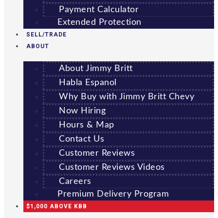
Payment Calculator
Extended Protection
SELL/TRADE
ABOUT
About Jimmy Britt
Habla Espanol
Why Buy with Jimmy Britt Chevy
Now Hiring
Hours & Map
Contact Us
Customer Reviews
Customer Reviews Videos
Careers
Premium Delivery Program
$1,000 ABOVE KBB