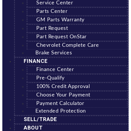
Service Center
Parts Center
GM Parts Warranty
Part Request
Part Request OnStar
Chevrolet Complete Care
Brake Services
FINANCE
Finance Center
Pre-Qualify
100% Credit Approval
Choose Your Payment
Payment Calculator
Extended Protection
SELL/TRADE
ABOUT