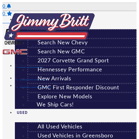
Skip
0
to
0
NEW
content
Saved Vehicles
All New Vehicles
Search New Chevy
GREENSBORO
Search New GMC
2027 Corvette Grand Sport
(706) 920-6462
Hennessey Performance
New Arrivals
Sales:
(706) 920-6462
Service:
(706) 707-7469
GMC First Responder Discount
Explore New Models
We Ship Cars!
USED
All Used Vehicles
Used Vehicles in Greensboro