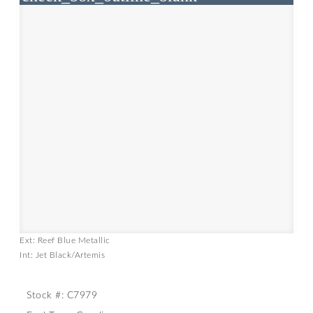
Ext: Reef Blue Metallic
Int: Jet Black/Artemis
Stock #: C7979