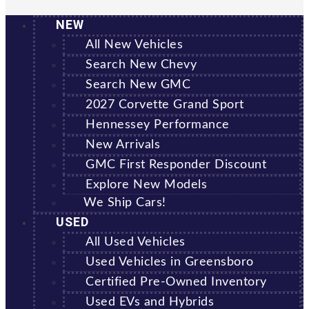
NEW
All New Vehicles
Search New Chevy
Search New GMC
2027 Corvette Grand Sport
Hennessey Performance
New Arrivals
GMC First Responder Discount
Explore New Models
We Ship Cars!
USED
All Used Vehicles
Used Vehicles in Greensboro
Certified Pre-Owned Inventory
Used EVs and Hybrids