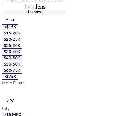
radio_button_unchecked
lens
lens
Unknown
Price
<$15K
$15-20K
$20-25K
$25-30K
$30-40K
$40-50K
$50-60K
$60-75K
>$75K
More Filters
MPG
City
>15 MPG