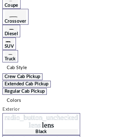
Coupe
Crossover
Diesel
SUV
Truck
Cab Style
Crew Cab Pickup
Extended Cab Pickup
Regular Cab Pickup
Colors
Exterior
radio_button_unchecked
lens
lens
Black