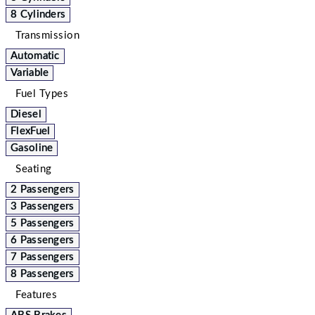
8 Cylinders
Transmission
Automatic
Variable
Fuel Types
Diesel
FlexFuel
Gasoline
Seating
2 Passengers
3 Passengers
5 Passengers
6 Passengers
7 Passengers
8 Passengers
Features