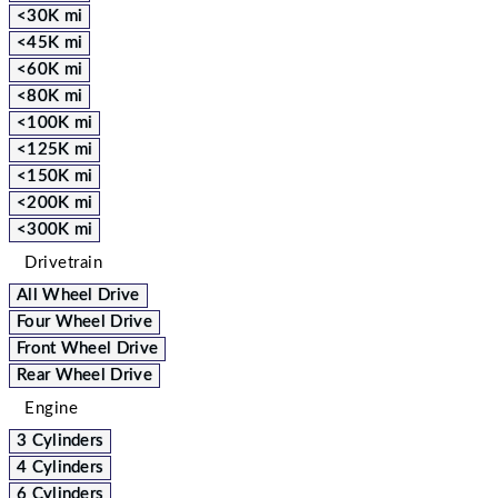
<30K mi
<45K mi
<60K mi
<80K mi
<100K mi
<125K mi
<150K mi
<200K mi
<300K mi
Drivetrain
All Wheel Drive
Four Wheel Drive
Front Wheel Drive
Rear Wheel Drive
Engine
3 Cylinders
4 Cylinders
6 Cylinders