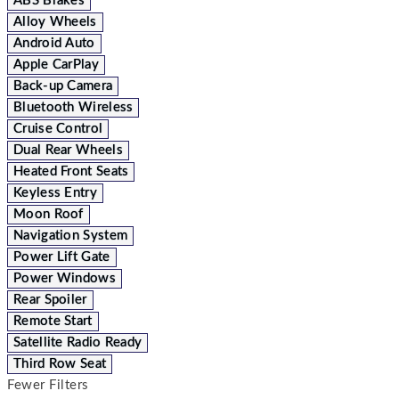
ABS Brakes
Alloy Wheels
Android Auto
Apple CarPlay
Back-up Camera
Bluetooth Wireless
Cruise Control
Dual Rear Wheels
Heated Front Seats
Keyless Entry
Moon Roof
Navigation System
Power Lift Gate
Power Windows
Rear Spoiler
Remote Start
Satellite Radio Ready
Third Row Seat
Fewer Filters