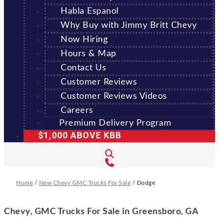
Habla Espanol
Why Buy with Jimmy Britt Chevy
Now Hiring
Hours & Map
Contact Us
Customer Reviews
Customer Reviews Videos
Careers
Premium Delivery Program
$1,000 ABOVE KBB
Home
/
New Chevy GMC Trucks For Sale
/
Dodge
Chevy, GMC Trucks For Sale in Greensboro, GA