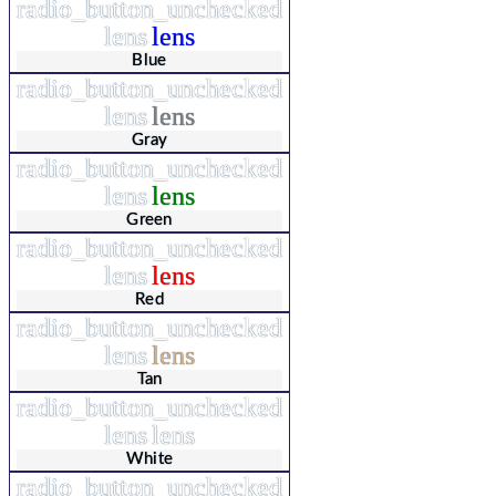
radio_button_unchecked
lens
lens
Blue
radio_button_unchecked
lens
lens
Gray
radio_button_unchecked
lens
lens
Green
radio_button_unchecked
lens
lens
Red
radio_button_unchecked
lens
lens
Tan
radio_button_unchecked
lens
lens
White
radio_button_unchecked