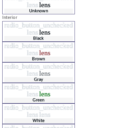
lens
lens
Unknown
Interior
radio_button_unchecked
lens
lens
Black
radio_button_unchecked
lens
lens
Brown
radio_button_unchecked
lens
lens
Gray
radio_button_unchecked
lens
lens
Green
radio_button_unchecked
lens
lens
White