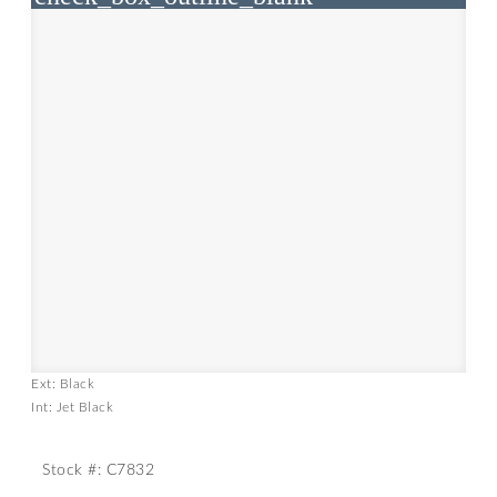
Ext: Black
Int: Jet Black
Stock #: C7832