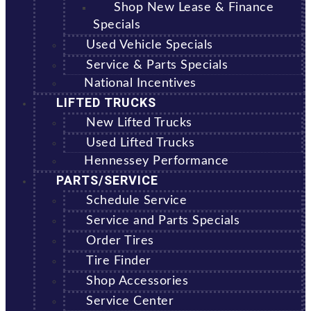
Shop New Lease & Finance
Specials
Used Vehicle Specials
Service & Parts Specials
National Incentives
LIFTED TRUCKS
New Lifted Trucks
Used Lifted Trucks
Hennessey Performance
PARTS/SERVICE
Schedule Service
Service and Parts Specials
Order Tires
Tire Finder
Shop Accessories
Service Center