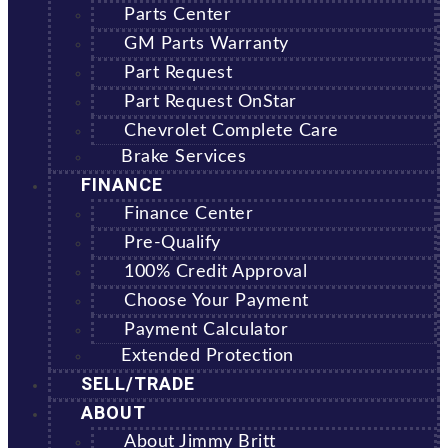
Parts Center
GM Parts Warranty
Part Request
Part Request OnStar
Chevrolet Complete Care
Brake Services
FINANCE
Finance Center
Pre-Qualify
100% Credit Approval
Choose Your Payment
Payment Calculator
Extended Protection
SELL/TRADE
ABOUT
About Jimmy Britt