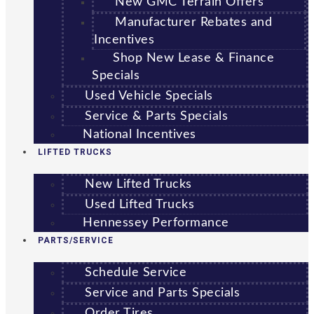
New GMC Terrain Offers
Manufacturer Rebates and
Incentives
Shop New Lease & Finance
Specials
Used Vehicle Specials
Service & Parts Specials
National Incentives
LIFTED TRUCKS
New Lifted Trucks
Used Lifted Trucks
Hennessey Performance
PARTS/SERVICE
Schedule Service
Service and Parts Specials
Order Tires