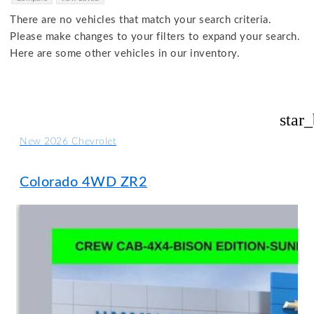
There are no vehicles that match your search criteria.
Please make changes to your filters to expand your search.
Here are some other vehicles in our inventory.
star
New 2026 Chevrolet
Colorado 4WD ZR2