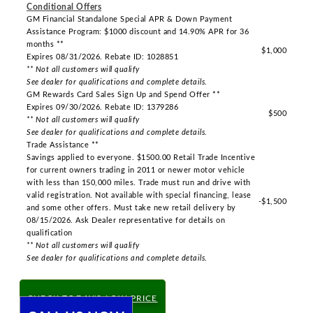
Conditional Offers
GM Financial Standalone Special APR & Down Payment
Assistance Program: $1000 discount and 14.90% APR for 36
months **
$1,000
Expires 08/31/2026. Rebate ID: 1028851
** Not all customers will qualify
See dealer for qualifications and complete details.
GM Rewards Card Sales Sign Up and Spend Offer **
Expires 09/30/2026. Rebate ID: 1379286
$500
** Not all customers will qualify
See dealer for qualifications and complete details.
Trade Assistance **
Savings applied to everyone. $1500.00 Retail Trade Incentive
for current owners trading in 2011 or newer motor vehicle
with less than 150,000 miles. Trade must run and drive with
valid registration. Not available with special financing, lease
-$1,500
and some other offers. Must take new retail delivery by
08/15/2026. Ask Dealer representative for details on
qualification
** Not all customers will qualify
See dealer for qualifications and complete details.
CHECK TODAY'S LOW PRICE