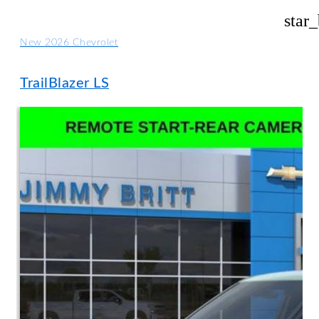
star
New 2026 Chevrolet
TrailBlazer LS