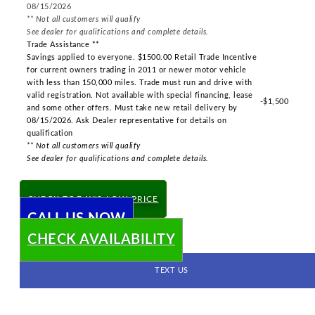
08/15/2026
** Not all customers will qualify
See dealer for qualifications and complete details.
Trade Assistance **
Savings applied to everyone. $1500.00 Retail Trade Incentive
for current owners trading in 2011 or newer motor vehicle
with less than 150,000 miles. Trade must run and drive with
valid registration. Not available with special financing, lease
-$1,500
and some other offers. Must take new retail delivery by
08/15/2026. Ask Dealer representative for details on
qualification
** Not all customers will qualify
See dealer for qualifications and complete details.
CHECK TODAY'S LOW PRICE
CALL US NOW
CHECK AVAILABILITY
TEXT US