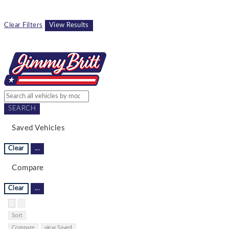
Clear Filters
View Results
SEARCH
Saved Vehicles
Clear
...
Compare
Clear
...
Hide sidebar
Show sidebar
Sort
Compare
view Saved