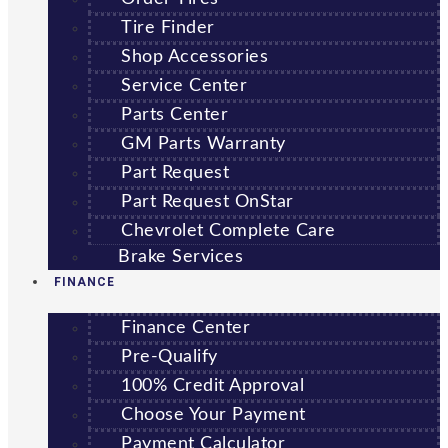
Tire Finder
Shop Accessories
Service Center
Parts Center
GM Parts Warranty
Part Request
Part Request OnStar
Chevrolet Complete Care
Brake Services
FINANCE
Finance Center
Pre-Qualify
100% Credit Approval
Choose Your Payment
Payment Calculator