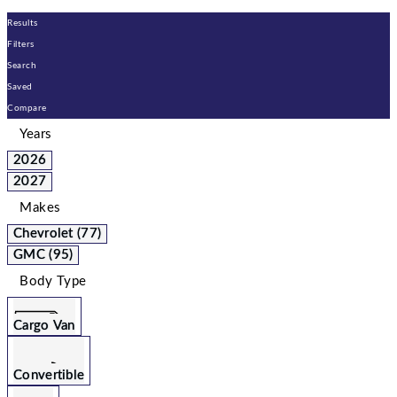
Results
Filters
Search
Saved
Compare
Years
2026
2027
Makes
Chevrolet (77)
GMC (95)
Body Type
Cargo Van
Convertible