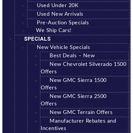
Used Under 20K
Used New Arrivals
Pre-Auction Specials
We Ship Cars!
SPECIALS
New Vehicle Specials
Best Deals – New
New Chevrolet Silverado 1500
Offers
New GMC Sierra 1500
Offers
New GMC Sierra 2500
Offers
New GMC Terrain Offers
Manufacturer Rebates and
Incentives