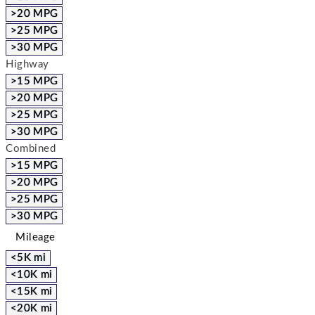
>20 MPG
>25 MPG
>30 MPG
Highway
>15 MPG
>20 MPG
>25 MPG
>30 MPG
Combined
>15 MPG
>20 MPG
>25 MPG
>30 MPG
Mileage
<5K mi
<10K mi
<15K mi
<20K mi