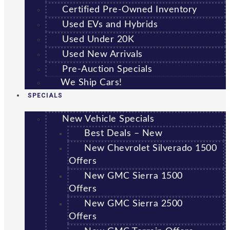
Certified Pre-Owned Inventory
Used EVs and Hybrids
Used Under 20K
Used New Arrivals
Pre-Auction Specials
We Ship Cars!
SPECIALS
New Vehicle Specials
Best Deals – New
New Chevrolet Silverado 1500
Offers
New GMC Sierra 1500
Offers
New GMC Sierra 2500
Offers