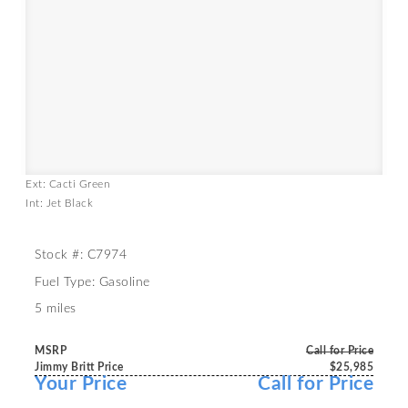
Ext: Cacti Green
Int: Jet Black
Stock #: C7974
Fuel Type: Gasoline
5 miles
MSRP
Call for Price
Jimmy Britt Price
$25,985
Your Price
Call for Price
-----