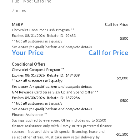
Fuel Type: Gasoline
7 miles
MSRP
Call for Price
Chevrolet Consumer Cash Program **
Expires 08/31/2026. Rebate ID: 92633
$500
** Not all customers will qualify
See dealer for qualifications and complete details.
Your Price
Call for Price
-----
Conditional Offers
Chevrolet Conquest Program **
Expires 08/31/2026. Rebate ID: 1474889
$2,000
** Not all customers will qualify
See dealer for qualifications and complete details.
GM Rewards Card Sales Sign Up and Spend Offer **
Expires 09/30/2026. Rebate ID: 1379286
$500
** Not all customers will qualify
See dealer for qualifications and complete details.
Finance Assistance **
Savings applied to everyone. Offer includes up to $1500
finance assistance only with Jimmy Britt's preferred finance
sources.. Not available with special financing, lease and
-$1,500
select other offers. Must take new retail delivery by