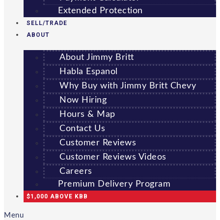
Extended Protection
SELL/TRADE
ABOUT
About Jimmy Britt
Habla Espanol
Why Buy with Jimmy Britt Chevy
Now Hiring
Hours & Map
Contact Us
Customer Reviews
Customer Reviews Videos
Careers
Premium Delivery Program
$1,000 ABOVE KBB
Menu