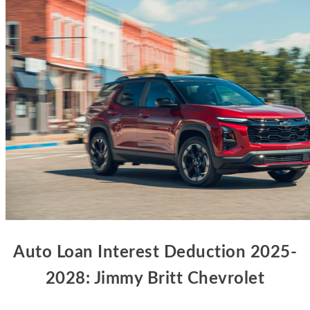
Auto Loan Interest Deduction 2025-
2028: Jimmy Britt Chevrolet