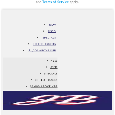
and
Terms of Service
apply.
NEW
USED
SPECIALS
LIFTED TRUCKS
$1,000 ABOVE KBB
NEW
USED
SPECIALS
LIFTED TRUCKS
$1,000 ABOVE KBB