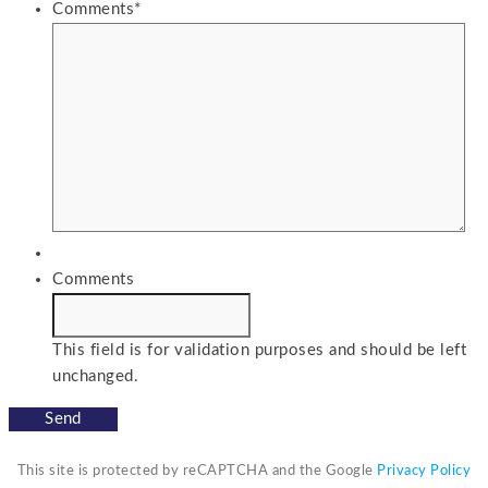
Comments
*
Comments
This field is for validation purposes and should be left
unchanged.
This site is protected by reCAPTCHA and the Google
Privacy Policy