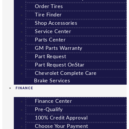
Order Tires
Tire Finder
Shop Accessories
Service Center
Parts Center
GM Parts Warranty
Part Request
Part Request OnStar
Chevrolet Complete Care
Brake Services
FINANCE
Finance Center
Pre-Qualify
100% Credit Approval
Choose Your Payment