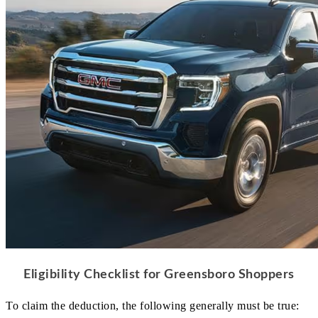
Eligibility Checklist for Greensboro Shoppers
To claim the deduction, the following generally must be true: