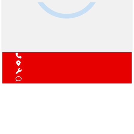
Find Your Next Vehicle
search by model, color, options, or anything else...