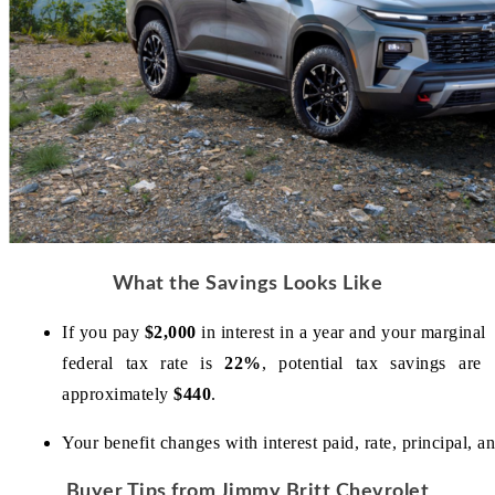
What the Savings Looks Like
If you pay 
$2,000
 in interest in a year and your marginal 
federal tax rate is 
22%
, potential tax savings are 
approximately 
$440
.
Your benefit changes with interest paid, rate, principal, 
Buyer Tips from Jimmy Britt Chevrolet