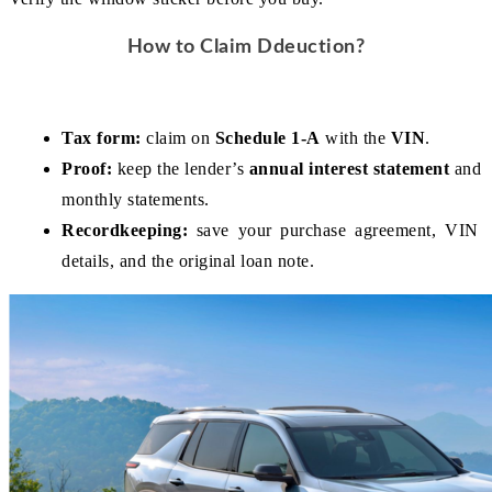
How to Claim Ddeuction?
Tax form:
 claim on 
Schedule 1-A
 with the 
VIN
.
Proof:
 keep the lender’s 
annual interest statement
 and 
monthly statements.
Recordkeeping:
 save your purchase agreement, VIN 
details, and the original loan note.