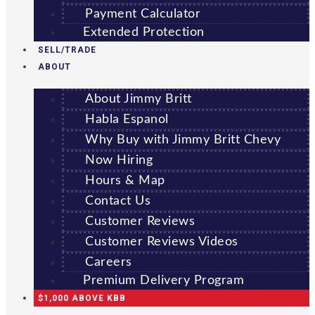
Payment Calculator
Extended Protection
SELL/TRADE
ABOUT
About Jimmy Britt
Habla Espanol
Why Buy with Jimmy Britt Chevy
Now Hiring
Hours & Map
Contact Us
Customer Reviews
Customer Reviews Videos
Careers
Premium Delivery Program
$1,000 ABOVE KBB