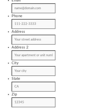
Email
*
Phone
Address
Address 2
City
State
Zip