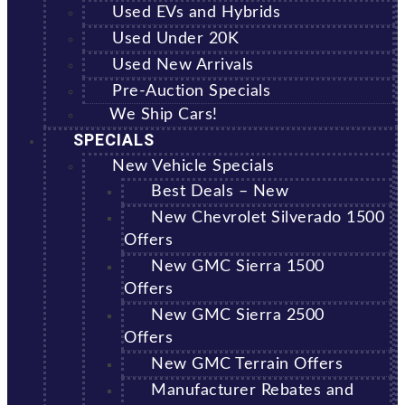
Used EVs and Hybrids
Used Under 20K
Used New Arrivals
Pre-Auction Specials
We Ship Cars!
SPECIALS
New Vehicle Specials
Best Deals – New
New Chevrolet Silverado 1500
Offers
New GMC Sierra 1500
Offers
New GMC Sierra 2500
Offers
New GMC Terrain Offers
Manufacturer Rebates and