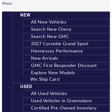
Menu
NEW
All New Vehicles
Search New Chevy
Search New GMC
2027 Corvette Grand Sport
Hennessey Performance
New Arrivals
GMC First Responder Discount
Explore New Models
We Ship Cars!
USED
All Used Vehicles
Used Vehicles in Greensboro
Certified Pre-Owned Inventory