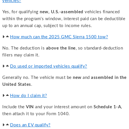
vehicles?
Yes, for qualifying
new, U.S.-assembled
vehicles financed
within the program’s window, interest paid can be deductible
up to an annual cap, subject to income rules.
How much can the 2025 GMC Sierra 1500 tow?
No. The deduction is
above the line
, so standard-deduction
filers may claim it.
Do used or imported vehicles qualify?
Generally no. The vehicle must be
new
and
assembled in the
United States
.
How do I claim it?
Include the
VIN
and your interest amount on
Schedule 1-A
,
then attach it to your Form 1040.
Does an EV qualify?