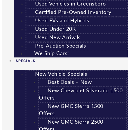
Used Vehicles in Greensboro
Certified Pre-Owned Inventory
Used EVs and Hybrids
Used Under 20K
Used New Arrivals
Pre-Auction Specials
We Ship Cars!
SPECIALS
New Vehicle Specials
Best Deals – New
New Chevrolet Silverado 1500
Offers
New GMC Sierra 1500
Offers
New GMC Sierra 2500
Offers