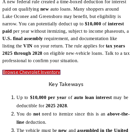
A new federal rule created a time-boxed deduction for interest
paid on qualifying
new
auto loans. Many shoppers around
Lake Oconee and Greensboro may benefit, but eligibility is
narrow. You can potentially deduct up to
$10,000
of
interest
paid
per year without itemizing, subject to income phaseouts, a
U.S. final assembly
requirement, and documentation like
listing the
VIN
on your return. The rule applies for
tax years
2025 through 2028
on eligible new-vehicle loans. Talk to a tax
professional to confirm your situation.
Browse Chevrolet Inventory
Key Takeways
Up to 
$10,000 per year
 of 
auto loan interest
 may be 
deductible for 
2025 2028
.
You do 
not
 need to itemize since this is an 
above-the-
line
 deduction.
The vehicle must be 
new
 and 
assembled in the United 