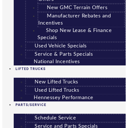
New GMC Terrain Offers
Manufacturer Rebates and
Incentives
Shop New Lease & Finance
Specials
Used Vehicle Specials
Service & Parts Specials
National Incentives
LIFTED TRUCKS
New Lifted Trucks
Used Lifted Trucks
Hennessey Performance
PARTS/SERVICE
Schedule Service
Service and Parts Specials