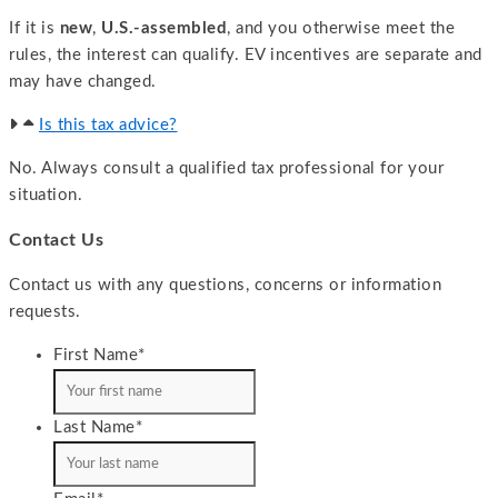
If it is
new
,
U.S.-assembled
, and you otherwise meet the
rules, the interest can qualify. EV incentives are separate and
may have changed.
Is this tax advice?
No. Always consult a qualified tax professional for your
situation.
Contact Us
Contact us with any questions, concerns or information
requests.
First Name
*
Last Name
*