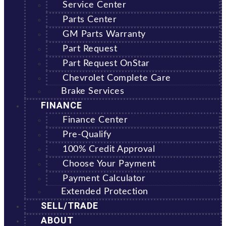
Service Center
Parts Center
GM Parts Warranty
Part Request
Part Request OnStar
Chevrolet Complete Care
Brake Services
FINANCE
Finance Center
Pre-Qualify
100% Credit Approval
Choose Your Payment
Payment Calculator
Extended Protection
SELL/TRADE
ABOUT