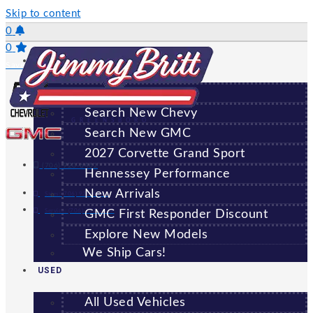
Skip to content
0
0
NEW
Saved Vehicles
All New Vehicles
Search New Chevy
GREENSBORO
Search New GMC
2027 Corvette Grand Sport
(706) 920-6462
Hennessey Performance
New Arrivals
Sales:
(706) 920-6462
Service:
(706) 707-7469
GMC First Responder Discount
Explore New Models
We Ship Cars!
USED
All Used Vehicles