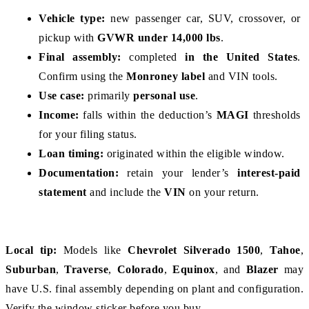
Vehicle type:
 new passenger car, SUV, crossover, or 
pickup with 
GVWR under 14,000 lbs
.
Final assembly:
 completed 
in the United States
. 
Confirm using the 
Monroney label
 and VIN tools.
Use case:
 primarily 
personal use
.
Income:
 falls within the deduction’s 
MAGI
 thresholds 
for your filing status.
Loan timing:
 originated within the eligible window.
Documentation:
 retain your lender’s 
interest-paid 
statement
 and include the 
VIN
 on your return.
Local tip:
 Models like 
Chevrolet Silverado 1500
, 
Tahoe
, 
Suburban
, 
Traverse
, 
Colorado
, 
Equinox
, and 
Blazer
 may 
have U.S. final assembly depending on plant and configuration. 
Verify the window sticker before you buy.