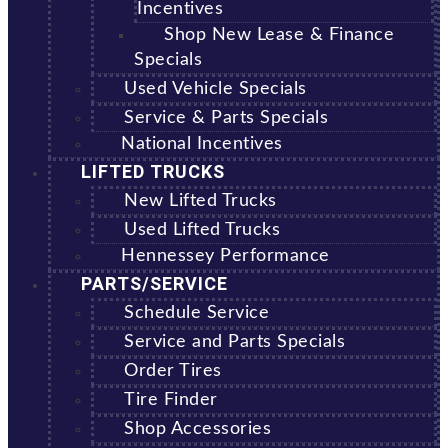
Incentives
Shop New Lease & Finance
Specials
Used Vehicle Specials
Service & Parts Specials
National Incentives
LIFTED TRUCKS
New Lifted Trucks
Used Lifted Trucks
Hennessey Performance
PARTS/SERVICE
Schedule Service
Service and Parts Specials
Order Tires
Tire Finder
Shop Accessories