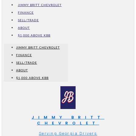
JIMMY BRITT CHEVROLET
FINANCE
SELL/TRADE
ABOUT
$1,000 ABOVE KBB
JIMMY BRITT CHEVROLET
FINANCE
SELL/TRADE
ABOUT
$1,000 ABOVE KBB
JIMMY BRITT
CHEVROLET
Serving Georgia Drivers