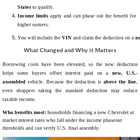
States
 to qualify.
Income limits
 apply and can phase out the benefit for 
higher earners.
You will include the 
VIN
 and claim the deduction on a 
n
What Changed and Why it Matters
Borrowing costs have been elevated, so the new deduction 
helps some buyers offset interest paid on a 
new, U.S.-
assembled
 vehicle. Because the deduction is 
above the line
, 
even shoppers taking the standard deduction may reduce 
taxable income.
Who benefits most:
households financing a new Chevrolet at
market interest rates who fall under the income phaseout
thresholds and can verify U.S. final assembly.