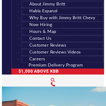
About Jimmy Britt
Habla Espanol
Why Buy with Jimmy Britt Chevy
Now Hiring
Hours & Map
Contact Us
Customer Reviews
Customer Reviews Videos
Careers
Premium Delivery Program
$1,000 ABOVE KBB