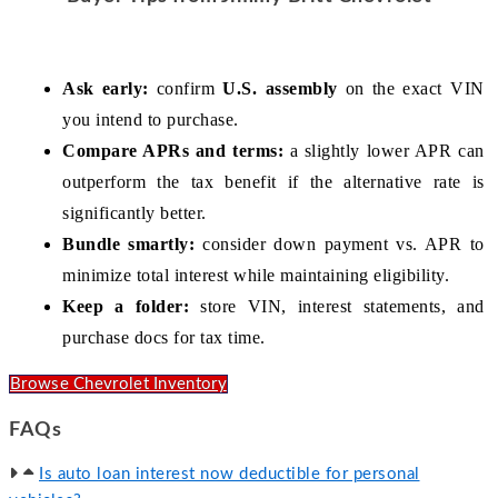
Ask early:
 confirm 
U.S. assembly
 on the exact VIN 
you intend to purchase.
Compare APRs and terms:
 a slightly lower APR can 
outperform the tax benefit if the alternative rate is 
significantly better.
Bundle smartly:
 consider down payment vs. APR to 
minimize total interest while maintaining eligibility.
Keep a folder:
 store VIN, interest statements, and 
purchase docs for tax time.
Browse Chevrolet Inventory
FAQs
Is auto loan interest now deductible for personal