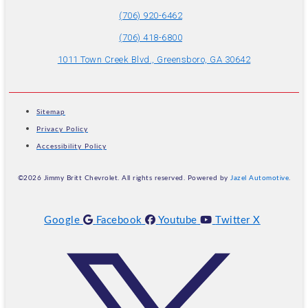
(706) 920-6462
(706) 418-6800
1011 Town Creek Blvd., Greensboro, GA 30642
Sitemap
Privacy Policy
Accessibility Policy
©2026 Jimmy Britt Chevrolet. All rights reserved. Powered by
Jazel Automotive
.
Google
Facebook
Youtube
Twitter X