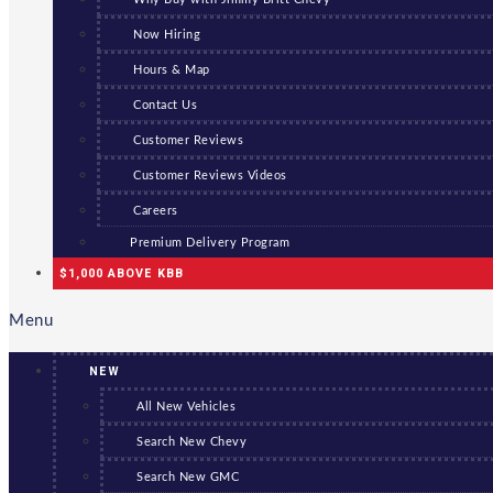
Now Hiring
Hours & Map
Contact Us
Customer Reviews
Customer Reviews Videos
Careers
Premium Delivery Program
$1,000 ABOVE KBB
Menu
NEW
All New Vehicles
Search New Chevy
Search New GMC