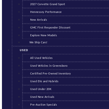
2027 Corvette Grand Sport
Hennessey Performance
New Arrivals
GMC First Responder Discount
Explore New Models
We Ship Cars!
USED
All Used Vehicles
Used Vehicles in Greensboro
Certified Pre-Owned Inventory
Used EVs and Hybrids
Used Under 20K
Used New Arrivals
Pre-Auction Specials