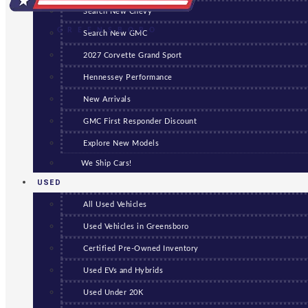
Search New Chevy
GREENSBORO
Search New GMC
2027 Corvette Grand Sport
Hennessey Performance
New Arrivals
GMC First Responder Discount
Explore New Models
We Ship Cars!
USED
All Used Vehicles
Used Vehicles in Greensboro
Certified Pre-Owned Inventory
Used EVs and Hybrids
Used Under 20K