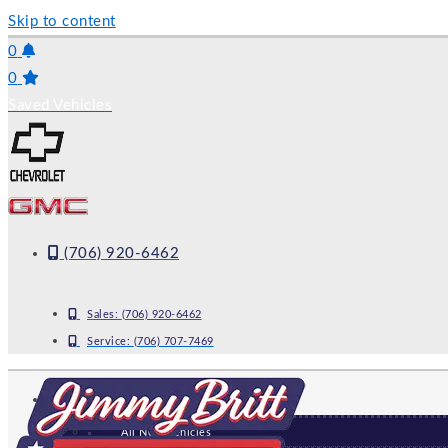
Skip to content
0
0
Saved Vehicles
(706) 920-6462
Sales:
(706) 920-6462
Service:
(706) 707-7469
NEW
All New Vehicles