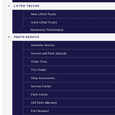
LIFTED TRUCKS
New Lifted Trucks
Used Lifted Trucks
Hennessey Performance
PARTS/SERVICE
Schedule Service
Service and Parts Specials
Order Tires
Tire Finder
Shop Accessories
Service Center
Parts Center
GM Parts Warranty
Part Request