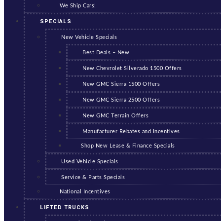
We Ship Cars!
SPECIALS
New Vehicle Specials
Best Deals – New
New Chevrolet Silverado 1500 Offers
New GMC Sierra 1500 Offers
New GMC Sierra 2500 Offers
New GMC Terrain Offers
Manufacturer Rebates and Incentives
Shop New Lease & Finance Specials
Used Vehicle Specials
Service & Parts Specials
National Incentives
LIFTED TRUCKS