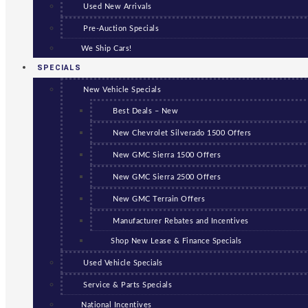
Used New Arrivals
Pre-Auction Specials
We Ship Cars!
SPECIALS
New Vehicle Specials
Best Deals – New
New Chevrolet Silverado 1500 Offers
New GMC Sierra 1500 Offers
New GMC Sierra 2500 Offers
New GMC Terrain Offers
Manufacturer Rebates and Incentives
Shop New Lease & Finance Specials
Used Vehicle Specials
Service & Parts Specials
National Incentives