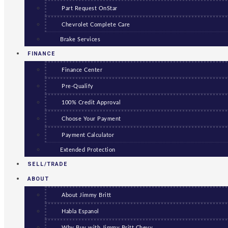
Part Request OnStar
Chevrolet Complete Care
Brake Services
FINANCE
Finance Center
Pre-Qualify
100% Credit Approval
Choose Your Payment
Payment Calculator
Extended Protection
SELL/TRADE
ABOUT
About Jimmy Britt
Habla Espanol
Why Buy with Jimmy Britt Chevy