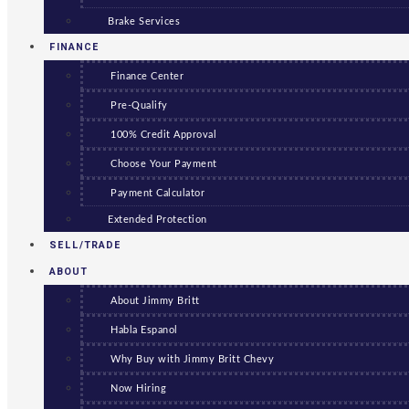
Brake Services
FINANCE
Finance Center
Pre-Qualify
100% Credit Approval
Choose Your Payment
Payment Calculator
Extended Protection
SELL/TRADE
ABOUT
About Jimmy Britt
Habla Espanol
Why Buy with Jimmy Britt Chevy
Now Hiring