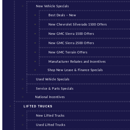
New Vehicle Specials
Best Deals – New
New Chevrolet Silverado 1500 Offers
New GMC Sierra 1500 Offers
New GMC Sierra 2500 Offers
New GMC Terrain Offers
Manufacturer Rebates and Incentives
Shop New Lease & Finance Specials
Used Vehicle Specials
Service & Parts Specials
National Incentives
LIFTED TRUCKS
New Lifted Trucks
Used Lifted Trucks