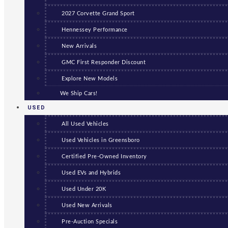
2027 Corvette Grand Sport
Hennessey Performance
New Arrivals
GMC First Responder Discount
Explore New Models
We Ship Cars!
USED
All Used Vehicles
Used Vehicles in Greensboro
Certified Pre-Owned Inventory
Used EVs and Hybrids
Used Under 20K
Used New Arrivals
Pre-Auction Specials