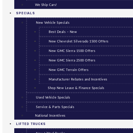
We Ship Cars!
SPECIALS
New Vehicle Specials
Best Deals – New
New Chevrolet Silverado 1500 Offers
New GMC Sierra 1500 Offers
New GMC Sierra 2500 Offers
New GMC Terrain Offers
Manufacturer Rebates and Incentives
Shop New Lease & Finance Specials
Used Vehicle Specials
Service & Parts Specials
National Incentives
LIFTED TRUCKS