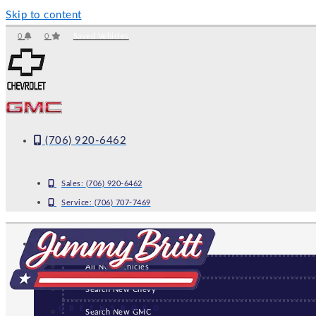
Skip to content
0
0
Saved Vehicles
(706) 920-6462
Sales:
(706) 920-6462
Service:
(706) 707-7469
NEW
All New Vehicles
Search New Chevy
GREENSBORO
Search New GMC