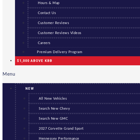
Hours & Map
Contact Us
Customer Reviews
Customer Reviews Videos
Careers
Premium Delivery Program
$1,000 ABOVE KBB
Menu
NEW
All New Vehicles
Search New Chevy
Search New GMC
2027 Corvette Grand Sport
Hennessey Performance