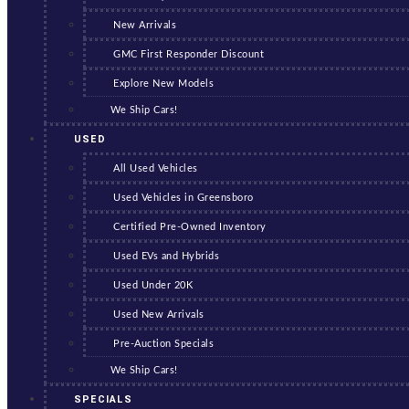
New Arrivals
GMC First Responder Discount
Explore New Models
We Ship Cars!
USED
All Used Vehicles
Used Vehicles in Greensboro
Certified Pre-Owned Inventory
Used EVs and Hybrids
Used Under 20K
Used New Arrivals
Pre-Auction Specials
We Ship Cars!
SPECIALS