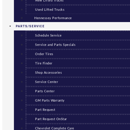
New Lifted Trucks
Used Lifted Trucks
Hennessey Performance
PARTS/SERVICE
Schedule Service
Service and Parts Specials
Order Tires
Tire Finder
Shop Accessories
Service Center
Parts Center
GM Parts Warranty
Part Request
Part Request OnStar
Chevrolet Complete Care