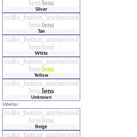
lens
lens
Silver
radio_button_unchecked
lens
lens
Tan
radio_button_unchecked
lens
lens
White
radio_button_unchecked
lens
lens
Yellow
radio_button_unchecked
lens
lens
Unknown
Interior
radio_button_unchecked
lens
lens
Beige
radio_button_unchecked