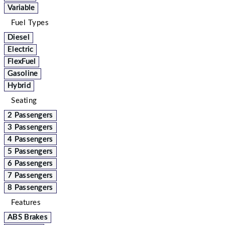
Variable
Fuel Types
Diesel
Electric
FlexFuel
Gasoline
Hybrid
Seating
2 Passengers
3 Passengers
4 Passengers
5 Passengers
6 Passengers
7 Passengers
8 Passengers
Features
ABS Brakes