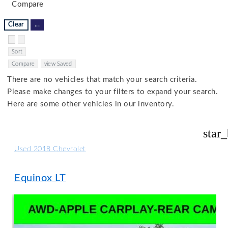
Compare
Clear
...
Hide sidebar
Show sidebar
Sort
Compare
view Saved
There are no vehicles that match your search criteria.
Please make changes to your filters to expand your search.
Here are some other vehicles in our inventory.
star
Used 2018 Chevrolet
Equinox LT