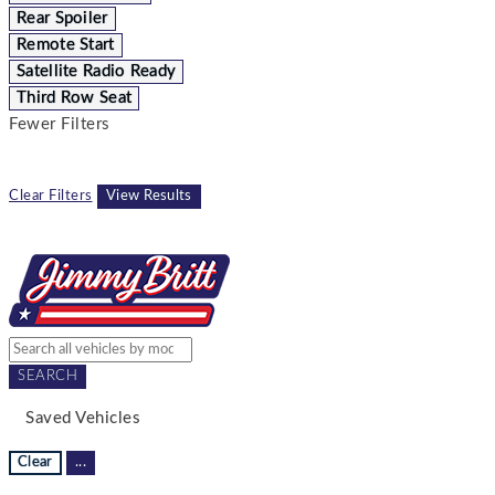
Rear Spoiler
Remote Start
Satellite Radio Ready
Third Row Seat
Fewer Filters
Clear Filters
View Results
SEARCH
Saved Vehicles
Clear
...