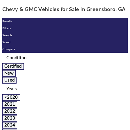
Chevy & GMC Vehicles for Sale in Greensboro, GA
Results
Filters
Search
Saved
Compare
Condition
Certified
New
Used
Years
<2020
2021
2022
2023
2024