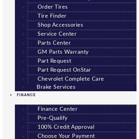
Order Tires
Tire Finder
Shop Accessories
Service Center
Parts Center
GM Parts Warranty
Part Request
Part Request OnStar
Chevrolet Complete Care
Brake Services
FINANCE
Finance Center
Pre-Qualify
100% Credit Approval
Choose Your Payment