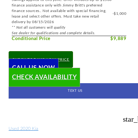
finance assistance only with Jimmy Britt's preferred
finance sources.. Not available with special financing,
-$1,000
lease and select other offers. Must take new retail
delivery by 08/15/2026
** Not all customers will qualify
See dealer for qualifications and complete details.
Conditional Price
$9,889
CHECK TODAY'S LOW PRICE
CALL US NOW
CHECK AVAILABILITY
TEXT US
star
Used 2020 Kia