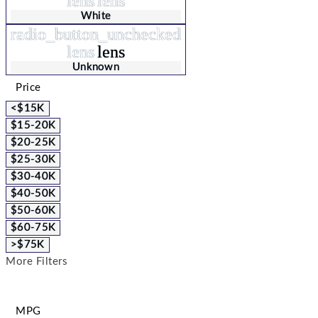
lens
lens
White
radio_button_unchecked
lens
lens
Unknown
Price
<$15K
$15-20K
$20-25K
$25-30K
$30-40K
$40-50K
$50-60K
$60-75K
>$75K
More Filters
MPG