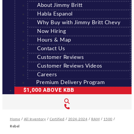
About Jimmy Britt
Habla Espanol
Why Buy with Jimmy Britt Chevy
Now Hiring
Hours & Map
Contact Us
Customer Reviews
Customer Reviews Videos
Careers
Premium Delivery Program
$1,000 ABOVE KBB
Home
/
All Inventory
/
Certified
/
2024-2024
/
RAM
/
1500
/
Rebel