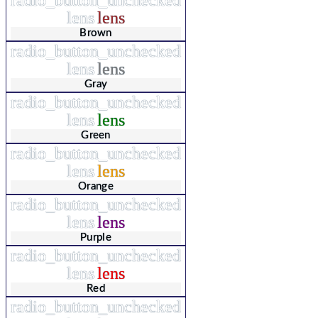
lens
lens
Brown
radio_button_unchecked
lens
lens
Gray
radio_button_unchecked
lens
lens
Green
radio_button_unchecked
lens
lens
Orange
radio_button_unchecked
lens
lens
Purple
radio_button_unchecked
lens
lens
Red
radio_button_unchecked