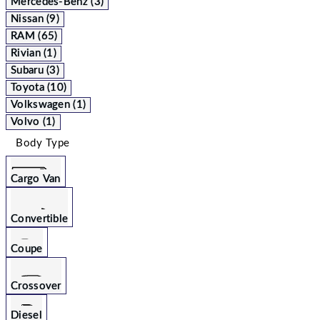
Mercedes-Benz (3)
Nissan (9)
RAM (65)
Rivian (1)
Subaru (3)
Toyota (10)
Volkswagen (1)
Volvo (1)
Body Type
Cargo Van
Convertible
Coupe
Crossover
Diesel