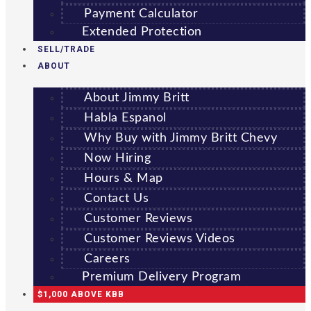
Payment Calculator
Extended Protection
SELL/TRADE
ABOUT
About Jimmy Britt
Habla Espanol
Why Buy with Jimmy Britt Chevy
Now Hiring
Hours & Map
Contact Us
Customer Reviews
Customer Reviews Videos
Careers
Premium Delivery Program
$1,000 ABOVE KBB