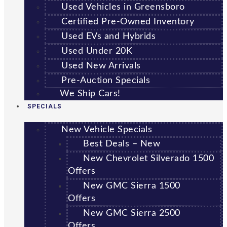
Used Vehicles in Greensboro
Certified Pre-Owned Inventory
Used EVs and Hybrids
Used Under 20K
Used New Arrivals
Pre-Auction Specials
We Ship Cars!
SPECIALS
New Vehicle Specials
Best Deals – New
New Chevrolet Silverado 1500
Offers
New GMC Sierra 1500
Offers
New GMC Sierra 2500
Offers