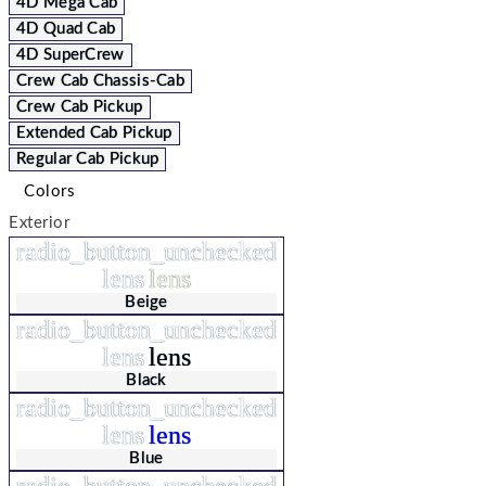
4D Mega Cab
4D Quad Cab
4D SuperCrew
Crew Cab Chassis-Cab
Crew Cab Pickup
Extended Cab Pickup
Regular Cab Pickup
Colors
Exterior
radio_button_unchecked
lens
lens
Beige
radio_button_unchecked
lens
lens
Black
radio_button_unchecked
lens
lens
Blue
radio_button_unchecked