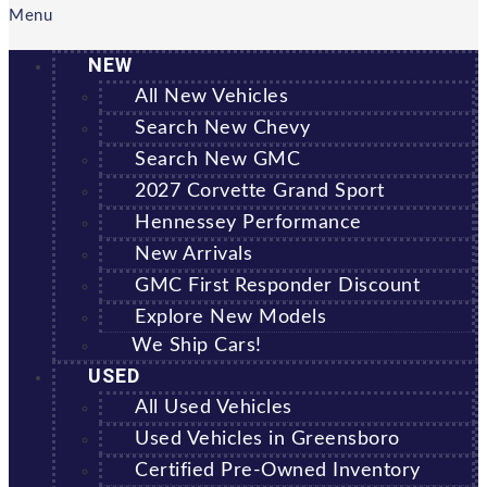
Menu
NEW
All New Vehicles
Search New Chevy
Search New GMC
2027 Corvette Grand Sport
Hennessey Performance
New Arrivals
GMC First Responder Discount
Explore New Models
We Ship Cars!
USED
All Used Vehicles
Used Vehicles in Greensboro
Certified Pre-Owned Inventory