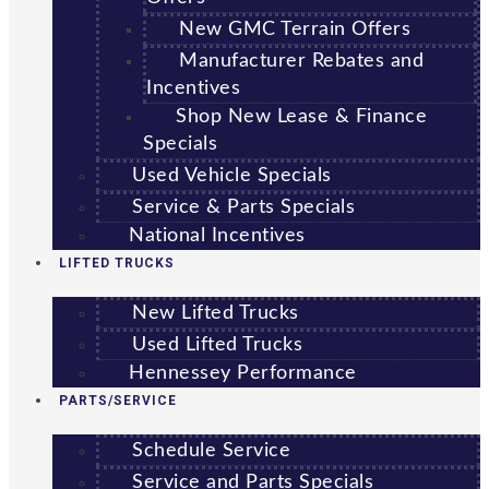
New GMC Terrain Offers
Manufacturer Rebates and
Incentives
Shop New Lease & Finance
Specials
Used Vehicle Specials
Service & Parts Specials
National Incentives
LIFTED TRUCKS
New Lifted Trucks
Used Lifted Trucks
Hennessey Performance
PARTS/SERVICE
Schedule Service
Service and Parts Specials