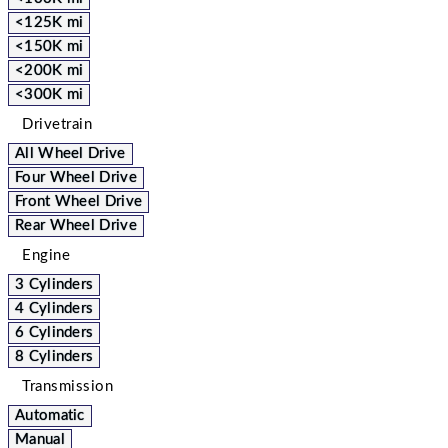
<125K mi
<150K mi
<200K mi
<300K mi
Drivetrain
All Wheel Drive
Four Wheel Drive
Front Wheel Drive
Rear Wheel Drive
Engine
3 Cylinders
4 Cylinders
6 Cylinders
8 Cylinders
Transmission
Automatic
Manual