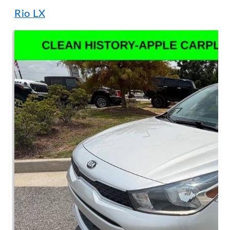
Rio LX