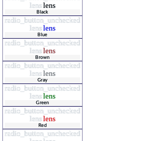
lens
lens
Black
radio_button_unchecked
lens
lens
Blue
radio_button_unchecked
lens
lens
Brown
radio_button_unchecked
lens
lens
Gray
radio_button_unchecked
lens
lens
Green
radio_button_unchecked
lens
lens
Red
radio_button_unchecked