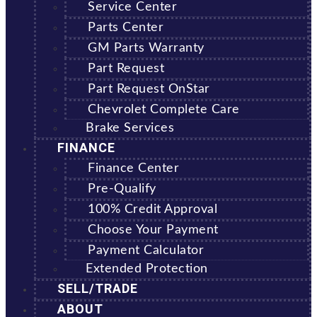
Service Center
Parts Center
GM Parts Warranty
Part Request
Part Request OnStar
Chevrolet Complete Care
Brake Services
FINANCE
Finance Center
Pre-Qualify
100% Credit Approval
Choose Your Payment
Payment Calculator
Extended Protection
SELL/TRADE
ABOUT