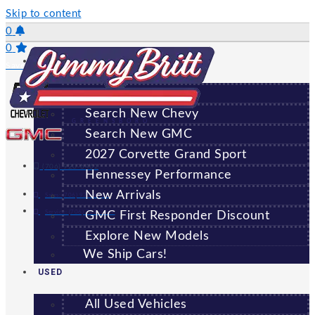
Skip to content
0
0
NEW
Saved Vehicles
All New Vehicles
Search New Chevy
GREENSBORO
Search New GMC
2027 Corvette Grand Sport
(706) 920-6462
Hennessey Performance
New Arrivals
Sales:
(706) 920-6462
Service:
(706) 707-7469
GMC First Responder Discount
Explore New Models
We Ship Cars!
USED
All Used Vehicles