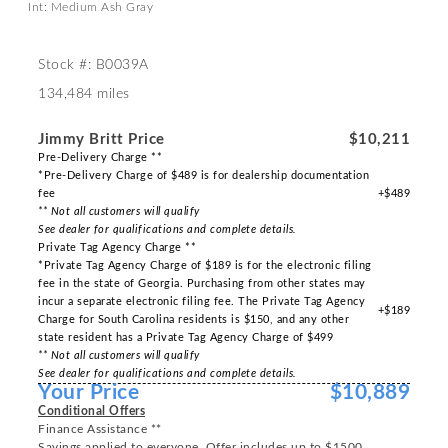
Int: Medium Ash Gray
Stock #: B0039A
134,484 miles
Jimmy Britt Price
$10,211
Pre-Delivery Charge **
*Pre-Delivery Charge of $489 is for dealership documentation
fee
+$489
** Not all customers will qualify
See dealer for qualifications and complete details.
Private Tag Agency Charge **
*Private Tag Agency Charge of $189 is for the electronic filing
fee in the state of Georgia. Purchasing from other states may
incur a separate electronic filing fee. The Private Tag Agency
+$189
Charge for South Carolina residents is $150, and any other
state resident has a Private Tag Agency Charge of $499
** Not all customers will qualify
See dealer for qualifications and complete details.
Your Price
$10,889
Conditional Offers
Finance Assistance **
Savings applied to everyone. Offer includes up to $1500