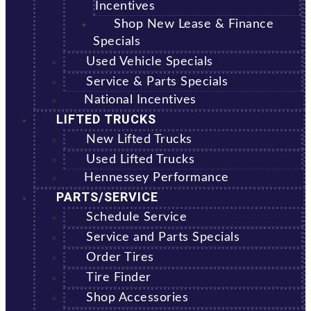
Incentives
Shop New Lease & Finance
Specials
Used Vehicle Specials
Service & Parts Specials
National Incentives
LIFTED TRUCKS
New Lifted Trucks
Used Lifted Trucks
Hennessey Performance
PARTS/SERVICE
Schedule Service
Service and Parts Specials
Order Tires
Tire Finder
Shop Accessories