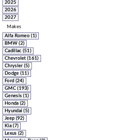
2025
2026
2027
Makes
Alfa Romeo (1)
BMW (2)
Cadillac (51)
Chevrolet (161)
Chrysler (5)
Dodge (11)
Ford (24)
GMC (193)
Genesis (1)
Honda (2)
Hyundai (5)
Jeep (92)
Kia (7)
Lexus (2)