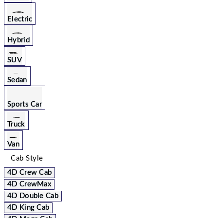
Electric
Hybrid
SUV
Sedan
Sports Car
Truck
Van
Cab Style
4D Crew Cab
4D CrewMax
4D Double Cab
4D King Cab