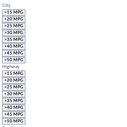
City
>15 MPG
>20 MPG
>25 MPG
>30 MPG
>35 MPG
>40 MPG
>45 MPG
>50 MPG
Highway
>15 MPG
>20 MPG
>25 MPG
>30 MPG
>35 MPG
>40 MPG
>45 MPG
>50 MPG