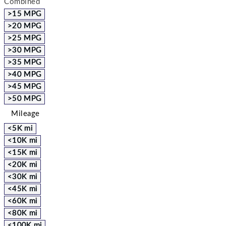
Combined
>15 MPG
>20 MPG
>25 MPG
>30 MPG
>35 MPG
>40 MPG
>45 MPG
>50 MPG
Mileage
<5K mi
<10K mi
<15K mi
<20K mi
<30K mi
<45K mi
<60K mi
<80K mi
<100K mi