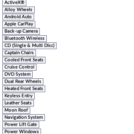
ActiveX®
Alloy Wheels
Android Auto
Apple CarPlay
Back-up Camera
Bluetooth Wireless
CD (Single & Multi Disc)
Captain Chairs
Cooled Front Seats
Cruise Control
DVD System
Dual Rear Wheels
Heated Front Seats
Keyless Entry
Leather Seats
Moon Roof
Navigation System
Power Lift Gate
Power Windows