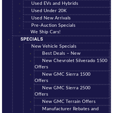
Used EVs and Hybrids
Used Under 20K
Used New Arrivals
Pre-Auction Specials
We Ship Cars!
SPECIALS
New Vehicle Specials
Best Deals – New
New Chevrolet Silverado 1500
Offers
New GMC Sierra 1500
Offers
New GMC Sierra 2500
Offers
New GMC Terrain Offers
Manufacturer Rebates and