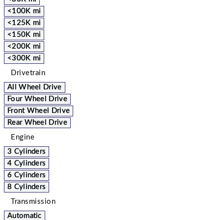
<100K mi
<125K mi
<150K mi
<200K mi
<300K mi
Drivetrain
All Wheel Drive
Four Wheel Drive
Front Wheel Drive
Rear Wheel Drive
Engine
3 Cylinders
4 Cylinders
6 Cylinders
8 Cylinders
Transmission
Automatic