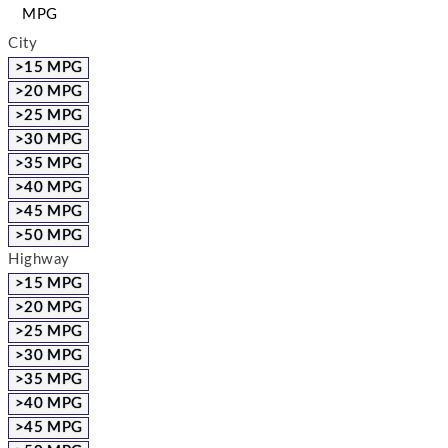
MPG
City
>15 MPG
>20 MPG
>25 MPG
>30 MPG
>35 MPG
>40 MPG
>45 MPG
>50 MPG
Highway
>15 MPG
>20 MPG
>25 MPG
>30 MPG
>35 MPG
>40 MPG
>45 MPG