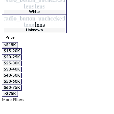
lens
lens
White
radio_button_unchecked
lens
lens
Unknown
Price
<$15K
$15-20K
$20-25K
$25-30K
$30-40K
$40-50K
$50-60K
$60-75K
>$75K
More Filters