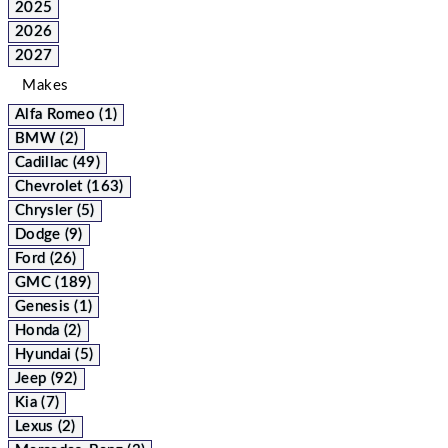
2025
2026
2027
Makes
Alfa Romeo (1)
BMW (2)
Cadillac (49)
Chevrolet (163)
Chrysler (5)
Dodge (9)
Ford (26)
GMC (189)
Genesis (1)
Honda (2)
Hyundai (5)
Jeep (92)
Kia (7)
Lexus (2)