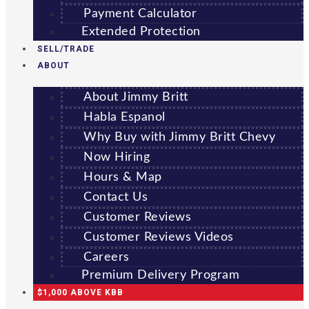
Payment Calculator
Extended Protection
SELL/TRADE
ABOUT
About Jimmy Britt
Habla Espanol
Why Buy with Jimmy Britt Chevy
Now Hiring
Hours & Map
Contact Us
Customer Reviews
Customer Reviews Videos
Careers
Premium Delivery Program
$1,000 ABOVE KBB