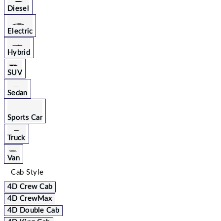
Diesel
Electric
Hybrid
SUV
Sedan
Sports Car
Truck
Van
Cab Style
4D Crew Cab
4D CrewMax
4D Double Cab