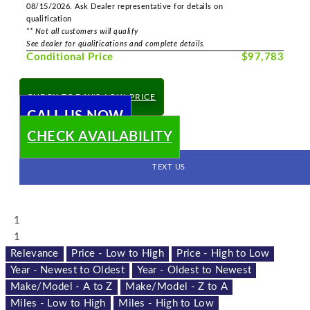
08/15/2026. Ask Dealer representative for details on
qualification
** Not all customers will qualify
See dealer for qualifications and complete details.
Conditional Price
$97,783
CHECK TODAY'S LOW PRICE
CALL US NOW
CHECK AVAILABILITY
TEXT US
1
1
Relevance
Price - Low to High
Price - High to Low
Year - Newest to Oldest
Year - Oldest to Newest
Make/Model - A to Z
Make/Model - Z to A
Miles - Low to High
Miles - High to Low