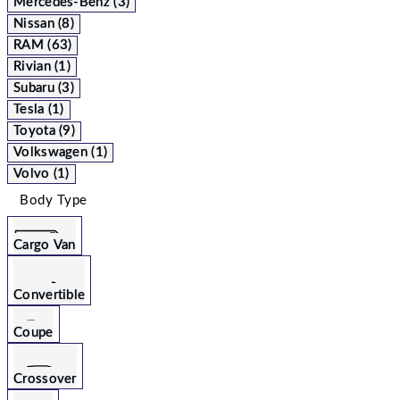
Mercedes-Benz (3)
Nissan (8)
RAM (63)
Rivian (1)
Subaru (3)
Tesla (1)
Toyota (9)
Volkswagen (1)
Volvo (1)
Body Type
Cargo Van
Convertible
Coupe
Crossover