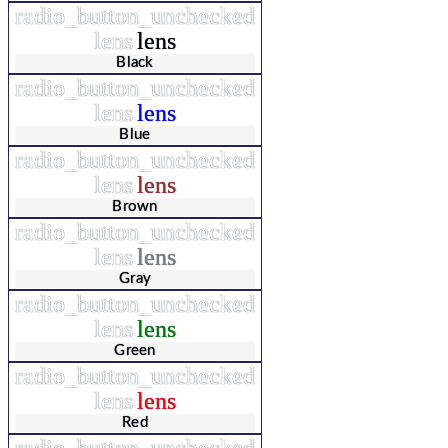
radio_button_unchecked
lens
lens
Black
radio_button_unchecked
lens
lens
Blue
radio_button_unchecked
lens
lens
Brown
radio_button_unchecked
lens
lens
Gray
radio_button_unchecked
lens
lens
Green
radio_button_unchecked
lens
lens
Red
radio_button_unchecked