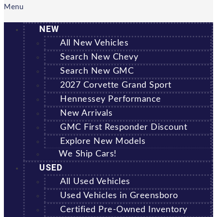
Menu
NEW
All New Vehicles
Search New Chevy
Search New GMC
2027 Corvette Grand Sport
Hennessey Performance
New Arrivals
GMC First Responder Discount
Explore New Models
We Ship Cars!
USED
All Used Vehicles
Used Vehicles in Greensboro
Certified Pre-Owned Inventory