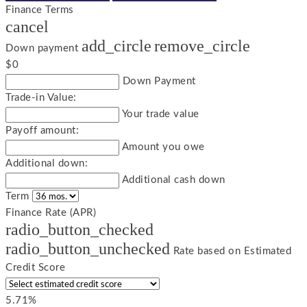
Finance Terms
cancel
add_circle
remove_circle
Down payment
$0
Down Payment
Trade-in Value:
Your trade value
Payoff amount:
Amount you owe
Additional down:
Additional cash down
Term
Finance Rate (APR)
radio_button_checked
radio_button_unchecked
Rate based on Estimated
Credit Score
5.71%