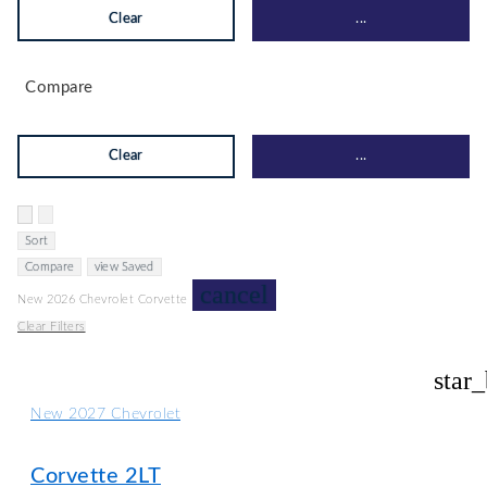
Clear
...
Compare
Clear
...
Hide sidebar
Show sidebar
Sort
Compare
view Saved
cancel
New 2026 Chevrolet Corvette
Clear Filters
star
New 2027 Chevrolet
Corvette 2LT