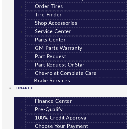
Order Tires
Tire Finder
Shop Accessories
Service Center
Parts Center
GM Parts Warranty
Part Request
Part Request OnStar
Chevrolet Complete Care
Brake Services
FINANCE
Finance Center
Pre-Qualify
100% Credit Approval
Choose Your Payment