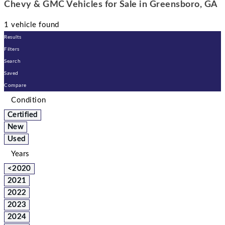
Chevy & GMC Vehicles for Sale in Greensboro, GA
1 vehicle found
Results
Filters
Search
Saved
Compare
Condition
Certified
New
Used
Years
<2020
2021
2022
2023
2024