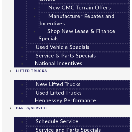
New GMC Terrain Offers
Manufacturer Rebates and
Incentives
Shop New Lease & Finance
Specials
Used Vehicle Specials
Service & Parts Specials
National Incentives
LIFTED TRUCKS
New Lifted Trucks
Used Lifted Trucks
Hennessey Performance
PARTS/SERVICE
Schedule Service
Service and Parts Specials