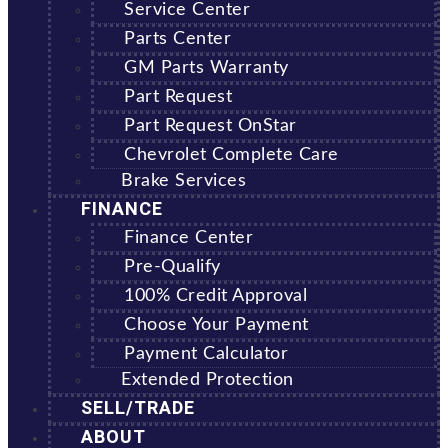
Service Center
Parts Center
GM Parts Warranty
Part Request
Part Request OnStar
Chevrolet Complete Care
Brake Services
FINANCE
Finance Center
Pre-Qualify
100% Credit Approval
Choose Your Payment
Payment Calculator
Extended Protection
SELL/TRADE
ABOUT