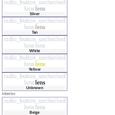
radio_button_unchecked
lens
lens
Silver
radio_button_unchecked
lens
lens
Tan
radio_button_unchecked
lens
lens
White
radio_button_unchecked
lens
lens
Yellow
radio_button_unchecked
lens
lens
Unknown
Interior
radio_button_unchecked
lens
lens
Beige