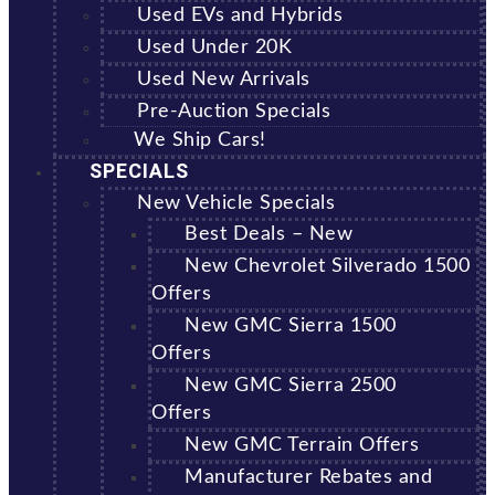
Used EVs and Hybrids
Used Under 20K
Used New Arrivals
Pre-Auction Specials
We Ship Cars!
SPECIALS
New Vehicle Specials
Best Deals – New
New Chevrolet Silverado 1500
Offers
New GMC Sierra 1500
Offers
New GMC Sierra 2500
Offers
New GMC Terrain Offers
Manufacturer Rebates and