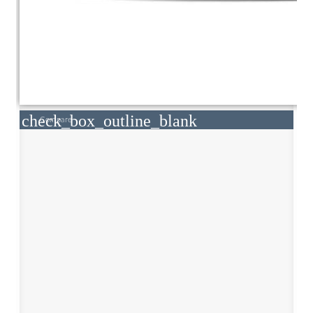
check_box_outline_blank
Compare