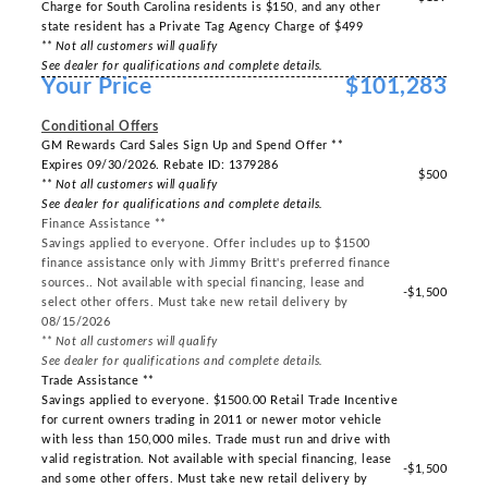
Charge for South Carolina residents is $150, and any other
state resident has a Private Tag Agency Charge of $499
** Not all customers will qualify
See dealer for qualifications and complete details.
Your Price
$101,283
-----
Conditional Offers
GM Rewards Card Sales Sign Up and Spend Offer **
Expires 09/30/2026. Rebate ID: 1379286
$500
** Not all customers will qualify
See dealer for qualifications and complete details.
Finance Assistance **
Savings applied to everyone. Offer includes up to $1500
finance assistance only with Jimmy Britt's preferred finance
sources.. Not available with special financing, lease and
-$1,500
select other offers. Must take new retail delivery by
08/15/2026
** Not all customers will qualify
See dealer for qualifications and complete details.
Trade Assistance **
Savings applied to everyone. $1500.00 Retail Trade Incentive
for current owners trading in 2011 or newer motor vehicle
with less than 150,000 miles. Trade must run and drive with
valid registration. Not available with special financing, lease
-$1,500
and some other offers. Must take new retail delivery by