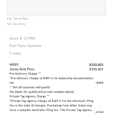
Ext: Torch Red
Int: Sky Gray
Stock #: C7990
Fuel Type: Gasoline
5 miles
MSRP
$100,605
Jimmy Britt Price
$100,605
Pre-Delivery Charge **
*Pre-Delivery Charge of $489 is for dealership documentation
fee
+$489
** Not all customers will qualify
See dealer for qualifications and complete details.
Private Tag Agency Charge **
*Private Tag Agency Charge of $189 is for the electronic filing
fee in the state of Georgia. Purchasing from other states may
incur a separate electronic filing fee. The Private Tag Agency
+$189