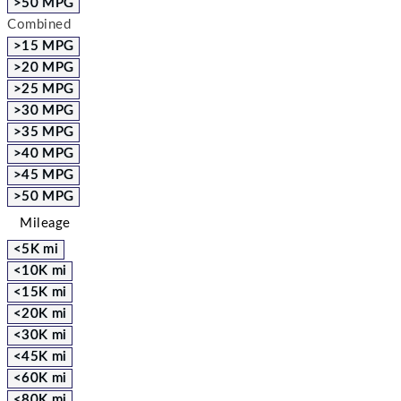
>50 MPG
Combined
>15 MPG
>20 MPG
>25 MPG
>30 MPG
>35 MPG
>40 MPG
>45 MPG
>50 MPG
Mileage
<5K mi
<10K mi
<15K mi
<20K mi
<30K mi
<45K mi
<60K mi
<80K mi