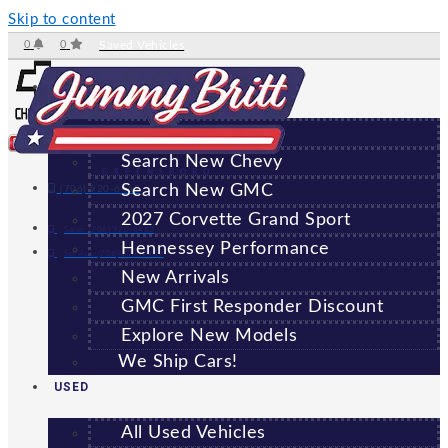
Skip to content
0
0
Saved Vehicles
NEW
All New Vehicles
Search New Chevy
GREENSBORO
Search New GMC
(706) 920-6462
2027 Corvette Grand Sport
Sales:
(706) 920-6462
Hennessey Performance
Service:
(706) 707-7469
New Arrivals
GMC First Responder Discount
Explore New Models
We Ship Cars!
USED
All Used Vehicles