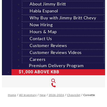
About Jimmy Britt
Habla Espanol
Why Buy with Jimmy Britt Chevy
Now Hiring
Hours & Map
Contact Us
Customer Reviews
Customer Reviews Videos
Careers
Premium Delivery Program
$1,000 ABOVE KBB
Home
/
All Inventory
/
New
/
2026-2026
/
Chevrolet
/
Corvette