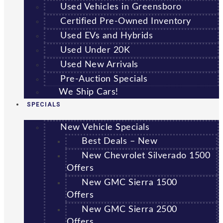
Used Vehicles in Greensboro
Certified Pre-Owned Inventory
Used EVs and Hybrids
Used Under 20K
Used New Arrivals
Pre-Auction Specials
We Ship Cars!
SPECIALS
New Vehicle Specials
Best Deals – New
New Chevrolet Silverado 1500
Offers
New GMC Sierra 1500
Offers
New GMC Sierra 2500
Offers