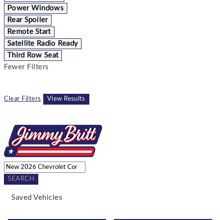
Power Windows
Rear Spoiler
Remote Start
Satellite Radio Ready
Third Row Seat
Fewer Filters
Clear Filters
View Results
SEARCH
Saved Vehicles