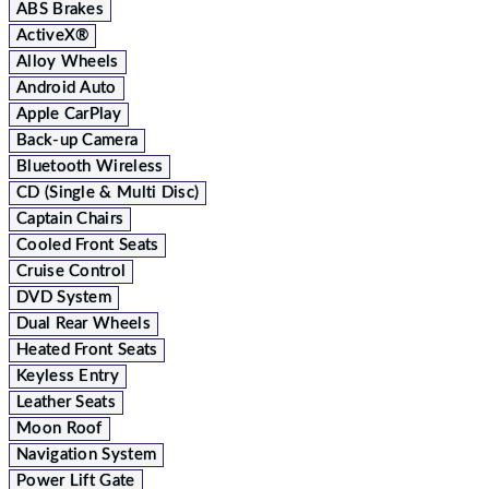
ABS Brakes
ActiveX®
Alloy Wheels
Android Auto
Apple CarPlay
Back-up Camera
Bluetooth Wireless
CD (Single & Multi Disc)
Captain Chairs
Cooled Front Seats
Cruise Control
DVD System
Dual Rear Wheels
Heated Front Seats
Keyless Entry
Leather Seats
Moon Roof
Navigation System
Power Lift Gate