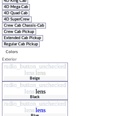
4D King Cab
4D Mega Cab
4D Quad Cab
4D SuperCrew
Crew Cab Chassis-Cab
Crew Cab Pickup
Extended Cab Pickup
Regular Cab Pickup
Colors
Exterior
radio_button_unchecked
lens
lens
Beige
radio_button_unchecked
lens
lens
Black
radio_button_unchecked
lens
lens
Blue