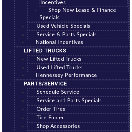
Incentives
Shop New Lease & Finance
Specials
Used Vehicle Specials
Service & Parts Specials
National Incentives
LIFTED TRUCKS
New Lifted Trucks
Used Lifted Trucks
Hennessey Performance
PARTS/SERVICE
Schedule Service
Service and Parts Specials
Order Tires
Tire Finder
Shop Accessories