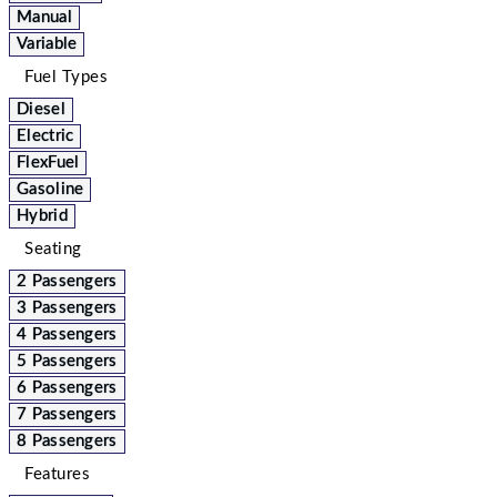
Manual
Variable
Fuel Types
Diesel
Electric
FlexFuel
Gasoline
Hybrid
Seating
2 Passengers
3 Passengers
4 Passengers
5 Passengers
6 Passengers
7 Passengers
8 Passengers
Features