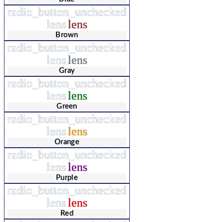
radio_button_unchecked
lens
lens
Brown
radio_button_unchecked
lens
lens
Gray
radio_button_unchecked
lens
lens
Green
radio_button_unchecked
lens
lens
Orange
radio_button_unchecked
lens
lens
Purple
radio_button_unchecked
lens
lens
Red