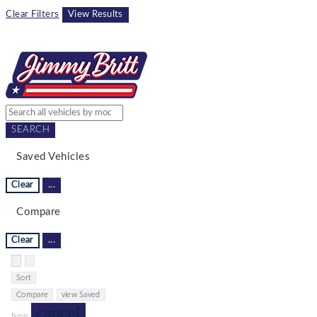
Clear Filters
View Results
SEARCH
Saved Vehicles
Clear
...
Compare
Clear
...
Hide sidebar
Show sidebar
Sort
Compare
view Saved
cancel
New