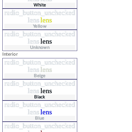
White
radio_button_unchecked
lens
lens
Yellow
radio_button_unchecked
lens
lens
Unknown
Interior
radio_button_unchecked
lens
lens
Beige
radio_button_unchecked
lens
lens
Black
radio_button_unchecked
lens
lens
Blue
radio_button_unchecked