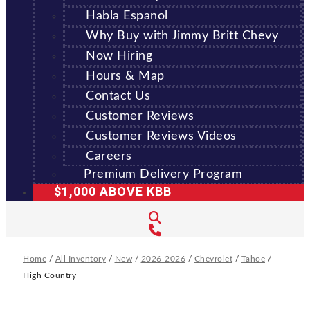
Habla Espanol
Why Buy with Jimmy Britt Chevy
Now Hiring
Hours & Map
Contact Us
Customer Reviews
Customer Reviews Videos
Careers
Premium Delivery Program
$1,000 ABOVE KBB
Home
/
All Inventory
/
New
/
2026-2026
/
Chevrolet
/
Tahoe
/
High Country