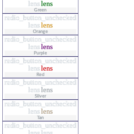
lens
lens
Green
radio_button_unchecked
lens
lens
Orange
radio_button_unchecked
lens
lens
Purple
radio_button_unchecked
lens
lens
Red
radio_button_unchecked
lens
lens
Silver
radio_button_unchecked
lens
lens
Tan
radio_button_unchecked
lens
lens