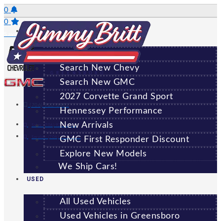
Skip
0
to
0
NEW
content
Saved Vehicles
All New Vehicles
Search New Chevy
GREENSBORO
Search New GMC
2027 Corvette Grand Sport
(706) 920-6462
Hennessey Performance
New Arrivals
Sales:
(706) 920-6462
Service:
(706) 707-7469
GMC First Responder Discount
Explore New Models
We Ship Cars!
USED
All Used Vehicles
Used Vehicles in Greensboro