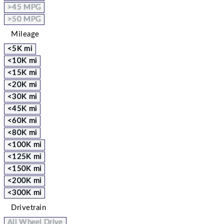
>45 MPG
>50 MPG
Mileage
<5K mi
<10K mi
<15K mi
<20K mi
<30K mi
<45K mi
<60K mi
<80K mi
<100K mi
<125K mi
<150K mi
<200K mi
<300K mi
Drivetrain
All Wheel Drive