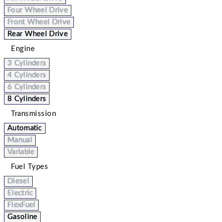
Four Wheel Drive
Front Wheel Drive
Rear Wheel Drive
Engine
3 Cylinders
4 Cylinders
6 Cylinders
8 Cylinders
Transmission
Automatic
Manual
Variable
Fuel Types
Diesel
Electric
FlexFuel
Gasoline