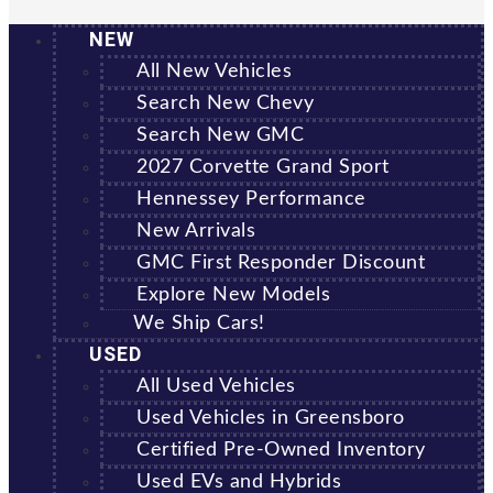
NEW
All New Vehicles
Search New Chevy
Search New GMC
2027 Corvette Grand Sport
Hennessey Performance
New Arrivals
GMC First Responder Discount
Explore New Models
We Ship Cars!
USED
All Used Vehicles
Used Vehicles in Greensboro
Certified Pre-Owned Inventory
Used EVs and Hybrids