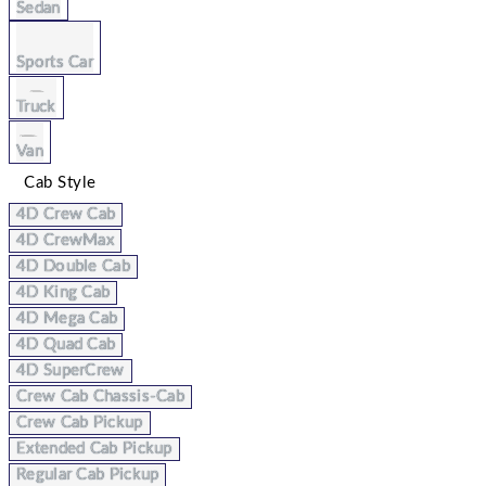
Sedan
Sports Car
Truck
Van
Cab Style
4D Crew Cab
4D CrewMax
4D Double Cab
4D King Cab
4D Mega Cab
4D Quad Cab
4D SuperCrew
Crew Cab Chassis-Cab
Crew Cab Pickup
Extended Cab Pickup
Regular Cab Pickup