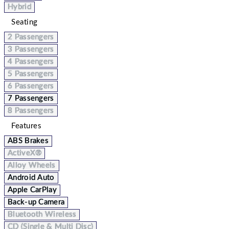
Hybrid
Seating
2 Passengers
3 Passengers
4 Passengers
5 Passengers
6 Passengers
7 Passengers
8 Passengers
Features
ABS Brakes
ActiveX®
Alloy Wheels
Android Auto
Apple CarPlay
Back-up Camera
Bluetooth Wireless
CD (Single & Multi Disc)