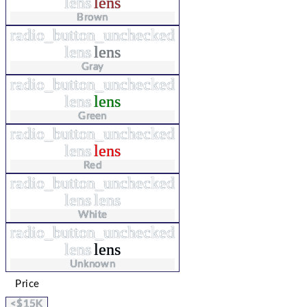
lens
lens
Brown
radio_button_unchecked
lens
lens
Gray
radio_button_unchecked
lens
lens
Green
radio_button_unchecked
lens
lens
Red
radio_button_unchecked
lens
lens
White
radio_button_unchecked
lens
lens
Unknown
Price
<$15K