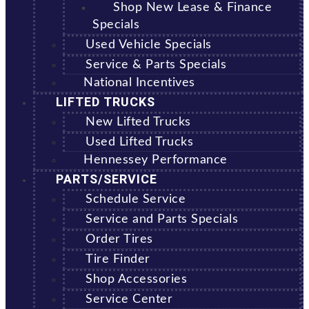
Shop New Lease & Finance
Specials
Used Vehicle Specials
Service & Parts Specials
National Incentives
LIFTED TRUCKS
New Lifted Trucks
Used Lifted Trucks
Hennessey Performance
PARTS/SERVICE
Schedule Service
Service and Parts Specials
Order Tires
Tire Finder
Shop Accessories
Service Center