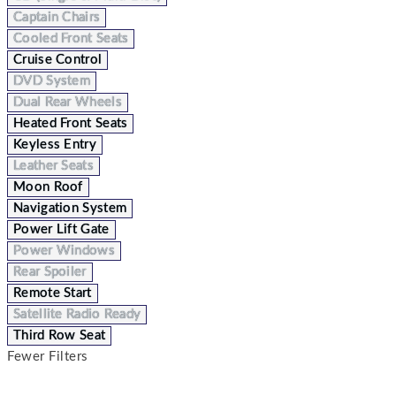
Captain Chairs
Cooled Front Seats
Cruise Control
DVD System
Dual Rear Wheels
Heated Front Seats
Keyless Entry
Leather Seats
Moon Roof
Navigation System
Power Lift Gate
Power Windows
Rear Spoiler
Remote Start
Satellite Radio Ready
Third Row Seat
Fewer Filters