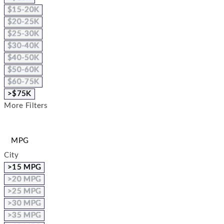
$15-20K
$20-25K
$25-30K
$30-40K
$40-50K
$50-60K
$60-75K
>$75K
More Filters
MPG
City
>15 MPG
>20 MPG
>25 MPG
>30 MPG
>35 MPG