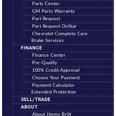
Parts Center
GM Parts Warranty
Part Request
Part Request OnStar
Chevrolet Complete Care
Brake Services
FINANCE
Finance Center
Pre-Qualify
100% Credit Approval
Choose Your Payment
Payment Calculator
Extended Protection
SELL/TRADE
ABOUT
About Jimmy Britt