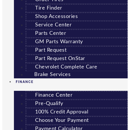
Tire Finder
Shop Accessories
Service Center
Parts Center
GM Parts Warranty
Part Request
Part Request OnStar
Chevrolet Complete Care
Brake Services
FINANCE
Finance Center
Pre-Qualify
100% Credit Approval
Choose Your Payment
Payment Calculator