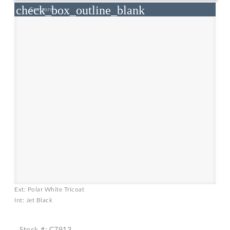
check_box_outline_blank
Compare
Ext: Polar White Tricoat
Int: Jet Black
Stock #: C7913