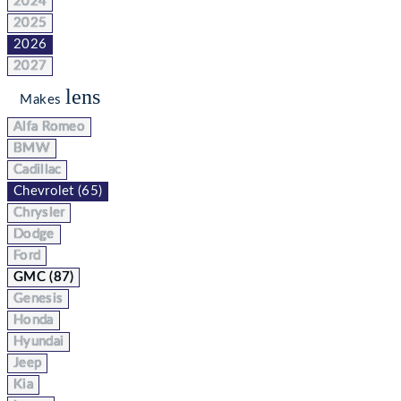
2024
2025
2026
2027
lens
Makes
Alfa Romeo
BMW
Cadillac
Chevrolet (65)
Chrysler
Dodge
Ford
GMC (87)
Genesis
Honda
Hyundai
Jeep
Kia