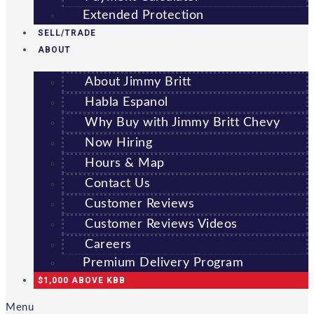
Extended Protection
SELL/TRADE
ABOUT
About Jimmy Britt
Habla Espanol
Why Buy with Jimmy Britt Chevy
Now Hiring
Hours & Map
Contact Us
Customer Reviews
Customer Reviews Videos
Careers
Premium Delivery Program
$1,000 ABOVE KBB
Menu