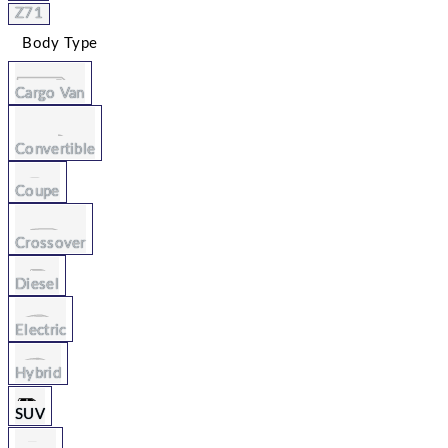
Z71
Body Type
Cargo Van
Convertible
Coupe
Crossover
Diesel
Electric
Hybrid
SUV