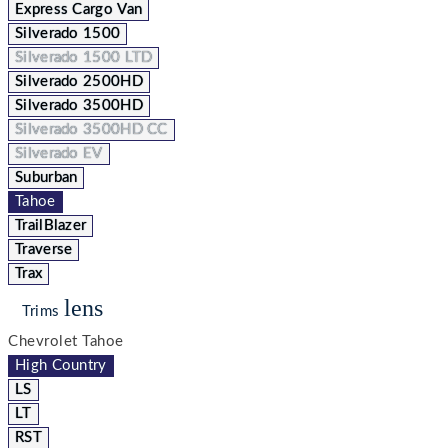
Express Cargo Van
Silverado 1500
Silverado 1500 LTD
Silverado 2500HD
Silverado 3500HD
Silverado 3500HD CC
Silverado EV
Suburban
Tahoe
TrailBlazer
Traverse
Trax
lens
Trims
Chevrolet Tahoe
High Country
LS
LT
RST