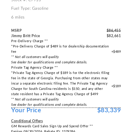
Fuel Type: Gasoline
6 miles
MSRP
$86,455
Jimmy Britt Price
$82,661
Pre-Delivery Charge **
*Pre-Delivery Charge of $489 is for dealership documentation
fee
+$489
** Not all customers will qualify
See dealer for qualifications and complete details.
Private Tag Agency Charge **
*Private Tag Agency Charge of $189 is for the electronic filing
fee in the state of Georgia. Purchasing from other states may
incur a separate electronic filing fee. The Private Tag Agency
+$189
Charge for South Carolina residents is $150, and any other
state resident has a Private Tag Agency Charge of $499
** Not all customers will qualify
See dealer for qualifications and complete details.
Your Price
$83,339
-----
Conditional Offers
GM Rewards Card Sales Sign Up and Spend Offer **
Expires 09/30/2026. Rebate ID: 1379286