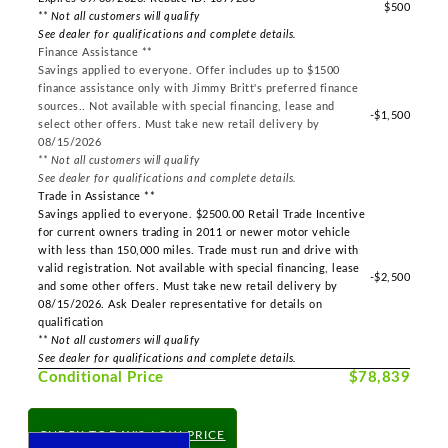
$500
** Not all customers will qualify
See dealer for qualifications and complete details.
Finance Assistance **
Savings applied to everyone. Offer includes up to $1500
finance assistance only with Jimmy Britt's preferred finance
sources.. Not available with special financing, lease and
-$1,500
select other offers. Must take new retail delivery by
08/15/2026
** Not all customers will qualify
See dealer for qualifications and complete details.
Trade in Assistance **
Savings applied to everyone. $2500.00 Retail Trade Incentive
for current owners trading in 2011 or newer motor vehicle
with less than 150,000 miles. Trade must run and drive with
valid registration. Not available with special financing, lease
-$2,500
and some other offers. Must take new retail delivery by
08/15/2026. Ask Dealer representative for details on
qualification
** Not all customers will qualify
See dealer for qualifications and complete details.
Conditional Price
$78,839
CHECK TODAY'S LOW PRICE