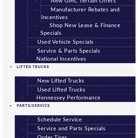
New GMC Terrain Offers
Manufacturer Rebates and
Incentives
Shop New Lease & Finance
Specials
Used Vehicle Specials
Service & Parts Specials
National Incentives
LIFTED TRUCKS
New Lifted Trucks
Used Lifted Trucks
Hennessey Performance
PARTS/SERVICE
Schedule Service
Service and Parts Specials
Order Tires