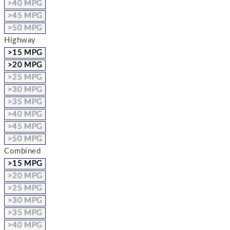
>40 MPG
>45 MPG
>50 MPG
Highway
>15 MPG
>20 MPG
>25 MPG
>30 MPG
>35 MPG
>40 MPG
>45 MPG
>50 MPG
Combined
>15 MPG
>20 MPG
>25 MPG
>30 MPG
>35 MPG
>40 MPG