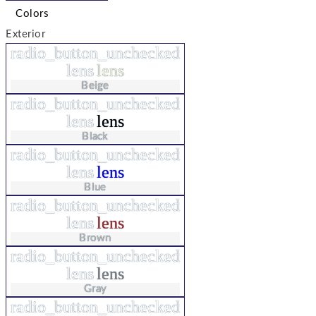
Colors
Exterior
radio_button_unchecked
lens
lens
Beige
radio_button_unchecked
lens
lens
Black
radio_button_unchecked
lens
lens
Blue
radio_button_unchecked
lens
lens
Brown
radio_button_unchecked
lens
lens
Gray
radio_button_unchecked