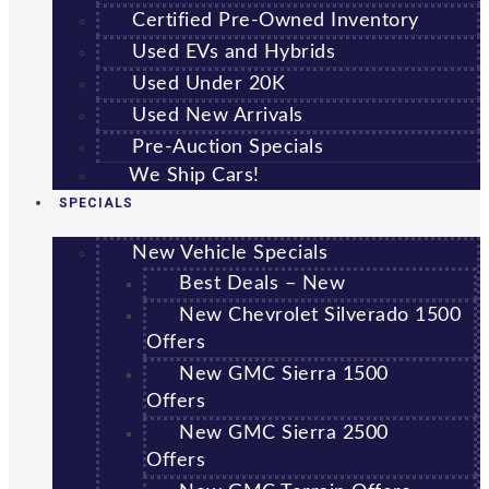
Certified Pre-Owned Inventory
Used EVs and Hybrids
Used Under 20K
Used New Arrivals
Pre-Auction Specials
We Ship Cars!
SPECIALS
New Vehicle Specials
Best Deals – New
New Chevrolet Silverado 1500
Offers
New GMC Sierra 1500
Offers
New GMC Sierra 2500
Offers