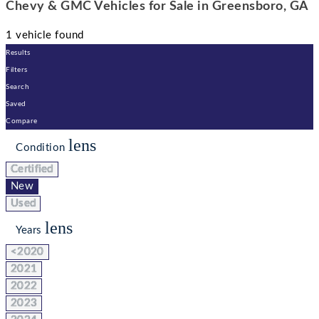
Chevy & GMC Vehicles for Sale in Greensboro, GA
1 vehicle found
Results
Filters
Search
Saved
Compare
lens
Condition
Certified
New
Used
lens
Years
<2020
2021
2022
2023