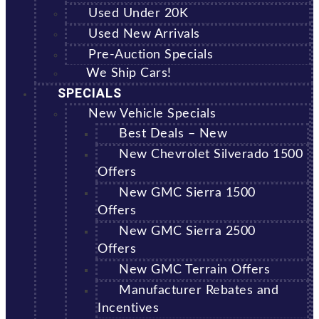
Used Under 20K
Used New Arrivals
Pre-Auction Specials
We Ship Cars!
SPECIALS
New Vehicle Specials
Best Deals – New
New Chevrolet Silverado 1500
Offers
New GMC Sierra 1500
Offers
New GMC Sierra 2500
Offers
New GMC Terrain Offers
Manufacturer Rebates and
Incentives