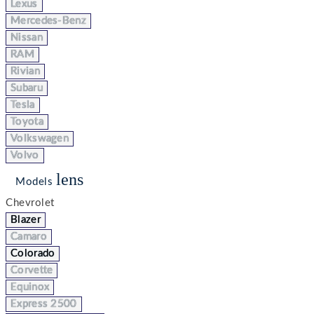
Lexus
Mercedes-Benz
Nissan
RAM
Rivian
Subaru
Tesla
Toyota
Volkswagen
Volvo
lens
Models
Chevrolet
Blazer
Camaro
Colorado
Corvette
Equinox
Express 2500