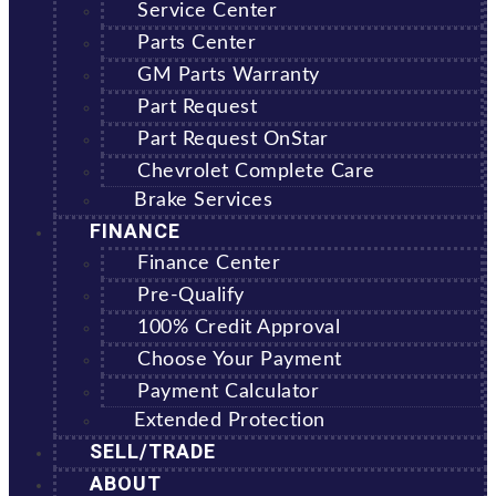
Service Center
Parts Center
GM Parts Warranty
Part Request
Part Request OnStar
Chevrolet Complete Care
Brake Services
FINANCE
Finance Center
Pre-Qualify
100% Credit Approval
Choose Your Payment
Payment Calculator
Extended Protection
SELL/TRADE
ABOUT