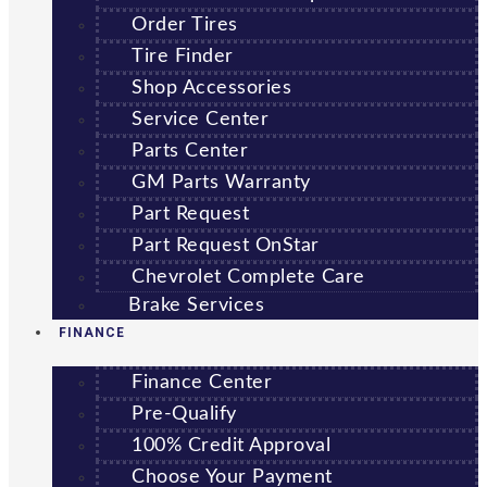
Order Tires
Tire Finder
Shop Accessories
Service Center
Parts Center
GM Parts Warranty
Part Request
Part Request OnStar
Chevrolet Complete Care
Brake Services
FINANCE
Finance Center
Pre-Qualify
100% Credit Approval
Choose Your Payment