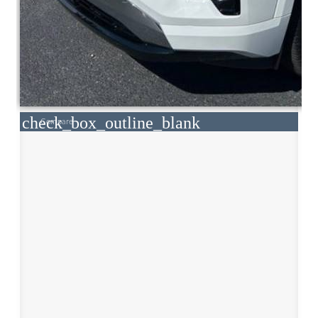
check_box_outline_blank
Compare