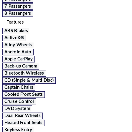
7 Passengers
8 Passengers
Features
ABS Brakes
ActiveX®
Alloy Wheels
Android Auto
Apple CarPlay
Back-up Camera
Bluetooth Wireless
CD (Single & Multi Disc)
Captain Chairs
Cooled Front Seats
Cruise Control
DVD System
Dual Rear Wheels
Heated Front Seats
Keyless Entry