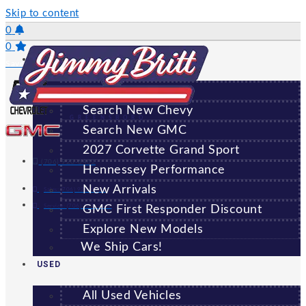
Skip to content
0
0
NEW
Saved Vehicles
All New Vehicles
Search New Chevy
GREENSBORO
Search New GMC
2027 Corvette Grand Sport
(706) 920-6462
Hennessey Performance
New Arrivals
Sales:
(706) 920-6462
Service:
(706) 707-7469
GMC First Responder Discount
Explore New Models
We Ship Cars!
USED
All Used Vehicles