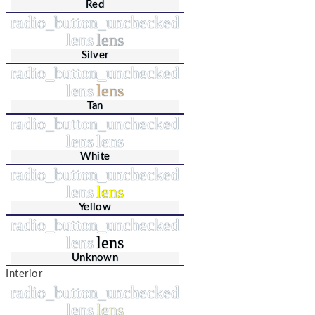
Red
radio_button_unchecked
lens
lens
Silver
radio_button_unchecked
lens
lens
Tan
radio_button_unchecked
lens
lens
White
radio_button_unchecked
lens
lens
Yellow
radio_button_unchecked
lens
lens
Unknown
Interior
radio_button_unchecked
lens
lens