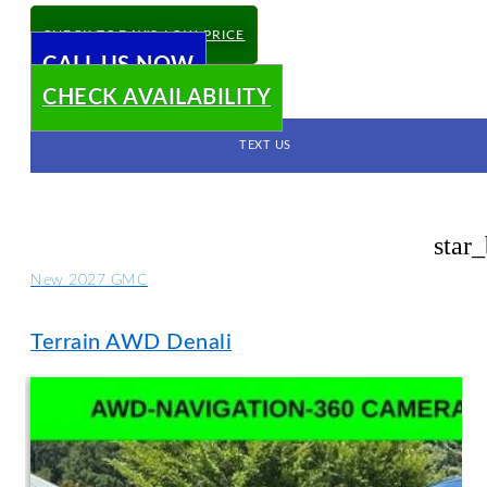
CHECK TODAY'S LOW PRICE
CALL US NOW
CHECK AVAILABILITY
TEXT US
star
New 2027 GMC
Terrain AWD Denali