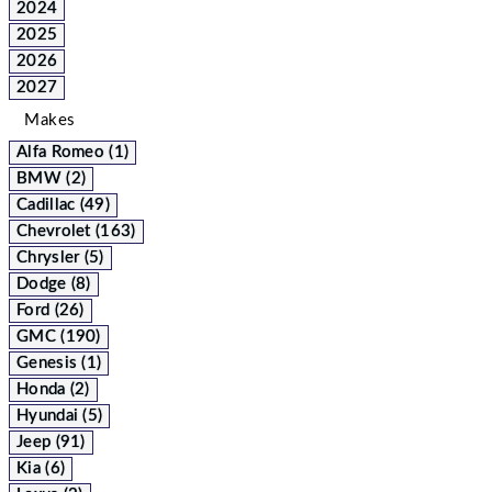
2024
2025
2026
2027
Makes
Alfa Romeo (1)
BMW (2)
Cadillac (49)
Chevrolet (163)
Chrysler (5)
Dodge (8)
Ford (26)
GMC (190)
Genesis (1)
Honda (2)
Hyundai (5)
Jeep (91)
Kia (6)