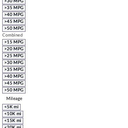
>30 MPG
>35 MPG
>40 MPG
>45 MPG
>50 MPG
Combined
>15 MPG
>20 MPG
>25 MPG
>30 MPG
>35 MPG
>40 MPG
>45 MPG
>50 MPG
Mileage
<5K mi
<10K mi
<15K mi
<20K mi