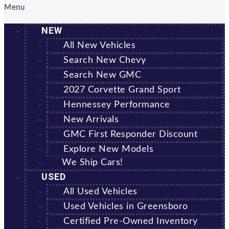
Menu
NEW
All New Vehicles
Search New Chevy
Search New GMC
2027 Corvette Grand Sport
Hennessey Performance
New Arrivals
GMC First Responder Discount
Explore New Models
We Ship Cars!
USED
All Used Vehicles
Used Vehicles in Greensboro
Certified Pre-Owned Inventory