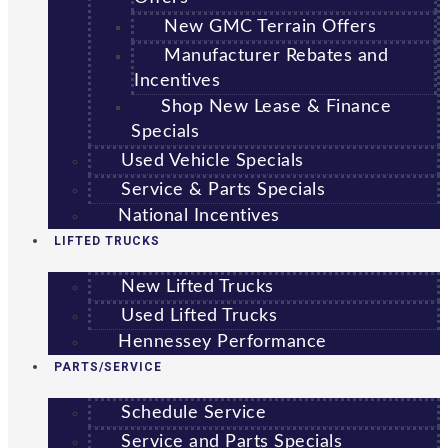
New GMC Terrain Offers
Manufacturer Rebates and
Incentives
Shop New Lease & Finance
Specials
Used Vehicle Specials
Service & Parts Specials
National Incentives
LIFTED TRUCKS
New Lifted Trucks
Used Lifted Trucks
Hennessey Performance
PARTS/SERVICE
Schedule Service
Service and Parts Specials