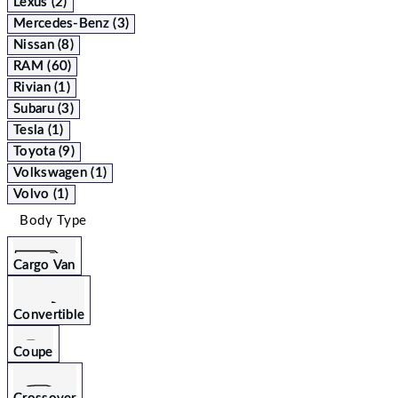
Lexus (2)
Mercedes-Benz (3)
Nissan (8)
RAM (60)
Rivian (1)
Subaru (3)
Tesla (1)
Toyota (9)
Volkswagen (1)
Volvo (1)
Body Type
Cargo Van
Convertible
Coupe