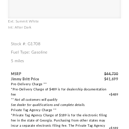
Ext: Summit White
Int: After Dark
Stock #: G1708
Fuel Type: Gasoline
5 miles
MSRP
$44,730
Jimmy Britt Price
$41,699
Pre-Delivery Charge **
*Pre-Delivery Charge of $489 is for dealership documentation
fee
+$489
** Not all customers will qualify
See dealer for qualifications and complete details.
Private Tag Agency Charge **
*Private Tag Agency Charge of $189 is for the electronic filing
fee in the state of Georgia. Purchasing from other states may
incur a separate electronic filing fee. The Private Tag Agency
+$189