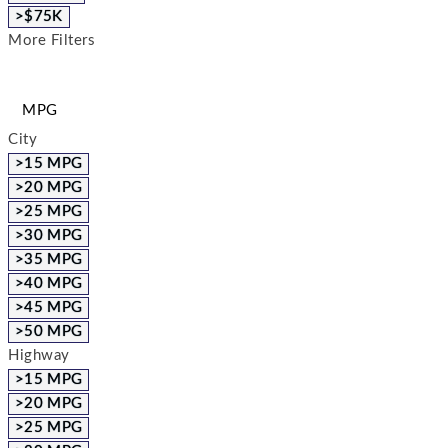
>$75K
More Filters
MPG
City
>15 MPG
>20 MPG
>25 MPG
>30 MPG
>35 MPG
>40 MPG
>45 MPG
>50 MPG
Highway
>15 MPG
>20 MPG
>25 MPG