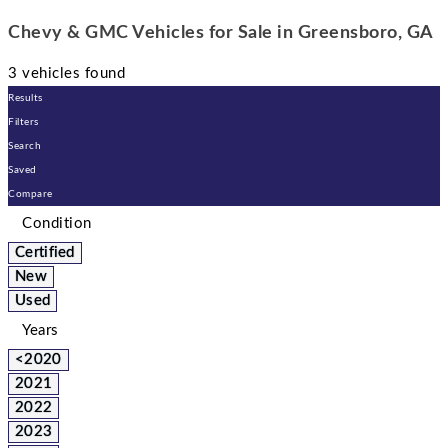
Chevy & GMC Vehicles for Sale in Greensboro, GA
3 vehicles found
Results
Filters
Search
Saved
Compare
Condition
Certified
New
Used
Years
<2020
2021
2022
2023