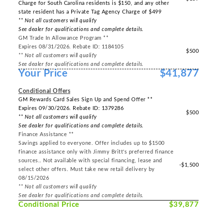
Charge for South Carolina residents is $150, and any other
state resident has a Private Tag Agency Charge of $499
** Not all customers will qualify
See dealer for qualifications and complete details.
GM Trade In Allowance Program **
Expires 08/31/2026. Rebate ID: 1184105
$500
** Not all customers will qualify
See dealer for qualifications and complete details.
Your Price
$41,877
-----
Conditional Offers
GM Rewards Card Sales Sign Up and Spend Offer **
Expires 09/30/2026. Rebate ID: 1379286
$500
** Not all customers will qualify
See dealer for qualifications and complete details.
Finance Assistance **
Savings applied to everyone. Offer includes up to $1500
finance assistance only with Jimmy Britt's preferred finance
sources.. Not available with special financing, lease and
-$1,500
select other offers. Must take new retail delivery by
08/15/2026
** Not all customers will qualify
See dealer for qualifications and complete details.
Conditional Price
$39,877