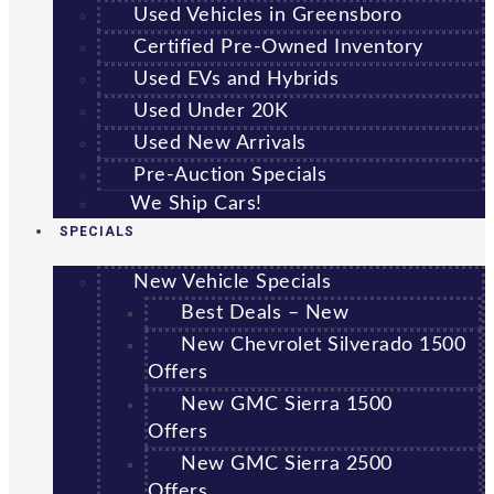
Used Vehicles in Greensboro
Certified Pre-Owned Inventory
Used EVs and Hybrids
Used Under 20K
Used New Arrivals
Pre-Auction Specials
We Ship Cars!
SPECIALS
New Vehicle Specials
Best Deals – New
New Chevrolet Silverado 1500
Offers
New GMC Sierra 1500
Offers
New GMC Sierra 2500
Offers