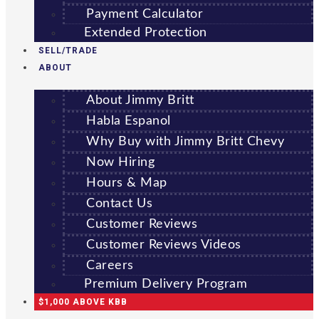
Payment Calculator
Extended Protection
SELL/TRADE
ABOUT
About Jimmy Britt
Habla Espanol
Why Buy with Jimmy Britt Chevy
Now Hiring
Hours & Map
Contact Us
Customer Reviews
Customer Reviews Videos
Careers
Premium Delivery Program
$1,000 ABOVE KBB