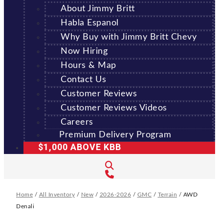
About Jimmy Britt
Habla Espanol
Why Buy with Jimmy Britt Chevy
Now Hiring
Hours & Map
Contact Us
Customer Reviews
Customer Reviews Videos
Careers
Premium Delivery Program
$1,000 ABOVE KBB
Home
/
All Inventory
/
New
/
2026-2026
/
GMC
/
Terrain
/
AWD
Denali