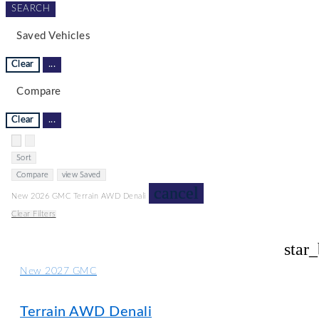
SEARCH
Saved Vehicles
Clear
...
Compare
Clear
...
Hide sidebar
Show sidebar
Sort
Compare
view Saved
cancel
New 2026 GMC Terrain AWD Denali
Clear Filters
star
New 2027 GMC
Terrain AWD Denali