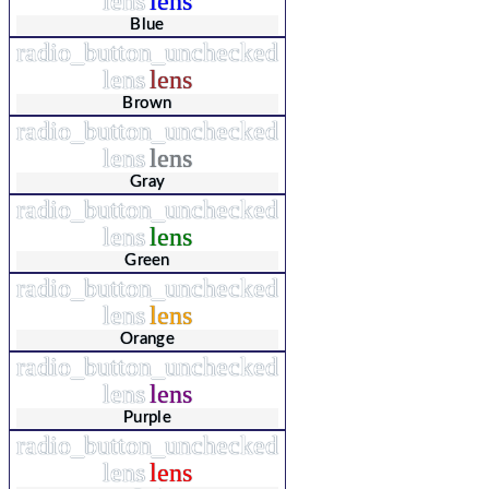
lens
lens
Blue
radio_button_unchecked
lens
lens
Brown
radio_button_unchecked
lens
lens
Gray
radio_button_unchecked
lens
lens
Green
radio_button_unchecked
lens
lens
Orange
radio_button_unchecked
lens
lens
Purple
radio_button_unchecked
lens
lens