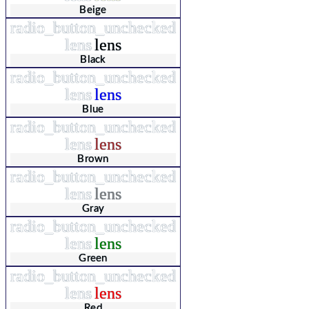
Beige
radio_button_unchecked
lens
lens
Black
radio_button_unchecked
lens
lens
Blue
radio_button_unchecked
lens
lens
Brown
radio_button_unchecked
lens
lens
Gray
radio_button_unchecked
lens
lens
Green
radio_button_unchecked
lens
lens
Red