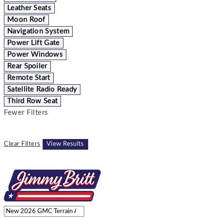
Leather Seats
Moon Roof
Navigation System
Power Lift Gate
Power Windows
Rear Spoiler
Remote Start
Satellite Radio Ready
Third Row Seat
Fewer Filters
Clear Filters
View Results