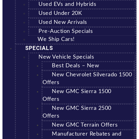
Used EVs and Hybrids
Used Under 20K
Used New Arrivals
Pre-Auction Specials
We Ship Cars!
SPECIALS
New Vehicle Specials
Best Deals – New
New Chevrolet Silverado 1500
Offers
New GMC Sierra 1500
Offers
New GMC Sierra 2500
Offers
New GMC Terrain Offers
Manufacturer Rebates and