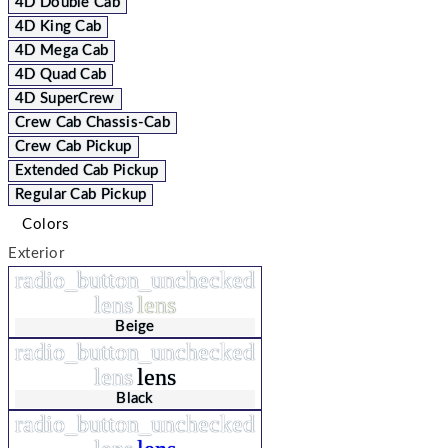
4D Double Cab
4D King Cab
4D Mega Cab
4D Quad Cab
4D SuperCrew
Crew Cab Chassis-Cab
Crew Cab Pickup
Extended Cab Pickup
Regular Cab Pickup
Colors
Exterior
radio_button_unchecked
lens
lens
Beige
radio_button_unchecked
lens
lens
Black
radio_button_unchecked