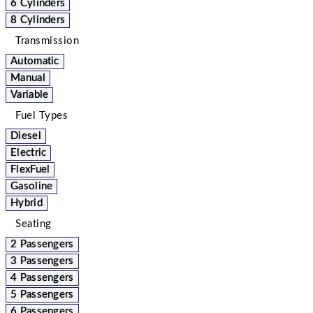
6 Cylinders
8 Cylinders
Transmission
Automatic
Manual
Variable
Fuel Types
Diesel
Electric
FlexFuel
Gasoline
Hybrid
Seating
2 Passengers
3 Passengers
4 Passengers
5 Passengers
6 Passengers