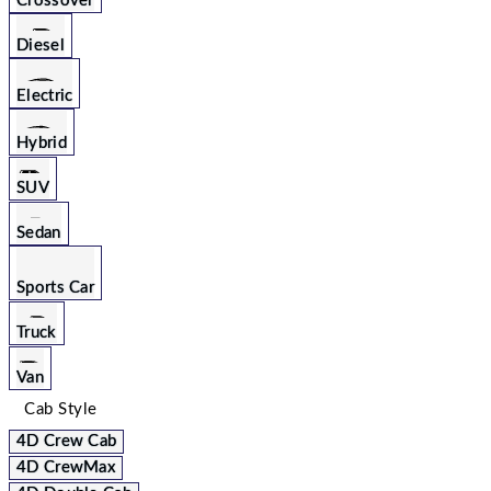
Crossover
Diesel
Electric
Hybrid
SUV
Sedan
Sports Car
Truck
Van
Cab Style
4D Crew Cab
4D CrewMax