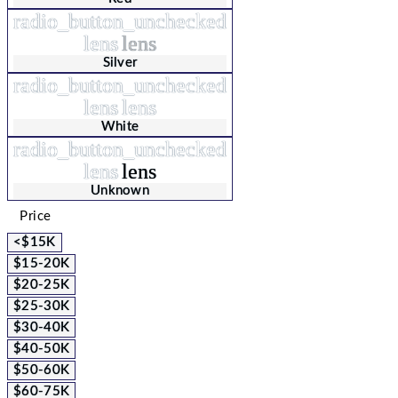
radio_button_unchecked
lens
lens
Silver
radio_button_unchecked
lens
lens
White
radio_button_unchecked
lens
lens
Unknown
Price
<$15K
$15-20K
$20-25K
$25-30K
$30-40K
$40-50K
$50-60K
$60-75K