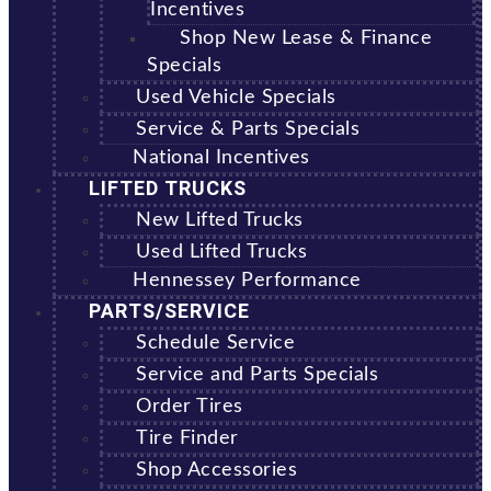
Incentives
Shop New Lease & Finance
Specials
Used Vehicle Specials
Service & Parts Specials
National Incentives
LIFTED TRUCKS
New Lifted Trucks
Used Lifted Trucks
Hennessey Performance
PARTS/SERVICE
Schedule Service
Service and Parts Specials
Order Tires
Tire Finder
Shop Accessories