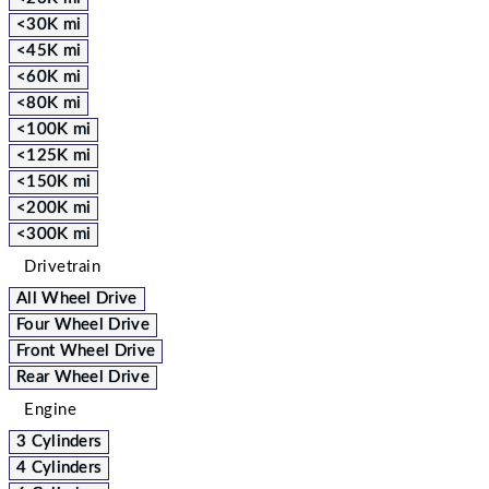
<30K mi
<45K mi
<60K mi
<80K mi
<100K mi
<125K mi
<150K mi
<200K mi
<300K mi
Drivetrain
All Wheel Drive
Four Wheel Drive
Front Wheel Drive
Rear Wheel Drive
Engine
3 Cylinders
4 Cylinders